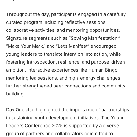
Throughout the day, participants engaged in a carefully
curated program including reflective sessions,
collaborative activities, and mentoring opportunities.
Signature segments such as “Sowing Manifestation,”
“Make Your Mark,” and “Let’s Manifest” encouraged
young leaders to translate intention into action, while
fostering introspection, resilience, and purpose-driven
ambition. Interactive experiences like Human Bingo,
mentoring tea sessions, and high-energy challenges
further strengthened peer connections and community-
building.
Day One also highlighted the importance of partnerships
in sustaining youth development initiatives. The Young
Leaders Conference 2025 is supported by a diverse
group of partners and collaborators committed to