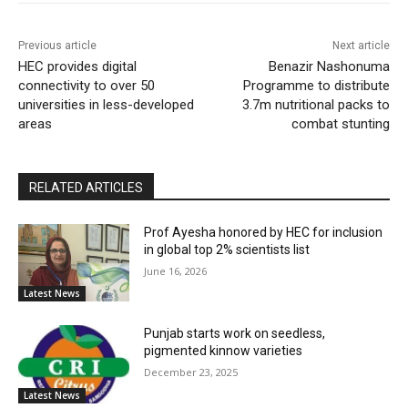
Previous article
Next article
HEC provides digital
Benazir Nashonuma
connectivity to over 50
Programme to distribute
universities in less-developed
3.7m nutritional packs to
areas
combat stunting
RELATED ARTICLES
Prof Ayesha honored by HEC for inclusion
in global top 2% scientists list
June 16, 2026
Latest News
Punjab starts work on seedless,
pigmented kinnow varieties
December 23, 2025
Latest News