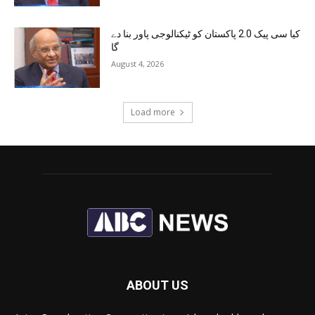
کیا سی پیک 2.0 پاکستان کو ٹیکنالوجی پاور بنا دے
گا
August 4, 2026
Load more
ABOUT US