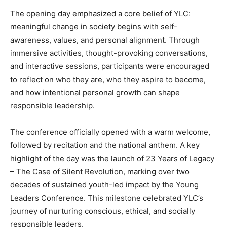
The opening day emphasized a core belief of YLC:
meaningful change in society begins with self-
awareness, values, and personal alignment. Through
immersive activities, thought-provoking conversations,
and interactive sessions, participants were encouraged
to reflect on who they are, who they aspire to become,
and how intentional personal growth can shape
responsible leadership.
The conference officially opened with a warm welcome,
followed by recitation and the national anthem. A key
highlight of the day was the launch of 23 Years of Legacy
– The Case of Silent Revolution, marking over two
decades of sustained youth-led impact by the Young
Leaders Conference. This milestone celebrated YLC’s
journey of nurturing conscious, ethical, and socially
responsible leaders.