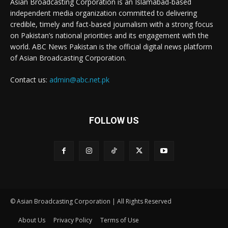
Asian Broadcasting Corporation is an Islamabad-based
independent media organization committed to delivering
credible, timely and fact-based journalism with a strong focus
on Pakistan’s national priorities and its engagement with the
world. ABC News Pakistan is the official digital news platform
of Asian Broadcasting Corporation.
Contact us:
admin@abc.net.pk
FOLLOW US
© Asian Broadcasting Corporation | All Rights Reserved
About Us
Privacy Policy
Terms of Use