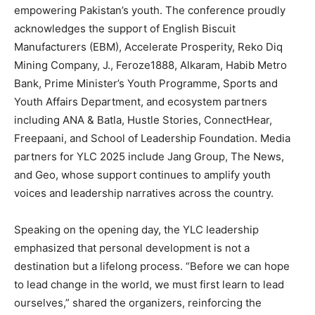
empowering Pakistan’s youth. The conference proudly
acknowledges the support of English Biscuit
Manufacturers (EBM), Accelerate Prosperity, Reko Diq
Mining Company, J., Feroze1888, Alkaram, Habib Metro
Bank, Prime Minister’s Youth Programme, Sports and
Youth Affairs Department, and ecosystem partners
including ANA & Batla, Hustle Stories, ConnectHear,
Freepaani, and School of Leadership Foundation. Media
partners for YLC 2025 include Jang Group, The News,
and Geo, whose support continues to amplify youth
voices and leadership narratives across the country.
Speaking on the opening day, the YLC leadership
emphasized that personal development is not a
destination but a lifelong process. “Before we can hope
to lead change in the world, we must first learn to lead
ourselves,” shared the organizers, reinforcing the