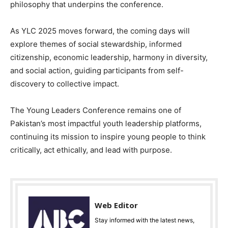
philosophy that underpins the conference.
As YLC 2025 moves forward, the coming days will
explore themes of social stewardship, informed
citizenship, economic leadership, harmony in diversity,
and social action, guiding participants from self-
discovery to collective impact.
The Young Leaders Conference remains one of
Pakistan’s most impactful youth leadership platforms,
continuing its mission to inspire young people to think
critically, act ethically, and lead with purpose.
Web Editor
Stay informed with the latest news,