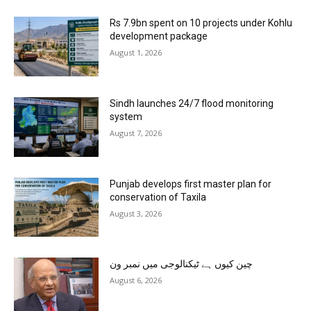
Rs 7.9bn spent on 10 projects under Kohlu
development package
August 1, 2026
Sindh launches 24/7 flood monitoring
system
August 7, 2026
Punjab develops first master plan for
conservation of Taxila
August 3, 2026
چین کیوں ہے ٹیکنالوجی میں نمبر ون
August 6, 2026