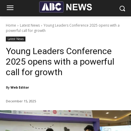
Home
Latest News
Young Leaders Conference 2025 opens with a
powerful call for growth
Latest News
Young Leaders Conference
2025 opens with a powerful
call for growth
By
Web Editor
December 15, 2025