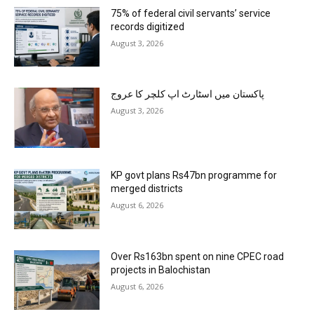
75% of federal civil servants’ service
records digitized
August 3, 2026
پاکستان میں اسٹارٹ اپ کلچر کا عروج
August 3, 2026
KP govt plans Rs47bn programme for
merged districts
August 6, 2026
Over Rs163bn spent on nine CPEC road
projects in Balochistan
August 6, 2026