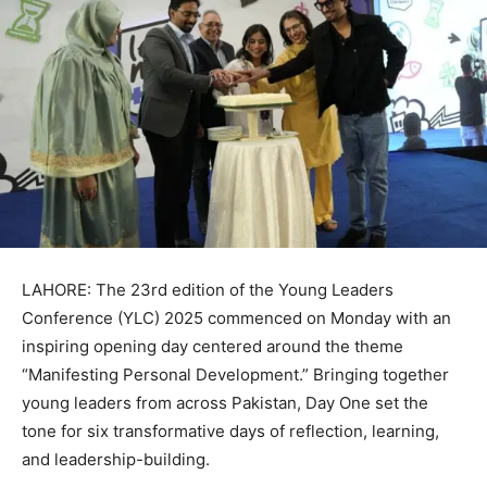
LAHORE: The 23rd edition of the Young Leaders
Conference (YLC) 2025 commenced on Monday with an
inspiring opening day centered around the theme
“Manifesting Personal Development.” Bringing together
young leaders from across Pakistan, Day One set the
tone for six transformative days of reflection, learning,
and leadership-building.