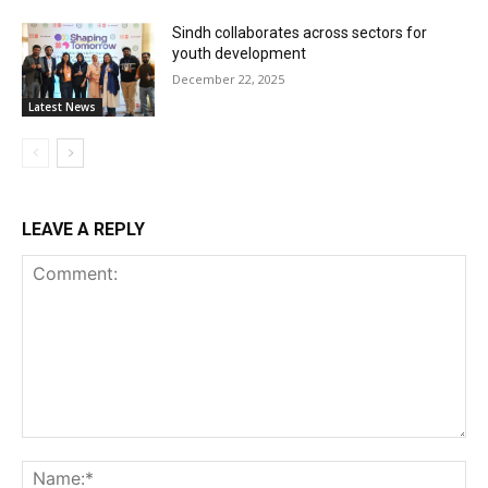
Sindh collaborates across sectors for
youth development
December 22, 2025
Latest News
LEAVE A REPLY
Comment:
Na