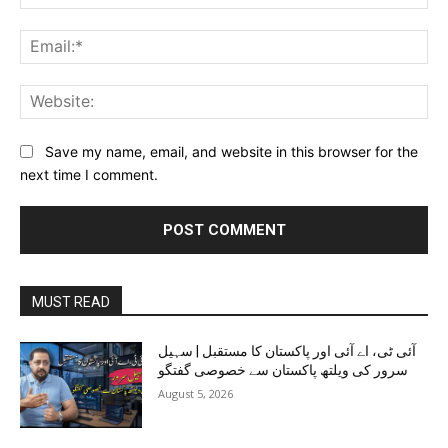
Ema
Web
Save my name, email, and website in this browser for the
next time I comment.
MUST READ
آئی ٹی، اے آئی اور پاکستان کا مستقبل | سہیل
سرور کی ویلتھ پاکستان سے خصوصی گفتگو
August 5, 2026