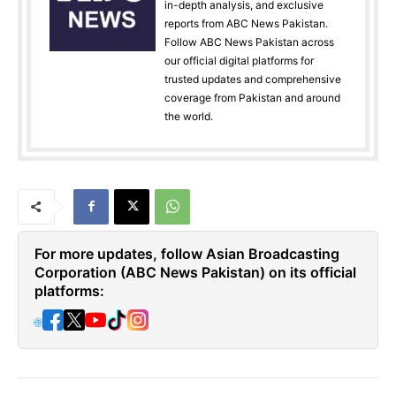
in-depth analysis, and exclusive
reports from ABC News Pakistan.
Follow ABC News Pakistan across
our official digital platforms for
trusted updates and comprehensive
coverage from Pakistan and around
the world.
For more updates, follow Asian Broadcasting
Corporation (ABC News Pakistan) on its official
platforms:
🌐