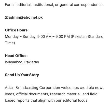
For all editorial, institutional, or general correspondence:
📧
admin@abc.net.pk
Office Hours:
Monday – Sunday, 9:00 AM – 9:00 PM (Pakistan Standard
Time)
Head Office:
Islamabad, Pakistan
Send Us Your Story
Asian Broadcasting Corporation welcomes credible news
leads, official documents, research material, and field-
based reports that align with our editorial focus.