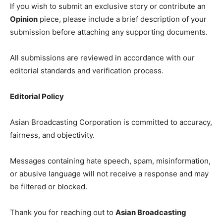
If you wish to submit an exclusive story or contribute an
Opinion
piece, please include a brief description of your
submission before attaching any supporting documents.
All submissions are reviewed in accordance with our
editorial standards and verification process.
Editorial Policy
Asian Broadcasting Corporation is committed to accuracy,
fairness, and objectivity.
Messages containing hate speech, spam, misinformation,
or abusive language will not receive a response and may
be filtered or blocked.
Thank you for reaching out to
Asian Broadcasting