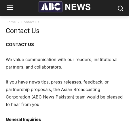
Home
Contact Us
Contact Us
CONTACT US
We value communication with our readers, institutional
partners, and collaborators.
If you have news tips, press releases, feedback, or
partnership proposals, the Asian Broadcasting
Corporation (ABC News Pakistan) team would be pleased
to hear from you.
General Inquiries