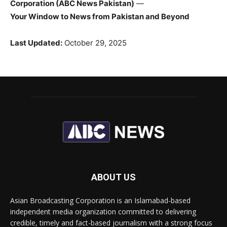
Corporation (ABC News Pakistan)
—
Your Window to News from Pakistan and Beyond
Last Updated:
October 29, 2025
ABOUT US
Asian Broadcasting Corporation is an Islamabad-based
independent media organization committed to delivering
credible, timely and fact-based journalism with a strong focus