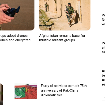
P
N
w
roups adopt drones,
Afghanistan remains base for
phones and encrypted
multiple militant groups
P
s
c
A
b
A
e
Flurry of activities to mark 75th
anniversary of Pak-China
diplomatic ties