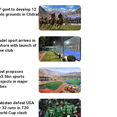
P govt to develop 12
olo grounds in Chitral
del sport arrives in
ahore with launch of
ew club
ovt proposes
s5.5bn sports
rojects in major
ties
akistan defeat USA
y 32 runs in T20
orld Cup clash