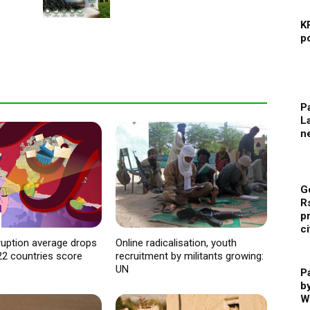
K
p
Pa
L
n
G
R
p
ci
ruption average drops
Online radicalisation, youth
22 countries score
recruitment by militants growing:
UN
P
b
W