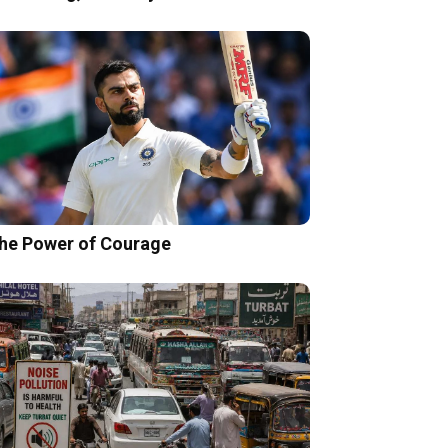
he Power of Courage