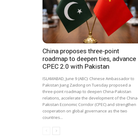
China proposes three-point
roadmap to deepen ties, advance
CPEC 2.0 with Pakistan
ISLAMABAD, June 9 (ABC): Chinese Ambassador to
Pakistan Jiang Zaidong on Tuesday proposed a
three-point roadmap to deepen China-Pakistan
relations, accelerate the development of the China
Pakistan Economic Corridor (CPEC) and strengthen
cooperation on global governance as the two
countries...