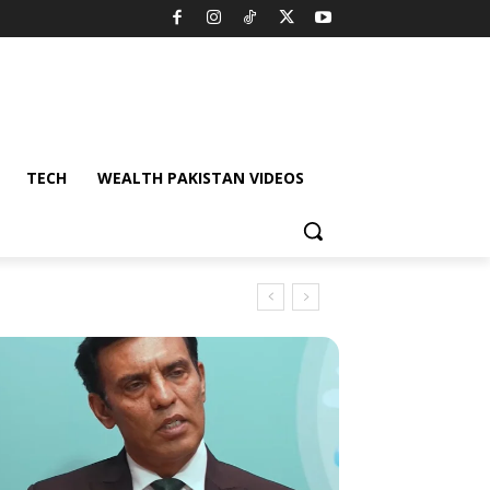
TECH
WEALTH PAKISTAN VIDEOS