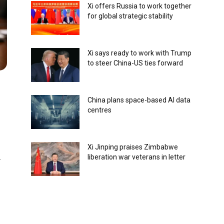
Xi offers Russia to work together
for global strategic stability
Xi says ready to work with Trump
to steer China-US ties forward
China plans space-based AI data
centres
Xi Jinping praises Zimbabwe
liberation war veterans in letter
-