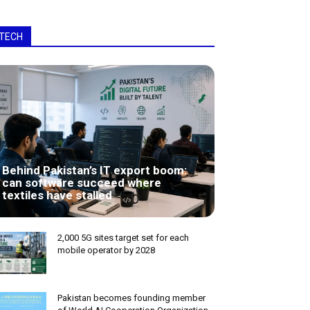
TECH
Behind Pakistan’s IT export boom:
can software succeed where
textiles have stalled
2,000 5G sites target set for each
mobile operator by 2028
Pakistan becomes founding member