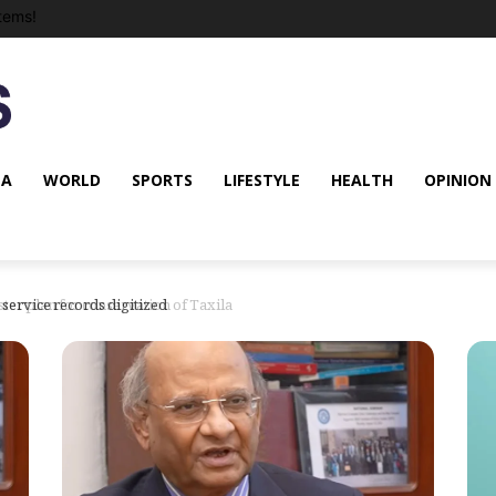
tems!
NA
WORLD
SPORTS
LIFESTYLE
HEALTH
OPINION
r plan for conservation of Taxila