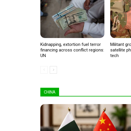
Kidnapping, extortion fuel terror
Militant g
financing across conflict regions:
satellite 
UN
tech
CHINA