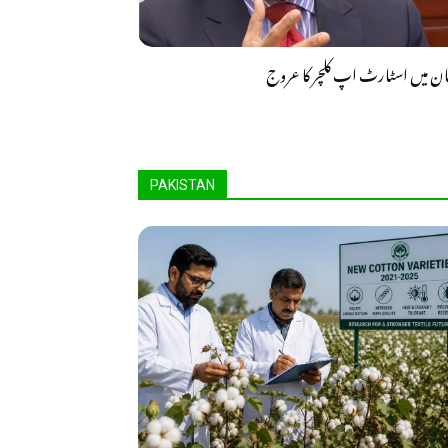
پاکستان میں اسٹارٹ اپ کلچر کا
PAKISTAN