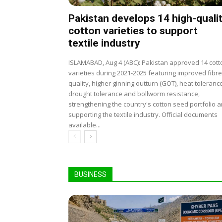
Pakistan develops 14 high-quali
cotton varieties to support
textile industry
ISLAMABAD, Aug 4 (ABC): Pakistan approved 14 cott
varieties during 2021-2025 featuring improved fibre
quality, higher ginning outturn (GOT), heat toleranc
drought tolerance and bollworm resistance,
strengthening the country's cotton seed portfolio 
supporting the textile industry. Official documents
available...
BUSINESS