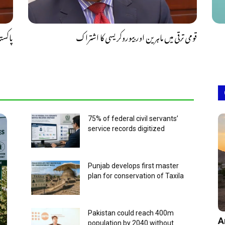
 عروج
قومی ترقی میں ماہرین اور بیوروکریسی کا اشتراک
75% of federal civil servants’
service records digitized
Punjab develops first master
plan for conservation of Taxila
Pakistan could reach 400m
A
population by 2040 without