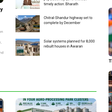
timely action: Bharath
ty
Chitral-Shandur highway set to
complete by December
on
Solar systems planned for 8,000
e,
rebuilt houses in Awaran
and
T