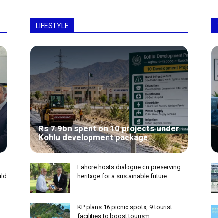
LIFESTYLE
Rs 7.9bn spent on 10 projects under
Kohlu development package
Lahore hosts dialogue on preserving
ild
heritage for a sustainable future
KP plans 16 picnic spots, 9 tourist
facilities to boost tourism