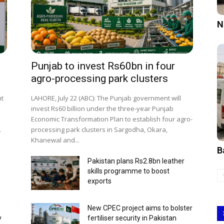
N
Punjab to invest Rs60bn in four
agro-processing park clusters
nt
LAHORE, July 22 (ABC): The Punjab government will
invest Rs60 billion under the three-year Punjab
o
Economic Transformation Plan to establish four agro-
.
processing park clusters in Sargodha, Okara,
Khanewal and...
B
Pakistan plans Rs2.8bn leather
skills programme to boost
exports
New CPEC project aims to bolster
y
fertiliser security in Pakistan