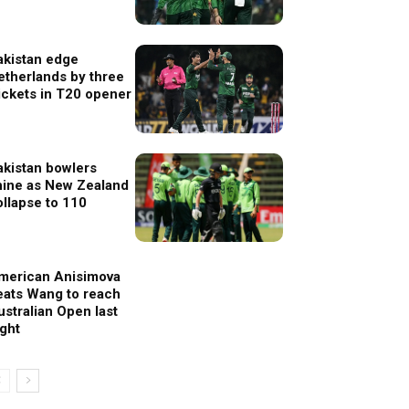
akistan edge
etherlands by three
ickets in T20 opener
akistan bowlers
hine as New Zealand
ollapse to 110
merican Anisimova
eats Wang to reach
ustralian Open last
ight