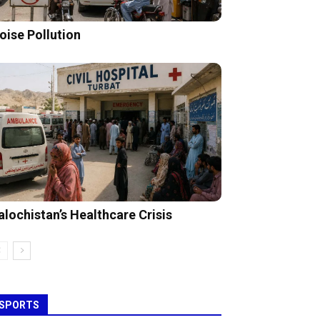
oise Pollution
alochistan’s Healthcare Crisis
SPORTS