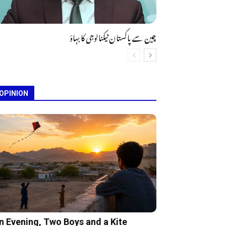
چین سے پاکستان ٹیکنالوجی کا بہاؤ
OPINION
n Evening, Two Boys and a Kite