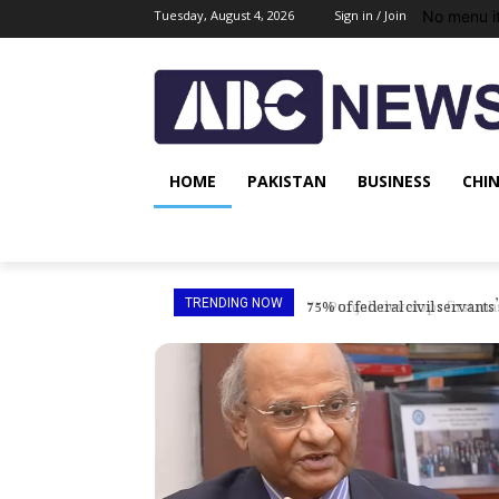
No menu i
Tuesday, August 4, 2026
Sign in / Join
HOME
PAKISTAN
BUSINESS
CHI
Punjab develops first maste
TRENDING NOW