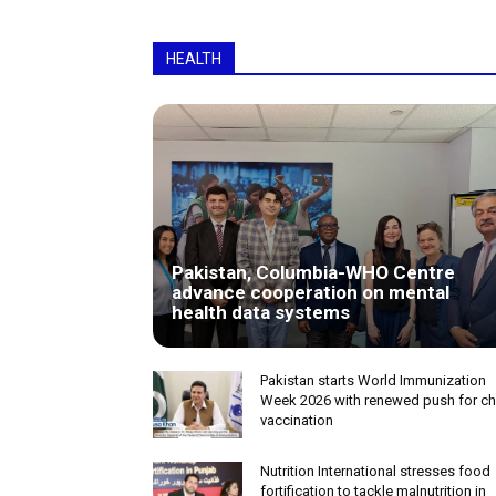
HEALTH
Pakistan, Columbia-WHO Centre
advance cooperation on mental
health data systems
Pakistan starts World Immunization
Week 2026 with renewed push for ch
vaccination
Nutrition International stresses food
fortification to tackle malnutrition in