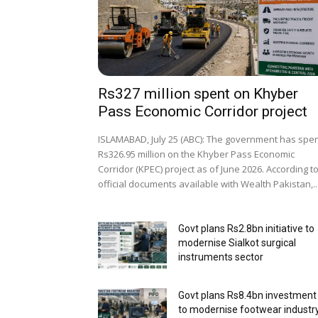
Rs327 million spent on Khyber
Pass Economic Corridor project
ISLAMABAD, July 25 (ABC): The government has spe
Rs326.95 million on the Khyber Pass Economic
Corridor (KPEC) project as of June 2026. According t
official documents available with Wealth Pakistan,..
Govt plans Rs2.8bn initiative to
modernise Sialkot surgical
instruments sector
Govt plans Rs8.4bn investment
to modernise footwear industr