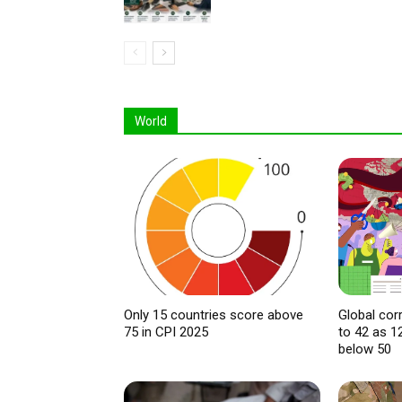
World
Only 15 countries score above
Global cor
75 in CPI 2025
to 42 as 1
below 50