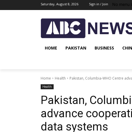
No menu i
Saturday, August 8, 2026
Sign in / Join
HOME
PAKISTAN
BUSINESS
CHI
Home
Health
Pakistan, Columbia-WHO Centre adva
Health
Pakistan, Columb
advance cooperati
data systems