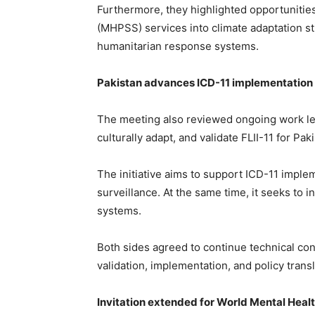
Furthermore, they highlighted opportunitie
(MHPSS) services into climate adaptation 
humanitarian response systems.
Pakistan advances ICD-11 implementation 
The meeting also reviewed ongoing work le
culturally adapt, and validate FLII-11 for Pak
The initiative aims to support ICD-11 imple
surveillance. At the same time, it seeks to 
systems.
Both sides agreed to continue technical con
validation, implementation, and policy transla
Invitation extended for World Mental Heal