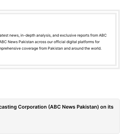
latest news, in-depth analysis, and exclusive reports from ABC
BC News Pakistan across our official digital platforms for
mprehensive coverage from Pakistan and around the world.
casting Corporation (ABC News Pakistan) on its