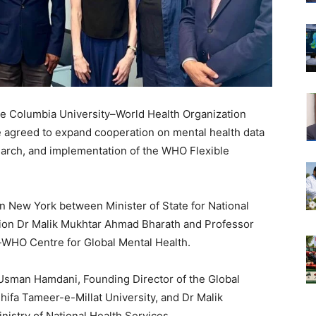
the Columbia University–World Health Organization
 agreed to expand cooperation on mental health data
earch, and implementation of the WHO Flexible
 New York between Minister of State for National
tion Dr Malik Mukhtar Ahmad Bharath and Professor
-WHO Centre for Global Mental Health.
 Usman Hamdani, Founding Director of the Global
ifa Tameer-e-Millat University, and Dr Malik
istry of National Health Services.