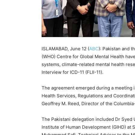
ISLAMABAD, June 12 (
ABC
): Pakistan and 
(WHO) Centre for Global Mental Health have
systems, climate-related mental health res
Interview for ICD-11 (FLII-11).
The agreement emerged during a meeting in
Health Services, Regulations and Coordina
Geoffrey M. Reed, Director of the Columbia
The Pakistani delegation included Dr Syed
Institute of Human Development (GIHD) at Sh
Muhammad Safi, Technical Adviser to the Min