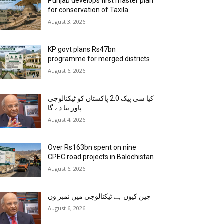
Punjab develops first master plan
for conservation of Taxila
August 3, 2026
KP govt plans Rs47bn
programme for merged districts
August 6, 2026
کیا سی پیک 2.0 پاکستان کو ٹیکنالوجی
پاور بنا دے گا
August 4, 2026
Over Rs163bn spent on nine
CPEC road projects in Balochistan
August 6, 2026
چین کیوں ہے ٹیکنالوجی میں نمبر ون
August 6, 2026