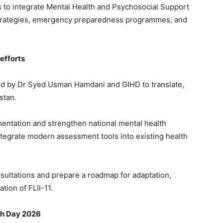
s to integrate Mental Health and Psychosocial Support
strategies, emergency preparedness programmes, and
efforts
d by Dr Syed Usman Hamdani and GIHD to translate,
istan.
mentation and strengthen national mental health
integrate modern assessment tools into existing health
sultations and prepare a roadmap for adaptation,
tion of FLII-11.
th Day 2026