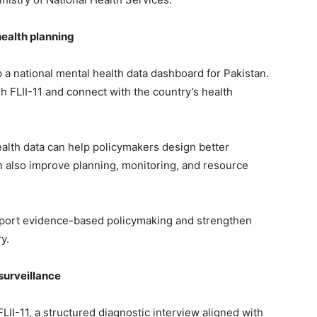
ealth planning
 a national mental health data dashboard for Pakistan.
h FLII-11 and connect with the country’s health
ealth data can help policymakers design better
 also improve planning, monitoring, and resource
pport evidence-based policymaking and strengthen
y.
surveillance
I-11, a structured diagnostic interview aligned with