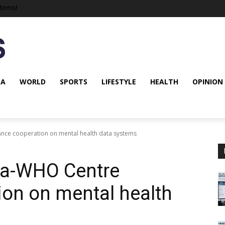
tems!
NA
WORLD
SPORTS
LIFESTYLE
HEALTH
OPINION
nce cooperation on mental health data systems
ia-WHO Centre
on on mental health