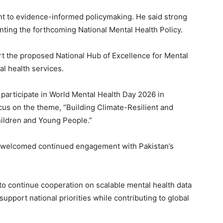
t to evidence-informed policymaking. He said strong
enting the forthcoming National Mental Health Policy.
ort the proposed National Hub of Excellence for Mental
al health services.
 participate in World Mental Health Day 2026 in
cus on the theme, “Building Climate-Resilient and
ildren and Young People.”
d welcomed continued engagement with Pakistan’s
o continue cooperation on scalable mental health data
 support national priorities while contributing to global