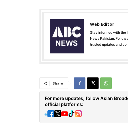
Web Editor
Stay informed with the 
News Pakistan. Follow A
trusted updates and co
Share
For more updates, follow Asian Broad
official platforms:
🌐