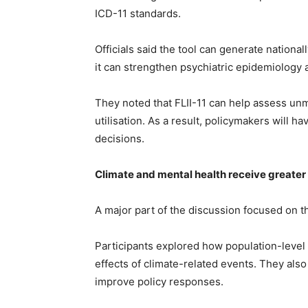
ICD-11 standards.
Officials said the tool can generate national
it can strengthen psychiatric epidemiology
They noted that FLII-11 can help assess un
utilisation. As a result, policymakers will 
decisions.
Climate and mental health receive greater
A major part of the discussion focused on t
Participants explored how population-level
effects of climate-related events. They als
improve policy responses.