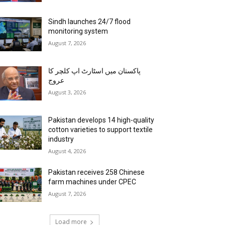
Sindh launches 24/7 flood
monitoring system
August 7, 2026
پاکستان میں اسٹارٹ اپ کلچر کا
عروج
August 3, 2026
Pakistan develops 14 high-quality
cotton varieties to support textile
industry
August 4, 2026
Pakistan receives 258 Chinese
farm machines under CPEC
August 7, 2026
Load more