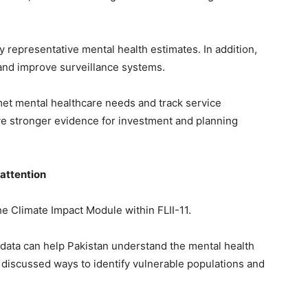
ly representative mental health estimates. In addition,
 and improve surveillance systems.
met mental healthcare needs and track service
have stronger evidence for investment and planning
 attention
he Climate Impact Module within FLII-11.
 data can help Pakistan understand the mental health
o discussed ways to identify vulnerable populations and