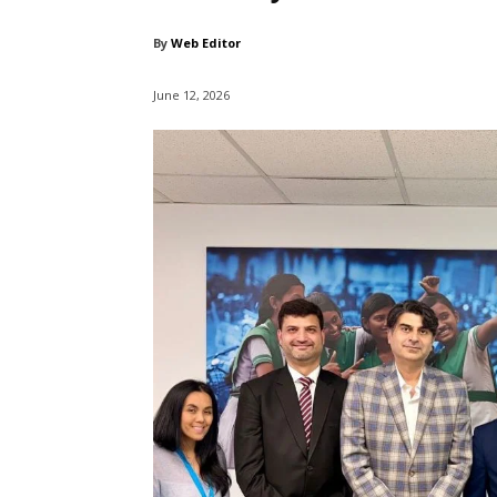
By
Web Editor
June 12, 2026