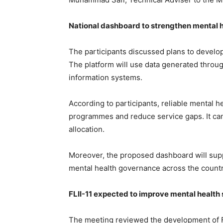
National dashboard to strengthen mental h
The participants discussed plans to develop
The platform will use data generated throug
information systems.
According to participants, reliable mental h
programmes and reduce service gaps. It can
allocation.
Moreover, the proposed dashboard will su
mental health governance across the countr
FLII-11 expected to improve mental health 
The meeting reviewed the development of FLI