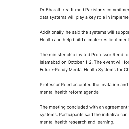
Dr Bharath reaffirmed Pakistan’s commitmen
data systems will play a key role in implem
Additionally, he said the systems will supp
Health and help build climate-resilient ment
The minister also invited Professor Reed to
Islamabad on October 1-2. The event will fo
Future-Ready Mental Health Systems for Ch
Professor Reed accepted the invitation an
mental health reform agenda.
The meeting concluded with an agreement t
systems. Participants said the initiative can
mental health research and learning.