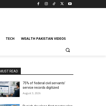
TECH
WEALTH PAKISTAN VIDEOS
MUST READ
75% of federal civil servants’
service records digitized
August 3, 2026