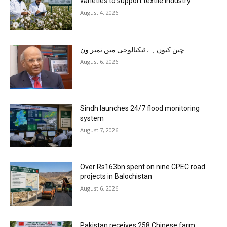
varieties to support textile industry
August 4, 2026
چین کیوں ہے ٹیکنالوجی میں نمبر ون
August 6, 2026
Sindh launches 24/7 flood monitoring
system
August 7, 2026
Over Rs163bn spent on nine CPEC road
projects in Balochistan
August 6, 2026
Pakistan receives 258 Chinese farm