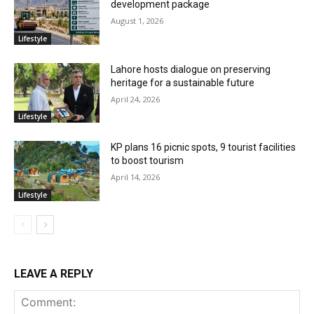
development package
August 1, 2026
Lifestyle
Lahore hosts dialogue on preserving
heritage for a sustainable future
April 24, 2026
Lifestyle
KP plans 16 picnic spots, 9 tourist facilities
to boost tourism
April 14, 2026
Lifestyle
LEAVE A REPLY