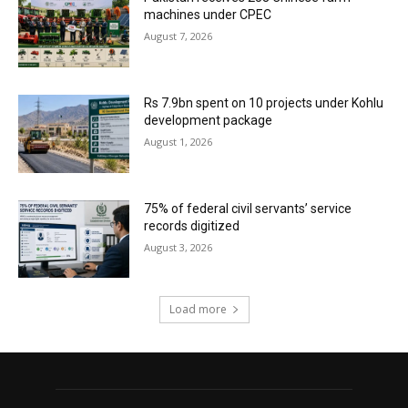
machines under CPEC
August 7, 2026
Rs 7.9bn spent on 10 projects under Kohlu
development package
August 1, 2026
75% of federal civil servants’ service
records digitized
August 3, 2026
Load more