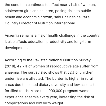
the condition continues to affect nearly half of women,
adolescent girls and children, posing risks to public
health and economic growth, said Dr Shabina Raza,
Country Director of Nutrition International.
Anaemia remains a major health challenge in the country.
It also affects education, productivity and long-term
development.
According to the Pakistan National Nutrition Survey
(2018), 42.7% of women of reproductive age suffer from
anaemia. The survey also shows that 52% of children
under five are affected. The burden is higher in rural
areas due to limited dietary diversity and low access to
fortified foods. More than 900,000 pregnant women
experience anaemia every year, increasing the risk of
complications and low birth weight.