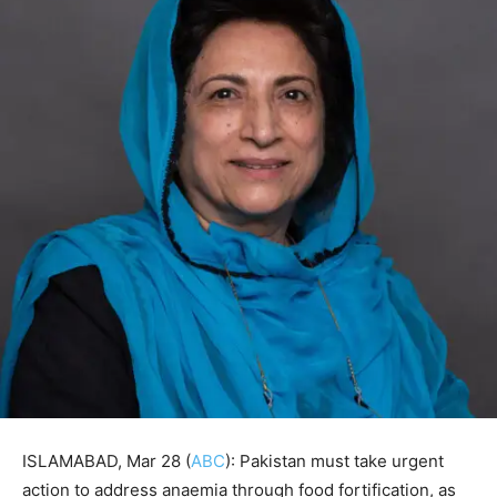
ISLAMABAD, Mar 28 (
ABC
): Pakistan must take urgent
action to address anaemia through food fortification, as