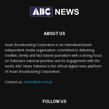
ABOUT US
Asian Broadcasting Corporation is an Islamabad-based
independent media organization committed to delivering
credible, timely and fact-based journalism with a strong focus
on Pakistan’s national priorities and its engagement with the
world. ABC News Pakistan is the official digital news platform
of Asian Broadcasting Corporation.
Contact us:
admin@abc.net.pk
FOLLOW US