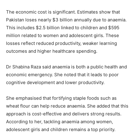
The economic cost is significant. Estimates show that
Pakistan loses nearly $3 billion annually due to anaemia.
This includes $2.5 billion linked to children and $595
million related to women and adolescent girls. These
losses reflect reduced productivity, weaker learning
outcomes and higher healthcare spending.
Dr Shabina Raza said anaemia is both a public health and
economic emergency. She noted that it leads to poor
cognitive development and lower productivity.
She emphasised that fortifying staple foods such as
wheat flour can help reduce anaemia. She added that this
approach is cost-effective and delivers strong results.
According to her, tackling anaemia among women,
adolescent girls and children remains a top priority.