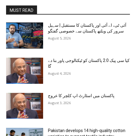
MUST READ
آئی ٹی، اے آئی اور پاکستان کا مستقبل | سہیل
سرور کی ویلتھ پاکستان سے خصوصی گفتگو
August 5, 2026
کیا سی پیک 2.0 پاکستان کو ٹیکنالوجی پاور بنا دے
گا
August 4, 2026
پاکستان میں اسٹارٹ اپ کلچر کا عروج
August 3, 2026
Pakistan develops 14 high-quality cotton