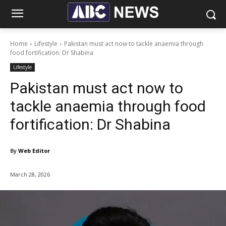
Home
Lifestyle
Pakistan must act now to tackle anaemia through
food fortification: Dr Shabina
Lifestyle
Pakistan must act now to
tackle anaemia through food
fortification: Dr Shabina
By
Web Editor
March 28, 2026