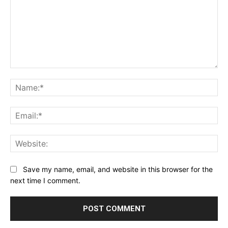
Comment:
Na
Ema
Web
Save my name, email, and website in this browser for the
next time I comment.