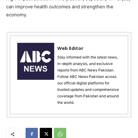
can improve health outcomes and strengthen the
economy.
Web Editor
Stay informed with the latest news,
in-depth analysis, and exclusive
reports from ABC News Pakistan.
Follow ABC News Pakistan across
our official digital platforms for
trusted updates and comprehensive
coverage from Pakistan and around
the world.