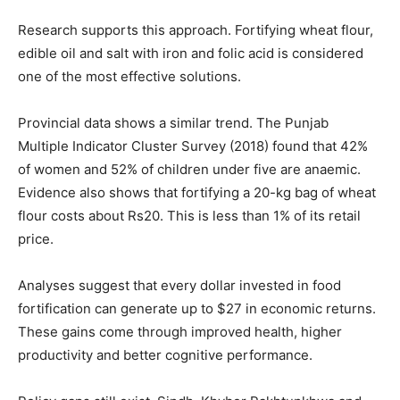
Research supports this approach. Fortifying wheat flour,
edible oil and salt with iron and folic acid is considered
one of the most effective solutions.
Provincial data shows a similar trend. The Punjab
Multiple Indicator Cluster Survey (2018) found that 42%
of women and 52% of children under five are anaemic.
Evidence also shows that fortifying a 20-kg bag of wheat
flour costs about Rs20. This is less than 1% of its retail
price.
Analyses suggest that every dollar invested in food
fortification can generate up to $27 in economic returns.
These gains come through improved health, higher
productivity and better cognitive performance.