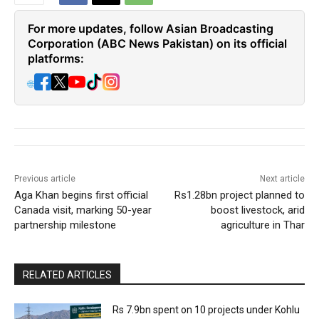
For more updates, follow Asian Broadcasting
Corporation (ABC News Pakistan) on its official
platforms:
🌐
Previous article
Next article
Aga Khan begins first official
Rs1.28bn project planned to
Canada visit, marking 50-year
boost livestock, arid
partnership milestone
agriculture in Thar
RELATED ARTICLES
Rs 7.9bn spent on 10 projects under Kohlu