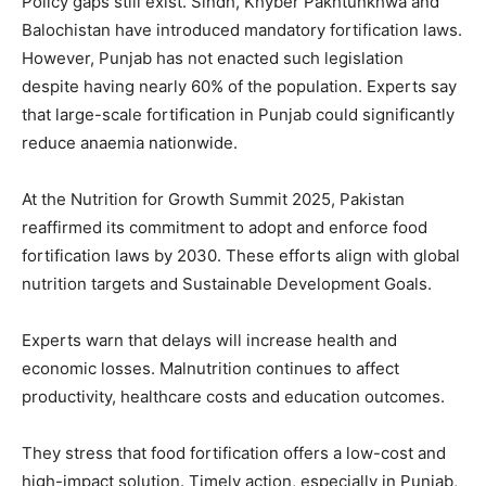
Policy gaps still exist. Sindh, Khyber Pakhtunkhwa and
Balochistan have introduced mandatory fortification laws.
However, Punjab has not enacted such legislation
despite having nearly 60% of the population. Experts say
that large-scale fortification in Punjab could significantly
reduce anaemia nationwide.
At the Nutrition for Growth Summit 2025, Pakistan
reaffirmed its commitment to adopt and enforce food
fortification laws by 2030. These efforts align with global
nutrition targets and Sustainable Development Goals.
Experts warn that delays will increase health and
economic losses. Malnutrition continues to affect
productivity, healthcare costs and education outcomes.
They stress that food fortification offers a low-cost and
high-impact solution. Timely action, especially in Punjab,