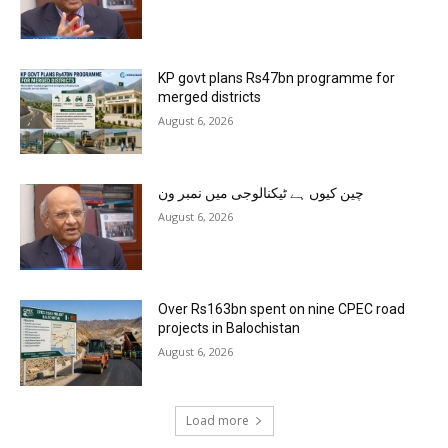
KP govt plans Rs47bn programme for
merged districts
August 6, 2026
چین کیوں ہے ٹیکنالوجی میں نمبر ون
August 6, 2026
Over Rs163bn spent on nine CPEC road
projects in Balochistan
August 6, 2026
Load more