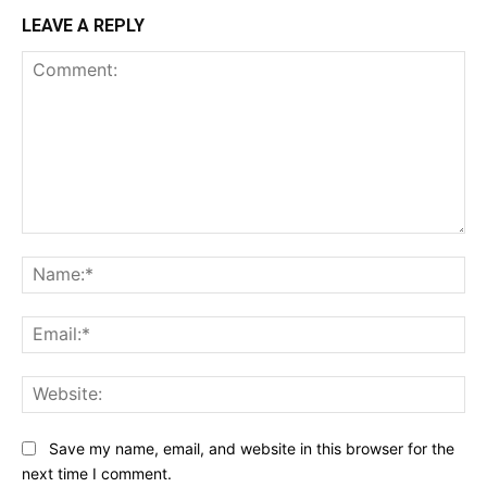
LEAVE A REPLY
Comment:
Na
Ema
Web
Save my name, email, and website in this browser for the
next time I comment.