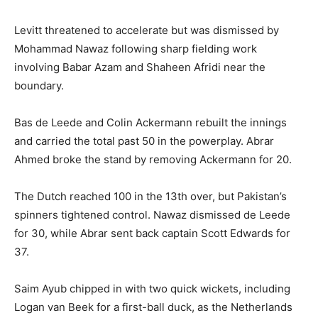
Levitt threatened to accelerate but was dismissed by
Mohammad Nawaz following sharp fielding work
involving Babar Azam and Shaheen Afridi near the
boundary.
Bas de Leede and Colin Ackermann rebuilt the innings
and carried the total past 50 in the powerplay. Abrar
Ahmed broke the stand by removing Ackermann for 20.
The Dutch reached 100 in the 13th over, but Pakistan’s
spinners tightened control. Nawaz dismissed de Leede
for 30, while Abrar sent back captain Scott Edwards for
37.
Saim Ayub chipped in with two quick wickets, including
Logan van Beek for a first-ball duck, as the Netherlands