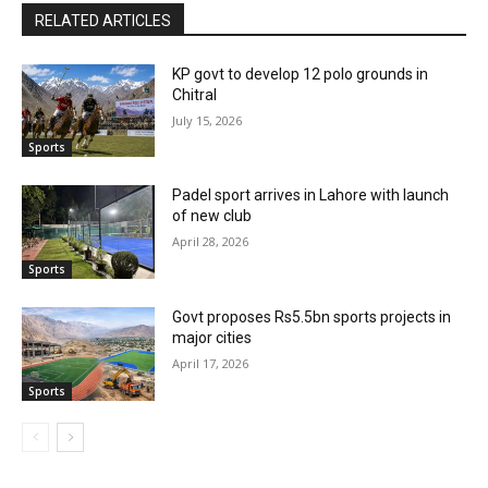
RELATED ARTICLES
KP govt to develop 12 polo grounds in
Chitral
July 15, 2026
Sports
Padel sport arrives in Lahore with launch
of new club
April 28, 2026
Sports
Govt proposes Rs5.5bn sports projects in
major cities
April 17, 2026
Sports