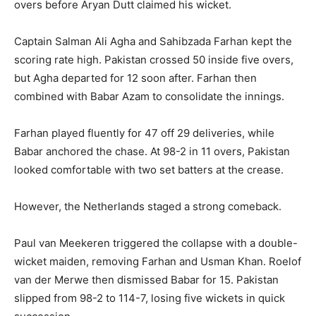
overs before Aryan Dutt claimed his wicket.
Captain Salman Ali Agha and Sahibzada Farhan kept the
scoring rate high. Pakistan crossed 50 inside five overs,
but Agha departed for 12 soon after. Farhan then
combined with Babar Azam to consolidate the innings.
Farhan played fluently for 47 off 29 deliveries, while
Babar anchored the chase. At 98-2 in 11 overs, Pakistan
looked comfortable with two set batters at the crease.
However, the Netherlands staged a strong comeback.
Paul van Meekeren triggered the collapse with a double-
wicket maiden, removing Farhan and Usman Khan. Roelof
van der Merwe then dismissed Babar for 15. Pakistan
slipped from 98-2 to 114-7, losing five wickets in quick