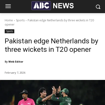
Home
Sports
Pakistan edge Netherlands by three wickets in T20
opener
Sports
Pakistan edge Netherlands by
three wickets in T20 opener
By
Web Editor
February 7, 2026