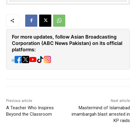
For more updates, follow Asian Broadcasting
Corporation (ABC News Pakistan) on its official
platforms:
🌐
Previous article
Next article
A Teacher Who Inspires
Mastermind of Islamabad
Beyond the Classroom
imambargah blast arrested in
KP raids