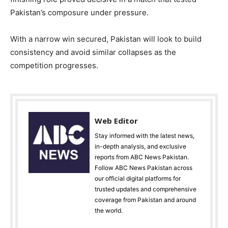
Pakistan’s composure under pressure.
With a narrow win secured, Pakistan will look to build
consistency and avoid similar collapses as the
competition progresses.
Web Editor
Stay informed with the latest news,
in-depth analysis, and exclusive
reports from ABC News Pakistan.
Follow ABC News Pakistan across
our official digital platforms for
trusted updates and comprehensive
coverage from Pakistan and around
the world.