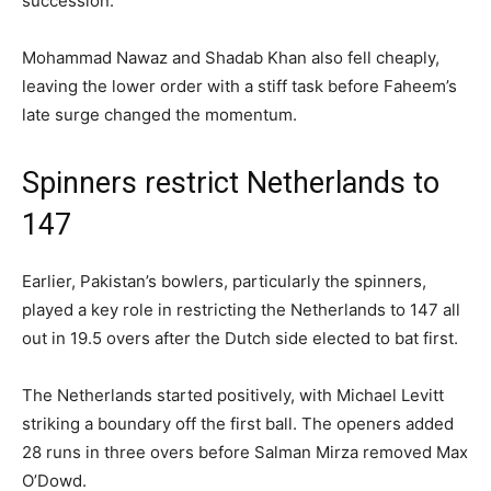
succession.
Mohammad Nawaz and Shadab Khan also fell cheaply,
leaving the lower order with a stiff task before Faheem’s
late surge changed the momentum.
Spinners restrict Netherlands to
147
Earlier, Pakistan’s bowlers, particularly the spinners,
played a key role in restricting the Netherlands to 147 all
out in 19.5 overs after the Dutch side elected to bat first.
The Netherlands started positively, with Michael Levitt
striking a boundary off the first ball. The openers added
28 runs in three overs before Salman Mirza removed Max
O’Dowd.