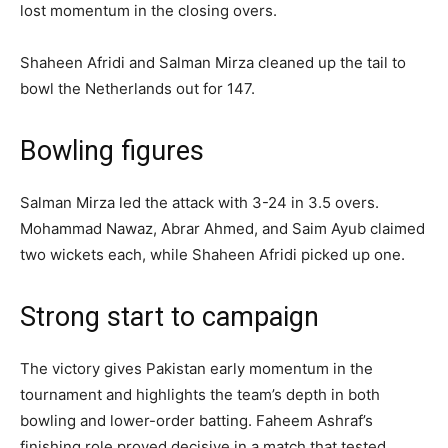
lost momentum in the closing overs.
Shaheen Afridi and Salman Mirza cleaned up the tail to
bowl the Netherlands out for 147.
Bowling figures
Salman Mirza led the attack with 3-24 in 3.5 overs.
Mohammad Nawaz, Abrar Ahmed, and Saim Ayub claimed
two wickets each, while Shaheen Afridi picked up one.
Strong start to campaign
The victory gives Pakistan early momentum in the
tournament and highlights the team’s depth in both
bowling and lower-order batting. Faheem Ashraf’s
finishing role proved decisive in a match that tested