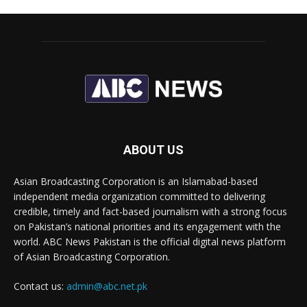
ABOUT US
Asian Broadcasting Corporation is an Islamabad-based
independent media organization committed to delivering
credible, timely and fact-based journalism with a strong focus
on Pakistan’s national priorities and its engagement with the
world. ABC News Pakistan is the official digital news platform
of Asian Broadcasting Corporation.
Contact us:
admin@abc.net.pk