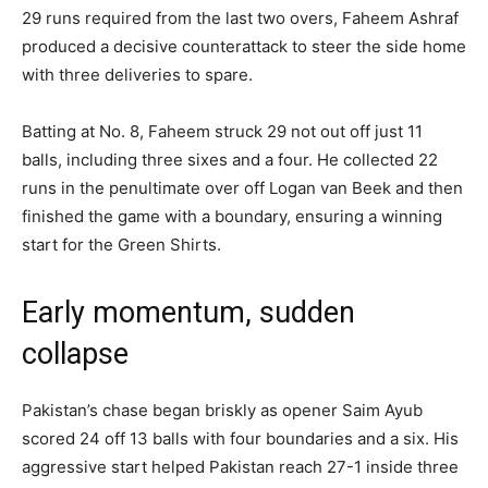
29 runs required from the last two overs, Faheem Ashraf
produced a decisive counterattack to steer the side home
with three deliveries to spare.
Batting at No. 8, Faheem struck 29 not out off just 11
balls, including three sixes and a four. He collected 22
runs in the penultimate over off Logan van Beek and then
finished the game with a boundary, ensuring a winning
start for the Green Shirts.
Early momentum, sudden
collapse
Pakistan’s chase began briskly as opener Saim Ayub
scored 24 off 13 balls with four boundaries and a six. His
aggressive start helped Pakistan reach 27-1 inside three