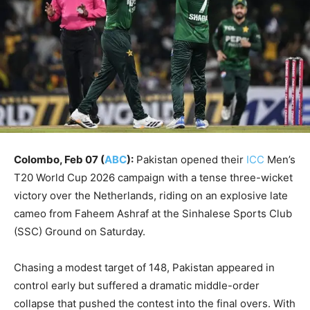
Colombo, Feb 07 (
ABC
):
Pakistan opened their
ICC
Men’s
T20 World Cup 2026 campaign with a tense three-wicket
victory over the Netherlands, riding on an explosive late
cameo from Faheem Ashraf at the Sinhalese Sports Club
(SSC) Ground on Saturday.
Chasing a modest target of 148, Pakistan appeared in
control early but suffered a dramatic middle-order
collapse that pushed the contest into the final overs. With