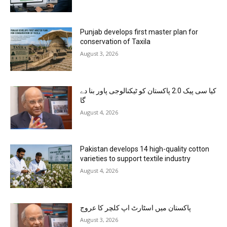
Punjab develops first master plan for
conservation of Taxila
August 3, 2026
کیا سی پیک 2.0 پاکستان کو ٹیکنالوجی پاور بنا دے
گا
August 4, 2026
Pakistan develops 14 high-quality cotton
varieties to support textile industry
August 4, 2026
پاکستان میں اسٹارٹ اپ کلچر کا عروج
August 3, 2026