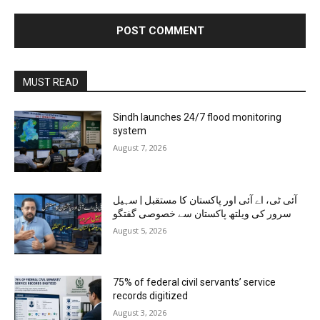
MUST READ
Sindh launches 24/7 flood monitoring
system
August 7, 2026
آئی ٹی، اے آئی اور پاکستان کا مستقبل | سہیل
سرور کی ویلتھ پاکستان سے خصوصی گفتگو
August 5, 2026
75% of federal civil servants’ service
records digitized
August 3, 2026