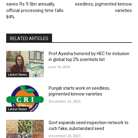
saves Rs 9.5bn annually,
seedless, pigmented kinnow
official processing time falls
varieties
84%
RELATED ARTICLES
Prof Ayesha honored by HEC for inclusion
in global top 2% scientists list
June 16, 2026
Latest News
Punjab starts work on seedless,
pigmented kinnow varieties
December 23, 2025
Latest News
Govt expands seed inspection network to
curb fake, substandard seed
December 20, 2025