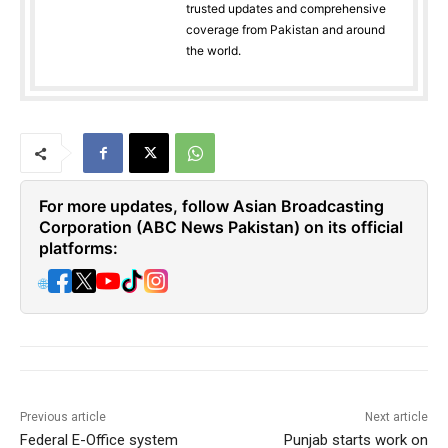
trusted updates and comprehensive
coverage from Pakistan and around
the world.
For more updates, follow Asian Broadcasting
Corporation (ABC News Pakistan) on its official
platforms:
🌐
Previous article
Next article
Federal E-Office system
Punjab starts work on