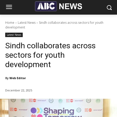
Home
Latest News
Sindh collaborates across sectors for youth
development
Latest News
Sindh collaborates across
sectors for youth
development
By
Web Editor
December 22, 2025