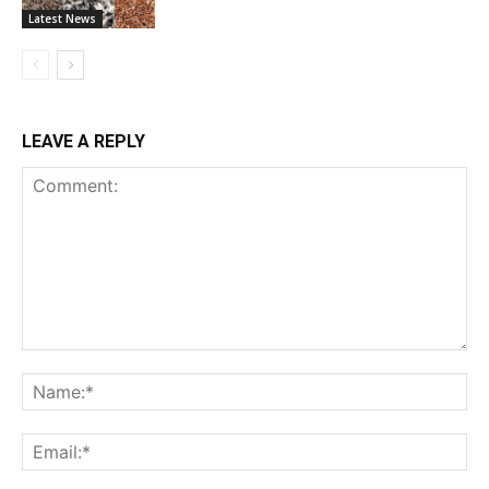
Latest News
LEAVE A REPLY
Comment:
Na
Ema