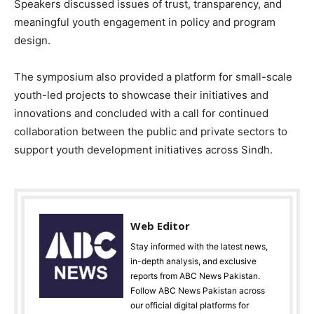
Speakers discussed issues of trust, transparency, and
meaningful youth engagement in policy and program
design.
The symposium also provided a platform for small-scale
youth-led projects to showcase their initiatives and
innovations and concluded with a call for continued
collaboration between the public and private sectors to
support youth development initiatives across Sindh.
Web Editor
Stay informed with the latest news,
in-depth analysis, and exclusive
reports from ABC News Pakistan.
Follow ABC News Pakistan across
our official digital platforms for