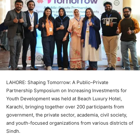
LAHORE: Shaping Tomorrow: A Public–Private
Partnership Symposium on Increasing Investments for
Youth Development was held at Beach Luxury Hotel,
Karachi, bringing together over 200 participants from
government, the private sector, academia, civil society,
and youth-focused organizations from various districts of
Sindh.