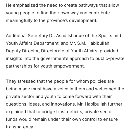
He emphasized the need to create pathways that allow
young people to find their own way and contribute
meaningfully to the province’s development.
Additional Secretary Dr. Asad Ishaque of the Sports and
Youth Affairs Department, and Mr. S.M. Habibullah,
Deputy Director, Directorate of Youth Affairs, provided
insights into the government’s approach to public–private
partnerships for youth empowerment.
They stressed that the people for whom policies are
being made must have a voice in them and welcomed the
private sector and youth to come forward with their
questions, ideas, and innovations. Mr. Habibullah further
explained that to bridge trust deficits, private sector
funds would remain under their own control to ensure
transparency.