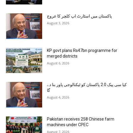
پاکستان میں اسٹارٹ اپ کلچر کا عروج
August 3, 2026
KP govt plans Rs47bn programme for
merged districts
August 6, 2026
کیا سی پیک 2.0 پاکستان کو ٹیکنالوجی پاور بنا دے
گا
August 4, 2026
Pakistan receives 258 Chinese farm
machines under CPEC
August 7, 2026