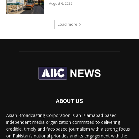
August 6, 2026
Load more
ABOUT US
Asian Broadcasting Corporation is an Islamabad-based
independent media organization committed to delivering
credible, timely and fact-based journalism with a strong focus
on Pakistan’s national priorities and its engagement with the