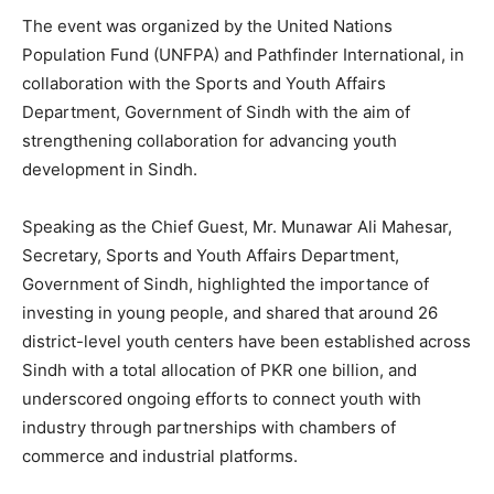
The event was organized by the United Nations
Population Fund (UNFPA) and Pathfinder International, in
collaboration with the Sports and Youth Affairs
Department, Government of Sindh with the aim of
strengthening collaboration for advancing youth
development in Sindh.
Speaking as the Chief Guest, Mr. Munawar Ali Mahesar,
Secretary, Sports and Youth Affairs Department,
Government of Sindh, highlighted the importance of
investing in young people, and shared that around 26
district-level youth centers have been established across
Sindh with a total allocation of PKR one billion, and
underscored ongoing efforts to connect youth with
industry through partnerships with chambers of
commerce and industrial platforms.