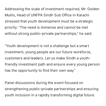
Addressing the scale of investment required, Mr. Golden
Mulilo, Head of UNFPA Sindh Sub Office in Karachi
stressed that youth development must be a strategic
priority. “The need is immense and cannot be met
without strong public–private partnerships,” he said.
“Youth development is not a challenge but a smart
investment, young people are our future workforce,
customers and leaders. Let us make Sindh a youth-
friendly investment path and ensure every young person
has the opportunity to find their own way.”
Panel discussions during the event focused on
strengthening public–private partnerships and ensuring
youth inclusion in a rapidly transforming digital future.