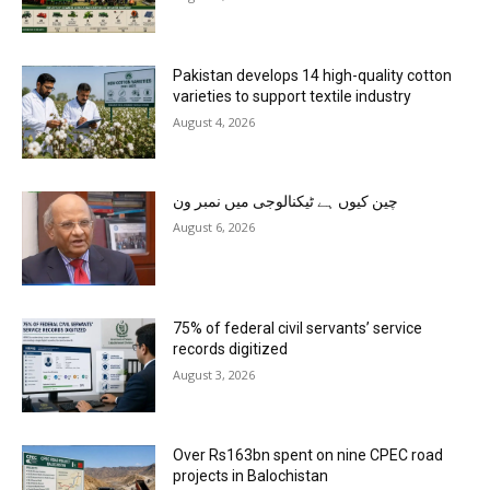
Pakistan develops 14 high-quality cotton
varieties to support textile industry
August 4, 2026
چین کیوں ہے ٹیکنالوجی میں نمبر ون
August 6, 2026
75% of federal civil servants’ service
records digitized
August 3, 2026
Over Rs163bn spent on nine CPEC road
projects in Balochistan