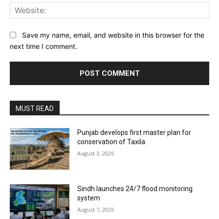
Web
Save my name, email, and website in this browser for the
next time I comment.
MUST READ
Punjab develops first master plan for
conservation of Taxila
August 3, 2026
Sindh launches 24/7 flood monitoring
system
August 7, 2026