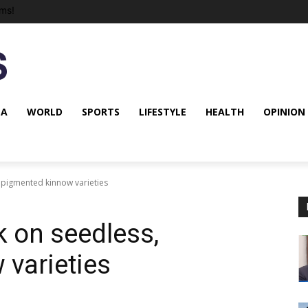
ms!
NA
WORLD
SPORTS
LIFESTYLE
HEALTH
OPINION
 pigmented kinnow varieties
k on seedless,
varieties