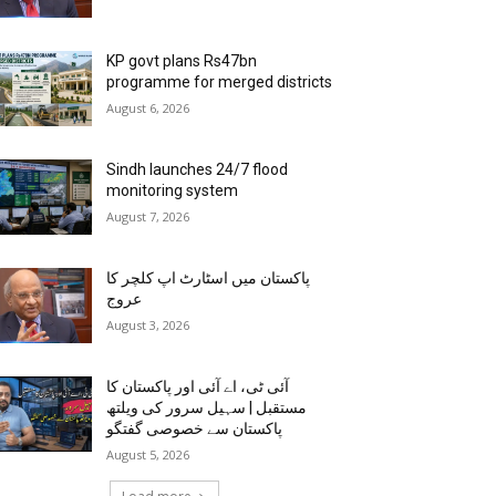
KP govt plans Rs47bn
programme for merged districts
August 6, 2026
Sindh launches 24/7 flood
monitoring system
August 7, 2026
پاکستان میں اسٹارٹ اپ کلچر کا
عروج
August 3, 2026
آئی ٹی، اے آئی اور پاکستان کا
مستقبل | سہیل سرور کی ویلتھ
پاکستان سے خصوصی گفتگو
August 5, 2026