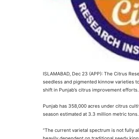
ISLAMABAD, Dec 23 (APP): The Citrus Resea
seedless and pigmented kinnow varieties t
shift in Punjab’s citrus improvement efforts.
Punjab has 358,000 acres under citrus culti
season estimated at 3.3 million metric tons.
“The current varietal spectrum is not fully 
heavily dependent on traditional seedy kinn