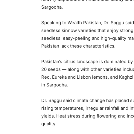
Sargodha.
Speaking to Wealth Pakistan, Dr. Saggu said
seedless kinnow varieties that enjoy strong
seedless, easy-peeling and high-quality ma
Pakistan lack these characteristics.
Pakistan’s citrus landscape is dominated b
20 seeds — along with other varieties incl
Red, Eureka and Lisbon lemons, and Kaghzi l
in Sargodha.
Dr. Saggu said climate change has placed su
rising temperatures, irregular rainfall and
yields. Heat stress during flowering and inc
quality.