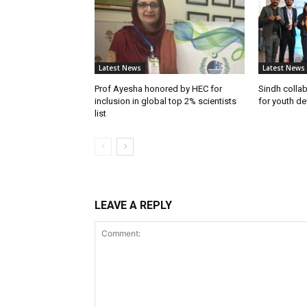
Latest News
Latest News
Prof Ayesha honored by HEC for
Sindh colla
inclusion in global top 2% scientists
for youth d
list
LEAVE A REPLY