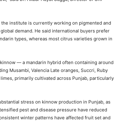
 the institute is currently working on pigmented and
 global demand. He said international buyers prefer
ndarin types, whereas most citrus varieties grown in
y kinnow — a mandarin hybrid often containing around
uding Musambi, Valencia Late oranges, Succri, Ruby
imes, primarily cultivated across Punjab, particularly
bstantial stress on kinnow production in Punjab, as
 intensified pest and disease pressure have reduced
onsistent winter patterns have affected fruit set and