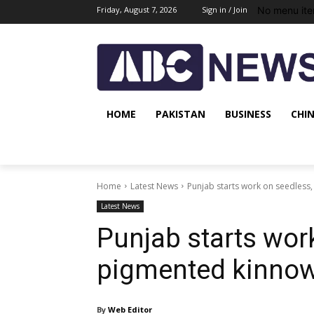
No menu ite
Friday, August 7, 2026
Sign in / Join
HOME
PAKISTAN
BUSINESS
CHI
Home
Latest News
Punjab starts work on seedless,
Latest News
Punjab starts wor
pigmented kinnow 
By
Web Editor