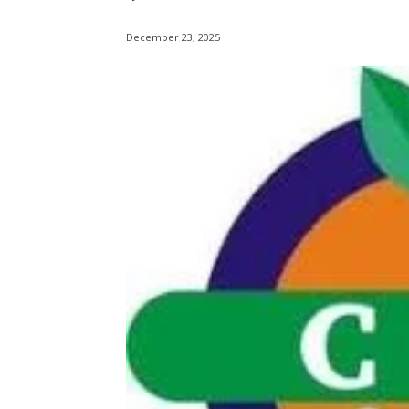
December 23, 2025