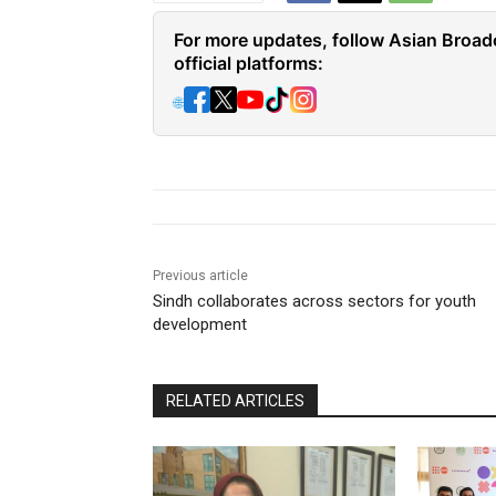
For more updates, follow Asian Broad
official platforms:
🌐
Previous article
Sindh collaborates across sectors for youth
development
RELATED ARTICLES