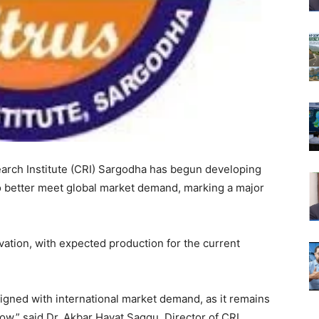
rch Institute (CRI) Sargodha has begun developing
o better meet global market demand, marking a major
vation, with expected production for the current
aligned with international market demand, as it remains
ow,” said Dr. Akbar Hayat Saggu, Director of CRI