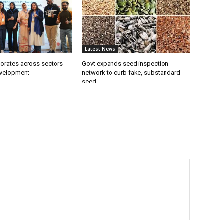
Latest News
borates across sectors
Govt expands seed inspection
evelopment
network to curb fake, substandard
seed