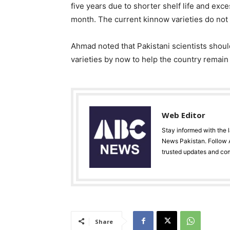
five years due to shorter shelf life and exc
month. The current kinnow varieties do not h
Ahmad noted that Pakistani scientists should
varieties by now to help the country remain 
Web Editor
Stay informed with the 
News Pakistan. Follow A
trusted updates and co
Share