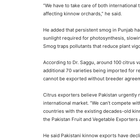
“We have to take care of both international 
affecting kinnow orchards,” he said.
He added that persistent smog in Punjab ha
sunlight required for photosynthesis, slow
Smog traps pollutants that reduce plant vigo
According to Dr. Saggu, around 100 citrus var
additional 70 varieties being imported for
cannot be exported without breeder agreemen
Citrus exporters believe Pakistan urgently n
international market. “We can’t compete wit
countries with the existing decades-old ki
the Pakistan Fruit and Vegetable Exporters 
He said Pakistani kinnow exports have decl