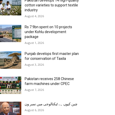
Pakistan develops 14 high-quality
cotton varieties to support textile
industry
August 4, 2026
Rs 7.9bn spent on 10 projects
under Kohlu development
package
August 1, 2026
Punjab develops first master plan
for conservation of Taxila
August 3, 2026
Pakistan receives 258 Chinese
farm machines under CPEC
August 7, 2026
چین کیوں ہے ٹیکنالوجی میں نمبر ون
August 6, 2026