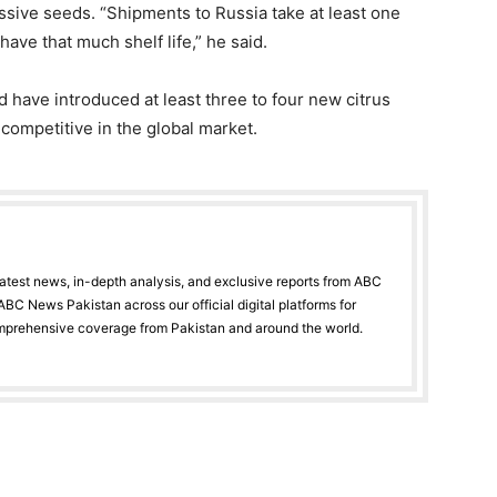
essive seeds. “Shipments to Russia take at least one
ave that much shelf life,” he said.
 have introduced at least three to four new citrus
competitive in the global market.
latest news, in-depth analysis, and exclusive reports from ABC
BC News Pakistan across our official digital platforms for
mprehensive coverage from Pakistan and around the world.