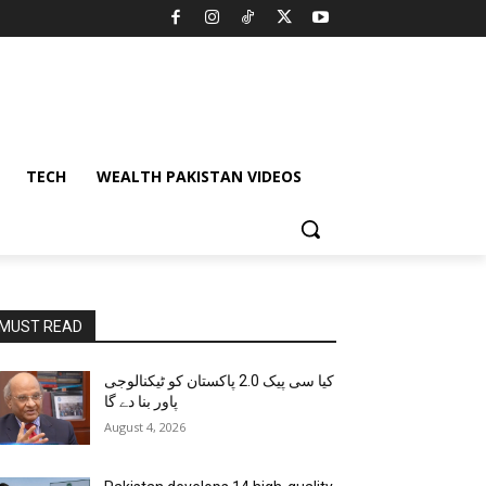
TECH
WEALTH PAKISTAN VIDEOS
MUST READ
کیا سی پیک 2.0 پاکستان کو ٹیکنالوجی
پاور بنا دے گا
August 4, 2026