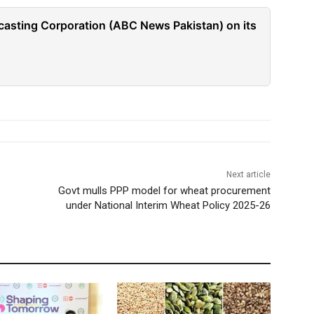
casting Corporation (ABC News Pakistan) on its
Next article
Govt mulls PPP model for wheat procurement
under National Interim Wheat Policy 2025-26