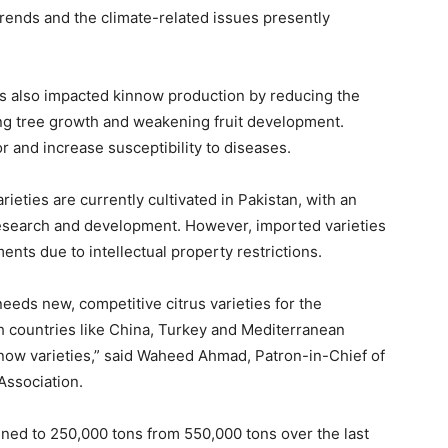
trends and the climate-related issues presently
s also impacted kinnow production by reducing the
ing tree growth and weakening fruit development.
r and increase susceptibility to diseases.
ieties are currently cultivated in Pakistan, with an
 research and development. However, imported varieties
ts due to intellectual property restrictions.
eeds new, competitive citrus varieties for the
h countries like China, Turkey and Mediterranean
nnow varieties,” said Waheed Ahmad, Patron-in-Chief of
Association.
ined to 250,000 tons from 550,000 tons over the last