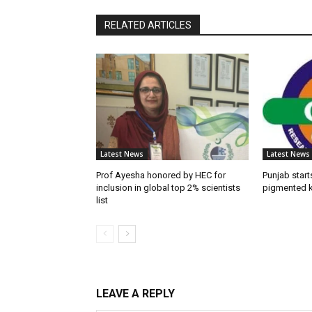
RELATED ARTICLES
Latest News
Latest News
Prof Ayesha honored by HEC for
Punjab start
inclusion in global top 2% scientists
pigmented k
list
LEAVE A REPLY