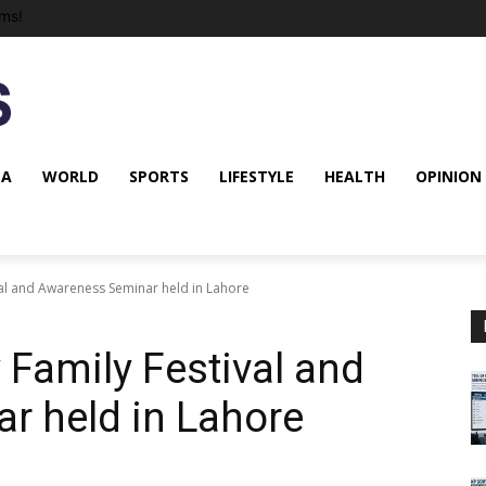
ms!
NA
WORLD
SPORTS
LIFESTYLE
HEALTH
OPINION
val and Awareness Seminar held in Lahore
 Family Festival and
r held in Lahore