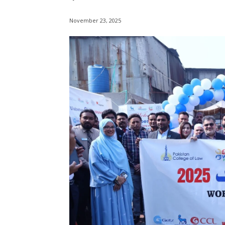
November 23, 2025