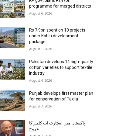
KP govt plans Rs47bn
programme for merged districts
August 6, 2026
Rs 7.9bn spent on 10 projects
under Kohlu development
package
August 1, 2026
Pakistan develops 14 high-quality
cotton varieties to support textile
industry
August 4, 2026
Punjab develops first master plan
for conservation of Taxila
August 3, 2026
پاکستان میں اسٹارٹ اپ کلچر کا
عروج
August 3, 2026