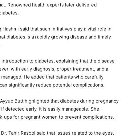
aat. Renowned health experts later delivered
diabetes.
Hashmi said that such initiatives play a vital role in
at diabetes is a rapidly growing disease and timely
.
ntroduction to diabetes, explaining that the disease
ver, with early diagnosis, proper treatment, and a
ly managed. He added that patients who carefully
 can significantly reduce potential complications.
 Ayyub Butt highlighted that diabetes during pregnancy
if detected early, it is easily manageable. She
k-ups for pregnant women to prevent complications.
r. Tahir Rasool said that issues related to the eyes,