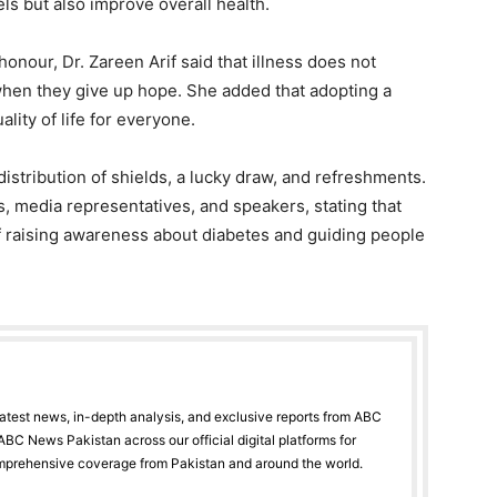
els but also improve overall health.
onour, Dr. Zareen Arif said that illness does not
en they give up hope. She added that adopting a
ality of life for everyone.
istribution of shields, a lucky draw, and refreshments.
, media representatives, and speakers, stating that
 of raising awareness about diabetes and guiding people
latest news, in-depth analysis, and exclusive reports from ABC
BC News Pakistan across our official digital platforms for
mprehensive coverage from Pakistan and around the world.