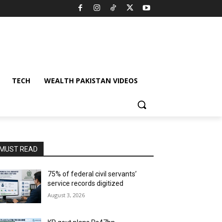
TECH
WEALTH PAKISTAN VIDEOS
MUST READ
75% of federal civil servants’
service records digitized
August 3, 2026