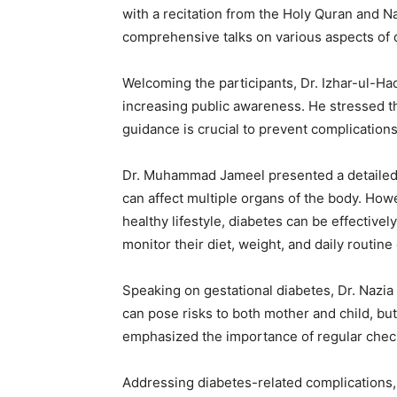
with a recitation from the Holy Quran and N
comprehensive talks on various aspects of 
Welcoming the participants, Dr. Izhar-ul-Haq 
increasing public awareness. He stressed th
guidance is crucial to prevent complications
Dr. Muhammad Jameel presented a detailed i
can affect multiple organs of the body. Howe
healthy lifestyle, diabetes can be effective
monitor their diet, weight, and daily routine
Speaking on gestational diabetes, Dr. Nazia
can pose risks to both mother and child, but 
emphasized the importance of regular chec
Addressing diabetes-related complications, D