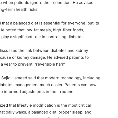
se when patients ignore their condition. He advised
ong-term health risks.
that a balanced diet is essential for everyone, but its
 He noted that low-fat meals, high-fiber foods,
lay a significant role in controlling diabetes.
iscussed the link between diabetes and kidney
g cause of kidney damage. He advised patients to
 a year to prevent irreversible harm.
. Sajid Hameed said that modern technology, including
diabetes management much easier. Patients can now
ke informed adjustments in their routine.
d that lifestyle modification is the most critical
t daily walks, a balanced diet, proper sleep, and