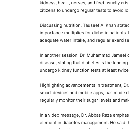
kidneys, heart, nerves, and feet usually ari
citizens to undergo regular tests to avoid l
Discussing nutrition, Tauseef A. Khan stated 
importance multiplies for diabetic patients.
adequate water intake, and regular exercise p
In another session, Dr. Muhammad Jameel d
disease, stating that diabetes is the leadin
undergo kidney function tests at least twice
Highlighting advancements in treatment, Dr
smart devices and mobile apps, has made 
regularly monitor their sugar levels and ma
In a video message, Dr. Abbas Raza emphasize
element in diabetes management. He said tha