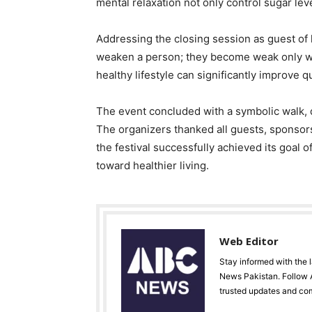
mental relaxation not only control sugar lev
Addressing the closing session as guest of h
weaken a person; they become weak only wh
healthy lifestyle can significantly improve qu
The event concluded with a symbolic walk, d
The organizers thanked all guests, sponsors
the festival successfully achieved its goal
toward healthier living.
Web Editor
Stay informed with the 
News Pakistan. Follow A
trusted updates and co