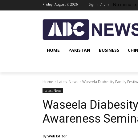
No menu ite
Friday, August 7, 2026
Sign in / Join
HOME
PAKISTAN
BUSINESS
CHI
Home
Latest News
Waseela Diabesity Family Festi
Latest News
Waseela Diabesity
Awareness Semina
By
Web Editor