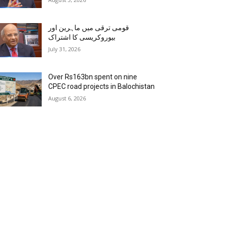
قومی ترقی میں ماہرین اور
بیوروکریسی کا اشتراک
July 31, 2026
Over Rs163bn spent on nine
CPEC road projects in Balochistan
August 6, 2026