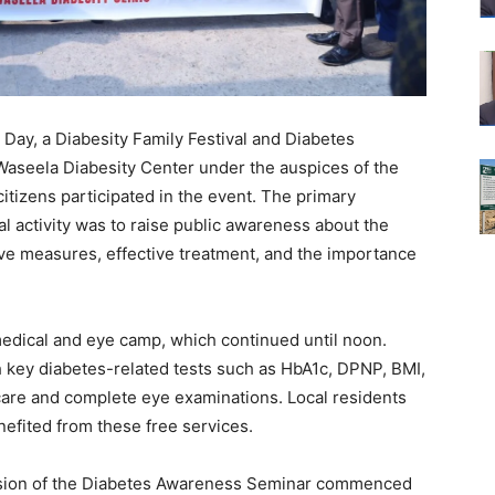
Day, a Diabesity Family Festival and Diabetes
aseela Diabesity Center under the auspices of the
tizens participated in the event. The primary
al activity was to raise public awareness about the
tive measures, effective treatment, and the importance
 medical and eye camp, which continued until noon.
h key diabetes-related tests such as HbA1c, DPNP, BMI,
 care and complete eye examinations. Local residents
nefited from these free services.
ession of the Diabetes Awareness Seminar commenced