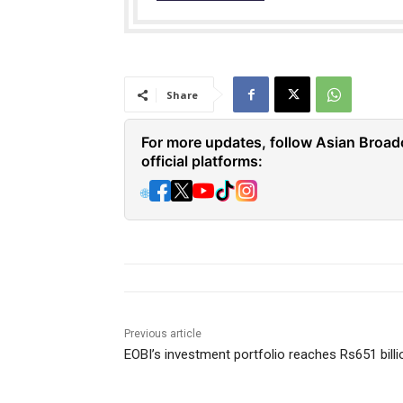
Share
For more updates, follow Asian Broad
official platforms:
🌐
Previous article
EOBI’s investment portfolio reaches Rs651 billi