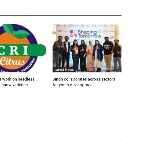
Latest News
s work on seedless,
Sindh collaborates across sectors
innow varieties
for youth development