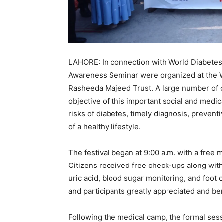
LAHORE: In connection with World Diabetes 
Awareness Seminar were organized at the W
Rasheeda Majeed Trust. A large number of ci
objective of this important social and medic
risks of diabetes, timely diagnosis, preven
of a healthy lifestyle.
The festival began at 9:00 a.m. with a free
Citizens received free check-ups along wit
uric acid, blood sugar monitoring, and foot
and participants greatly appreciated and be
Following the medical camp, the formal s