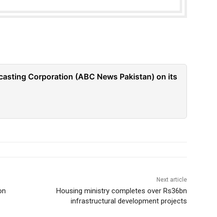
casting Corporation (ABC News Pakistan) on its
Next article
on
Housing ministry completes over Rs36bn
infrastructural development projects