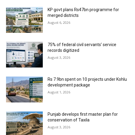
KP govt plans Rs47bn programme for
merged districts
August 6, 2026
75% of federal civil servants’ service
records digitized
August 3, 2026
Rs 7.9bn spent on 10 projects under Kohlu
development package
August 1, 2026
Punjab develops first master plan for
conservation of Taxila
August 3, 2026