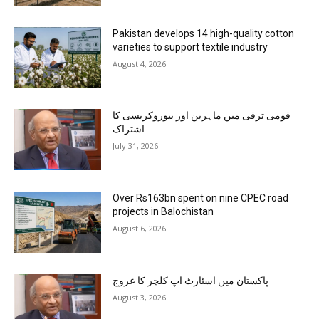
Pakistan develops 14 high-quality cotton
varieties to support textile industry
August 4, 2026
قومی ترقی میں ماہرین اور بیوروکریسی کا
اشتراک
July 31, 2026
Over Rs163bn spent on nine CPEC road
projects in Balochistan
August 6, 2026
پاکستان میں اسٹارٹ اپ کلچر کا عروج
August 3, 2026