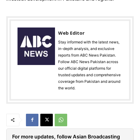
Web Editor
Stay informed with the latest news,
in-depth analysis, and exclusive
reports from ABC News Pakistan.
Follow ABC News Pakistan across
our official digital platforms for
trusted updates and comprehensive
coverage from Pakistan and around
the world.
For more updates, follow Asian Broadcasting