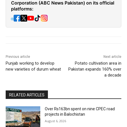
Corporation (ABC News Pakistan) on its official
platforms:
🌐
Previous article
Next article
Punjab working to develop
Potato cultivation area in
new varieties of durum wheat
Pakistan expands 160% over
a decade
RELATED ARTICLES
Over Rs163bn spent on nine CPEC road
projects in Balochistan
August 6, 2026