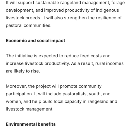
It will support sustainable rangeland management, forage
development, and improved productivity of indigenous
livestock breeds. It will also strengthen the resilience of
pastoral communities.
Economic and social impact
The initiative is expected to reduce feed costs and
increase livestock productivity. As a result, rural incomes
are likely to rise.
Moreover, the project will promote community
participation. It will include pastoralists, youth, and
women, and help build local capacity in rangeland and
livestock management.
Environmental benefits