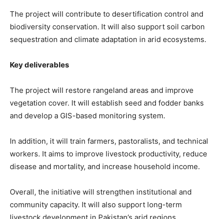
The project will contribute to desertification control and
biodiversity conservation. It will also support soil carbon
sequestration and climate adaptation in arid ecosystems.
Key deliverables
The project will restore rangeland areas and improve
vegetation cover. It will establish seed and fodder banks
and develop a GIS-based monitoring system.
In addition, it will train farmers, pastoralists, and technical
workers. It aims to improve livestock productivity, reduce
disease and mortality, and increase household income.
Overall, the initiative will strengthen institutional and
community capacity. It will also support long-term
livestock development in Pakistan’s arid regions.