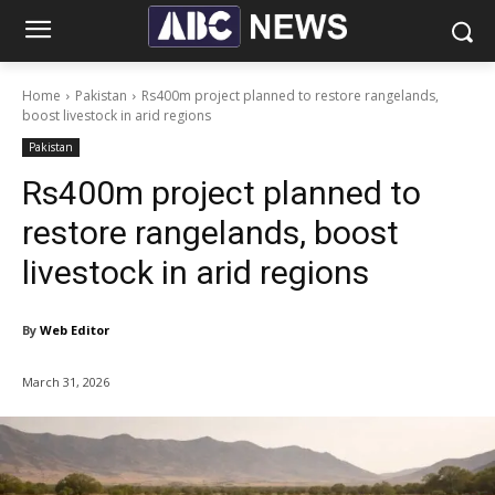
Home
Pakistan
Rs400m project planned to restore rangelands,
boost livestock in arid regions
Pakistan
Rs400m project planned to
restore rangelands, boost
livestock in arid regions
By
Web Editor
March 31, 2026