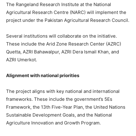
The Rangeland Research Institute at the National
Agricultural Research Centre (NARC) will implement the
project under the Pakistan Agricultural Research Council.
Several institutions will collaborate on the initiative.
These include the Arid Zone Research Center (AZRC)
Quetta, AZRI Bahawalpur, AZRI Dera Ismail Khan, and
AZRI Umerkot.
Alignment with national priorities
The project aligns with key national and international
frameworks. These include the government’s 5Es
Framework, the 13th Five-Year Plan, the United Nations
Sustainable Development Goals, and the National
Agriculture Innovation and Growth Program.