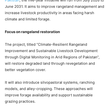
Pakistan
, the five-year initiative will run from July 2026 to
June 2031. It aims to improve rangeland management and
increase livestock productivity in areas facing harsh
climate and limited forage.
Focus on rangeland restoration
The project, titled “Climate-Resilient Rangeland
Improvement and Sustainable Livestock Development
through Digital Monitoring in Arid Regions of Pakistan”,
will restore degraded land through revegetation and
better vegetation cover.
It will also introduce silvopastoral systems, ranching
models, and alley-cropping. These approaches will
improve forage availability and support sustainable
grazing practices.