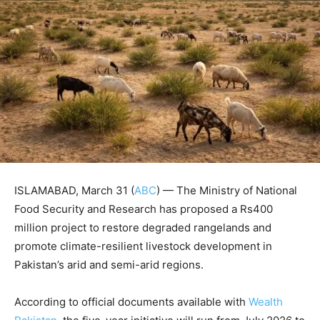
ISLAMABAD, March 31 (
ABC
) — The Ministry of National
Food Security and Research has proposed a Rs400
million project to restore degraded rangelands and
promote climate-resilient livestock development in
Pakistan’s arid and semi-arid regions.
According to official documents available with
Wealth