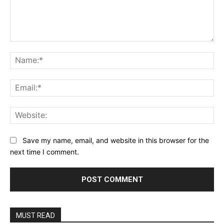
Comment:
Na
Ema
Web
Save my name, email, and website in this browser for the
next time I comment.
MUST READ