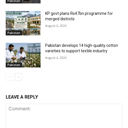
Pakistan
KP govt plans Rs47bn programme for
merged districts
August 6, 2026
Pakistan
Pakistan develops 14 high-quality cotton
varieties to support textile industry
August 4, 2026
Pakistan
LEAVE A REPLY