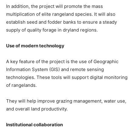
In addition, the project will promote the mass
multiplication of elite rangeland species. It will also
establish seed and fodder banks to ensure a steady
supply of quality forage in dryland regions.
Use of modern technology
A key feature of the project is the use of Geographic
Information System (GIS) and remote sensing
technologies. These tools will support digital monitoring
of rangelands.
They will help improve grazing management, water use,
and overall land productivity.
Institutional collaboration