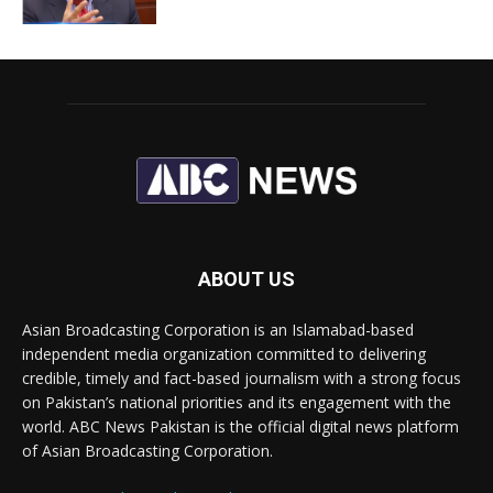
ABOUT US
Asian Broadcasting Corporation is an Islamabad-based
independent media organization committed to delivering
credible, timely and fact-based journalism with a strong focus
on Pakistan’s national priorities and its engagement with the
world. ABC News Pakistan is the official digital news platform
of Asian Broadcasting Corporation.