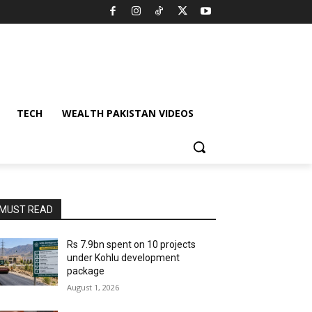
TECH
WEALTH PAKISTAN VIDEOS
MUST READ
Rs 7.9bn spent on 10 projects
under Kohlu development
package
August 1, 2026