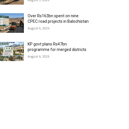
Over Rs163bn spent on nine
CPEC road projects in Balochistan
August 6, 2026
KP govt plans Rs47bn
programme for merged districts
August 6, 2026