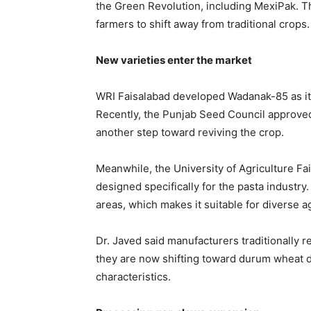
the
Green Revolution
, including MexiPak. T
farmers to shift away from traditional crops.
New varieties enter the market
WRI Faisalabad developed Wadanak-85 as its
Recently, the Punjab Seed Council approved
another step toward reviving the crop.
Meanwhile, the
University of Agriculture Fa
designed specifically for the pasta industry.
areas, which makes it suitable for diverse 
Dr. Javed said manufacturers traditionally 
they are now shifting toward durum wheat du
characteristics.