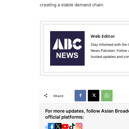
creating a stable demand chain.
Web Editor
Stay informed with the 
News Pakistan. Follow A
trusted updates and co
Share
For more updates, follow Asian Broad
official platforms:
🌐