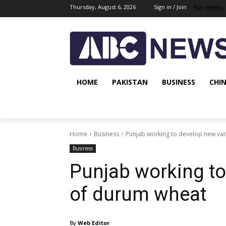
No menu 
Thursday, August 6, 2026
Sign in / Join
HOME
PAKISTAN
BUSINESS
CHI
Home
Business
Punjab working to develop new var
Business
Punjab working to
of durum wheat
By
Web Editor