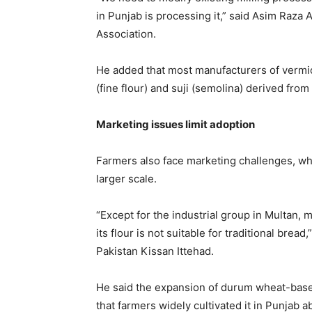
in Punjab is processing it,” said
Asim Raza 
Association.
He added that most manufacturers of vermicel
(fine flour) and suji (semolina) derived fro
Marketing issues limit adoption
Farmers also face marketing challenges, wh
larger scale.
“Except for the industrial group in Multan,
its flour is not suitable for traditional bread,
Pakistan Kissan Ittehad.
He said the expansion of durum wheat-based
that farmers widely cultivated it in Punjab 