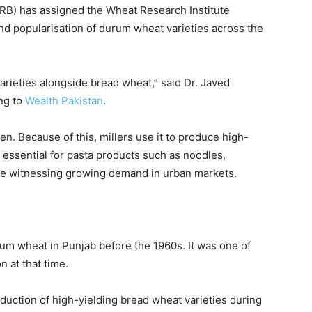
ARB) has assigned the
Wheat Research Institute
d popularisation of durum wheat varieties across the
rieties alongside bread wheat,” said
Dr. Javed
ing to
Wealth Pakistan
.
n. Because of this, millers use it to produce high-
 essential for pasta products such as noodles,
are witnessing growing demand in urban markets.
rum wheat in Punjab before the 1960s. It was one of
n at that time.
oduction of high-yielding bread wheat varieties during