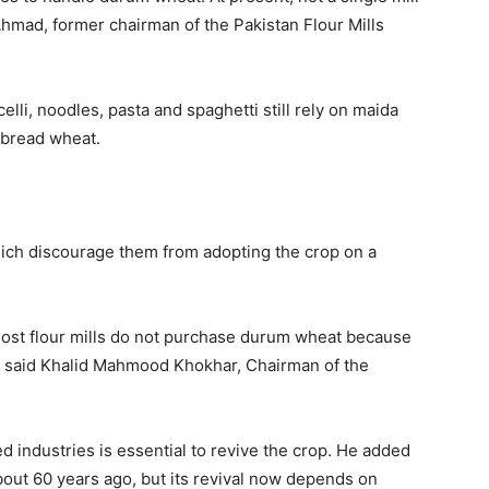
Ahmad
, former chairman of the Pakistan Flour Mills
li, noodles, pasta and spaghetti still rely on maida
m bread wheat.
ich discourage them from adopting the crop on a
 most flour mills do not purchase durum wheat because
” said
Khalid Mahmood Khokhar
, Chairman of the
 industries is essential to revive the crop. He added
about 60 years ago, but its revival now depends on