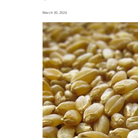
March 30, 2026