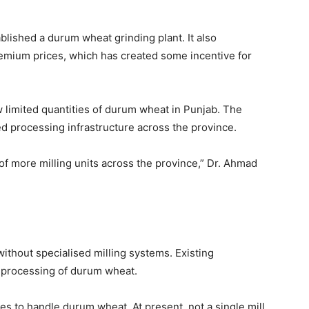
ablished a durum wheat grinding plant. It also
remium prices, which has created some incentive for
w limited quantities of durum wheat in Punjab. The
ed processing infrastructure across the province.
f more milling units across the province,” Dr. Ahmad
ithout specialised milling systems. Existing
e processing of durum wheat.
es to handle durum wheat. At present, not a single mill