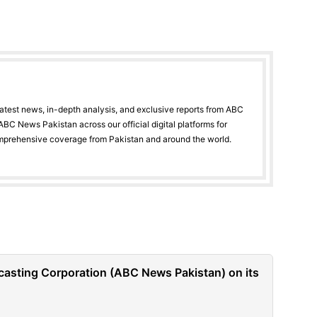
latest news, in-depth analysis, and exclusive reports from ABC
BC News Pakistan across our official digital platforms for
mprehensive coverage from Pakistan and around the world.
casting Corporation (ABC News Pakistan) on its