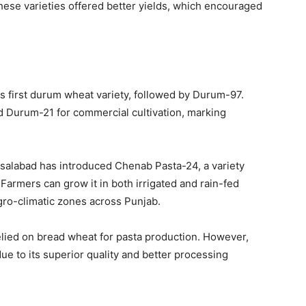
hese varieties offered better yields, which encouraged
 first durum wheat variety, followed by Durum-97.
 Durum-21 for commercial cultivation, marking
isalabad
has introduced Chenab Pasta-24, a variety
 Farmers can grow it in both irrigated and rain-fed
agro-climatic zones across Punjab.
relied on bread wheat for pasta production. However,
e to its superior quality and better processing