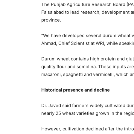
The Punjab Agriculture Research Board (P
Faisalabad
to lead research, development an
province.
“We have developed several durum wheat va
Ahmad
, Chief Scientist at WRI, while speak
Durum wheat contains high protein and glute
quality flour and semolina. These inputs are
macaroni, spaghetti and vermicelli, which 
Historical presence and decline
Dr. Javed said farmers widely cultivated du
nearly 25 wheat varieties grown in the regio
However, cultivation declined after the intr