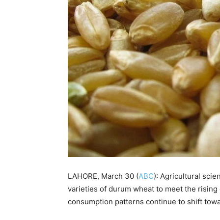
LAHORE, March 30 (
ABC
): Agricultural sci
varieties of durum wheat to meet the rising
consumption patterns continue to shift tow