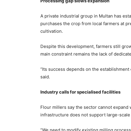
Processing gap slows expansion
A private industrial group in Multan has est
purchases the crop from local farmers at p
cultivation.
Despite this development, farmers still gro
main constraint remains the lack of dedicat
“Its success depends on the establishment o
said.
Industry calls for specialised facilities
Flour millers say the sector cannot expand w
infrastructure does not support large-scal
“We need to modify existing milling process