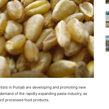
entists in Punjab are developing and promoting new
 demand of the rapidly expanding pasta industry, as
ard processed food products.