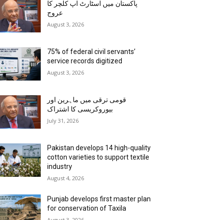
پاکستان میں اسٹارٹ اپ کلچر کا
عروج
August 3, 2026
75% of federal civil servants’
service records digitized
August 3, 2026
قومی ترقی میں ماہرین اور
بیوروکریسی کا اشتراک
July 31, 2026
Pakistan develops 14 high-quality
cotton varieties to support textile
industry
August 4, 2026
Punjab develops first master plan
for conservation of Taxila
August 3, 2026