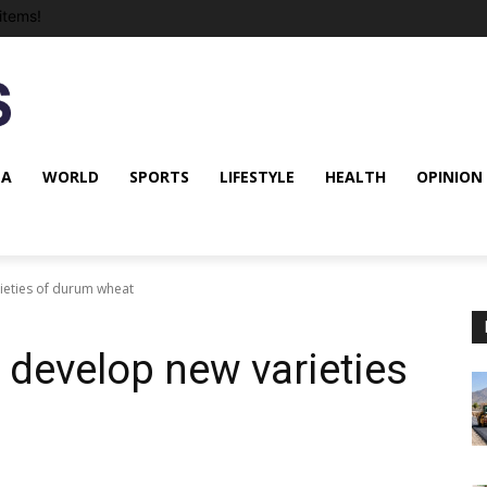
items!
NA
WORLD
SPORTS
LIFESTYLE
HEALTH
OPINION
ieties of durum wheat
 develop new varieties