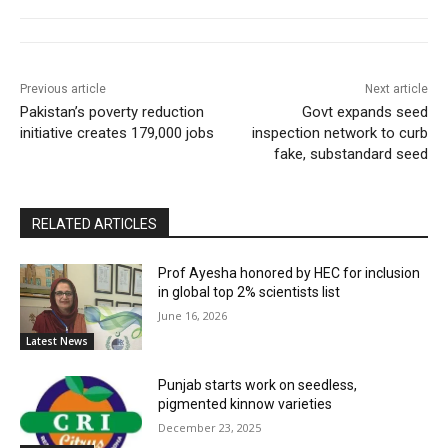
Previous article
Next article
Pakistan’s poverty reduction
Govt expands seed
initiative creates 179,000 jobs
inspection network to curb
fake, substandard seed
RELATED ARTICLES
Prof Ayesha honored by HEC for inclusion
in global top 2% scientists list
June 16, 2026
Latest News
Punjab starts work on seedless,
pigmented kinnow varieties
December 23, 2025