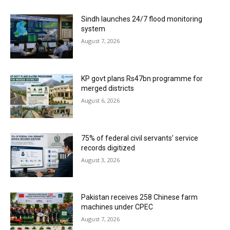
Sindh launches 24/7 flood monitoring
system
August 7, 2026
KP govt plans Rs47bn programme for
merged districts
August 6, 2026
75% of federal civil servants’ service
records digitized
August 3, 2026
Pakistan receives 258 Chinese farm
machines under CPEC
August 7, 2026