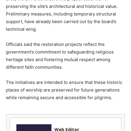
preserving the site’s architectural and historical value.
Preliminary measures, including temporary structural
support, have already been carried out by the board’s
technical wing.
Officials said the restoration projects reflect the
government’s commitment to safeguarding religious
heritage sites and fostering mutual respect among
different faith communities.
The initiatives are intended to ensure that these historic
places of worship are preserved for future generations
while remaining secure and accessible for pilgrims.
Web Editor