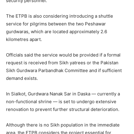
security personnel.
The ETPB is also considering introducing a shuttle
service for pilgrims between the two Peshawar
gurdwaras, which are located approximately 2.6
kilometres apart.
Officials said the service would be provided if a formal
request is received from Sikh yatrees or the Pakistan
Sikh Gurdwara Parbandhak Committee and if sufficient
demand exists.
In Sialkot, Gurdwara Nanak Sar in Daska — currently a
non-functional shrine — is set to undergo extensive
renovation to prevent further structural deterioration.
Although there is no Sikh population in the immediate
area, the ETPB considers the project essential for