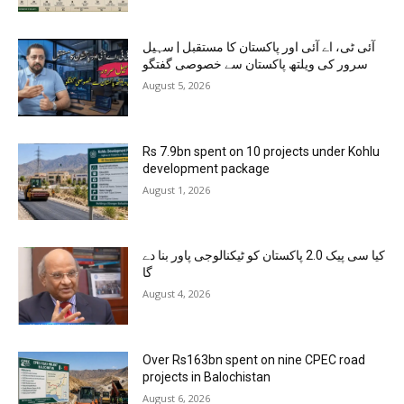
آئی ٹی، اے آئی اور پاکستان کا مستقبل | سہیل
سرور کی ویلتھ پاکستان سے خصوصی گفتگو
August 5, 2026
Rs 7.9bn spent on 10 projects under Kohlu
development package
August 1, 2026
کیا سی پیک 2.0 پاکستان کو ٹیکنالوجی پاور بنا دے
گا
August 4, 2026
Over Rs163bn spent on nine CPEC road
projects in Balochistan
August 6, 2026