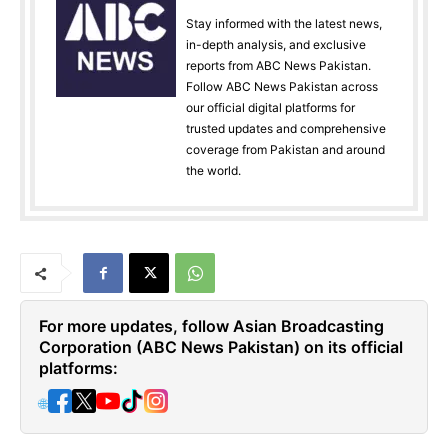
Stay informed with the latest news,
in-depth analysis, and exclusive
reports from ABC News Pakistan.
Follow ABC News Pakistan across
our official digital platforms for
trusted updates and comprehensive
coverage from Pakistan and around
the world.
For more updates, follow Asian Broadcasting
Corporation (ABC News Pakistan) on its official
platforms:
🌐