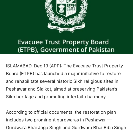
ISLAMABAD, Dec 19 (APP): The Evacuee Trust Property
Board (ETPB) has launched a major initiative to restore
and rehabilitate several historic Sikh religious sites in
Peshawar and Sialkot, aimed at preserving Pakistan’s
Sikh heritage and promoting interfaith harmony.
According to official documents, the restoration plan
includes two prominent gurdwaras in Peshawar —
Gurdwara Bhai Joga Singh and Gurdwara Bhai Biba Singh