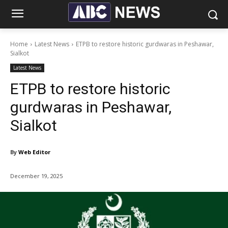
Home
Latest News
ETPB to restore historic gurdwaras in Peshawar,
Sialkot
Latest News
ETPB to restore historic
gurdwaras in Peshawar,
Sialkot
By
Web Editor
December 19, 2025