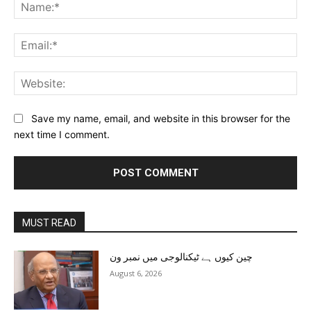
Na
Ema
Web
Save my name, email, and website in this browser for the
next time I comment.
MUST READ
چین کیوں ہے ٹیکنالوجی میں نمبر ون
August 6, 2026