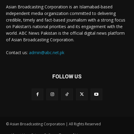
Asian Broadcasting Corporation is an Islamabad-based
independent media organization committed to delivering
credible, timely and fact-based journalism with a strong focus
on Pakistan’s national priorities and its engagement with the
world. ABC News Pakistan is the official digital news platform
of Asian Broadcasting Corporation.
Contact us:
admin@abc.net.pk
FOLLOW US
© Asian Broadcasting Corporation | All Rights Reserved