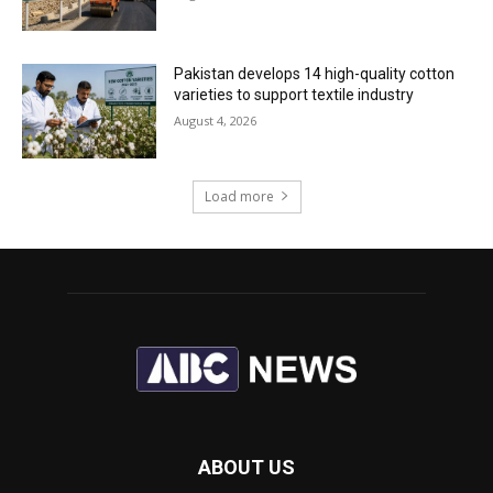
Pakistan develops 14 high-quality cotton
varieties to support textile industry
August 4, 2026
Load more
ABOUT US