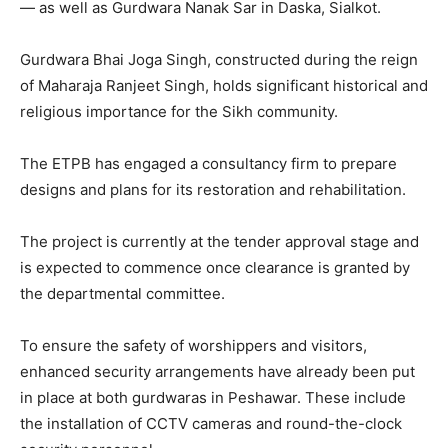
— as well as Gurdwara Nanak Sar in Daska, Sialkot.
Gurdwara Bhai Joga Singh, constructed during the reign
of Maharaja Ranjeet Singh, holds significant historical and
religious importance for the Sikh community.
The ETPB has engaged a consultancy firm to prepare
designs and plans for its restoration and rehabilitation.
The project is currently at the tender approval stage and
is expected to commence once clearance is granted by
the departmental committee.
To ensure the safety of worshippers and visitors,
enhanced security arrangements have already been put
in place at both gurdwaras in Peshawar. These include
the installation of CCTV cameras and round-the-clock