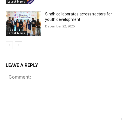
Latest News
Sindh collaborates across sectors for
youth development
December 22, 2025
Latest News
LEAVE A REPLY
Comment: