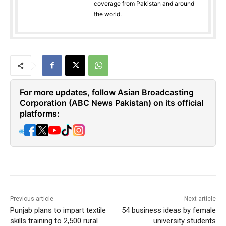
coverage from Pakistan and around
the world.
For more updates, follow Asian Broadcasting
Corporation (ABC News Pakistan) on its official
platforms:
🌐
Previous article
Next article
Punjab plans to impart textile
54 business ideas by female
skills training to 2,500 rural
university students