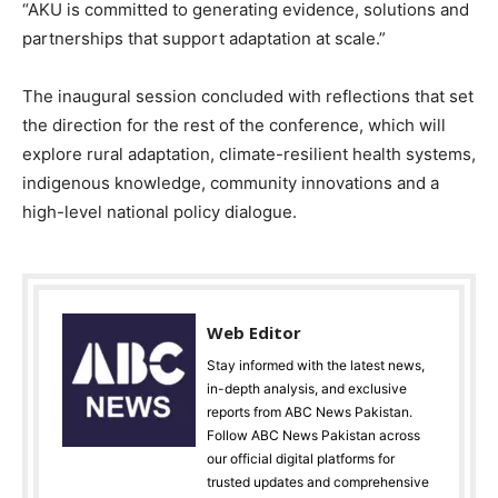
“AKU is committed to generating evidence, solutions and
partnerships that support adaptation at scale.”
The inaugural session concluded with reflections that set
the direction for the rest of the conference, which will
explore rural adaptation, climate-resilient health systems,
indigenous knowledge, community innovations and a
high-level national policy dialogue.
Web Editor
Stay informed with the latest news,
in-depth analysis, and exclusive
reports from ABC News Pakistan.
Follow ABC News Pakistan across
our official digital platforms for
trusted updates and comprehensive