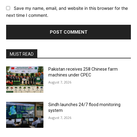
Save my name, email, and website in this browser for the
next time I comment.
MUST READ
Pakistan receives 258 Chinese farm
machines under CPEC
August 7, 2026
Sindh launches 24/7 flood monitoring
system
August 7, 2026