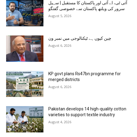
آئی ٹی، اے آئی اور پاکستان کا مستقبل | سہیل
سرور کی ویلتھ پاکستان سے خصوصی گفتگو
August 5, 2026
چین کیوں ہے ٹیکنالوجی میں نمبر ون
August 6, 2026
KP govt plans Rs47bn programme for
merged districts
August 6, 2026
Pakistan develops 14 high-quality cotton
varieties to support textile industry
August 4, 2026