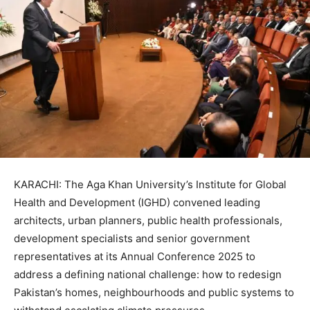
KARACHI: The Aga Khan University’s Institute for Global
Health and Development (IGHD) convened leading
architects, urban planners, public health professionals,
development specialists and senior government
representatives at its Annual Conference 2025 to
address a defining national challenge: how to redesign
Pakistan’s homes, neighbourhoods and public systems to