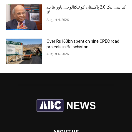
کیا سی پیک 2.0 پاکستان کو ٹیکنالوجی پاور بنا دے
گا
August 4, 2026
Over Rs163bn spent on nine CPEC road
projects in Balochistan
August 6, 2026
ABOUT US