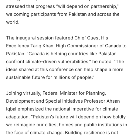
stressed that progress “will depend on partnership,”
welcoming participants from Pakistan and across the
world.
The inaugural session featured Chief Guest His
Excellency Tariq Khan, High Commissioner of Canada to
Pakistan. “Canada is helping countries like Pakistan
confront climate-driven vulnerabilities,” he noted. “The
ideas shared at this conference can help shape a more
sustainable future for millions of people.”
Joining virtually, Federal Minister for Planning,
Development and Special Initiatives Professor Ahsan
Iqbal emphasized the national imperative for climate
adaptation. “Pakistan’s future will depend on how boldly
we reimagine our cities, homes and public institutions in
the face of climate change. Building resilience is not