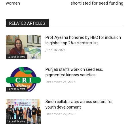
women
shortlisted for seed funding
RELATED ARTICLES
Prof Ayesha honored by HEC for inclusion
in global top 2% scientists list
June 16, 2026
Latest News
Punjab starts work on seedless,
pigmented kinnow varieties
December 23, 2025
Latest News
Sindh collaborates across sectors for
youth development
December 22, 2025
Latest News