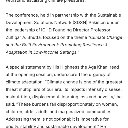
withstand escalating climate pressures.
The conference, held in partnership with the Sustainable
Development Solutions Network (SDSN) Pakistan under
the leadership of IGHD Founding Director Professor
Zulfiqar A. Bhutta, focused on the theme
“Climate Change
and the Built Environment: Promoting Resilience &
Adaptation in Low-Income Settings.”
A special statement by His Highness the Aga Khan, read
at the opening session, underscored the urgency of
climate adaptation. “Climate change is one of the greatest
threat multipliers of our era. Its impacts intensify disease,
malnutrition, displacement, learning loss and poverty,” he
said. “These burdens fall disproportionately on women,
children, older adults and marginalized communities.
Addressing them is not optional; it is imperative for
equity, stability and sustainable development.” He