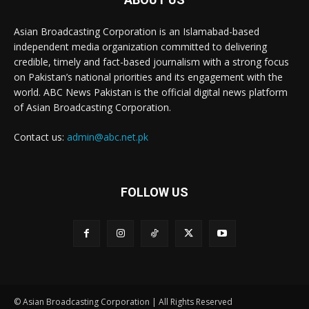
Asian Broadcasting Corporation is an Islamabad-based
independent media organization committed to delivering
credible, timely and fact-based journalism with a strong focus
on Pakistan’s national priorities and its engagement with the
world. ABC News Pakistan is the official digital news platform
of Asian Broadcasting Corporation.
Contact us:
admin@abc.net.pk
FOLLOW US
© Asian Broadcasting Corporation | All Rights Reserved