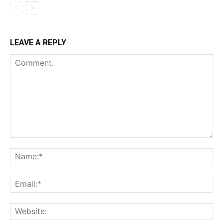
LEAVE A REPLY
Comment:
Na
Ema
Web