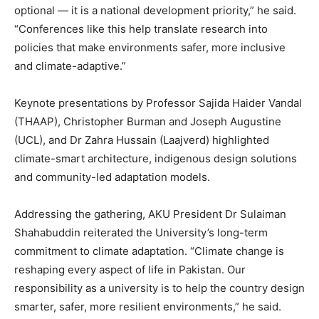
optional — it is a national development priority,” he said.
“Conferences like this help translate research into
policies that make environments safer, more inclusive
and climate-adaptive.”
Keynote presentations by Professor Sajida Haider Vandal
(THAAP), Christopher Burman and Joseph Augustine
(UCL), and Dr Zahra Hussain (Laajverd) highlighted
climate-smart architecture, indigenous design solutions
and community-led adaptation models.
Addressing the gathering, AKU President Dr Sulaiman
Shahabuddin reiterated the University’s long-term
commitment to climate adaptation. “Climate change is
reshaping every aspect of life in Pakistan. Our
responsibility as a university is to help the country design
smarter, safer, more resilient environments,” he said.