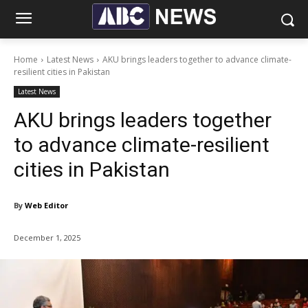
Home
Latest News
AKU brings leaders together to advance climate-
resilient cities in Pakistan
Latest News
AKU brings leaders together
to advance climate-resilient
cities in Pakistan
By
Web Editor
December 1, 2025