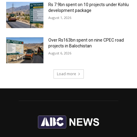
Rs 7.9bn spent on 10 projects under Kohlu
development package
August 1, 2026
Over Rs163bn spent on nine CPEC road
projects in Balochistan
August 6, 2026
Load more