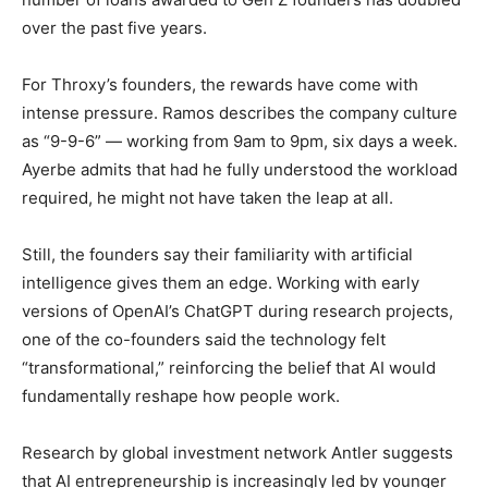
over the past five years.
For Throxy’s founders, the rewards have come with
intense pressure. Ramos describes the company culture
as “9-9-6” — working from 9am to 9pm, six days a week.
Ayerbe admits that had he fully understood the workload
required, he might not have taken the leap at all.
Still, the founders say their familiarity with artificial
intelligence gives them an edge. Working with early
versions of OpenAI’s ChatGPT during research projects,
one of the co-founders said the technology felt
“transformational,” reinforcing the belief that AI would
fundamentally reshape how people work.
Research by global investment network Antler suggests
that AI entrepreneurship is increasingly led by younger