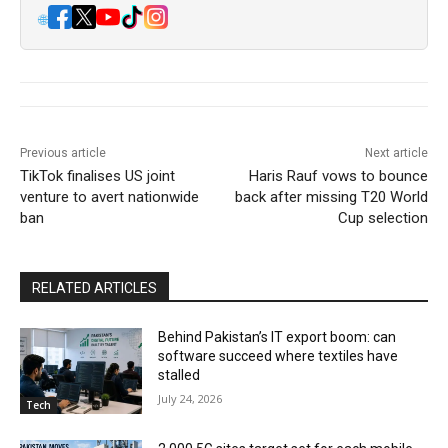
🌐
Previous article
Next article
TikTok finalises US joint
Haris Rauf vows to bounce
venture to avert nationwide
back after missing T20 World
ban
Cup selection
RELATED ARTICLES
Behind Pakistan’s IT export boom: can
software succeed where textiles have
stalled
July 24, 2026
Tech