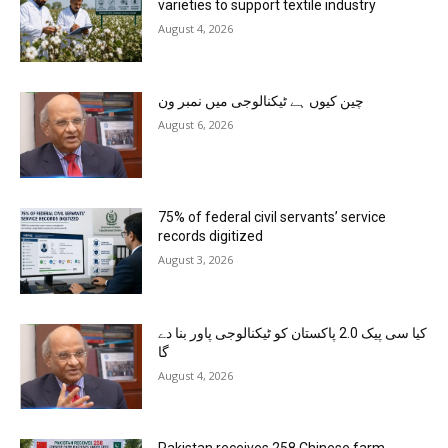
varieties to support textile industry
August 4, 2026
چین کیوں ہے ٹیکنالوجی میں نمبر ون
August 6, 2026
75% of federal civil servants’ service
records digitized
August 3, 2026
کیا سی پیک 2.0 پاکستان کو ٹیکنالوجی پاور بنا دے
گا
August 4, 2026