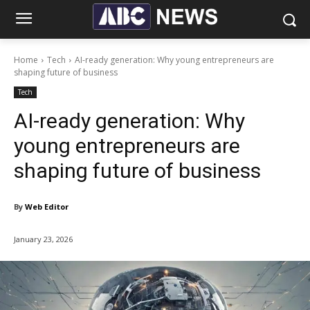
Home
Tech
AI-ready generation: Why young entrepreneurs are
shaping future of business
Tech
AI-ready generation: Why
young entrepreneurs are
shaping future of business
By
Web Editor
January 23, 2026