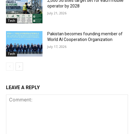
2,000 5G sites target set for each mobile
operator by 2028
July 21, 2026
Tech
Pakistan becomes founding member of
World AI Cooperation Organization
July 17, 2026
Tech
LEAVE A REPLY