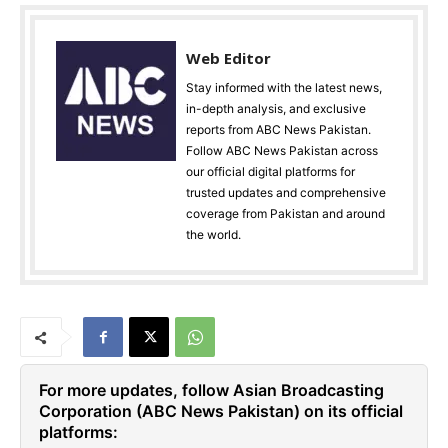
Web Editor
Stay informed with the latest news,
in-depth analysis, and exclusive
reports from ABC News Pakistan.
Follow ABC News Pakistan across
our official digital platforms for
trusted updates and comprehensive
coverage from Pakistan and around
the world.
For more updates, follow Asian Broadcasting
Corporation (ABC News Pakistan) on its official
platforms: