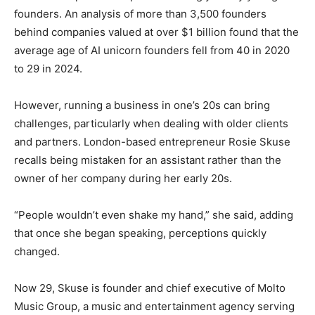
founders. An analysis of more than 3,500 founders
behind companies valued at over $1 billion found that the
average age of AI unicorn founders fell from 40 in 2020
to 29 in 2024.
However, running a business in one’s 20s can bring
challenges, particularly when dealing with older clients
and partners. London-based entrepreneur Rosie Skuse
recalls being mistaken for an assistant rather than the
owner of her company during her early 20s.
“People wouldn’t even shake my hand,” she said, adding
that once she began speaking, perceptions quickly
changed.
Now 29, Skuse is founder and chief executive of Molto
Music Group, a music and entertainment agency serving