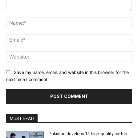
Comment:
Na
Ema
Web
Save my name, email, and website in this browser for the
next time I comment.
MUST READ
Pakistan develops 14 high-quality cotton