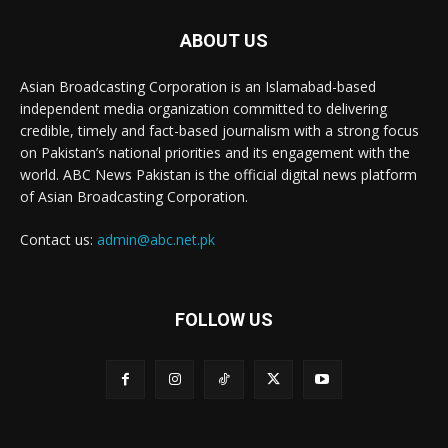
ABOUT US
Asian Broadcasting Corporation is an Islamabad-based
independent media organization committed to delivering
credible, timely and fact-based journalism with a strong focus
on Pakistan’s national priorities and its engagement with the
world. ABC News Pakistan is the official digital news platform
of Asian Broadcasting Corporation.
Contact us:
admin@abc.net.pk
FOLLOW US