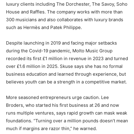
luxury clients including The Dorchester, The Savoy, Soho
House and Raffles. The company works with more than
300 musicians and also collaborates with luxury brands
such as Hermès and Patek Philippe.
Despite launching in 2019 and facing major setbacks
during the Covid-19 pandemic, Molto Music Group
recorded its first £1 million in revenue in 2023 and turned
over £1.6 million in 2025. Skuse says she has no formal
business education and learned through experience, but
believes youth can be a strength in a competitive market.
More seasoned entrepreneurs urge caution. Lee
Broders, who started his first business at 26 and now
runs multiple ventures, says rapid growth can mask weak
foundations. “Turning over a million pounds doesn’t mean
much if margins are razor thin,” he warned.