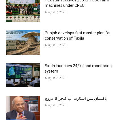
Pakistan receives 258 Chinese farm
machines under CPEC
August 7, 2026
Punjab develops first master plan for
conservation of Taxila
August 3, 2026
Sindh launches 24/7 flood monitoring
system
August 7, 2026
پاکستان میں اسٹارٹ اپ کلچر کا عروج
August 3, 2026