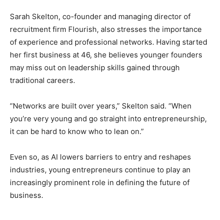
Sarah Skelton, co-founder and managing director of
recruitment firm Flourish, also stresses the importance
of experience and professional networks. Having started
her first business at 46, she believes younger founders
may miss out on leadership skills gained through
traditional careers.
“Networks are built over years,” Skelton said. “When
you’re very young and go straight into entrepreneurship,
it can be hard to know who to lean on.”
Even so, as AI lowers barriers to entry and reshapes
industries, young entrepreneurs continue to play an
increasingly prominent role in defining the future of
business.