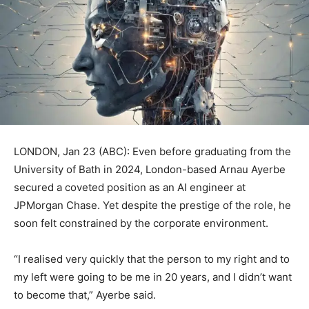
LONDON, Jan 23 (ABC): Even before graduating from the
University of Bath in 2024, London-based Arnau Ayerbe
secured a coveted position as an AI engineer at
JPMorgan Chase. Yet despite the prestige of the role, he
soon felt constrained by the corporate environment.
“I realised very quickly that the person to my right and to
my left were going to be me in 20 years, and I didn’t want
to become that,” Ayerbe said.