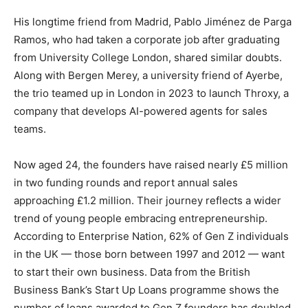
His longtime friend from Madrid, Pablo Jiménez de Parga
Ramos, who had taken a corporate job after graduating
from University College London, shared similar doubts.
Along with Bergen Merey, a university friend of Ayerbe,
the trio teamed up in London in 2023 to launch Throxy, a
company that develops AI-powered agents for sales
teams.
Now aged 24, the founders have raised nearly £5 million
in two funding rounds and report annual sales
approaching £1.2 million. Their journey reflects a wider
trend of young people embracing entrepreneurship.
According to Enterprise Nation, 62% of Gen Z individuals
in the UK — those born between 1997 and 2012 — want
to start their own business. Data from the British
Business Bank’s Start Up Loans programme shows the
number of loans awarded to Gen Z founders has doubled