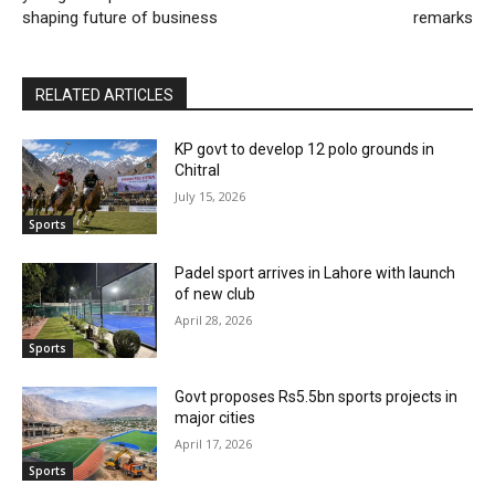
shaping future of business
remarks
RELATED ARTICLES
KP govt to develop 12 polo grounds in
Chitral
July 15, 2026
Sports
Padel sport arrives in Lahore with launch
of new club
April 28, 2026
Sports
Govt proposes Rs5.5bn sports projects in
major cities
April 17, 2026
Sports