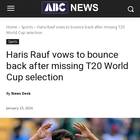
Home
Sports
Haris Rauf vows to bounce back after missing T20
World Cup selection
Sports
Haris Rauf vows to bounce
back after missing T20 World
Cup selection
By
News Desk
January 23, 2026