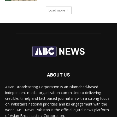
Load more
ABOUT US
Asian Broadcasting Corporation is an Islamabad-based
independent media organization committed to delivering
credible, timely and fact-based journalism with a strong focus
on Pakistan’s national priorities and its engagement with the
world. ABC News Pakistan is the official digital news platform
of Asian Broadcasting Corporation.