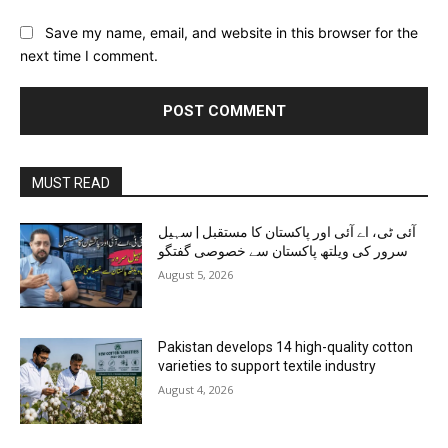
Save my name, email, and website in this browser for the
next time I comment.
MUST READ
آئی ٹی، اے آئی اور پاکستان کا مستقبل | سہیل
سرور کی ویلتھ پاکستان سے خصوصی گفتگو
August 5, 2026
Pakistan develops 14 high-quality cotton
varieties to support textile industry
August 4, 2026