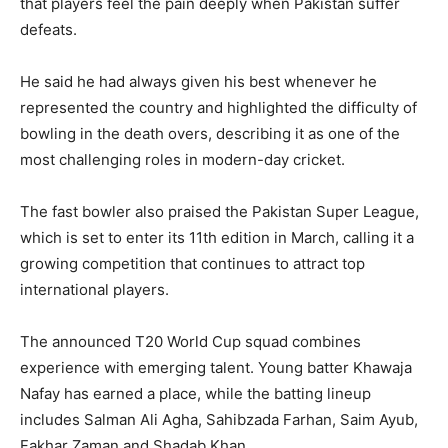
that players feel the pain deeply when Pakistan suffer
defeats.
He said he had always given his best whenever he
represented the country and highlighted the difficulty of
bowling in the death overs, describing it as one of the
most challenging roles in modern-day cricket.
The fast bowler also praised the Pakistan Super League,
which is set to enter its 11th edition in March, calling it a
growing competition that continues to attract top
international players.
The announced T20 World Cup squad combines
experience with emerging talent. Young batter Khawaja
Nafay has earned a place, while the batting lineup
includes Salman Ali Agha, Sahibzada Farhan, Saim Ayub,
Fakhar Zaman and Shadab Khan.