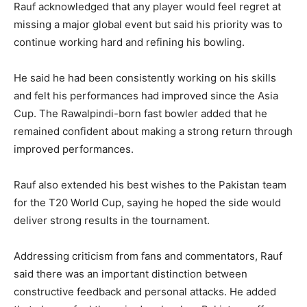
Rauf acknowledged that any player would feel regret at
missing a major global event but said his priority was to
continue working hard and refining his bowling.
He said he had been consistently working on his skills
and felt his performances had improved since the Asia
Cup. The Rawalpindi-born fast bowler added that he
remained confident about making a strong return through
improved performances.
Rauf also extended his best wishes to the Pakistan team
for the T20 World Cup, saying he hoped the side would
deliver strong results in the tournament.
Addressing criticism from fans and commentators, Rauf
said there was an important distinction between
constructive feedback and personal attacks. He added