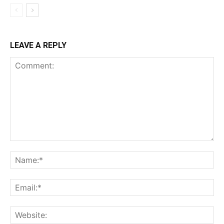
LEAVE A REPLY
Comment:
Na
Ema
Web