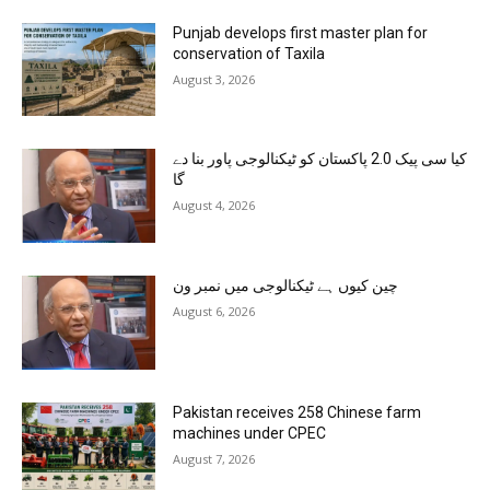
Punjab develops first master plan for
conservation of Taxila
August 3, 2026
کیا سی پیک 2.0 پاکستان کو ٹیکنالوجی پاور بنا دے
گا
August 4, 2026
چین کیوں ہے ٹیکنالوجی میں نمبر ون
August 6, 2026
Pakistan receives 258 Chinese farm
machines under CPEC
August 7, 2026