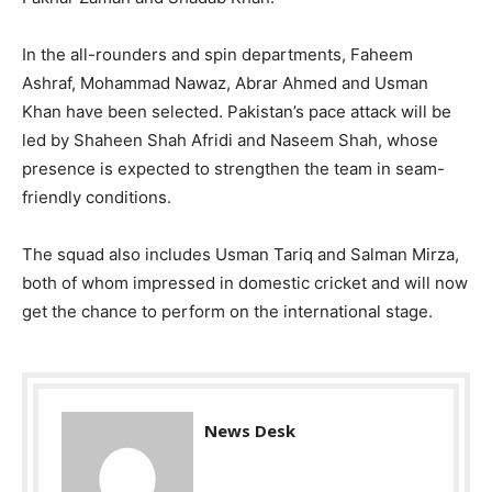
In the all-rounders and spin departments, Faheem
Ashraf, Mohammad Nawaz, Abrar Ahmed and Usman
Khan have been selected. Pakistan’s pace attack will be
led by Shaheen Shah Afridi and Naseem Shah, whose
presence is expected to strengthen the team in seam-
friendly conditions.
The squad also includes Usman Tariq and Salman Mirza,
both of whom impressed in domestic cricket and will now
get the chance to perform on the international stage.
News Desk