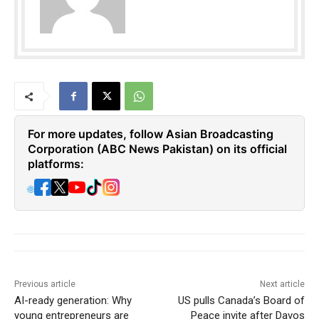
For more updates, follow Asian Broadcasting
Corporation (ABC News Pakistan) on its official
platforms:
🌐
Previous article
Next article
AI-ready generation: Why
US pulls Canada’s Board of
young entrepreneurs are
Peace invite after Davos