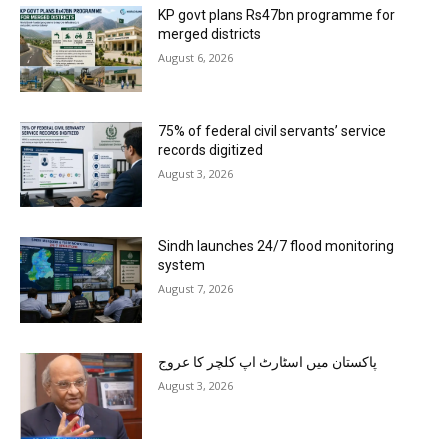
KP govt plans Rs47bn programme for
merged districts
August 6, 2026
75% of federal civil servants’ service
records digitized
August 3, 2026
Sindh launches 24/7 flood monitoring
system
August 7, 2026
پاکستان میں اسٹارٹ اپ کلچر کا عروج
August 3, 2026