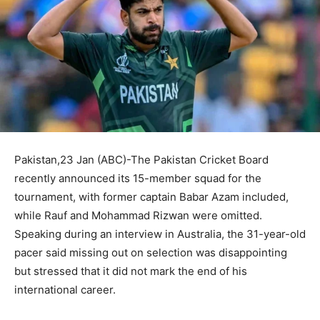
Pakistan,23 Jan (ABC)-The Pakistan Cricket Board
recently announced its 15-member squad for the
tournament, with former captain Babar Azam included,
while Rauf and Mohammad Rizwan were omitted.
Speaking during an interview in Australia, the 31-year-old
pacer said missing out on selection was disappointing
but stressed that it did not mark the end of his
international career.