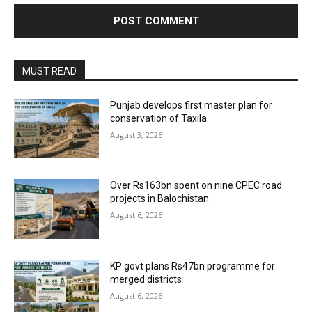
MUST READ
Punjab develops first master plan for
conservation of Taxila
August 3, 2026
Over Rs163bn spent on nine CPEC road
projects in Balochistan
August 6, 2026
KP govt plans Rs47bn programme for
merged districts
August 6, 2026