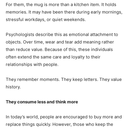
For them, the mug is more than a kitchen item. It holds
memories. It may have been there during early mornings,
stressful workdays, or quiet weekends.
Psychologists describe this as emotional attachment to
objects. Over time, wear and tear add meaning rather
than reduce value. Because of this, these individuals
often extend the same care and loyalty to their
relationships with people.
They remember moments. They keep letters. They value
history.
They consume less and think more
In today’s world, people are encouraged to buy more and
replace things quickly. However, those who keep the