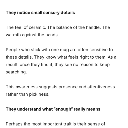
They notice small sensory details
The feel of ceramic. The balance of the handle. The
warmth against the hands.
People who stick with one mug are often sensitive to
these details. They know what feels right to them. As a
result, once they find it, they see no reason to keep
searching.
This awareness suggests presence and attentiveness
rather than pickiness.
They understand what “enough” really means
Perhaps the most important trait is their sense of