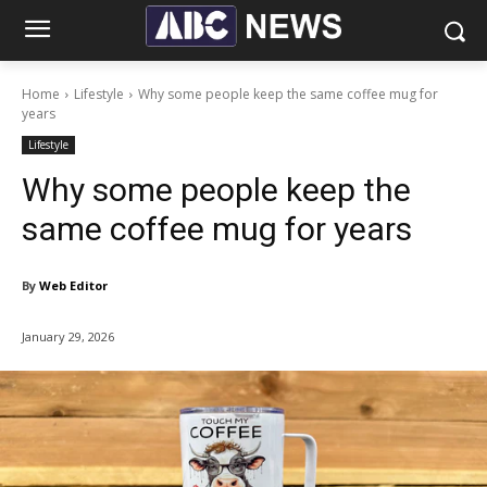
Home
Lifestyle
Why some people keep the same coffee mug for
years
Lifestyle
Why some people keep the
same coffee mug for years
By
Web Editor
January 29, 2026