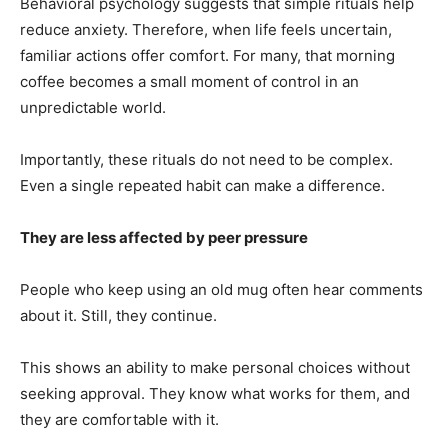
Behavioral psychology suggests that simple rituals help
reduce anxiety. Therefore, when life feels uncertain,
familiar actions offer comfort. For many, that morning
coffee becomes a small moment of control in an
unpredictable world.
Importantly, these rituals do not need to be complex.
Even a single repeated habit can make a difference.
They are less affected by peer pressure
People who keep using an old mug often hear comments
about it. Still, they continue.
This shows an ability to make personal choices without
seeking approval. They know what works for them, and
they are comfortable with it.