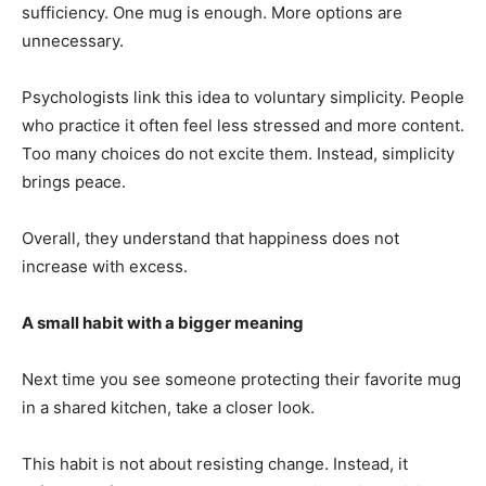
sufficiency. One mug is enough. More options are
unnecessary.
Psychologists link this idea to voluntary simplicity. People
who practice it often feel less stressed and more content.
Too many choices do not excite them. Instead, simplicity
brings peace.
Overall, they understand that happiness does not
increase with excess.
A small habit with a bigger meaning
Next time you see someone protecting their favorite mug
in a shared kitchen, take a closer look.
This habit is not about resisting change. Instead, it