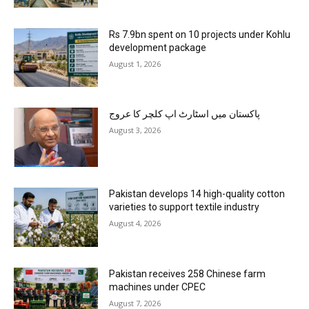
Rs 7.9bn spent on 10 projects under Kohlu
development package
August 1, 2026
پاکستان میں اسٹارٹ اپ کلچر کا عروج
August 3, 2026
Pakistan develops 14 high-quality cotton
varieties to support textile industry
August 4, 2026
Pakistan receives 258 Chinese farm
machines under CPEC
August 7, 2026