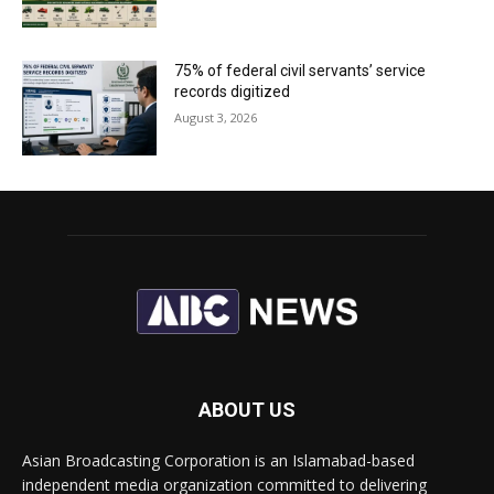
75% of federal civil servants’ service
records digitized
August 3, 2026
ABOUT US
Asian Broadcasting Corporation is an Islamabad-based
independent media organization committed to delivering