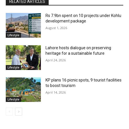
RELATED ARTICLES
Rs 7.9bn spent on 10 projects under Kohlu
development package
August 1, 2026
Lifestyle
Lahore hosts dialogue on preserving
heritage for a sustainable future
April 24, 2026
Lifestyle
KP plans 16 picnic spots, 9 tourist facilities
to boost tourism
April 14, 2026
Lifestyle