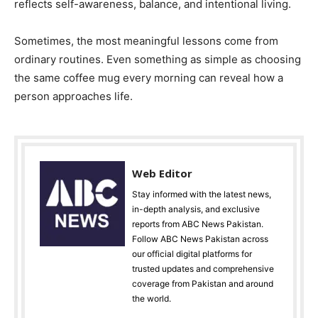
reflects self-awareness, balance, and intentional living.
Sometimes, the most meaningful lessons come from
ordinary routines. Even something as simple as choosing
the same coffee mug every morning can reveal how a
person approaches life.
Web Editor
Stay informed with the latest news,
in-depth analysis, and exclusive
reports from ABC News Pakistan.
Follow ABC News Pakistan across
our official digital platforms for
trusted updates and comprehensive
coverage from Pakistan and around
the world.