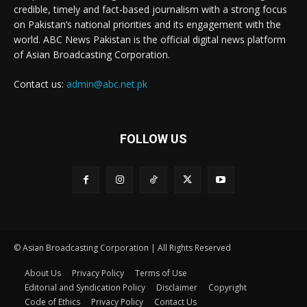
credible, timely and fact-based journalism with a strong focus
on Pakistan’s national priorities and its engagement with the
world. ABC News Pakistan is the official digital news platform
of Asian Broadcasting Corporation.
Contact us:
admin@abc.net.pk
FOLLOW US
© Asian Broadcasting Corporation | All Rights Reserved
About Us
Privacy Policy
Terms of Use
Editorial and Syndication Policy
Disclaimer
Copyright
Code of Ethics
Privacy Policy
Contact Us