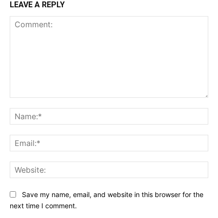
LEAVE A REPLY
Comment:
Na
Ema
Web
Save my name, email, and website in this browser for the
next time I comment.