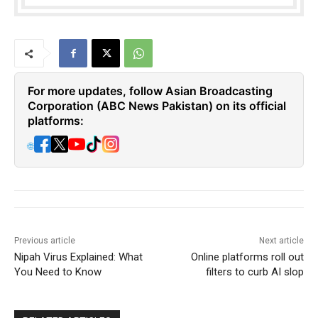
For more updates, follow Asian Broadcasting
Corporation (ABC News Pakistan) on its official
platforms:
🌐
Previous article
Next article
Nipah Virus Explained: What
Online platforms roll out
You Need to Know
filters to curb AI slop