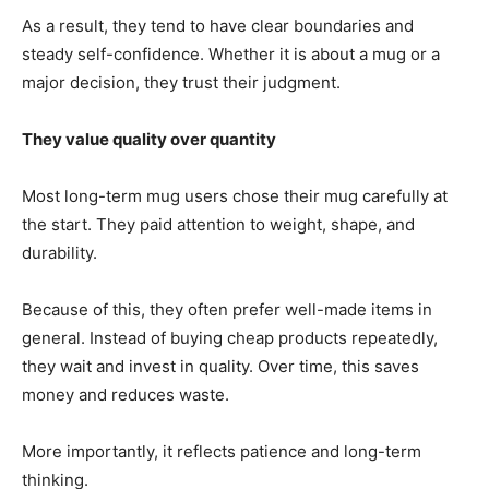
As a result, they tend to have clear boundaries and
steady self-confidence. Whether it is about a mug or a
major decision, they trust their judgment.
They value quality over quantity
Most long-term mug users chose their mug carefully at
the start. They paid attention to weight, shape, and
durability.
Because of this, they often prefer well-made items in
general. Instead of buying cheap products repeatedly,
they wait and invest in quality. Over time, this saves
money and reduces waste.
More importantly, it reflects patience and long-term
thinking.