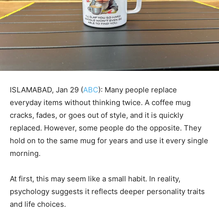
ISLAMABAD, Jan 29 (
ABC
): Many people replace
everyday items without thinking twice. A coffee mug
cracks, fades, or goes out of style, and it is quickly
replaced. However, some people do the opposite. They
hold on to the same mug for years and use it every single
morning.
At first, this may seem like a small habit. In reality,
psychology suggests it reflects deeper personality traits
and life choices.