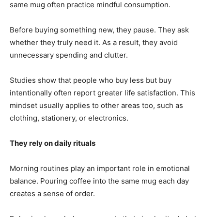
same mug often practice mindful consumption.
Before buying something new, they pause. They ask
whether they truly need it. As a result, they avoid
unnecessary spending and clutter.
Studies show that people who buy less but buy
intentionally often report greater life satisfaction. This
mindset usually applies to other areas too, such as
clothing, stationery, or electronics.
They rely on daily rituals
Morning routines play an important role in emotional
balance. Pouring coffee into the same mug each day
creates a sense of order.