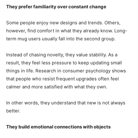
They prefer familiarity over constant change
Some people enjoy new designs and trends. Others,
however, find comfort in what they already know. Long-
term mug users usually fall into the second group.
Instead of chasing novelty, they value stability. As a
result, they feel less pressure to keep updating small
things in life. Research in consumer psychology shows
that people who resist frequent upgrades often feel
calmer and more satisfied with what they own.
In other words, they understand that new is not always
better.
They build emotional connections with objects