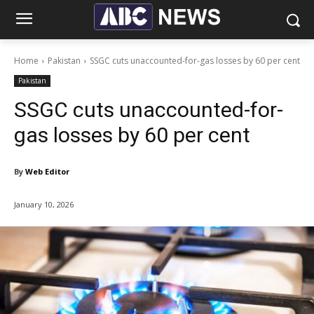
Home
Pakistan
SSGC cuts unaccounted-for-gas losses by 60 per cent
Pakistan
SSGC cuts unaccounted-for-
gas losses by 60 per cent
By
Web Editor
January 10, 2026