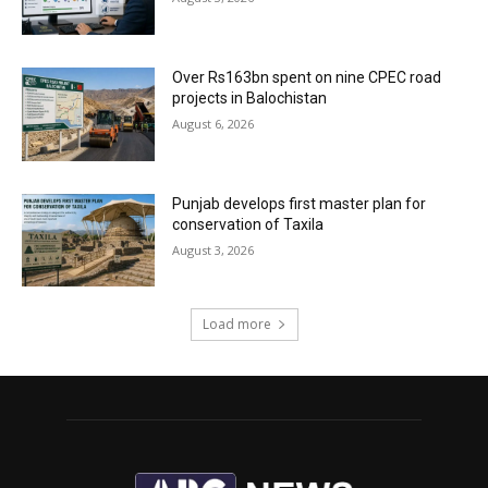
Over Rs163bn spent on nine CPEC road
projects in Balochistan
August 6, 2026
Punjab develops first master plan for
conservation of Taxila
August 3, 2026
Load more