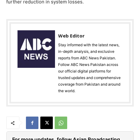
further reduction in system losses.
Web Editor
Stay informed with the latest news,
in-depth analysis, and exclusive
reports from ABC News Pakistan.
Follow ABC News Pakistan across
our official digital platforms for
trusted updates and comprehensive
coverage from Pakistan and around
the world.
For more updates, follow Asian Broadcasting