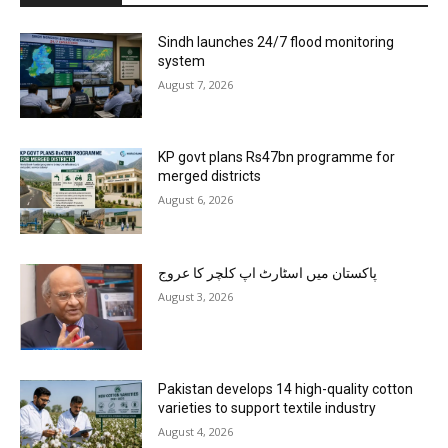
Sindh launches 24/7 flood monitoring
system
August 7, 2026
KP govt plans Rs47bn programme for
merged districts
August 6, 2026
پاکستان میں اسٹارٹ اپ کلچر کا عروج
August 3, 2026
Pakistan develops 14 high-quality cotton
varieties to support textile industry
August 4, 2026