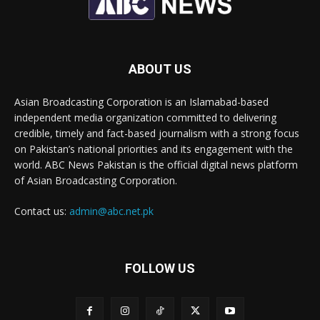
ABOUT US
Asian Broadcasting Corporation is an Islamabad-based
independent media organization committed to delivering
credible, timely and fact-based journalism with a strong focus
on Pakistan’s national priorities and its engagement with the
world. ABC News Pakistan is the official digital news platform
of Asian Broadcasting Corporation.
Contact us:
admin@abc.net.pk
FOLLOW US