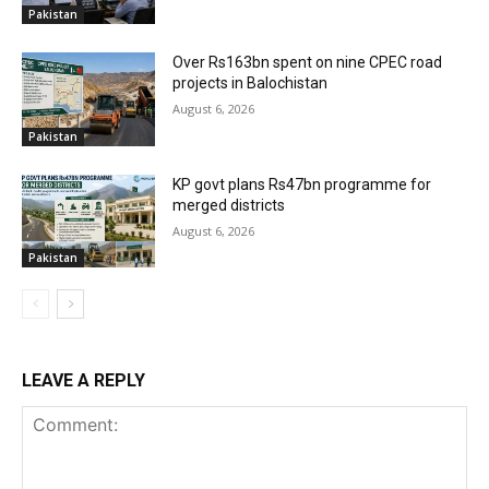
Pakistan
Over Rs163bn spent on nine CPEC road
projects in Balochistan
August 6, 2026
Pakistan
KP govt plans Rs47bn programme for
merged districts
August 6, 2026
Pakistan
LEAVE A REPLY