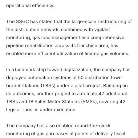
operational efficiency.
The SSGC has stated that the large-scale restructuring of
the distribution network, combined with vigilant
monitoring, gas load management and comprehensive
pipeline rehabilitation across its franchise area, has
enabled more efficient utilization of limited gas volumes.
In a landmark step toward digitalization, the company has
deployed automation systems at 50 distribution town
border stations (TBSs) under a pilot project. Building on
its outcomes, another project to automate 47 additional
TBSs and 18 Sales Meter Stations (SMSs), covering 42
legs or runs, is under execution.
The company has also enabled round-the-clock
monitoring of gas purchases at points of delivery fiscal