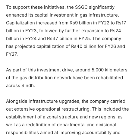
To support these initiatives, the SSGC significantly
enhanced its capital investment in gas infrastructure.
Capitalization increased from Rs9 billion in FY22 to Rs17
billion in FY23, followed by further expansion to Rs24
billion in FY24 and Rs37 billion in FY25. The company
has projected capitalization of Rs40 billion for FY26 and
FY27.
As part of this investment drive, around 5,000 kilometers
of the gas distribution network have been rehabilitated
across Sindh.
Alongside infrastructure upgrades, the company carried
out extensive operational restructuring. This included the
establishment of a zonal structure and new regions, as
well as a redefinition of departmental and divisional
responsibilities aimed at improving accountability and