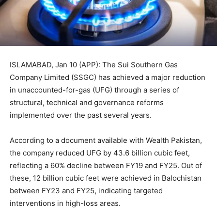
ISLAMABAD, Jan 10 (APP): The Sui Southern Gas
Company Limited (SSGC) has achieved a major reduction
in unaccounted-for-gas (UFG) through a series of
structural, technical and governance reforms
implemented over the past several years.
According to a document available with Wealth Pakistan,
the company reduced UFG by 43.6 billion cubic feet,
reflecting a 60% decline between FY19 and FY25. Out of
these, 12 billion cubic feet were achieved in Balochistan
between FY23 and FY25, indicating targeted
interventions in high-loss areas.