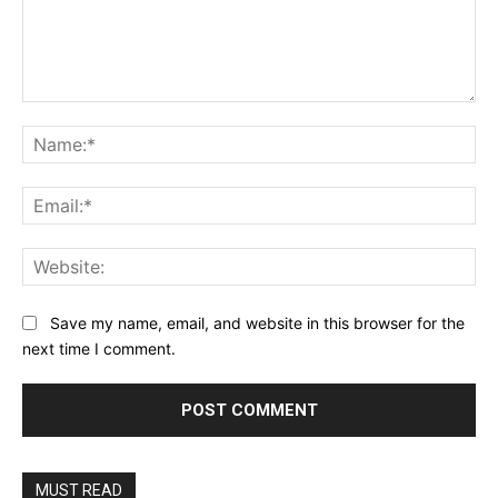
Comment:
Na
Ema
Web
Save my name, email, and website in this browser for the
next time I comment.
MUST READ