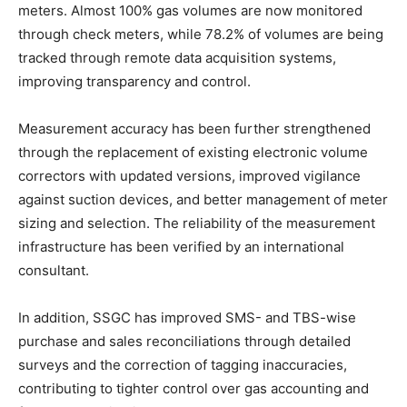
meters. Almost 100% gas volumes are now monitored
through check meters, while 78.2% of volumes are being
tracked through remote data acquisition systems,
improving transparency and control.
Measurement accuracy has been further strengthened
through the replacement of existing electronic volume
correctors with updated versions, improved vigilance
against suction devices, and better management of meter
sizing and selection. The reliability of the measurement
infrastructure has been verified by an international
consultant.
In addition, SSGC has improved SMS- and TBS-wise
purchase and sales reconciliations through detailed
surveys and the correction of tagging inaccuracies,
contributing to tighter control over gas accounting and