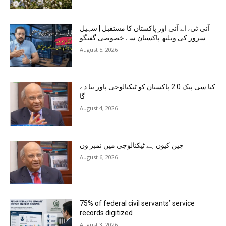
آئی ٹی، اے آئی اور پاکستان کا مستقبل | سہیل
سرور کی ویلتھ پاکستان سے خصوصی گفتگو
August 5, 2026
کیا سی پیک 2.0 پاکستان کو ٹیکنالوجی پاور بنا دے
گا
August 4, 2026
چین کیوں ہے ٹیکنالوجی میں نمبر ون
August 6, 2026
75% of federal civil servants’ service
records digitized
August 3, 2026