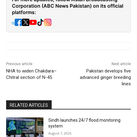
Corporation (ABC News Pakistan) on its official
platforms:
🌐
Previous article
Next article
NHA to widen Chakdara–
Pakistan develops five
Chitral section of N-45
advanced ginger breeding
lines
RELATED ARTICLES
Sindh launches 24/7 flood monitoring
system
August 7, 2026