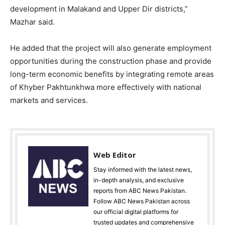
development in Malakand and Upper Dir districts,”
Mazhar said.
He added that the project will also generate employment
opportunities during the construction phase and provide
long-term economic benefits by integrating remote areas
of Khyber Pakhtunkhwa more effectively with national
markets and services.
Web Editor
Stay informed with the latest news,
in-depth analysis, and exclusive
reports from ABC News Pakistan.
Follow ABC News Pakistan across
our official digital platforms for
trusted updates and comprehensive