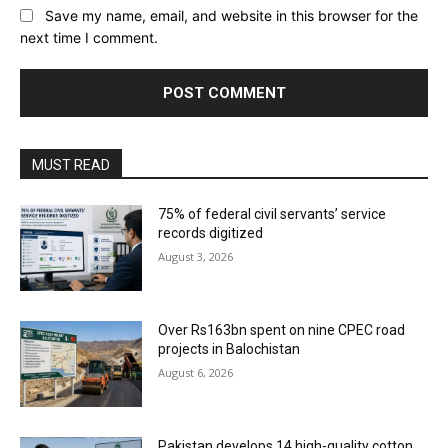
Save my name, email, and website in this browser for the
next time I comment.
MUST READ
75% of federal civil servants’ service
records digitized
August 3, 2026
Over Rs163bn spent on nine CPEC road
projects in Balochistan
August 6, 2026
Pakistan develops 14 high-quality cotton