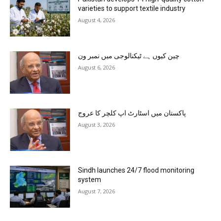
varieties to support textile industry
August 4, 2026
چین کیوں ہے ٹیکنالوجی میں نمبر ون
August 6, 2026
پاکستان میں اسٹارٹ اپ کلچر کا عروج
August 3, 2026
Sindh launches 24/7 flood monitoring
system
August 7, 2026