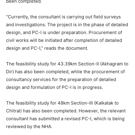
been completed.
“Currently, the consultant is carrying out field surveys
and investigations. The project is in the phase of detailed
design, and PC-I is under preparation. Procurement of
civil works will be initiated after completion of detailed
design and PC-I,” reads the document.
The feasibility study for 43.39km Section-II (Akhagram to
Dir) has also been completed, while the procurement of
consultancy services for the preparation of detailed
design and formulation of PC-I is in progress.
The feasibility study for 48km Section-III (Kalkatak to
Chitral) has also been completed. However, the relevant
consultant has submitted a revised PC-I, which is being
reviewed by the NHA.