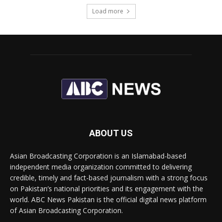
Load more
ABOUT US
Asian Broadcasting Corporation is an Islamabad-based
independent media organization committed to delivering
credible, timely and fact-based journalism with a strong focus
on Pakistan’s national priorities and its engagement with the
world. ABC News Pakistan is the official digital news platform
of Asian Broadcasting Corporation.