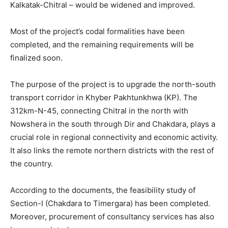
Kalkatak-Chitral – would be widened and improved.
Most of the project’s codal formalities have been
completed, and the remaining requirements will be
finalized soon.
The purpose of the project is to upgrade the north-south
transport corridor in Khyber Pakhtunkhwa (KP). The
312km-N-45, connecting Chitral in the north with
Nowshera in the south through Dir and Chakdara, plays a
crucial role in regional connectivity and economic activity.
It also links the remote northern districts with the rest of
the country.
According to the documents, the feasibility study of
Section-I (Chakdara to Timergara) has been completed.
Moreover, procurement of consultancy services has also