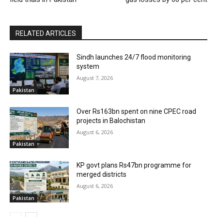
RELATED ARTICLES
Sindh launches 24/7 flood monitoring
system
August 7, 2026
Pakistan
Over Rs163bn spent on nine CPEC road
projects in Balochistan
August 6, 2026
Pakistan
KP govt plans Rs47bn programme for
merged districts
August 6, 2026
Pakistan