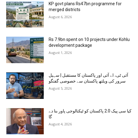
KP govt plans Rs47bn programme for
merged districts
August 6, 2026
Rs 7.9bn spent on 10 projects under Kohlu
development package
August 1, 2026
آئی ٹی، اے آئی اور پاکستان کا مستقبل | سہیل
سرور کی ویلتھ پاکستان سے خصوصی گفتگو
August 5, 2026
کیا سی پیک 2.0 پاکستان کو ٹیکنالوجی پاور بنا دے
گا
August 4, 2026