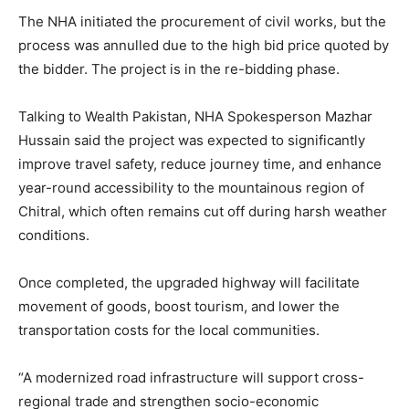
The NHA initiated the procurement of civil works, but the
process was annulled due to the high bid price quoted by
the bidder. The project is in the re-bidding phase.
Talking to Wealth Pakistan, NHA Spokesperson Mazhar
Hussain said the project was expected to significantly
improve travel safety, reduce journey time, and enhance
year-round accessibility to the mountainous region of
Chitral, which often remains cut off during harsh weather
conditions.
Once completed, the upgraded highway will facilitate
movement of goods, boost tourism, and lower the
transportation costs for the local communities.
“A modernized road infrastructure will support cross-
regional trade and strengthen socio-economic