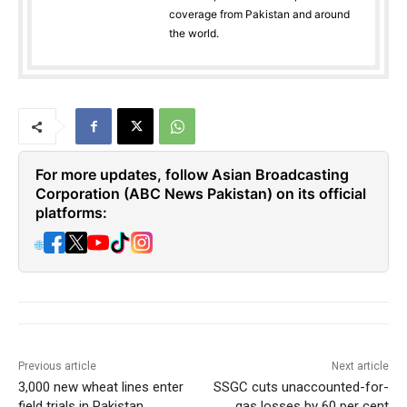
coverage from Pakistan and around
the world.
For more updates, follow Asian Broadcasting
Corporation (ABC News Pakistan) on its official
platforms:
🌐
Previous article
Next article
3,000 new wheat lines enter
SSGC cuts unaccounted-for-
field trials in Pakistan
gas losses by 60 per cent