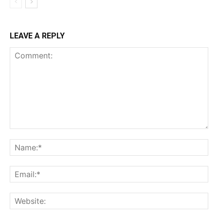
LEAVE A REPLY
Comment:
Na
Ema
Web