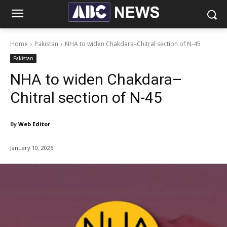
Home
Pakistan
NHA to widen Chakdara–Chitral section of N-45
Pakistan
NHA to widen Chakdara–
Chitral section of N-45
By
Web Editor
January 10, 2026