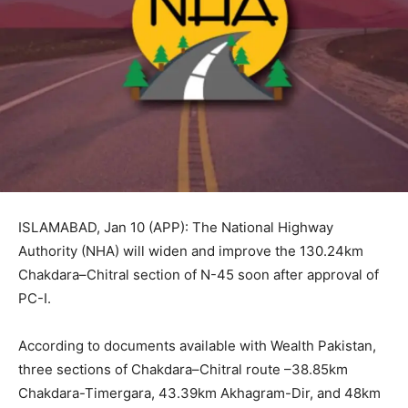
ISLAMABAD, Jan 10 (APP): The National Highway
Authority (NHA) will widen and improve the 130.24km
Chakdara–Chitral section of N-45 soon after approval of
PC-I.
According to documents available with Wealth Pakistan,
three sections of Chakdara–Chitral route –38.85km
Chakdara-Timergara, 43.39km Akhagram-Dir, and 48km