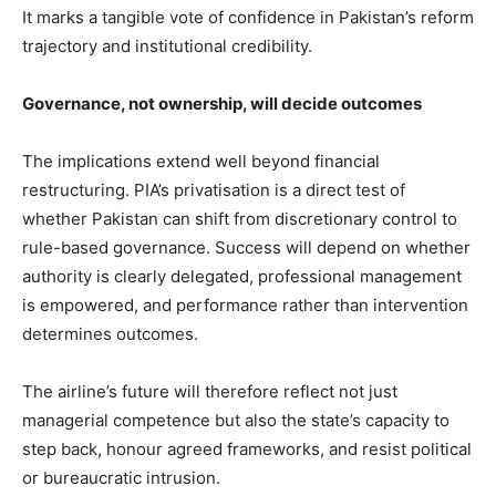
It marks a tangible vote of confidence in Pakistan’s reform
trajectory and institutional credibility.
Governance, not ownership, will decide outcomes
The implications extend well beyond financial
restructuring. PIA’s privatisation is a direct test of
whether Pakistan can shift from discretionary control to
rule-based governance. Success will depend on whether
authority is clearly delegated, professional management
is empowered, and performance rather than intervention
determines outcomes.
The airline’s future will therefore reflect not just
managerial competence but also the state’s capacity to
step back, honour agreed frameworks, and resist political
or bureaucratic intrusion.