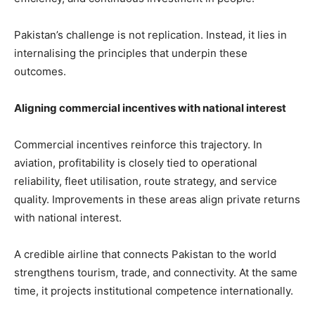
Pakistan’s challenge is not replication. Instead, it lies in
internalising the principles that underpin these
outcomes.
Aligning commercial incentives with national interest
Commercial incentives reinforce this trajectory. In
aviation, profitability is closely tied to operational
reliability, fleet utilisation, route strategy, and service
quality. Improvements in these areas align private returns
with national interest.
A credible airline that connects Pakistan to the world
strengthens tourism, trade, and connectivity. At the same
time, it projects institutional competence internationally.