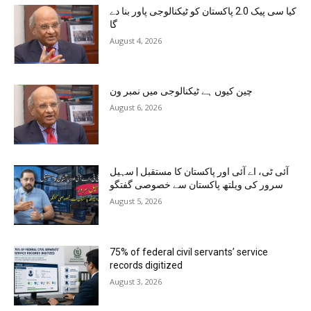
کیا سی پیک 2.0 پاکستان کو ٹیکنالوجی پاور بنا دے
گا
August 4, 2026
چین کیوں ہے ٹیکنالوجی میں نمبر ون
August 6, 2026
آئی ٹی، اے آئی اور پاکستان کا مستقبل | سہیل
سرور کی ویلتھ پاکستان سے خصوصی گفتگو
August 5, 2026
75% of federal civil servants’ service
records digitized
August 3, 2026