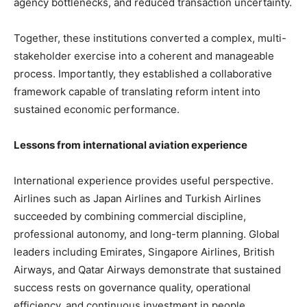
agency bottlenecks, and reduced transaction uncertainty.
Together, these institutions converted a complex, multi-
stakeholder exercise into a coherent and manageable
process. Importantly, they established a collaborative
framework capable of translating reform intent into
sustained economic performance.
Lessons from international aviation experience
International experience provides useful perspective.
Airlines such as Japan Airlines and Turkish Airlines
succeeded by combining commercial discipline,
professional autonomy, and long-term planning. Global
leaders including Emirates, Singapore Airlines, British
Airways, and Qatar Airways demonstrate that sustained
success rests on governance quality, operational
efficiency, and continuous investment in people.