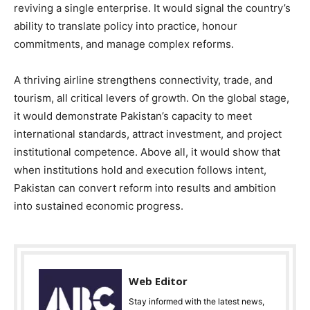
reviving a single enterprise. It would signal the country’s
ability to translate policy into practice, honour
commitments, and manage complex reforms.
A thriving airline strengthens connectivity, trade, and
tourism, all critical levers of growth. On the global stage,
it would demonstrate Pakistan’s capacity to meet
international standards, attract investment, and project
institutional competence. Above all, it would show that
when institutions hold and execution follows intent,
Pakistan can convert reform into results and ambition
into sustained economic progress.
Web Editor
Stay informed with the latest news,