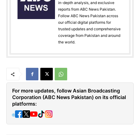
in-depth analysis, and exclusive
reports from ABC News Pakistan.
Follow ABC News Pakistan across
our official digital platforms for
trusted updates and comprehensive
coverage from Pakistan and around
the world.
For more updates, follow Asian Broadcasting
Corporation (ABC News Pakistan) on its official
platforms:
🌐