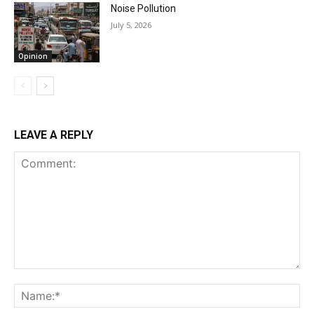
Noise Pollution
July 5, 2026
Opinion
LEAVE A REPLY
Comment:
Na