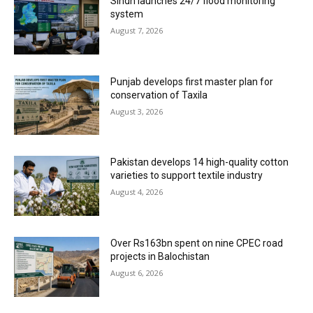
Sindh launches 24/7 flood monitoring
system
August 7, 2026
Punjab develops first master plan for
conservation of Taxila
August 3, 2026
Pakistan develops 14 high-quality cotton
varieties to support textile industry
August 4, 2026
Over Rs163bn spent on nine CPEC road
projects in Balochistan
August 6, 2026