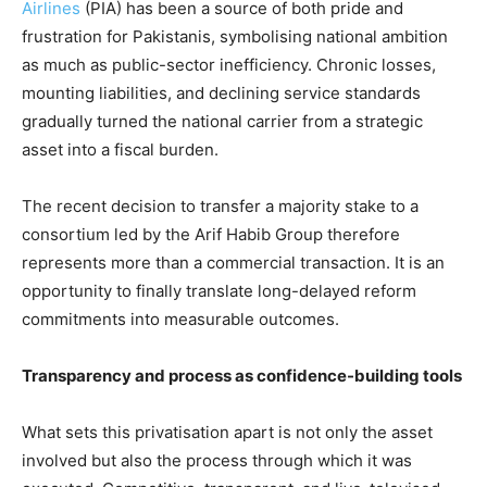
Airlines
(PIA) has been a source of both pride and
frustration for Pakistanis, symbolising national ambition
as much as public-sector inefficiency. Chronic losses,
mounting liabilities, and declining service standards
gradually turned the national carrier from a strategic
asset into a fiscal burden.
The recent decision to transfer a majority stake to a
consortium led by the Arif Habib Group therefore
represents more than a commercial transaction. It is an
opportunity to finally translate long-delayed reform
commitments into measurable outcomes.
Transparency and process as confidence-building tools
What sets this privatisation apart is not only the asset
involved but also the process through which it was