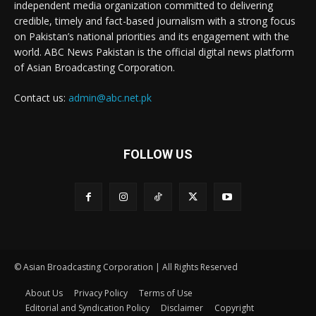
independent media organization committed to delivering
credible, timely and fact-based journalism with a strong focus
on Pakistan’s national priorities and its engagement with the
world. ABC News Pakistan is the official digital news platform
of Asian Broadcasting Corporation.
Contact us:
admin@abc.net.pk
FOLLOW US
© Asian Broadcasting Corporation | All Rights Reserved
About Us
Privacy Policy
Terms of Use
Editorial and Syndication Policy
Disclaimer
Copyright