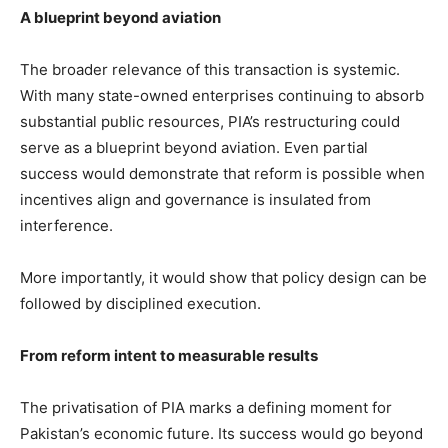
A blueprint beyond aviation
The broader relevance of this transaction is systemic.
With many state-owned enterprises continuing to absorb
substantial public resources, PIA’s restructuring could
serve as a blueprint beyond aviation. Even partial
success would demonstrate that reform is possible when
incentives align and governance is insulated from
interference.
More importantly, it would show that policy design can be
followed by disciplined execution.
From reform intent to measurable results
The privatisation of PIA marks a defining moment for
Pakistan’s economic future. Its success would go beyond