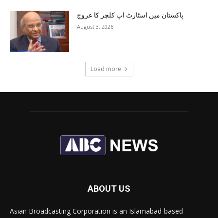
پاکستان میں اسٹارٹ اپ کلچر کا عروج
August 3, 2026
Load more
ABOUT US
Asian Broadcasting Corporation is an Islamabad-based