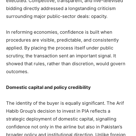
executed. Competitive, transparent, and live-televised
bidding directly addressed a longstanding criticism
surrounding major public-sector deals: opacity.
In reforming economies, confidence is built when
procedures are visible, predictable, and consistently
applied. By placing the process itself under public
scrutiny, the transaction sent an important signal. It
showed that rules, rather than discretion, would govern
outcomes.
Domestic capital and policy credibility
The identity of the buyer is equally significant. The Arif
Habib Group’s decision to invest in PIA reflects a
strategic deployment of domestic capital, signalling
confidence not only in the airline but also in Pakistan’s
broader policy and institutional direction. Unlike foreign