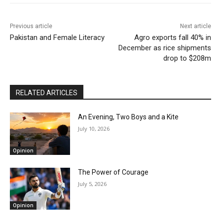
Previous article
Next article
Pakistan and Female Literacy
Agro exports fall 40% in
December as rice shipments
drop to $208m
RELATED ARTICLES
An Evening, Two Boys and a Kite
July 10, 2026
Opinion
The Power of Courage
July 5, 2026
Opinion