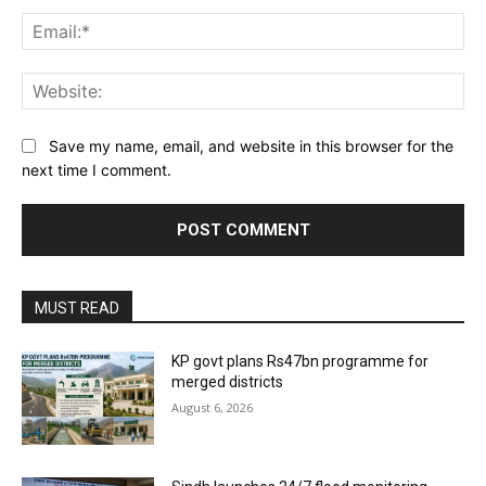
Ema
Web
Save my name, email, and website in this browser for the
next time I comment.
MUST READ
KP govt plans Rs47bn programme for
merged districts
August 6, 2026