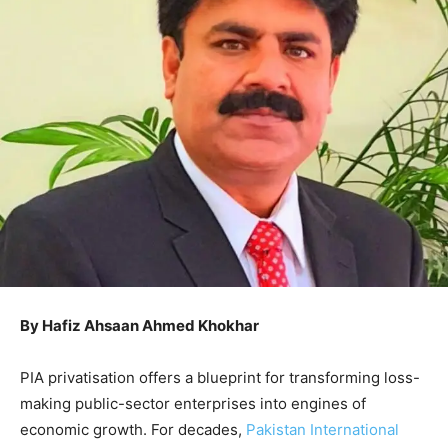
By Hafiz Ahsaan Ahmed Khokhar
PIA privatisation offers a blueprint for transforming loss-
making public-sector enterprises into engines of
economic growth. For decades,
Pakistan International