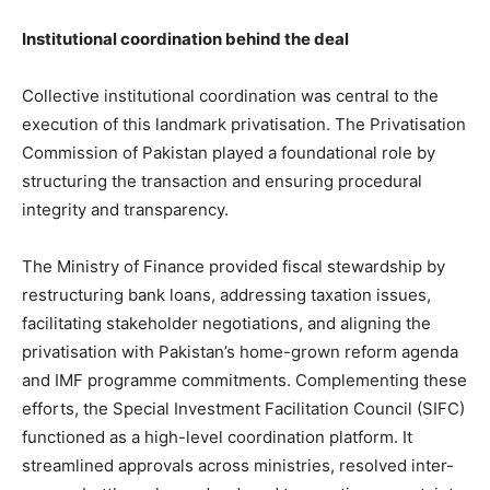
Institutional coordination behind the deal
Collective institutional coordination was central to the
execution of this landmark privatisation. The Privatisation
Commission of Pakistan played a foundational role by
structuring the transaction and ensuring procedural
integrity and transparency.
The Ministry of Finance provided fiscal stewardship by
restructuring bank loans, addressing taxation issues,
facilitating stakeholder negotiations, and aligning the
privatisation with Pakistan’s home-grown reform agenda
and IMF programme commitments. Complementing these
efforts, the Special Investment Facilitation Council (SIFC)
functioned as a high-level coordination platform. It
streamlined approvals across ministries, resolved inter-