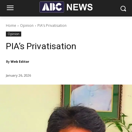
Home
Opinion
PIA’s Privatisation
Opinion
PIA’s Privatisation
By
Web Editor
January 26, 2026