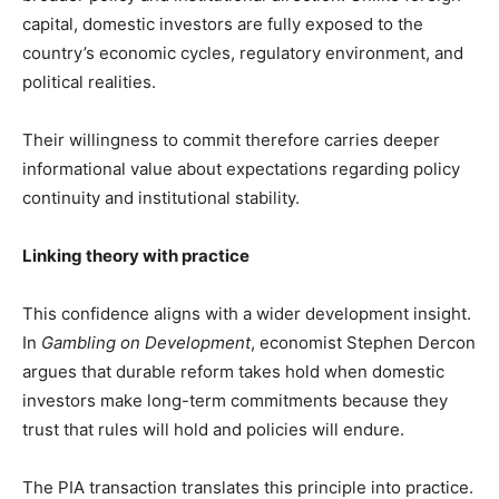
capital, domestic investors are fully exposed to the
country’s economic cycles, regulatory environment, and
political realities.
Their willingness to commit therefore carries deeper
informational value about expectations regarding policy
continuity and institutional stability.
Linking theory with practice
This confidence aligns with a wider development insight.
In
Gambling on Development
, economist Stephen Dercon
argues that durable reform takes hold when domestic
investors make long-term commitments because they
trust that rules will hold and policies will endure.
The PIA transaction translates this principle into practice.