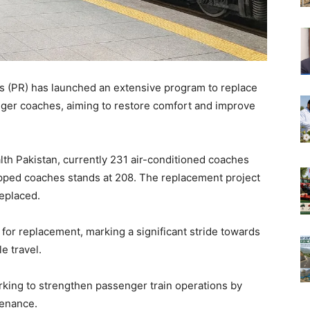
s (PR) has launched an extensive program to replace
enger coaches, aiming to restore comfort and improve
th Pakistan, currently 231 air-conditioned coaches
pped coaches stands at 208. The replacement project
replaced.
for replacement, marking a significant stride towards
e travel.
orking to strengthen passenger train operations by
tenance.