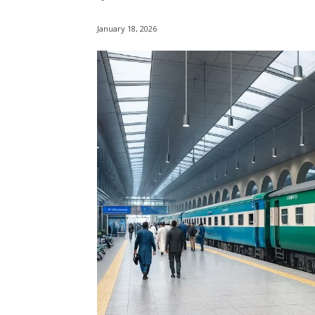
January 18, 2026