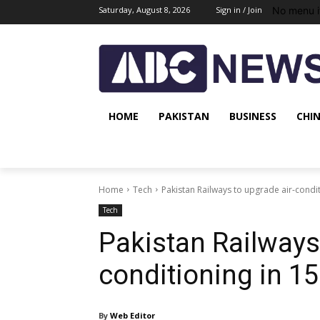
No menu i
Saturday, August 8, 2026
Sign in / Join
HOME
PAKISTAN
BUSINESS
CHI
Home
Tech
Pakistan Railways to upgrade air-condi
Tech
Pakistan Railways 
conditioning in 1
By
Web Editor