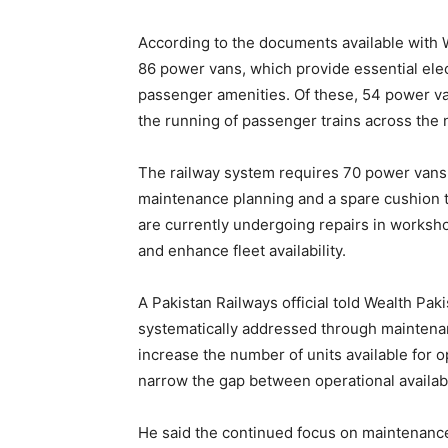
According to the documents available with We
86 power vans, which provide essential elect
passenger amenities. Of these, 54 power van
the running of passenger trains across the 
The railway system requires 70 power vans f
maintenance planning and a spare cushion to
are currently undergoing repairs in workshop
and enhance fleet availability.
A Pakistan Railways official told Wealth Pa
systematically addressed through maintenan
increase the number of units available for 
narrow the gap between operational availabi
He said the continued focus on maintenanc