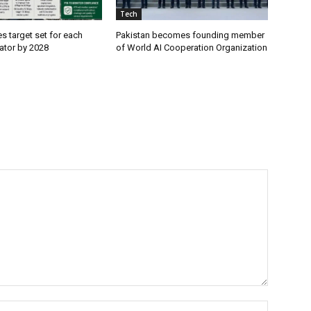
Tech
es target set for each
Pakistan becomes founding member
ator by 2028
of World AI Cooperation Organization
Name:*