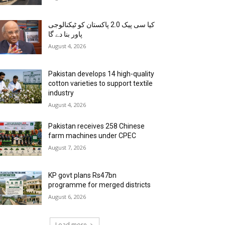
کیا سی پیک 2.0 پاکستان کو ٹیکنالوجی
پاور بنا دے گا
August 4, 2026
Pakistan develops 14 high-quality
cotton varieties to support textile
industry
August 4, 2026
Pakistan receives 258 Chinese
farm machines under CPEC
August 7, 2026
KP govt plans Rs47bn
programme for merged districts
August 6, 2026
Load more