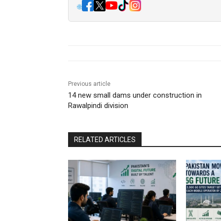
🌐
Previous article
14 new small dams under construction in
Rawalpindi division
RELATED ARTICLES