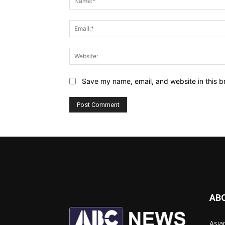
Save my name, email, and website in this b
AB
Asia