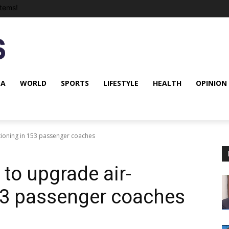
tems!
NA
WORLD
SPORTS
LIFESTYLE
HEALTH
OPINION
tioning in 153 passenger coaches
to upgrade air-
53 passenger coaches