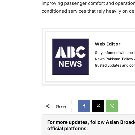
improving passenger comfort and operational
conditioned services that rely heavily on 
Web Editor
Stay informed with the 
News Pakistan. Follow A
trusted updates and co
Share
For more updates, follow Asian Broad
official platforms: