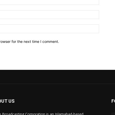
Email:*
Website:
rowser for the next time I comment.
OUT US
F
n Broadcasting Corporation is an Islamabad-based