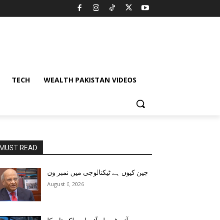
TECH
WEALTH PAKISTAN VIDEOS
MUST READ
چین کیوں ہے ٹیکنالوجی میں نمبر ون
August 6, 2026