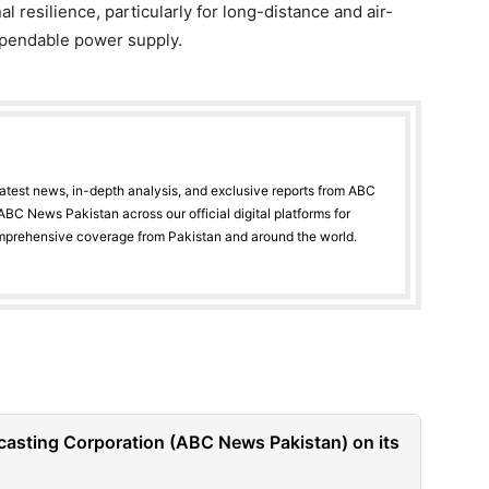
 resilience, particularly for long-distance and air-
dependable power supply.
latest news, in-depth analysis, and exclusive reports from ABC
BC News Pakistan across our official digital platforms for
mprehensive coverage from Pakistan and around the world.
casting Corporation (ABC News Pakistan) on its