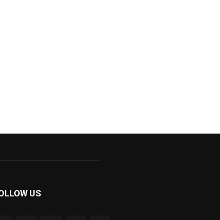
OLLOW US