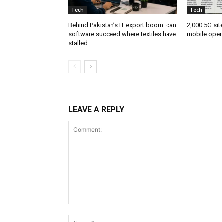
Tech
Tech
Behind Pakistan’s IT export boom: can
2,000 5G sit
software succeed where textiles have
mobile oper
stalled
LEAVE A REPLY
Comment: