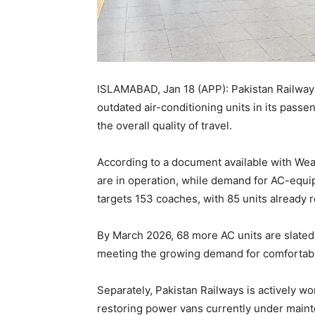
ISLAMABAD, Jan 18 (APP): Pakistan Railway
outdated air-conditioning units in its pass
the overall quality of travel.
According to a document available with Weal
are in operation, while demand for AC-equi
targets 153 coaches, with 85 units already 
By March 2026, 68 more AC units are slated 
meeting the growing demand for comfortabl
Separately, Pakistan Railways is actively w
restoring power vans currently under main