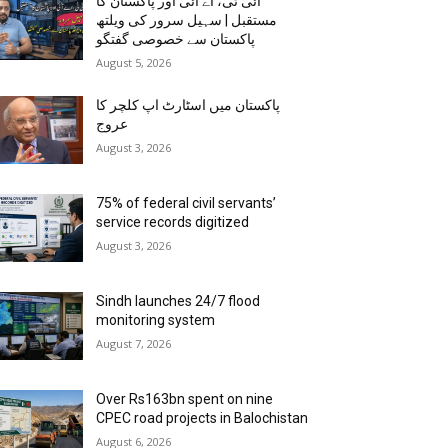
آئی ٹی، اے آئی اور پاکستان کا
مستقبل | سہیل سرور کی ویلتھ
پاکستان سے خصوصی گفتگو
August 5, 2026
پاکستان میں اسٹارٹ اپ کلچر کا
عروج
August 3, 2026
75% of federal civil servants’
service records digitized
August 3, 2026
Sindh launches 24/7 flood
monitoring system
August 7, 2026
Over Rs163bn spent on nine
CPEC road projects in Balochistan
August 6, 2026