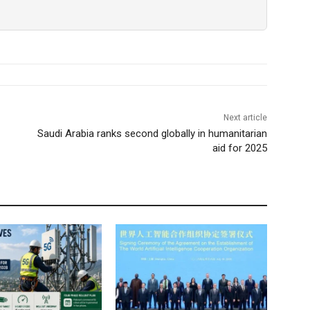
Next article
Saudi Arabia ranks second globally in humanitarian
aid for 2025