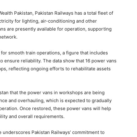
alth Pakistan, Pakistan Railways has a total fleet of
ricity for lighting, air-conditioning and other
s are presently available for operation, supporting
network.
or smooth train operations, a figure that includes
 ensure reliability. The data show that 16 power vans
s, reflecting ongoing efforts to rehabilitate assets
kistan that the power vans in workshops are being
ce and overhauling, which is expected to gradually
operation. Once restored, these power vans will help
lity and overall requirements.
e underscores Pakistan Railways’ commitment to