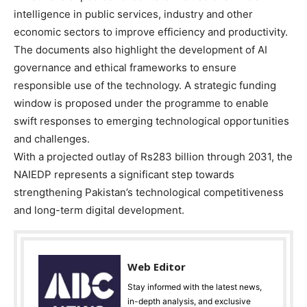
intelligence in public services, industry and other
economic sectors to improve efficiency and productivity.
The documents also highlight the development of AI
governance and ethical frameworks to ensure
responsible use of the technology. A strategic funding
window is proposed under the programme to enable
swift responses to emerging technological opportunities
and challenges.
With a projected outlay of Rs283 billion through 2031, the
NAIEDP represents a significant step towards
strengthening Pakistan’s technological competitiveness
and long-term digital development.
Web Editor
Stay informed with the latest news,
in-depth analysis, and exclusive