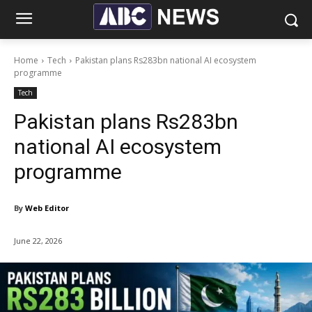
Home
Tech
Pakistan plans Rs283bn national AI ecosystem
programme
Tech
Pakistan plans Rs283bn
national AI ecosystem
programme
By
Web Editor
June 22, 2026