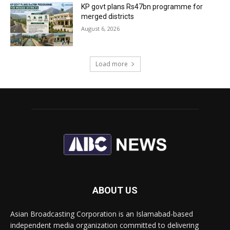
KP govt plans Rs47bn programme for
merged districts
August 6, 2026
Load more
ABOUT US
Asian Broadcasting Corporation is an Islamabad-based
independent media organization committed to delivering