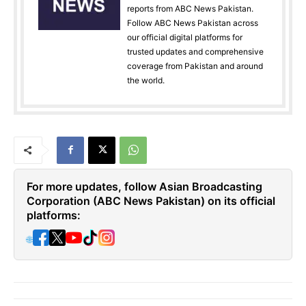
reports from ABC News Pakistan.
Follow ABC News Pakistan across
our official digital platforms for
trusted updates and comprehensive
coverage from Pakistan and around
the world.
For more updates, follow Asian Broadcasting
Corporation (ABC News Pakistan) on its official
platforms:
🌐