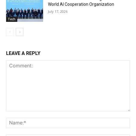
World AI Cooperation Organization
July 17, 2026
Tech
LEAVE A REPLY
Comment:
Na