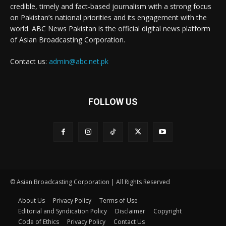
credible, timely and fact-based journalism with a strong focus
on Pakistan’s national priorities and its engagement with the
world. ABC News Pakistan is the official digital news platform
of Asian Broadcasting Corporation.
Contact us:
admin@abc.net.pk
FOLLOW US
© Asian Broadcasting Corporation | All Rights Reserved
About Us
Privacy Policy
Terms of Use
Editorial and Syndication Policy
Disclaimer
Copyright
Code of Ethics
Privacy Policy
Contact Us