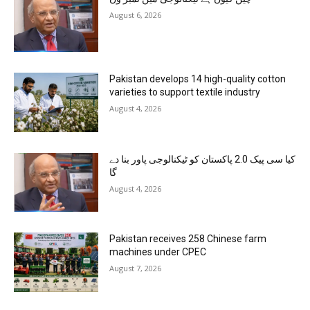
August 6, 2026
Pakistan develops 14 high-quality cotton
varieties to support textile industry
August 4, 2026
کیا سی پیک 2.0 پاکستان کو ٹیکنالوجی پاور بنا دے
گا
August 4, 2026
Pakistan receives 258 Chinese farm
machines under CPEC
August 7, 2026