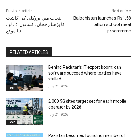
Previous article
Next article
پنجاب میں بروکلی کی کاشت
Balochistan launches Rs1.58
کا بڑھتا رجحان، کسانوں کے لیے
billion school meal
نیا موقع
programme
RELATED ARTICLES
Behind Pakistan’s IT export boom: can
software succeed where textiles have
stalled
July 24, 2026
Tech
2,000 5G sites target set for each mobile
operator by 2028
July 21, 2026
Tech
Pakistan becomes founding member of