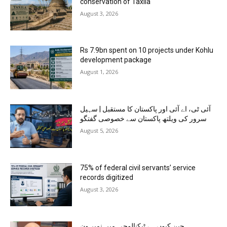
conservation of Taxila
August 3, 2026
Rs 7.9bn spent on 10 projects under Kohlu
development package
August 1, 2026
آئی ٹی، اے آئی اور پاکستان کا مستقبل | سہیل
سرور کی ویلتھ پاکستان سے خصوصی گفتگو
August 5, 2026
75% of federal civil servants’ service
records digitized
August 3, 2026
چین کیوں ہے ٹیکنالوجی میں نمبر ون