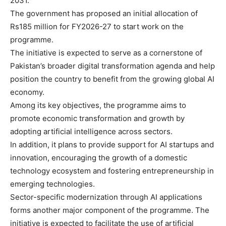
2031.
The government has proposed an initial allocation of
Rs185 million for FY2026-27 to start work on the
programme.
The initiative is expected to serve as a cornerstone of
Pakistan’s broader digital transformation agenda and help
position the country to benefit from the growing global AI
economy.
Among its key objectives, the programme aims to
promote economic transformation and growth by
adopting artificial intelligence across sectors.
In addition, it plans to provide support for AI startups and
innovation, encouraging the growth of a domestic
technology ecosystem and fostering entrepreneurship in
emerging technologies.
Sector-specific modernization through AI applications
forms another major component of the programme. The
initiative is expected to facilitate the use of artificial