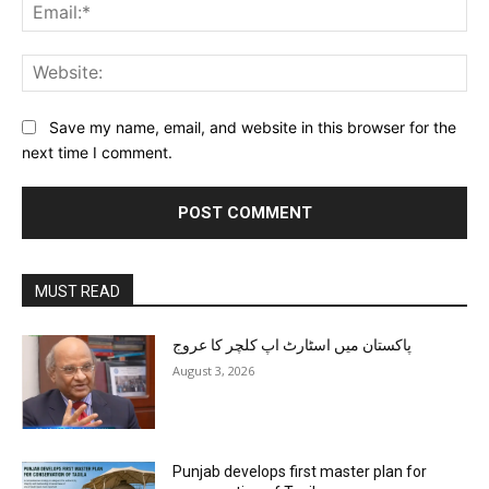
Ema
Web
Save my name, email, and website in this browser for the
next time I comment.
MUST READ
پاکستان میں اسٹارٹ اپ کلچر کا عروج
August 3, 2026
Punjab develops first master plan for