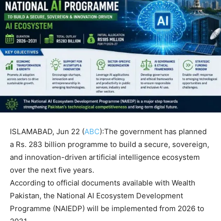
ISLAMABAD, Jun 22 (
ABC
):The government has planned
a Rs. 283 billion programme to build a secure, sovereign,
and innovation-driven artificial intelligence ecosystem
over the next five years.
According to official documents available with Wealth
Pakistan, the National AI Ecosystem Development
Programme (NAIEDP) will be implemented from 2026 to