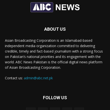
ABOUT US
Asian Broadcasting Corporation is an Islamabad-based
independent media organization committed to delivering
credible, timely and fact-based journalism with a strong focus
on Pakistan’s national priorities and its engagement with the
world. ABC News Pakistan is the official digital news platform
of Asian Broadcasting Corporation.
Contact us:
admin@abc.net.pk
FOLLOW US