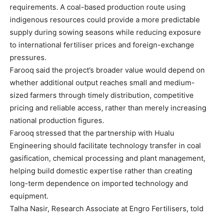
requirements. A coal-based production route using
indigenous resources could provide a more predictable
supply during sowing seasons while reducing exposure
to international fertiliser prices and foreign-exchange
pressures.
Farooq said the project’s broader value would depend on
whether additional output reaches small and medium-
sized farmers through timely distribution, competitive
pricing and reliable access, rather than merely increasing
national production figures.
Farooq stressed that the partnership with Hualu
Engineering should facilitate technology transfer in coal
gasification, chemical processing and plant management,
helping build domestic expertise rather than creating
long-term dependence on imported technology and
equipment.
Talha Nasir, Research Associate at Engro Fertilisers, told