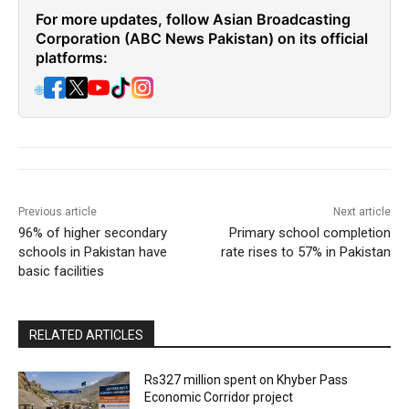
For more updates, follow Asian Broadcasting
Corporation (ABC News Pakistan) on its official
platforms:
🌐
Previous article
Next article
96% of higher secondary
Primary school completion
schools in Pakistan have
rate rises to 57% in Pakistan
basic facilities
RELATED ARTICLES
Rs327 million spent on Khyber Pass
Economic Corridor project