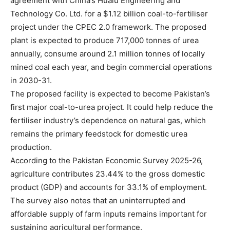
agreement with China’s Hualu Engineering and
Technology Co. Ltd. for a $1.12 billion coal-to-fertiliser
project under the CPEC 2.0 framework. The proposed
plant is expected to produce 717,000 tonnes of urea
annually, consume around 2.1 million tonnes of locally
mined coal each year, and begin commercial operations
in 2030-31.
The proposed facility is expected to become Pakistan’s
first major coal-to-urea project. It could help reduce the
fertiliser industry’s dependence on natural gas, which
remains the primary feedstock for domestic urea
production.
According to the Pakistan Economic Survey 2025-26,
agriculture contributes 23.44% to the gross domestic
product (GDP) and accounts for 33.1% of employment.
The survey also notes that an uninterrupted and
affordable supply of farm inputs remains important for
sustaining agricultural performance.