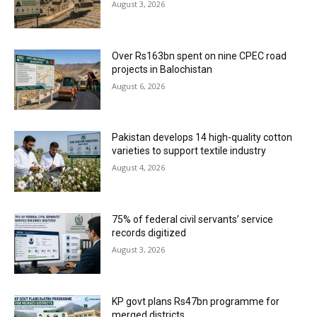
August 3, 2026
Over Rs163bn spent on nine CPEC road
projects in Balochistan
August 6, 2026
Pakistan develops 14 high-quality cotton
varieties to support textile industry
August 4, 2026
75% of federal civil servants’ service
records digitized
August 3, 2026
KP govt plans Rs47bn programme for
merged districts