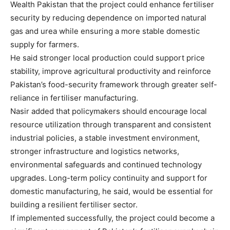
Wealth Pakistan that the project could enhance fertiliser
security by reducing dependence on imported natural
gas and urea while ensuring a more stable domestic
supply for farmers.
He said stronger local production could support price
stability, improve agricultural productivity and reinforce
Pakistan’s food-security framework through greater self-
reliance in fertiliser manufacturing.
Nasir added that policymakers should encourage local
resource utilization through transparent and consistent
industrial policies, a stable investment environment,
stronger infrastructure and logistics networks,
environmental safeguards and continued technology
upgrades. Long-term policy continuity and support for
domestic manufacturing, he said, would be essential for
building a resilient fertiliser sector.
If implemented successfully, the project could become a