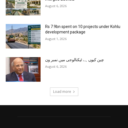
August 6, 2026
Rs 7.9bn spent on 10 projects under Kohlu
development package
August 1, 2026
چین کیوں ہے ٹیکنالوجی میں نمبر ون
August 6, 2026
Load more