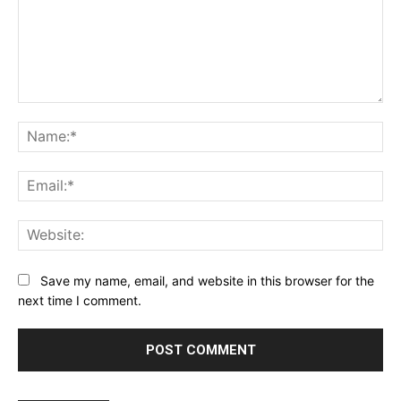
Comment:
Na
Ema
Web
Save my name, email, and website in this browser for the
next time I comment.