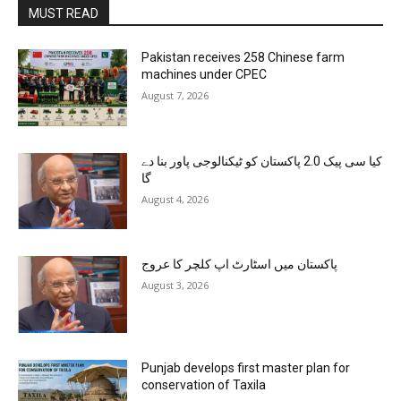
MUST READ
Pakistan receives 258 Chinese farm
machines under CPEC
August 7, 2026
کیا سی پیک 2.0 پاکستان کو ٹیکنالوجی پاور بنا دے
گا
August 4, 2026
پاکستان میں اسٹارٹ اپ کلچر کا عروج
August 3, 2026
Punjab develops first master plan for
conservation of Taxila