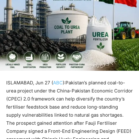
ISLAMABAD, Jun 27 (
ABC
):Pakistan’s planned coal-to-
urea project under the China-Pakistan Economic Corridor
(CPEC) 2.0 framework can help diversify the country’s
fertiliser feedstock base and reduce long-standing
supply vulnerabilities linked to natural gas shortages.
The prospect gained attention after Fauji Fertiliser
Company signed a Front-End Engineering Design (FEED)