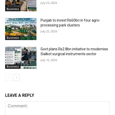
July 25, 2026
Business
Punjab to invest Rs60bn in four agro-
processing park clusters
July 22, 2026
Business
Govt plans Rs2.8bn initiative to modernise
Sialkot surgical instruments sector
July 12, 2026
Business
LEAVE A REPLY