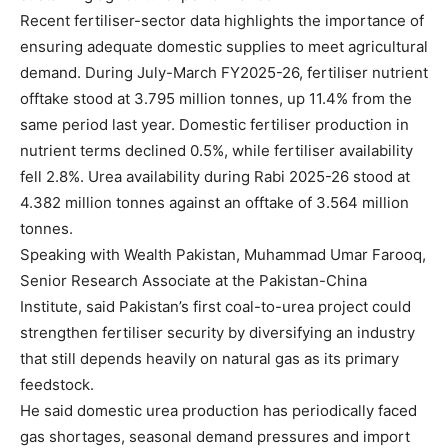
Recent fertiliser-sector data highlights the importance of
ensuring adequate domestic supplies to meet agricultural
demand. During July-March FY2025-26, fertiliser nutrient
offtake stood at 3.795 million tonnes, up 11.4% from the
same period last year. Domestic fertiliser production in
nutrient terms declined 0.5%, while fertiliser availability
fell 2.8%. Urea availability during Rabi 2025-26 stood at
4.382 million tonnes against an offtake of 3.564 million
tonnes.
Speaking with Wealth Pakistan, Muhammad Umar Farooq,
Senior Research Associate at the Pakistan-China
Institute, said Pakistan’s first coal-to-urea project could
strengthen fertiliser security by diversifying an industry
that still depends heavily on natural gas as its primary
feedstock.
He said domestic urea production has periodically faced
gas shortages, seasonal demand pressures and import