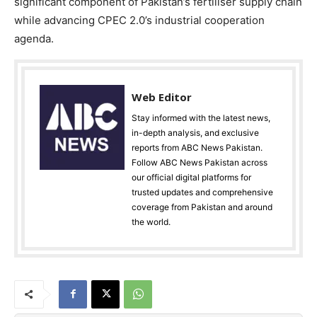
significant component of Pakistan’s fertiliser supply chain
while advancing CPEC 2.0’s industrial cooperation
agenda.
Web Editor
Stay informed with the latest news,
in-depth analysis, and exclusive
reports from ABC News Pakistan.
Follow ABC News Pakistan across
our official digital platforms for
trusted updates and comprehensive
coverage from Pakistan and around
the world.