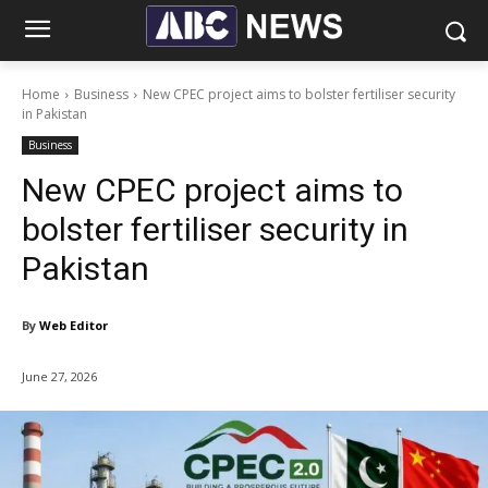
Home
Business
New CPEC project aims to bolster fertiliser security
in Pakistan
Business
New CPEC project aims to
bolster fertiliser security in
Pakistan
By
Web Editor
June 27, 2026