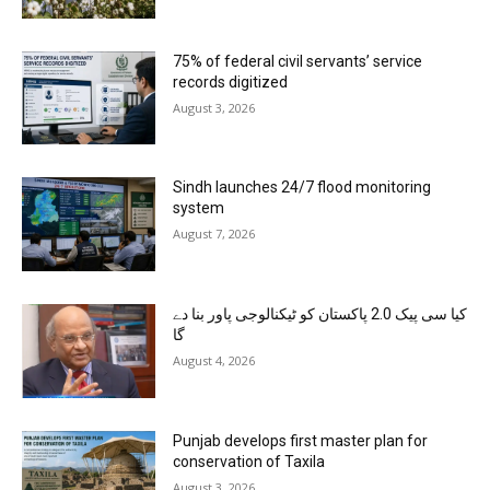
75% of federal civil servants’ service
records digitized
August 3, 2026
Sindh launches 24/7 flood monitoring
system
August 7, 2026
کیا سی پیک 2.0 پاکستان کو ٹیکنالوجی پاور بنا دے
گا
August 4, 2026
Punjab develops first master plan for
conservation of Taxila
August 3, 2026