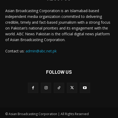
Asian Broadcasting Corporation is an Islamabad-based
independent media organization committed to delivering
credible, timely and fact-based journalism with a strong focus
on Pakistan’s national priorities and its engagement with the
world. ABC News Pakistan is the official digital news platform
of Asian Broadcasting Corporation.
Contact us:
admin@abc.net.pk
FOLLOW US
© Asian Broadcasting Corporation | All Rights Reserved