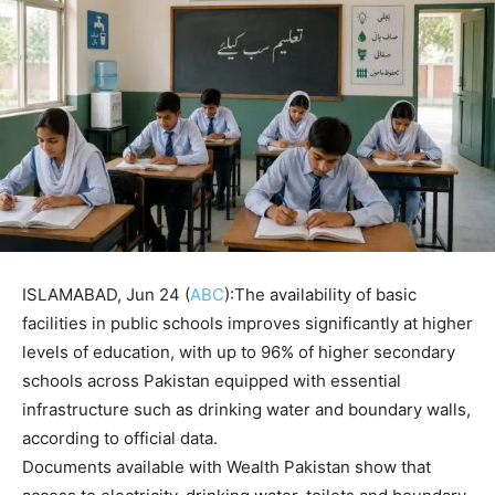
ISLAMABAD, Jun 24 (
ABC
):The availability of basic
facilities in public schools improves significantly at higher
levels of education, with up to 96% of higher secondary
schools across Pakistan equipped with essential
infrastructure such as drinking water and boundary walls,
according to official data.
Documents available with Wealth Pakistan show that