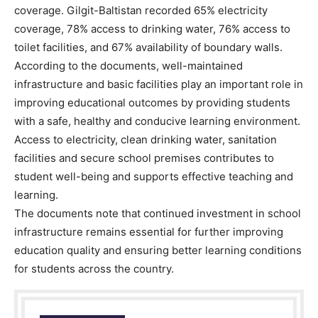
coverage. Gilgit-Baltistan recorded 65% electricity
coverage, 78% access to drinking water, 76% access to
toilet facilities, and 67% availability of boundary walls.
According to the documents, well-maintained
infrastructure and basic facilities play an important role in
improving educational outcomes by providing students
with a safe, healthy and conducive learning environment.
Access to electricity, clean drinking water, sanitation
facilities and secure school premises contributes to
student well-being and supports effective teaching and
learning.
The documents note that continued investment in school
infrastructure remains essential for further improving
education quality and ensuring better learning conditions
for students across the country.