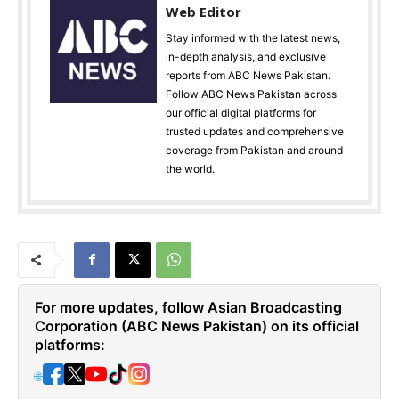
Web Editor
Stay informed with the latest news,
in-depth analysis, and exclusive
reports from ABC News Pakistan.
Follow ABC News Pakistan across
our official digital platforms for
trusted updates and comprehensive
coverage from Pakistan and around
the world.
For more updates, follow Asian Broadcasting
Corporation (ABC News Pakistan) on its official
platforms:
🌐