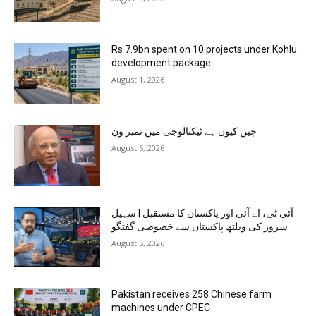
Rs 7.9bn spent on 10 projects under Kohlu
development package
August 1, 2026
چین کیوں ہے ٹیکنالوجی میں نمبر ون
August 6, 2026
آئی ٹی، اے آئی اور پاکستان کا مستقبل | سہیل
سرور کی ویلتھ پاکستان سے خصوصی گفتگو
August 5, 2026
Pakistan receives 258 Chinese farm
machines under CPEC