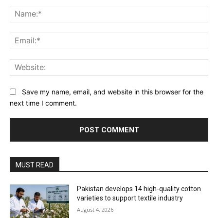
Comment:
Na
Ema
Web
Save my name, email, and website in this browser for the
next time I comment.
MUST READ
Pakistan develops 14 high-quality cotton
varieties to support textile industry
August 4, 2026