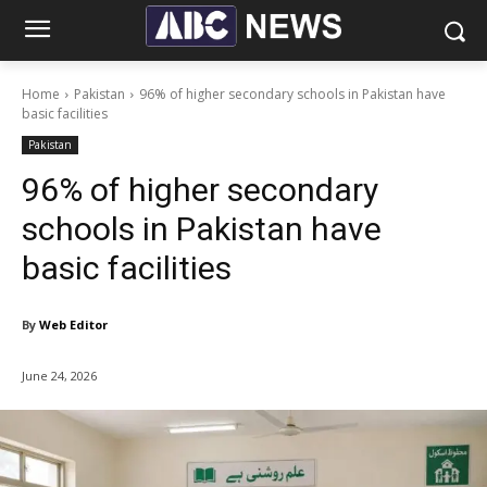
Home
Pakistan
96% of higher secondary schools in Pakistan have
basic facilities
Pakistan
96% of higher secondary
schools in Pakistan have
basic facilities
By
Web Editor
June 24, 2026