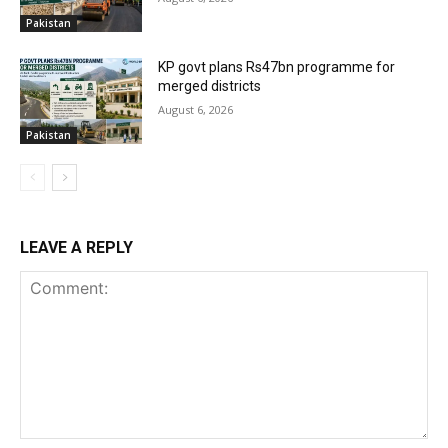
Pakistan
KP govt plans Rs47bn programme for
merged districts
August 6, 2026
Pakistan
LEAVE A REPLY