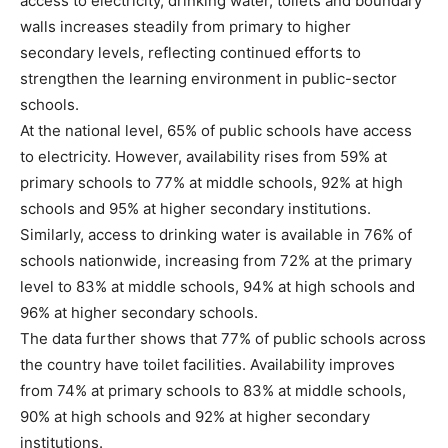
access to electricity, drinking water, toilets and boundary
walls increases steadily from primary to higher
secondary levels, reflecting continued efforts to
strengthen the learning environment in public-sector
schools.
At the national level, 65% of public schools have access
to electricity. However, availability rises from 59% at
primary schools to 77% at middle schools, 92% at high
schools and 95% at higher secondary institutions.
Similarly, access to drinking water is available in 76% of
schools nationwide, increasing from 72% at the primary
level to 83% at middle schools, 94% at high schools and
96% at higher secondary schools.
The data further shows that 77% of public schools across
the country have toilet facilities. Availability improves
from 74% at primary schools to 83% at middle schools,
90% at high schools and 92% at higher secondary
institutions.