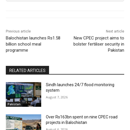
Previous article
Next article
Balochistan launches Rs1.58
New CPEC project aims to
billion school meal
bolster fertiliser security in
programme
Pakistan
RELATED ARTICLES
Sindh launches 24/7 flood monitoring
system
August 7, 2026
Pakistan
Over Rs163bn spent on nine CPEC road
projects in Balochistan
August 6, 2026