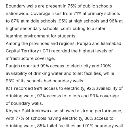
Boundary walls are present in 75% of public schools
nationwide. Coverage rises from 71% at primary schools
to 87% at middle schools, 95% at high schools and 96% at
higher secondary schools, contributing to a safer
learning environment for students.
Among the provinces and regions, Punjab and Islamabad
Capital Territory (ICT) recorded the highest levels of
infrastructure coverage.
Punjab reported 99% access to electricity and 100%
availability of drinking water and toilet facilities, while
98% of its schools had boundary walls.
ICT recorded 99% access to electricity, 92% availability of
drinking water, 97% access to toilets and 93% coverage
of boundary walls.
Khyber Pakhtunkhwa also showed a strong performance,
with 77% of schools having electricity, 86% access to
drinking water, 85% toilet facilities and 91% boundary wall