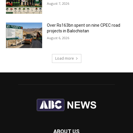
August 7, 2026
Over Rs163bn spent on nine CPEC road
projects in Balochistan
August 6, 2026
Load more
ABOUT US