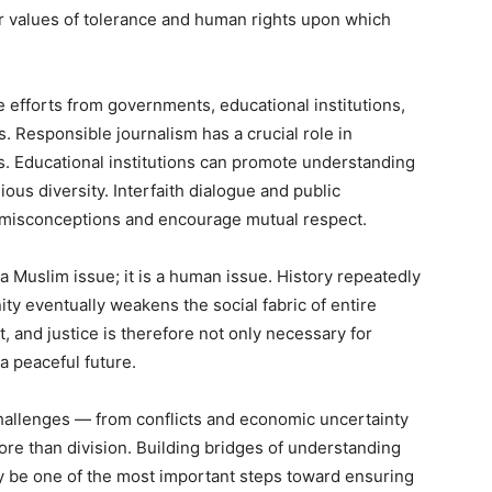
r values of tolerance and human rights upon which
 efforts from governments, educational institutions,
 Responsible journalism has a crucial role in
s. Educational institutions can promote understanding
ous diversity. Interfaith dialogue and public
e misconceptions and encourage mutual respect.
 a Muslim issue; it is a human issue. History repeatedly
y eventually weakens the social fabric of entire
, and justice is therefore not only necessary for
a peaceful future.
hallenges — from conflicts and economic uncertainty
re than division. Building bridges of understanding
ly be one of the most important steps toward ensuring