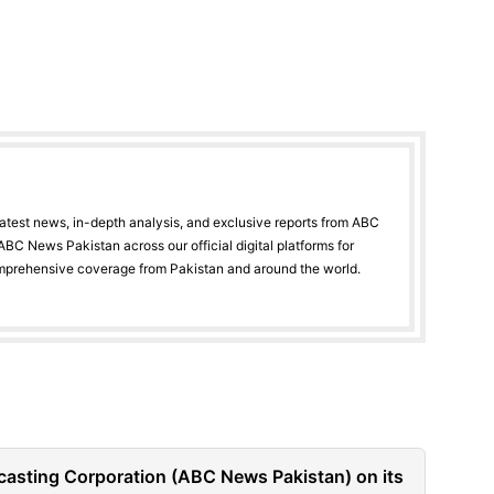
latest news, in-depth analysis, and exclusive reports from ABC
BC News Pakistan across our official digital platforms for
mprehensive coverage from Pakistan and around the world.
casting Corporation (ABC News Pakistan) on its