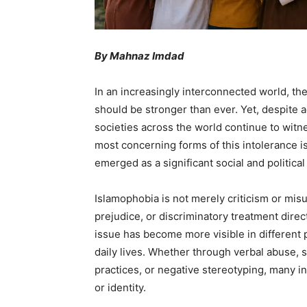
By Mahnaz Imdad
In an increasingly interconnected world, th
should be stronger than ever. Yet, despite
societies across the world continue to witn
most concerning forms of this intolerance 
emerged as a significant social and politica
Islamophobia is not merely criticism or misun
prejudice, or discriminatory treatment dire
issue has become more visible in different pa
daily lives. Whether through verbal abuse, so
practices, or negative stereotyping, many in
or identity.