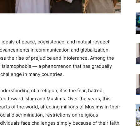
e ideals of peace, coexistence, and mutual respect
 advancements in communication and globalization,
ess the rise of prejudice and intolerance. Among the
is Islamophobia — a phenomenon that has gradually
l challenge in many countries.
derstanding of a religion; it is the fear, hatred,
cted toward Islam and Muslims. Over the years, this
rts of the world, affecting millions of Muslims in their
cial discrimination, restrictions on religious
dividuals face challenges simply because of their faith