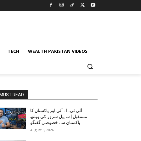
TECH
WEALTH PAKISTAN VIDEOS
MUST READ
آئی ٹی، اے آئی اور پاکستان کا
مستقبل | سہیل سرور کی ویلتھ
پاکستان سے خصوصی گفتگو
August 5, 2026