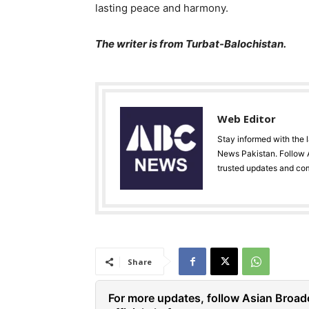
lasting peace and harmony.
The writer is from Turbat-Balochistan.
Web Editor
Stay informed with the 
News Pakistan. Follow A
trusted updates and co
Share
For more updates, follow Asian Broad