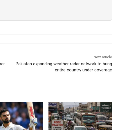
Next article
per
Pakistan expanding weather radar network to bring
entire country under coverage