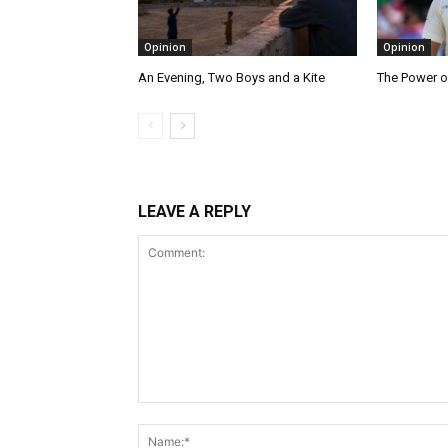
Opinion
Opinion
An Evening, Two Boys and a Kite
The Power o
LEAVE A REPLY
Comment: