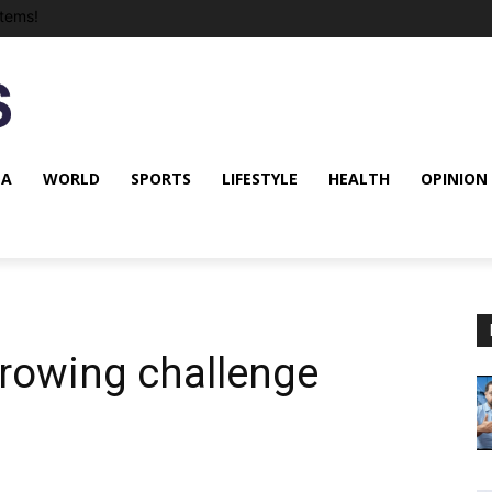
tems!
NA
WORLD
SPORTS
LIFESTYLE
HEALTH
OPINION
rowing challenge