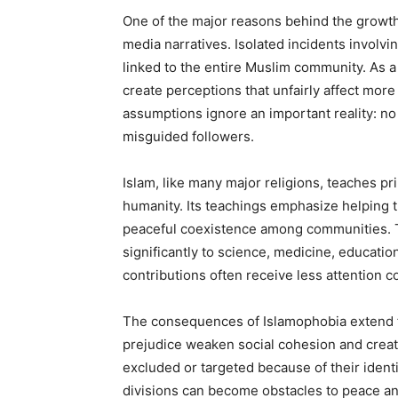
One of the major reasons behind the growth 
media narratives. Isolated incidents invol
linked to the entire Muslim community. As a 
create perceptions that unfairly affect mor
assumptions ignore an important reality: no 
misguided followers.
Islam, like many major religions, teaches pr
humanity. Its teachings emphasize helping t
peaceful coexistence among communities. T
significantly to science, medicine, educatio
contributions often receive less attention 
The consequences of Islamophobia extend fa
prejudice weaken social cohesion and creat
excluded or targeted because of their ident
divisions can become obstacles to peace and