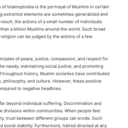
of Islamophobia is the portrayal of Muslims in certain
ving extremist elements are sometimes generalized and
result, the actions of a small number of individuals
e than a billion Muslims around the world. Such broad
religion can be judged by the actions of a few
inciples of peace, justice, compassion, and respect for
he needy, maintaining social justice, and promoting
hroughout history, Muslim societies have contributed
n, philosophy, and culture. However, these positive
compared to negative headlines.
r beyond individual suffering. Discrimination and
e divisions within communities. When people feel
ity, trust between different groups can erode. Such
 social stability. Furthermore, hatred directed at any