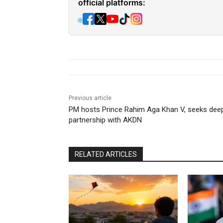
official platforms:
🌐
Previous article
PM hosts Prince Rahim Aga Khan V, seeks dee
partnership with AKDN
RELATED ARTICLES