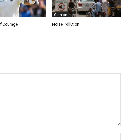
Opinion
f Courage
Noise Pollution
Name:*