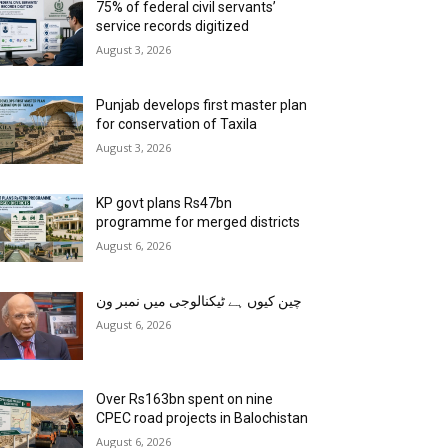
75% of federal civil servants’
service records digitized
August 3, 2026
Punjab develops first master plan
for conservation of Taxila
August 3, 2026
KP govt plans Rs47bn
programme for merged districts
August 6, 2026
چین کیوں ہے ٹیکنالوجی میں نمبر ون
August 6, 2026
Over Rs163bn spent on nine
CPEC road projects in Balochistan
August 6, 2026