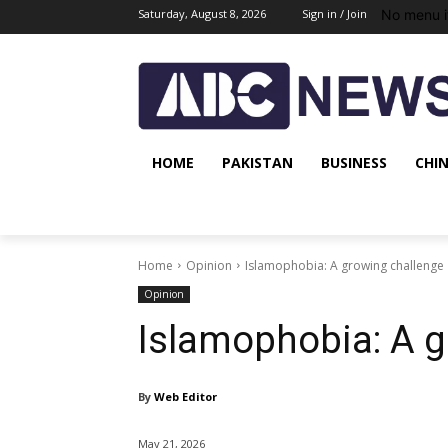
No menu i
Saturday, August 8, 2026
Sign in / Join
HOME
PAKISTAN
BUSINESS
CHI
Home
Opinion
Islamophobia: A growing challenge
Opinion
Islamophobia: A g
By
Web Editor
May 21, 2026