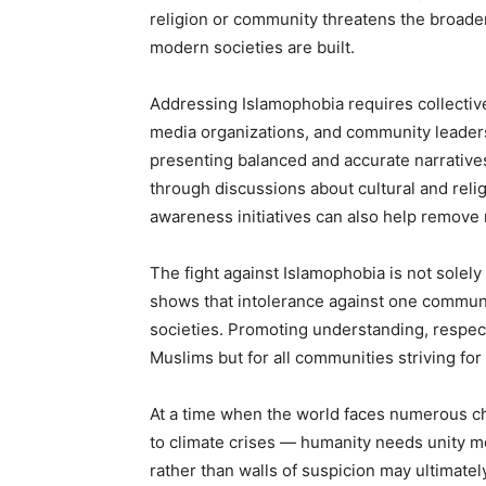
religion or community threatens the broade
modern societies are built.
Addressing Islamophobia requires collective
media organizations, and community leaders.
presenting balanced and accurate narrative
through discussions about cultural and religi
awareness initiatives can also help remov
The fight against Islamophobia is not solely
shows that intolerance against one communit
societies. Promoting understanding, respect
Muslims but for all communities striving for 
At a time when the world faces numerous c
to climate crises — humanity needs unity mo
rather than walls of suspicion may ultimate