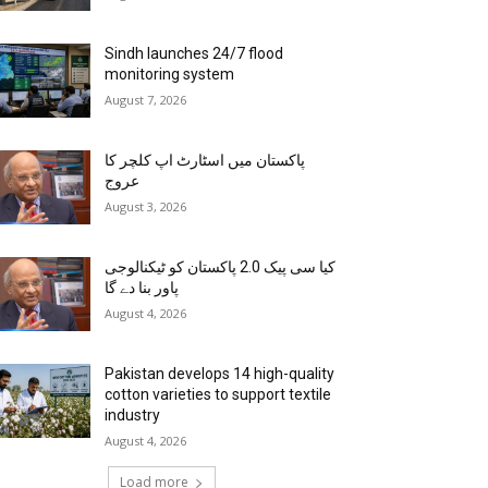
Sindh launches 24/7 flood
monitoring system
August 7, 2026
پاکستان میں اسٹارٹ اپ کلچر کا
عروج
August 3, 2026
کیا سی پیک 2.0 پاکستان کو ٹیکنالوجی
پاور بنا دے گا
August 4, 2026
Pakistan develops 14 high-quality
cotton varieties to support textile
industry
August 4, 2026
Load more