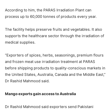
According to him, the PARAS Irradiation Plant can
process up to 60,000 tonnes of products every year.
The facility helps preserve fruits and vegetables. It also
supports the healthcare sector through the irradiation of
medical supplies.
“Exporters of spices, herbs, seasonings, premium flours
and frozen meat use irradiation treatment at PARAS
before shipping products to quality-conscious markets in
the United States, Australia, Canada and the Middle East,”
Dr Rashid Mahmood said.
Mango exports gain access to Australia
Dr Rashid Mahmood said exporters send Pakistani