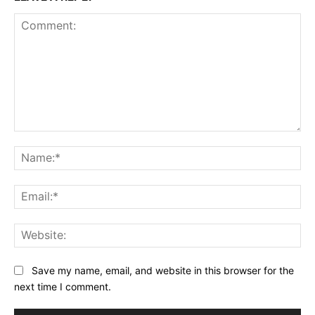
Comment:
Na
Ema
Web
Save my name, email, and website in this browser for the
next time I comment.