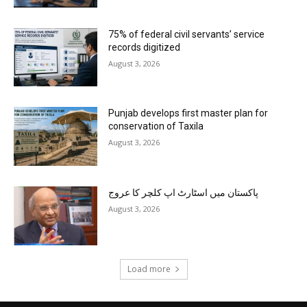
75% of federal civil servants’ service
records digitized
August 3, 2026
Punjab develops first master plan for
conservation of Taxila
August 3, 2026
پاکستان میں اسٹارٹ اپ کلچر کا عروج
August 3, 2026
Load more