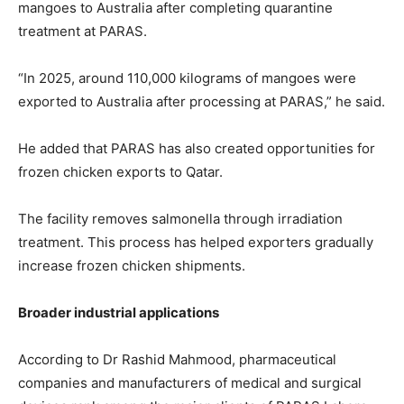
mangoes to Australia after completing quarantine
treatment at PARAS.
“In 2025, around 110,000 kilograms of mangoes were
exported to Australia after processing at PARAS,” he said.
He added that PARAS has also created opportunities for
frozen chicken exports to Qatar.
The facility removes salmonella through irradiation
treatment. This process has helped exporters gradually
increase frozen chicken shipments.
Broader industrial applications
According to Dr Rashid Mahmood, pharmaceutical
companies and manufacturers of medical and surgical