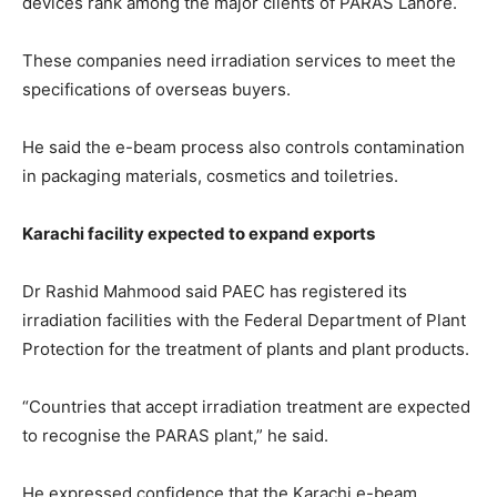
devices rank among the major clients of PARAS Lahore.
These companies need irradiation services to meet the
specifications of overseas buyers.
He said the e-beam process also controls contamination
in packaging materials, cosmetics and toiletries.
Karachi facility expected to expand exports
Dr Rashid Mahmood said PAEC has registered its
irradiation facilities with the Federal Department of Plant
Protection for the treatment of plants and plant products.
“Countries that accept irradiation treatment are expected
to recognise the PARAS plant,” he said.
He expressed confidence that the Karachi e-beam