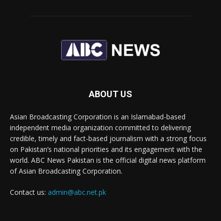
ABOUT US
Asian Broadcasting Corporation is an Islamabad-based
independent media organization committed to delivering
credible, timely and fact-based journalism with a strong focus
on Pakistan’s national priorities and its engagement with the
world. ABC News Pakistan is the official digital news platform
of Asian Broadcasting Corporation.
Contact us:
admin@abc.net.pk