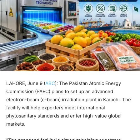
LAHORE, June 9 (
ABC
): The Pakistan Atomic Energy
Commission (PAEC) plans to set up an advanced
electron-beam (e-beam) irradiation plant in Karachi. The
facility will help exporters meet international
phytosanitary standards and enter high-value global
markets.