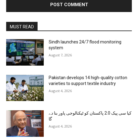
MUST READ
Sindh launches 24/7 flood monitoring
system
August 7, 2026
Pakistan develops 14 high-quality cotton
varieties to support textile industry
August 4, 2026
کیا سی پیک 2.0 پاکستان کو ٹیکنالوجی پاور بنا دے
گا
August 4, 2026