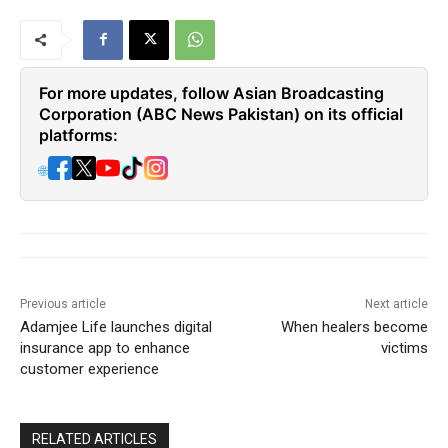
For more updates, follow Asian Broadcasting
Corporation (ABC News Pakistan) on its official
platforms:
🌐
Previous article
Next article
Adamjee Life launches digital
When healers become
insurance app to enhance
victims
customer experience
RELATED ARTICLES