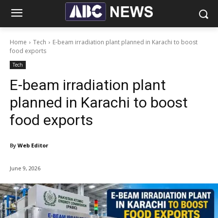
Home
Tech
E-beam irradiation plant planned in Karachi to boost
food exports
Tech
E-beam irradiation plant
planned in Karachi to boost
food exports
By
Web Editor
June 9, 2026