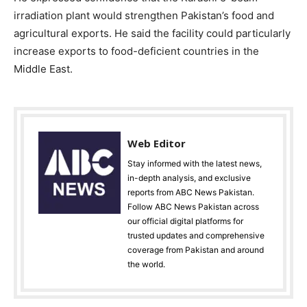
irradiation plant would strengthen Pakistan’s food and
agricultural exports. He said the facility could particularly
increase exports to food-deficient countries in the
Middle East.
Web Editor
Stay informed with the latest news,
in-depth analysis, and exclusive
reports from ABC News Pakistan.
Follow ABC News Pakistan across
our official digital platforms for
trusted updates and comprehensive
coverage from Pakistan and around
the world.