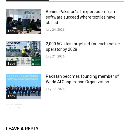
Behind Pakistan’s IT export boom: can
software succeed where textiles have
stalled
July 24, 2026
Tech
2,000 5G sites target set for each mobile
operator by 2028
July 21, 2026
Tech
Pakistan becomes founding member of
World AI Cooperation Organization
July 17, 2026
Tech
LEAVE A REPLY