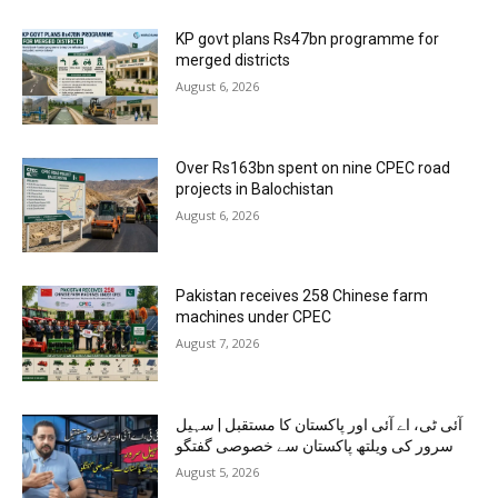
KP govt plans Rs47bn programme for
merged districts
August 6, 2026
Over Rs163bn spent on nine CPEC road
projects in Balochistan
August 6, 2026
Pakistan receives 258 Chinese farm
machines under CPEC
August 7, 2026
آئی ٹی، اے آئی اور پاکستان کا مستقبل | سہیل
سرور کی ویلتھ پاکستان سے خصوصی گفتگو
August 5, 2026