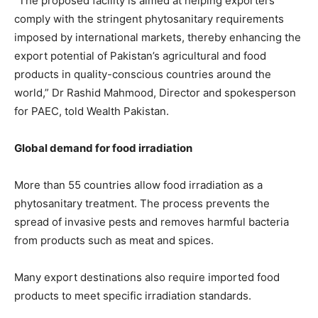
“The proposed facility is aimed at helping exporters
comply with the stringent phytosanitary requirements
imposed by international markets, thereby enhancing the
export potential of Pakistan’s agricultural and food
products in quality-conscious countries around the
world,” Dr Rashid Mahmood, Director and spokesperson
for PAEC, told Wealth Pakistan.
Global demand for food irradiation
More than 55 countries allow food irradiation as a
phytosanitary treatment. The process prevents the
spread of invasive pests and removes harmful bacteria
from products such as meat and spices.
Many export destinations also require imported food
products to meet specific irradiation standards.