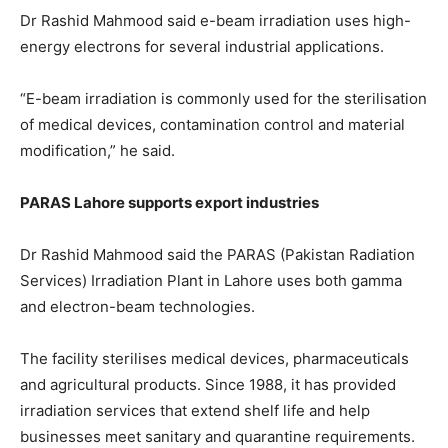
Dr Rashid Mahmood said e-beam irradiation uses high-
energy electrons for several industrial applications.
“E-beam irradiation is commonly used for the sterilisation
of medical devices, contamination control and material
modification,” he said.
PARAS Lahore supports export industries
Dr Rashid Mahmood said the PARAS (Pakistan Radiation
Services) Irradiation Plant in Lahore uses both gamma
and electron-beam technologies.
The facility sterilises medical devices, pharmaceuticals
and agricultural products. Since 1988, it has provided
irradiation services that extend shelf life and help
businesses meet sanitary and quarantine requirements.