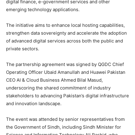
digital finance, e-government services and other
emerging technology applications.
The initiative aims to enhance local hosting capabilities,
strengthen data sovereignty and accelerate the adoption
of advanced digital services across both the public and
private sectors.
The partnership agreement was signed by QGDC Chief
Operating Officer Ubaid Amanullah and Huawei Pakistan
CEO AI & Cloud Business Ahmed Bilal Masud,
underscoring the shared commitment of industry
stakeholders to advancing Pakistan’s digital infrastructure
and innovation landscape.
The event was attended by senior representatives from
the Government of Sindh, including Sindh Minister for
Science and Information Technology Ali Rashid, who