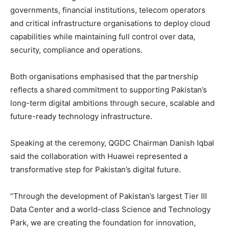
governments, financial institutions, telecom operators
and critical infrastructure organisations to deploy cloud
capabilities while maintaining full control over data,
security, compliance and operations.
Both organisations emphasised that the partnership
reflects a shared commitment to supporting Pakistan’s
long-term digital ambitions through secure, scalable and
future-ready technology infrastructure.
Speaking at the ceremony, QGDC Chairman Danish Iqbal
said the collaboration with Huawei represented a
transformative step for Pakistan’s digital future.
“Through the development of Pakistan’s largest Tier III
Data Center and a world-class Science and Technology
Park, we are creating the foundation for innovation,