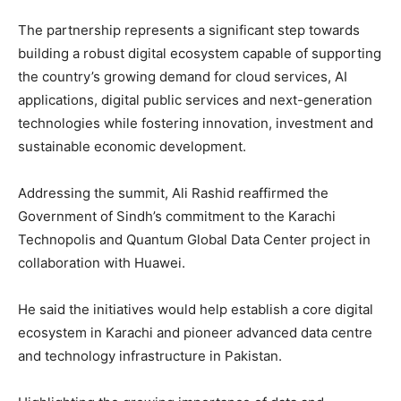
The partnership represents a significant step towards
building a robust digital ecosystem capable of supporting
the country’s growing demand for cloud services, AI
applications, digital public services and next-generation
technologies while fostering innovation, investment and
sustainable economic development.
Addressing the summit, Ali Rashid reaffirmed the
Government of Sindh’s commitment to the Karachi
Technopolis and Quantum Global Data Center project in
collaboration with Huawei.
He said the initiatives would help establish a core digital
ecosystem in Karachi and pioneer advanced data centre
and technology infrastructure in Pakistan.