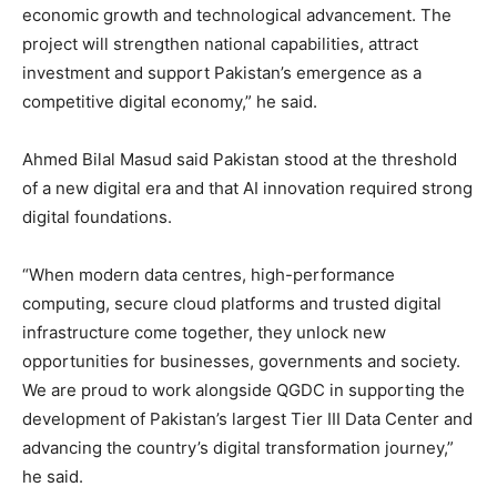
economic growth and technological advancement. The
project will strengthen national capabilities, attract
investment and support Pakistan’s emergence as a
competitive digital economy,” he said.
Ahmed Bilal Masud said Pakistan stood at the threshold
of a new digital era and that AI innovation required strong
digital foundations.
“When modern data centres, high-performance
computing, secure cloud platforms and trusted digital
infrastructure come together, they unlock new
opportunities for businesses, governments and society.
We are proud to work alongside QGDC in supporting the
development of Pakistan’s largest Tier III Data Center and
advancing the country’s digital transformation journey,”
he said.