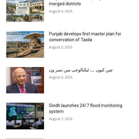
merged districts
August 6, 2026
Punjab develops first master plan for
conservation of Taxila
August 3, 2026
چین کیوں ہے ٹیکنالوجی میں نمبر ون
August 6, 2026
Sindh launches 24/7 flood monitoring
system
August 7, 2026