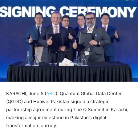
KARACHI, June 5 (
ABC
): Quantum Global Data Center
(QGDC) and Huawei Pakistan signed a strategic
partnership agreement during The Q Summit in Karachi,
marking a major milestone in Pakistan’s digital
transformation journey.