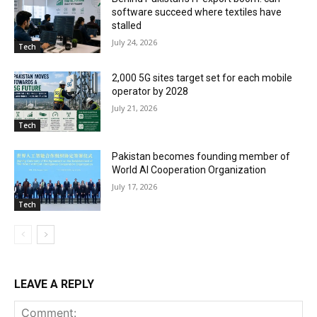
software succeed where textiles have
stalled
July 24, 2026
Tech
2,000 5G sites target set for each mobile
operator by 2028
July 21, 2026
Tech
Pakistan becomes founding member of
World AI Cooperation Organization
July 17, 2026
Tech
LEAVE A REPLY