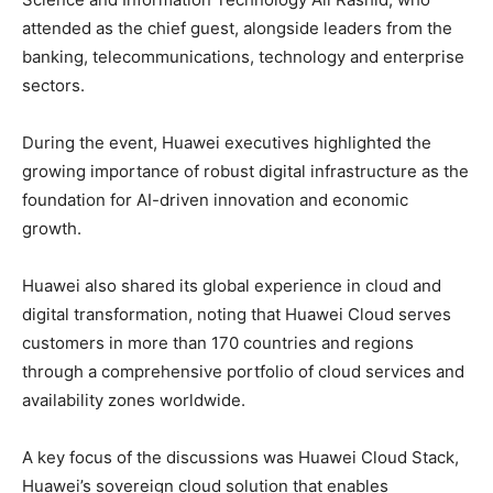
attended as the chief guest, alongside leaders from the
banking, telecommunications, technology and enterprise
sectors.
During the event, Huawei executives highlighted the
growing importance of robust digital infrastructure as the
foundation for AI-driven innovation and economic
growth.
Huawei also shared its global experience in cloud and
digital transformation, noting that Huawei Cloud serves
customers in more than 170 countries and regions
through a comprehensive portfolio of cloud services and
availability zones worldwide.
A key focus of the discussions was Huawei Cloud Stack,
Huawei’s sovereign cloud solution that enables