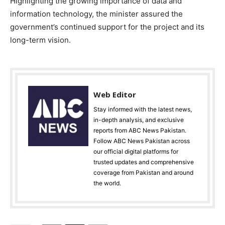
Highlighting the growing importance of data and
information technology, the minister assured the
government’s continued support for the project and its
long-term vision.
Web Editor
Stay informed with the latest news,
in-depth analysis, and exclusive
reports from ABC News Pakistan.
Follow ABC News Pakistan across
our official digital platforms for
trusted updates and comprehensive
coverage from Pakistan and around
the world.