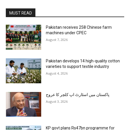
MUST READ
Pakistan receives 258 Chinese farm
machines under CPEC
August 7, 2026
Pakistan develops 14 high-quality cotton
varieties to support textile industry
August 4, 2026
پاکستان میں اسٹارٹ اپ کلچر کا عروج
August 3, 2026
KP govt plans Rs47bn programme for