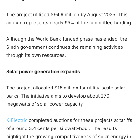
The project utilised $94.9 million by August 2025. This
amount represents nearly 95% of the committed funding.
Although the World Bank-funded phase has ended, the
Sindh government continues the remaining activities
through its own resources.
Solar power generation expands
The project allocated $15 million for utility-scale solar
parks. The initiative aims to develop about 270
megawatts of solar power capacity.
K-Electric
completed auctions for these projects at tariffs
of around 3.4 cents per kilowatt-hour. The results
highlight the growing competitiveness of solar energy in