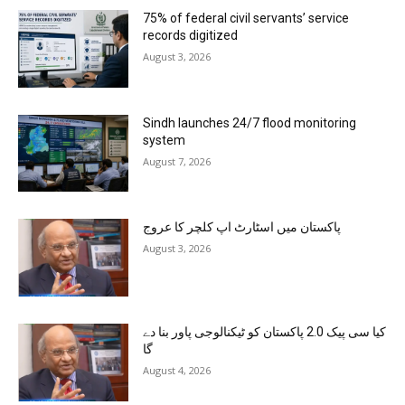
75% of federal civil servants’ service
records digitized
August 3, 2026
Sindh launches 24/7 flood monitoring
system
August 7, 2026
پاکستان میں اسٹارٹ اپ کلچر کا عروج
August 3, 2026
کیا سی پیک 2.0 پاکستان کو ٹیکنالوجی پاور بنا دے
گا
August 4, 2026