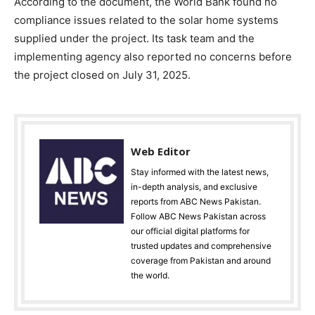
According to the document, the World Bank found no
compliance issues related to the solar home systems
supplied under the project. Its task team and the
implementing agency also reported no concerns before
the project closed on July 31, 2025.
Web Editor
Stay informed with the latest news,
in-depth analysis, and exclusive
reports from ABC News Pakistan.
Follow ABC News Pakistan across
our official digital platforms for
trusted updates and comprehensive
coverage from Pakistan and around
the world.