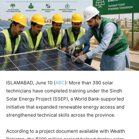
ISLAMABAD, June 10 (
ABC
): More than 390 solar
technicians have completed training under the Sindh
Solar Energy Project (SSEP), a World Bank-supported
initiative that expanded renewable energy access and
strengthened technical skills across the province.
According to a project document available with Wealth