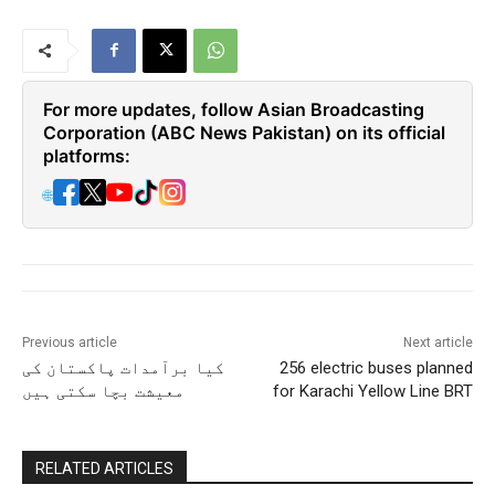
For more updates, follow Asian Broadcasting
Corporation (ABC News Pakistan) on its official
platforms:
🌐
Previous article
Next article
کیا برآمدات پاکستان کی
256 electric buses planned
معیشت بچا سکتی ہیں
for Karachi Yellow Line BRT
RELATED ARTICLES