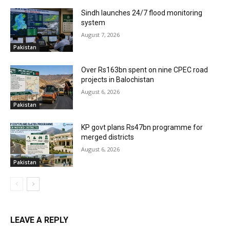
Sindh launches 24/7 flood monitoring
system
August 7, 2026
Pakistan
Over Rs163bn spent on nine CPEC road
projects in Balochistan
August 6, 2026
Pakistan
KP govt plans Rs47bn programme for
merged districts
August 6, 2026
Pakistan
LEAVE A REPLY