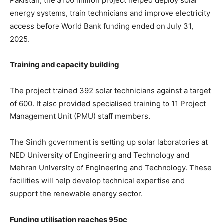
Pakistan, the $100 million project helped deploy solar
energy systems, train technicians and improve electricity
access before World Bank funding ended on July 31,
2025.
Training and capacity building
The project trained 392 solar technicians against a target
of 600. It also provided specialised training to 11 Project
Management Unit (PMU) staff members.
The Sindh government is setting up solar laboratories at
NED University of Engineering and Technology
and
Mehran University of Engineering and Technology
. These
facilities will help develop technical expertise and
support the renewable energy sector.
Funding utilisation reaches 95pc