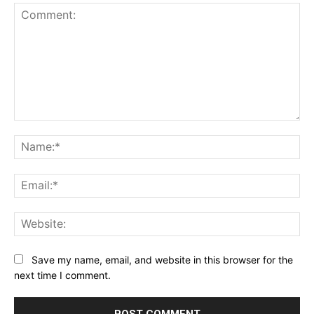
Comment:
Na
Ema
Web
Save my name, email, and website in this browser for the
next time I comment.