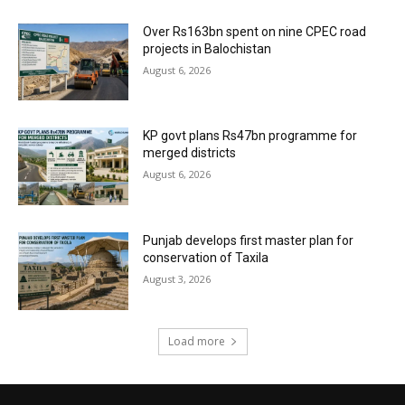
Over Rs163bn spent on nine CPEC road
projects in Balochistan
August 6, 2026
KP govt plans Rs47bn programme for
merged districts
August 6, 2026
Punjab develops first master plan for
conservation of Taxila
August 3, 2026
Load more