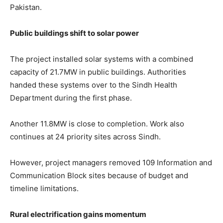
Pakistan.
Public buildings shift to solar power
The project installed solar systems with a combined
capacity of 21.7MW in public buildings. Authorities
handed these systems over to the Sindh Health
Department during the first phase.
Another 11.8MW is close to completion. Work also
continues at 24 priority sites across Sindh.
However, project managers removed 109 Information and
Communication Block sites because of budget and
timeline limitations.
Rural electrification gains momentum