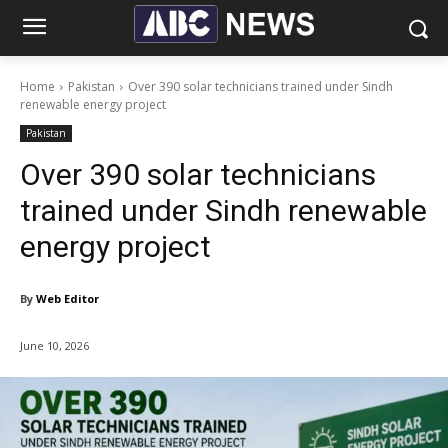
Home
Pakistan
Over 390 solar technicians trained under Sindh
renewable energy project
Pakistan
Over 390 solar technicians
trained under Sindh renewable
energy project
By
Web Editor
June 10, 2026