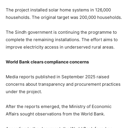
The project installed solar home systems in 126,000
households. The original target was 200,000 households.
The Sindh government is continuing the programme to
complete the remaining installations. The effort aims to
improve electricity access in underserved rural areas.
World Bank clears compliance concerns
Media reports published in September 2025 raised
concerns about transparency and procurement practices
under the project.
After the reports emerged, the Ministry of Economic
Affairs sought observations from the World Bank.