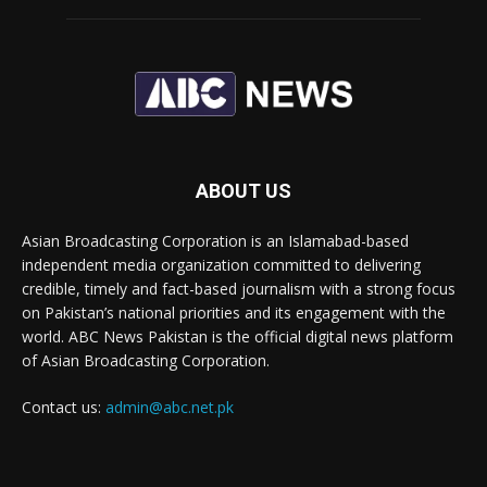
ABOUT US
Asian Broadcasting Corporation is an Islamabad-based
independent media organization committed to delivering
credible, timely and fact-based journalism with a strong focus
on Pakistan’s national priorities and its engagement with the
world. ABC News Pakistan is the official digital news platform
of Asian Broadcasting Corporation.
Contact us:
admin@abc.net.pk