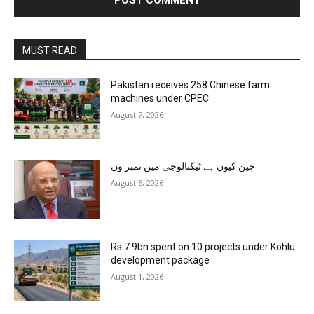
MUST READ
Pakistan receives 258 Chinese farm
machines under CPEC
August 7, 2026
چین کیوں ہے ٹیکنالوجی میں نمبر ون
August 6, 2026
Rs 7.9bn spent on 10 projects under Kohlu
development package
August 1, 2026