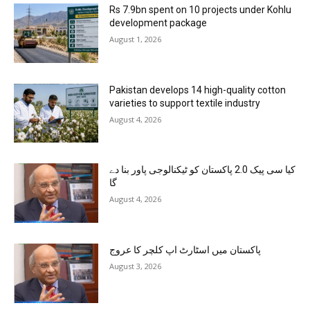
Rs 7.9bn spent on 10 projects under Kohlu
development package
August 1, 2026
Pakistan develops 14 high-quality cotton
varieties to support textile industry
August 4, 2026
کیا سی پیک 2.0 پاکستان کو ٹیکنالوجی پاور بنا دے
گا
August 4, 2026
پاکستان میں اسٹارٹ اپ کلچر کا عروج
August 3, 2026