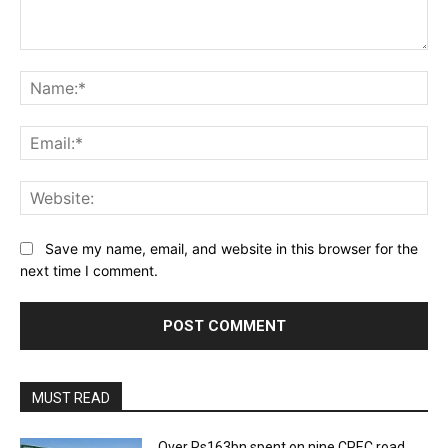
Comment:
Na
Ema
Web
Save my name, email, and website in this browser for the
next time I comment.
MUST READ
Over Rs163bn spent on nine CPEC road