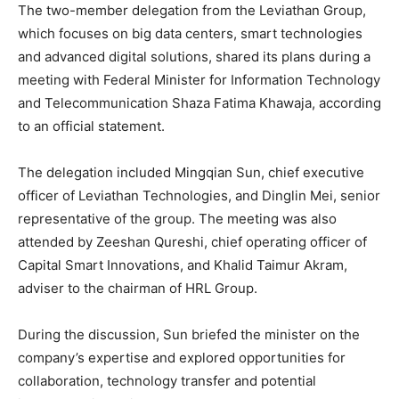
The two-member delegation from the Leviathan Group,
which focuses on big data centers, smart technologies
and advanced digital solutions, shared its plans during a
meeting with Federal Minister for Information Technology
and Telecommunication Shaza Fatima Khawaja, according
to an official statement.
The delegation included Mingqian Sun, chief executive
officer of Leviathan Technologies, and Dinglin Mei, senior
representative of the group. The meeting was also
attended by Zeeshan Qureshi, chief operating officer of
Capital Smart Innovations, and Khalid Taimur Akram,
adviser to the chairman of HRL Group.
During the discussion, Sun briefed the minister on the
company’s expertise and explored opportunities for
collaboration, technology transfer and potential