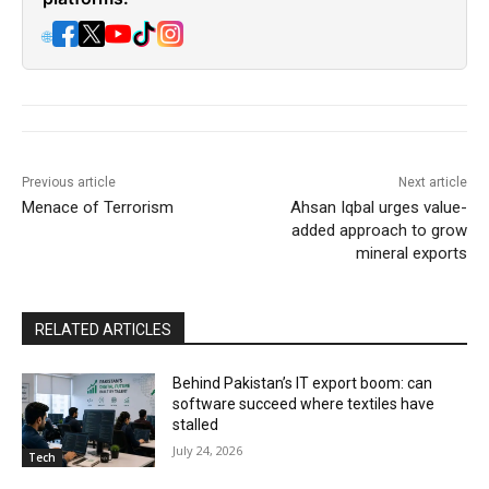
🌐
Previous article
Next article
Menace of Terrorism
Ahsan Iqbal urges value-
added approach to grow
mineral exports
RELATED ARTICLES
Behind Pakistan’s IT export boom: can
software succeed where textiles have
stalled
July 24, 2026
Tech