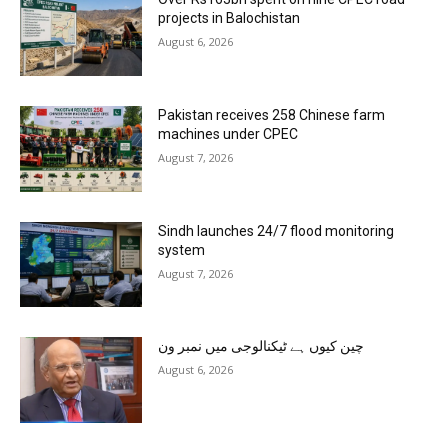
projects in Balochistan
August 6, 2026
Pakistan receives 258 Chinese farm
machines under CPEC
August 7, 2026
Sindh launches 24/7 flood monitoring
system
August 7, 2026
چین کیوں ہے ٹیکنالوجی میں نمبر ون
August 6, 2026