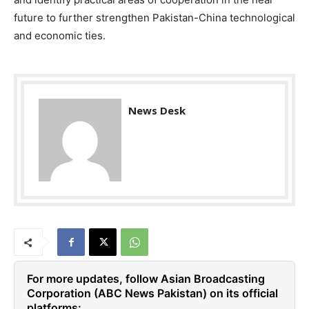
future to further strengthen Pakistan-China technological
and economic ties.
News Desk
For more updates, follow Asian Broadcasting
Corporation (ABC News Pakistan) on its official
platforms: