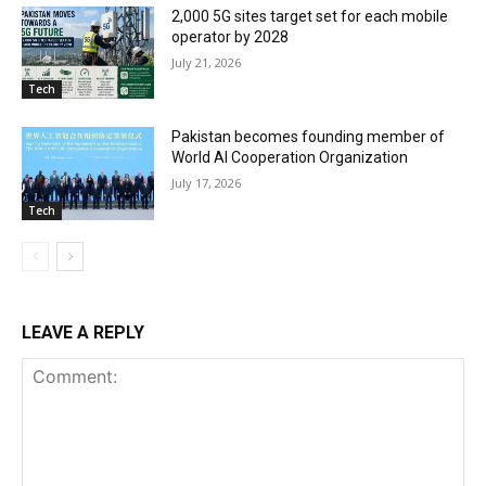
2,000 5G sites target set for each mobile
operator by 2028
July 21, 2026
Tech
Pakistan becomes founding member of
World AI Cooperation Organization
July 17, 2026
Tech
LEAVE A REPLY