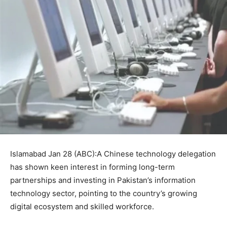
Islamabad Jan 28 (ABC):A Chinese technology delegation
has shown keen interest in forming long-term
partnerships and investing in Pakistan’s information
technology sector, pointing to the country’s growing
digital ecosystem and skilled workforce.