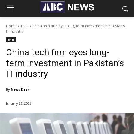
Home
Tech
China tech firm eyes long-term investment in Pakistan’s
IT industry
Tech
China tech firm eyes long-
term investment in Pakistan’s
IT industry
By
News Desk
January 28, 2026