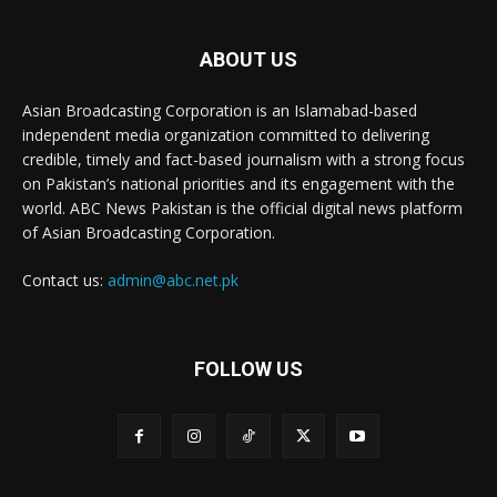
ABOUT US
Asian Broadcasting Corporation is an Islamabad-based
independent media organization committed to delivering
credible, timely and fact-based journalism with a strong focus
on Pakistan’s national priorities and its engagement with the
world. ABC News Pakistan is the official digital news platform
of Asian Broadcasting Corporation.
Contact us:
admin@abc.net.pk
FOLLOW US