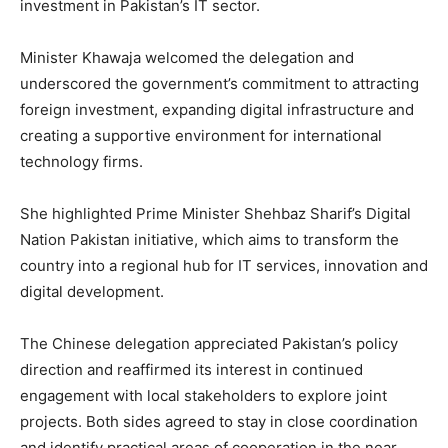
investment in Pakistan’s IT sector.
Minister Khawaja welcomed the delegation and
underscored the government’s commitment to attracting
foreign investment, expanding digital infrastructure and
creating a supportive environment for international
technology firms.
She highlighted Prime Minister Shehbaz Sharif’s Digital
Nation Pakistan initiative, which aims to transform the
country into a regional hub for IT services, innovation and
digital development.
The Chinese delegation appreciated Pakistan’s policy
direction and reaffirmed its interest in continued
engagement with local stakeholders to explore joint
projects. Both sides agreed to stay in close coordination
and identify practical areas of cooperation in the near