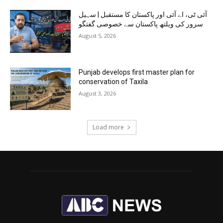
آئی ٹی، اے آئی اور پاکستان کا مستقبل | سہیل
سرور کی ویلتھ پاکستان سے خصوصی گفتگو
August 5, 2026
Punjab develops first master plan for
conservation of Taxila
August 3, 2026
Load more