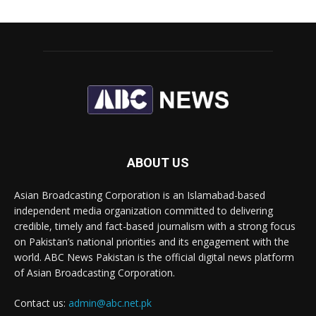
ABOUT US
Asian Broadcasting Corporation is an Islamabad-based
independent media organization committed to delivering
credible, timely and fact-based journalism with a strong focus
on Pakistan’s national priorities and its engagement with the
world. ABC News Pakistan is the official digital news platform
of Asian Broadcasting Corporation.
Contact us:
admin@abc.net.pk