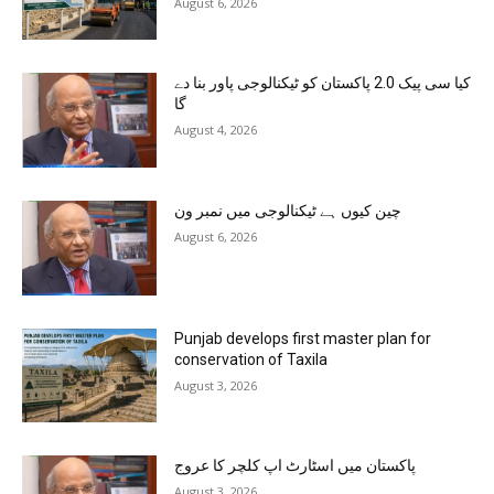
August 6, 2026
کیا سی پیک 2.0 پاکستان کو ٹیکنالوجی پاور بنا دے
گا
August 4, 2026
چین کیوں ہے ٹیکنالوجی میں نمبر ون
August 6, 2026
Punjab develops first master plan for
conservation of Taxila
August 3, 2026
پاکستان میں اسٹارٹ اپ کلچر کا عروج
August 3, 2026