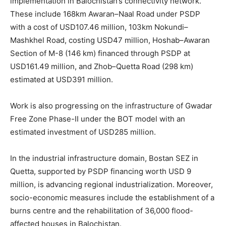
implementation in Balochistan’s connectivity network.
These include 168km Awaran–Naal Road under PSDP
with a cost of USD107.46 million, 103km Nokundi–
Mashkhel Road, costing USD47 million, Hoshab–Awaran
Section of M-8 (146 km) financed through PSDP at
USD161.49 million, and Zhob–Quetta Road (298 km)
estimated at USD391 million.
Work is also progressing on the infrastructure of Gwadar
Free Zone Phase-II under the BOT model with an
estimated investment of USD285 million.
In the industrial infrastructure domain, Bostan SEZ in
Quetta, supported by PSDP financing worth USD 9
million, is advancing regional industrialization. Moreover,
socio-economic measures include the establishment of a
burns centre and the rehabilitation of 36,000 flood-
affected houses in Balochistan.