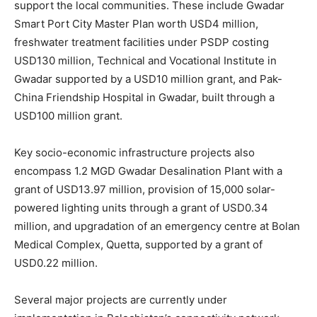
support the local communities. These include Gwadar
Smart Port City Master Plan worth USD4 million,
freshwater treatment facilities under PSDP costing
USD130 million, Technical and Vocational Institute in
Gwadar supported by a USD10 million grant, and Pak-
China Friendship Hospital in Gwadar, built through a
USD100 million grant.
Key socio-economic infrastructure projects also
encompass 1.2 MGD Gwadar Desalination Plant with a
grant of USD13.97 million, provision of 15,000 solar-
powered lighting units through a grant of USD0.34
million, and upgradation of an emergency centre at Bolan
Medical Complex, Quetta, supported by a grant of
USD0.22 million.
Several major projects are currently under