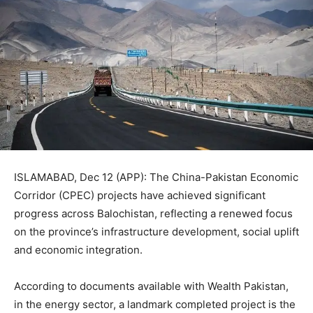
ISLAMABAD, Dec 12 (APP): The China-Pakistan Economic
Corridor (CPEC) projects have achieved significant
progress across Balochistan, reflecting a renewed focus
on the province’s infrastructure development, social uplift
and economic integration.
According to documents available with Wealth Pakistan,
in the energy sector, a landmark completed project is the