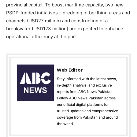
provincial capital. To boost maritime capacity, two new
PSDP-funded initiatives – dredging of berthing areas and
channels (USD27 million) and construction of a
breakwater (USD123 million) are expected to enhance
operational efficiency at the port.
Web Editor
Stay informed with the latest news,
in-depth analysis, and exclusive
reports from ABC News Pakistan.
Follow ABC News Pakistan across
our official digital platforms for
trusted updates and comprehensive
coverage from Pakistan and around
the world.