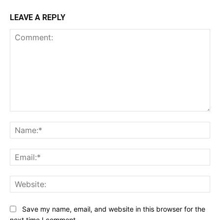
LEAVE A REPLY
Comment:
Na
Ema
Web
Save my name, email, and website in this browser for the
next time I comment.