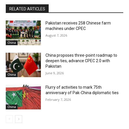
RELATED ARTICLES
Pakistan receives 258 Chinese farm
machines under CPEC
August 7, 2026
China
China proposes three-point roadmap to
deepen ties, advance CPEC 2.0 with
Pakistan
June 9, 2026
China
Flurry of activities to mark 75th
anniversary of Pak-China diplomatic ties
February 7, 2026
China