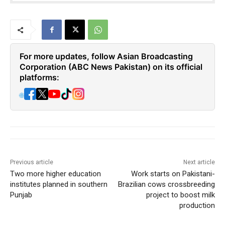
For more updates, follow Asian Broadcasting
Corporation (ABC News Pakistan) on its official
platforms:
🌐
Previous article
Next article
Two more higher education
Work starts on Pakistani-
institutes planned in southern
Brazilian cows crossbreeding
Punjab
project to boost milk
production