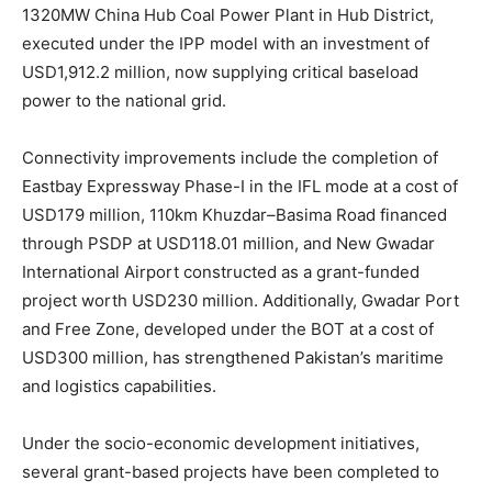
1320MW China Hub Coal Power Plant in Hub District,
executed under the IPP model with an investment of
USD1,912.2 million, now supplying critical baseload
power to the national grid.
Connectivity improvements include the completion of
Eastbay Expressway Phase-I in the IFL mode at a cost of
USD179 million, 110km Khuzdar–Basima Road financed
through PSDP at USD118.01 million, and New Gwadar
International Airport constructed as a grant-funded
project worth USD230 million. Additionally, Gwadar Port
and Free Zone, developed under the BOT at a cost of
USD300 million, has strengthened Pakistan’s maritime
and logistics capabilities.
Under the socio-economic development initiatives,
several grant-based projects have been completed to