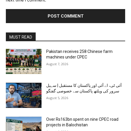
MUST READ
Pakistan receives 258 Chinese farm
machines under CPEC
August 7, 2026
آئی ٹی، اے آئی اور پاکستان کا مستقبل | سہیل
سرور کی ویلتھ پاکستان سے خصوصی گفتگو
August 5, 2026
Over Rs163bn spent on nine CPEC road
projects in Balochistan