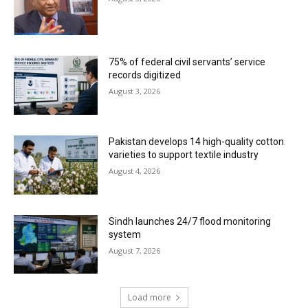
75% of federal civil servants’ service
records digitized
August 3, 2026
Pakistan develops 14 high-quality cotton
varieties to support textile industry
August 4, 2026
Sindh launches 24/7 flood monitoring
system
August 7, 2026
Load more