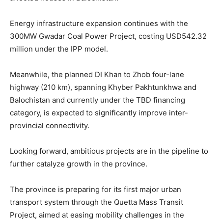
Energy infrastructure expansion continues with the
300MW Gwadar Coal Power Project, costing USD542.32
million under the IPP model.
Meanwhile, the planned DI Khan to Zhob four-lane
highway (210 km), spanning Khyber Pakhtunkhwa and
Balochistan and currently under the TBD financing
category, is expected to significantly improve inter-
provincial connectivity.
Looking forward, ambitious projects are in the pipeline to
further catalyze growth in the province.
The province is preparing for its first major urban
transport system through the Quetta Mass Transit
Project, aimed at easing mobility challenges in the