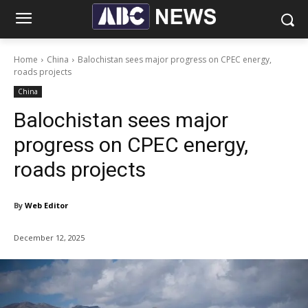
Home
China
Balochistan sees major progress on CPEC energy,
roads projects
China
Balochistan sees major
progress on CPEC energy,
roads projects
By
Web Editor
December 12, 2025