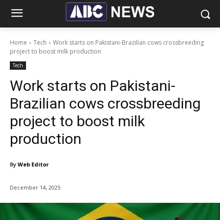
Home
Tech
Work starts on Pakistani-Brazilian cows crossbreeding
project to boost milk production
Tech
Work starts on Pakistani-
Brazilian cows crossbreeding
project to boost milk
production
By
Web Editor
December 14, 2025