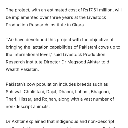
The project, with an estimated cost of Rs17.61 million, will
be implemented over three years at the Livestock
Production Research Institute in Okara.
“We have developed this project with the objective of
bringing the lactation capabilities of Pakistani cows up to
the international level,” said Livestock Production
Research Institute Director Dr Maqsood Akhtar told
Wealth Pakistan.
Pakistan’s cow population includes breeds such as
Sahiwal, Cholistani, Dajal, Dhanni, Lohani, Bhagnari,
Thari, Hissar, and Rojhan, along with a vast number of
non-descript animals.
Dr Akhtar explained that indigenous and non-descript