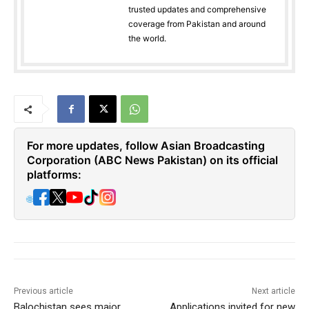
trusted updates and comprehensive
coverage from Pakistan and around
the world.
For more updates, follow Asian Broadcasting
Corporation (ABC News Pakistan) on its official
platforms:
🌐
Previous article
Next article
Balochistan sees major
Applications invited for new