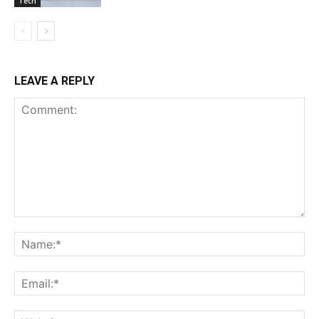
Tech
LEAVE A REPLY
Comment:
Na
Ema
Web