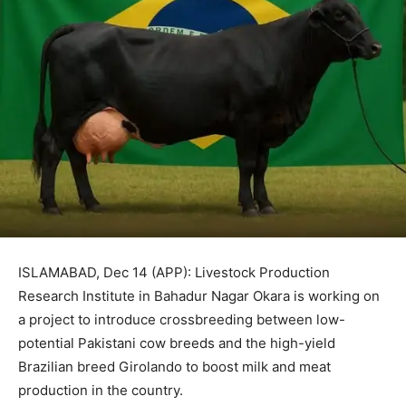
ISLAMABAD, Dec 14 (APP): Livestock Production
Research Institute in Bahadur Nagar Okara is working on
a project to introduce crossbreeding between low-
potential Pakistani cow breeds and the high-yield
Brazilian breed Girolando to boost milk and meat
production in the country.