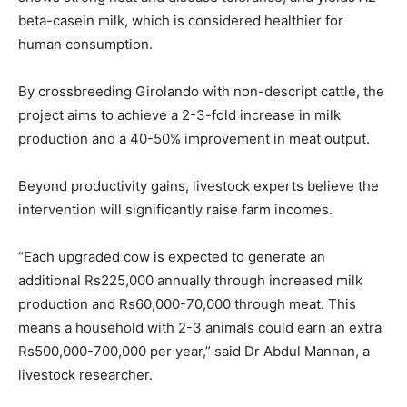
beta-casein milk, which is considered healthier for
human consumption.
By crossbreeding Girolando with non-descript cattle, the
project aims to achieve a 2-3-fold increase in milk
production and a 40-50% improvement in meat output.
Beyond productivity gains, livestock experts believe the
intervention will significantly raise farm incomes.
“Each upgraded cow is expected to generate an
additional Rs225,000 annually through increased milk
production and Rs60,000-70,000 through meat. This
means a household with 2-3 animals could earn an extra
Rs500,000-700,000 per year,” said Dr Abdul Mannan, a
livestock researcher.