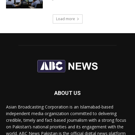
Load more
ABOUT US
Asian Broadcasting Corporation is an Islamabad-based
independent media organization committed to delivering
credible, timely and fact-based journalism with a strong focus
on Pakistan’s national priorities and its engagement with the
world. ABC News Pakistan is the official digital news platform