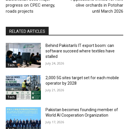
progress on CPEC energy,
olive orchards in Potohar
roads projects
until March 2026
RELATED ARTICLES
Behind Pakistan’s IT export boom: can
software succeed where textiles have
stalled
July 24, 2026
Tech
2,000 5G sites target set for each mobile
operator by 2028
July 21, 2026
Tech
Pakistan becomes founding member of
World AI Cooperation Organization
July 17, 2026