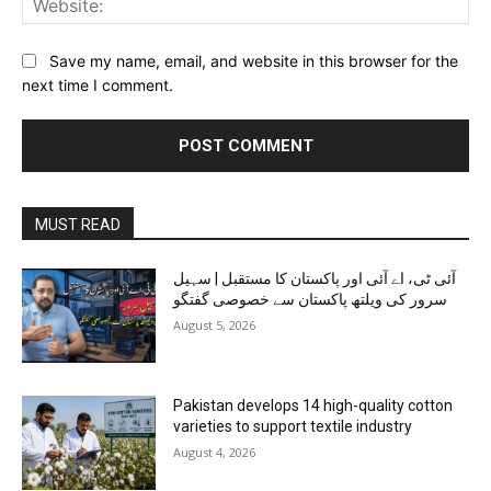
Save my name, email, and website in this browser for the
next time I comment.
MUST READ
آئی ٹی، اے آئی اور پاکستان کا مستقبل | سہیل
سرور کی ویلتھ پاکستان سے خصوصی گفتگو
August 5, 2026
Pakistan develops 14 high-quality cotton
varieties to support textile industry
August 4, 2026