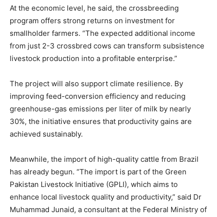
At the economic level, he said, the crossbreeding
program offers strong returns on investment for
smallholder farmers. “The expected additional income
from just 2-3 crossbred cows can transform subsistence
livestock production into a profitable enterprise.”
The project will also support climate resilience. By
improving feed-conversion efficiency and reducing
greenhouse-gas emissions per liter of milk by nearly
30%, the initiative ensures that productivity gains are
achieved sustainably.
Meanwhile, the import of high-quality cattle from Brazil
has already begun. “The import is part of the Green
Pakistan Livestock Initiative (GPLI), which aims to
enhance local livestock quality and productivity,” said Dr
Muhammad Junaid, a consultant at the Federal Ministry of