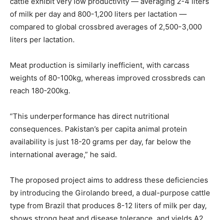
cattle exhibit very low productivity — averaging 2-4 liters
of milk per day and 800-1,200 liters per lactation —
compared to global crossbred averages of 2,500-3,000
liters per lactation.
Meat production is similarly inefficient, with carcass
weights of 80-100kg, whereas improved crossbreds can
reach 180-200kg.
“This underperformance has direct nutritional
consequences. Pakistan’s per capita animal protein
availability is just 18-20 grams per day, far below the
international average,” he said.
The proposed project aims to address these deficiencies
by introducing the Girolando breed, a dual-purpose cattle
type from Brazil that produces 8-12 liters of milk per day,
shows strong heat and disease tolerance, and yields A2