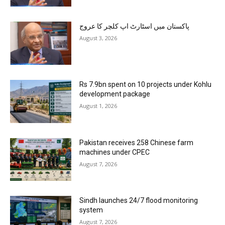
پاکستان میں اسٹارٹ اپ کلچر کا عروج
August 3, 2026
Rs 7.9bn spent on 10 projects under Kohlu
development package
August 1, 2026
Pakistan receives 258 Chinese farm
machines under CPEC
August 7, 2026
Sindh launches 24/7 flood monitoring
system
August 7, 2026