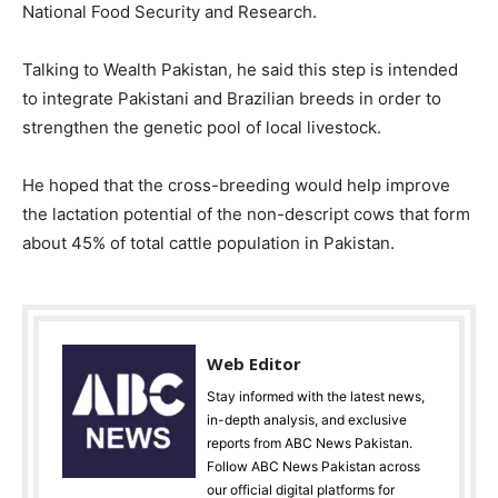
National Food Security and Research.
Talking to Wealth Pakistan, he said this step is intended
to integrate Pakistani and Brazilian breeds in order to
strengthen the genetic pool of local livestock.
He hoped that the cross-breeding would help improve
the lactation potential of the non-descript cows that form
about 45% of total cattle population in Pakistan.
Web Editor
Stay informed with the latest news,
in-depth analysis, and exclusive
reports from ABC News Pakistan.
Follow ABC News Pakistan across
our official digital platforms for