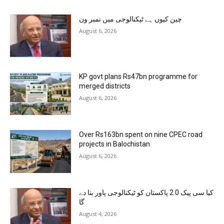
چین کیوں ہے ٹیکنالوجی میں نمبر ون
August 6, 2026
KP govt plans Rs47bn programme for
merged districts
August 6, 2026
Over Rs163bn spent on nine CPEC road
projects in Balochistan
August 6, 2026
کیا سی پیک 2.0 پاکستان کو ٹیکنالوجی پاور بنا دے
گا
August 4, 2026