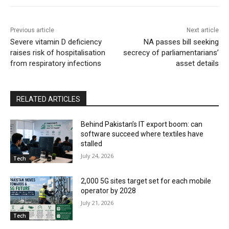
Previous article
Next article
Severe vitamin D deficiency
NA passes bill seeking
raises risk of hospitalisation
secrecy of parliamentarians’
from respiratory infections
asset details
RELATED ARTICLES
Behind Pakistan’s IT export boom: can
software succeed where textiles have
stalled
July 24, 2026
Tech
2,000 5G sites target set for each mobile
operator by 2028
July 21, 2026
Tech