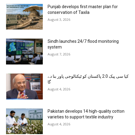
Punjab develops first master plan for
conservation of Taxila
August 3, 2026
Sindh launches 24/7 flood monitoring
system
August 7, 2026
کیا سی پیک 2.0 پاکستان کو ٹیکنالوجی پاور بنا دے
گا
August 4, 2026
Pakistan develops 14 high-quality cotton
varieties to support textile industry
August 4, 2026