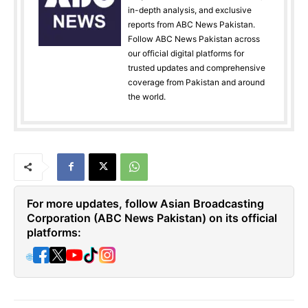
in-depth analysis, and exclusive
reports from ABC News Pakistan.
Follow ABC News Pakistan across
our official digital platforms for
trusted updates and comprehensive
coverage from Pakistan and around
the world.
For more updates, follow Asian Broadcasting
Corporation (ABC News Pakistan) on its official
platforms:
🌐