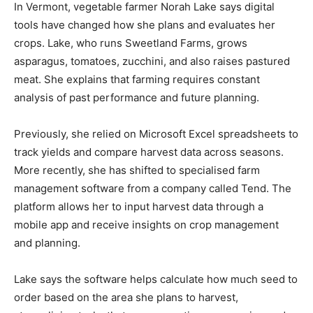
In Vermont, vegetable farmer Norah Lake says digital
tools have changed how she plans and evaluates her
crops. Lake, who runs Sweetland Farms, grows
asparagus, tomatoes, zucchini, and also raises pastured
meat. She explains that farming requires constant
analysis of past performance and future planning.
Previously, she relied on Microsoft Excel spreadsheets to
track yields and compare harvest data across seasons.
More recently, she has shifted to specialised farm
management software from a company called Tend. The
platform allows her to input harvest data through a
mobile app and receive insights on crop management
and planning.
Lake says the software helps calculate how much seed to
order based on the area she plans to harvest,