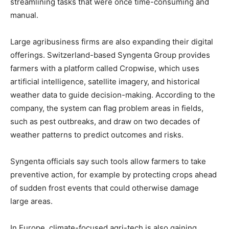
streamlining tasks that were once time-consuming and
manual.
Large agribusiness firms are also expanding their digital
offerings. Switzerland-based Syngenta Group provides
farmers with a platform called Cropwise, which uses
artificial intelligence, satellite imagery, and historical
weather data to guide decision-making. According to the
company, the system can flag problem areas in fields,
such as pest outbreaks, and draw on two decades of
weather patterns to predict outcomes and risks.
Syngenta officials say such tools allow farmers to take
preventive action, for example by protecting crops ahead
of sudden frost events that could otherwise damage
large areas.
In Europe, climate-focused agri-tech is also gaining