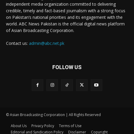
independent media organization committed to delivering
credible, timely and fact-based journalism with a strong focus
on Pakistan’s national priorities and its engagement with the
world. ABC News Pakistan is the official digital news platform
of Asian Broadcasting Corporation.
Contact us:
admin@abc.net.pk
FOLLOW US
© Asian Broadcasting Corporation | All Rights Reserved
About Us
Privacy Policy
Terms of Use
Editorial and Syndication Policy
Disclaimer
Copyright