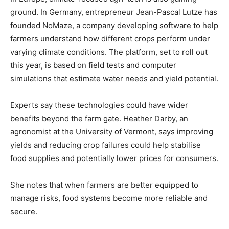
ground. In Germany, entrepreneur Jean-Pascal Lutze has
founded NoMaze, a company developing software to help
farmers understand how different crops perform under
varying climate conditions. The platform, set to roll out
this year, is based on field tests and computer
simulations that estimate water needs and yield potential.
Experts say these technologies could have wider
benefits beyond the farm gate. Heather Darby, an
agronomist at the University of Vermont, says improving
yields and reducing crop failures could help stabilise
food supplies and potentially lower prices for consumers.
She notes that when farmers are better equipped to
manage risks, food systems become more reliable and
secure.