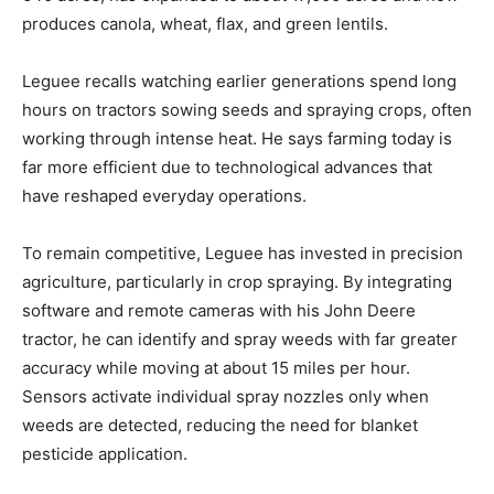
produces canola, wheat, flax, and green lentils.
Leguee recalls watching earlier generations spend long
hours on tractors sowing seeds and spraying crops, often
working through intense heat. He says farming today is
far more efficient due to technological advances that
have reshaped everyday operations.
To remain competitive, Leguee has invested in precision
agriculture, particularly in crop spraying. By integrating
software and remote cameras with his John Deere
tractor, he can identify and spray weeds with far greater
accuracy while moving at about 15 miles per hour.
Sensors activate individual spray nozzles only when
weeds are detected, reducing the need for blanket
pesticide application.