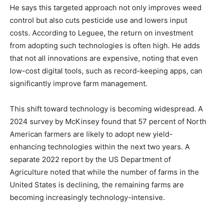
He says this targeted approach not only improves weed
control but also cuts pesticide use and lowers input
costs. According to Leguee, the return on investment
from adopting such technologies is often high. He adds
that not all innovations are expensive, noting that even
low-cost digital tools, such as record-keeping apps, can
significantly improve farm management.
This shift toward technology is becoming widespread. A
2024 survey by McKinsey found that 57 percent of North
American farmers are likely to adopt new yield-
enhancing technologies within the next two years. A
separate 2022 report by the US Department of
Agriculture noted that while the number of farms in the
United States is declining, the remaining farms are
becoming increasingly technology-intensive.