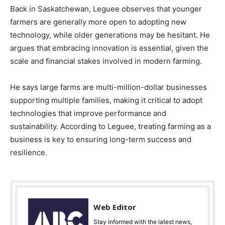
Back in Saskatchewan, Leguee observes that younger
farmers are generally more open to adopting new
technology, while older generations may be hesitant. He
argues that embracing innovation is essential, given the
scale and financial stakes involved in modern farming.
He says large farms are multi-million-dollar businesses
supporting multiple families, making it critical to adopt
technologies that improve performance and
sustainability. According to Leguee, treating farming as a
business is key to ensuring long-term success and
resilience.
Web Editor
Stay informed with the latest news,