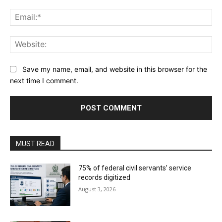
Ema
Web
Save my name, email, and website in this browser for the
next time I comment.
MUST READ
75% of federal civil servants’ service
records digitized
August 3, 2026