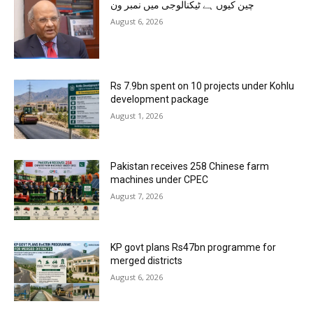
چین کیوں ہے ٹیکنالوجی میں نمبر ون
August 6, 2026
Rs 7.9bn spent on 10 projects under Kohlu
development package
August 1, 2026
Pakistan receives 258 Chinese farm
machines under CPEC
August 7, 2026
KP govt plans Rs47bn programme for
merged districts
August 6, 2026