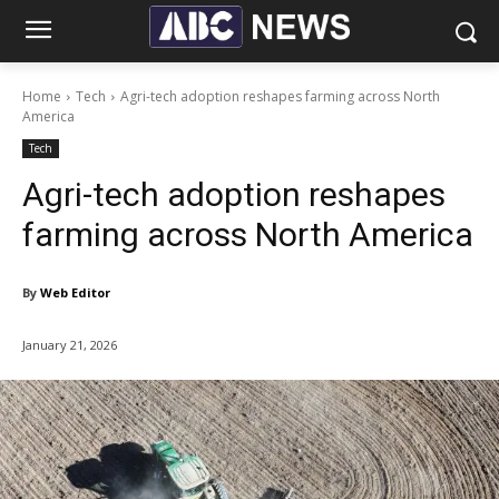
Home
Tech
Agri-tech adoption reshapes farming across North
America
Tech
Agri-tech adoption reshapes
farming across North America
By
Web Editor
January 21, 2026