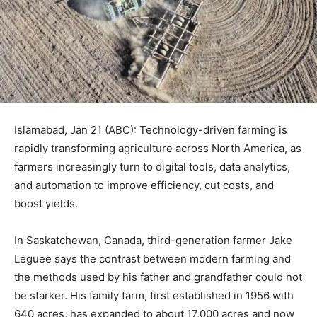
Islamabad, Jan 21 (ABC): Technology-driven farming is
rapidly transforming agriculture across North America, as
farmers increasingly turn to digital tools, data analytics,
and automation to improve efficiency, cut costs, and
boost yields.
In Saskatchewan, Canada, third-generation farmer Jake
Leguee says the contrast between modern farming and
the methods used by his father and grandfather could not
be starker. His family farm, first established in 1956 with
640 acres, has expanded to about 17,000 acres and now