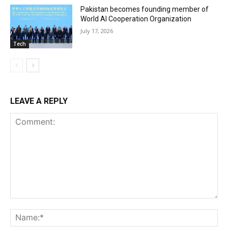
Pakistan becomes founding member of
World AI Cooperation Organization
July 17, 2026
Tech
LEAVE A REPLY
Comment:
Na