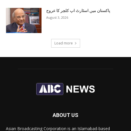
پاکستان میں اسٹارٹ اپ کلچر کا عروج
August 3, 2026
Load more
ABOUT US
Asian Broadcasting Corporation is an Islamabad-based