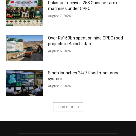
Pakistan receives 258 Chinese farm
machines under CPEC
August 7, 2026
Over Rs163bn spent on nine CPEC road
projects in Balochistan
August 6, 2026
Sindh launches 24/7 flood monitoring
system
August 7, 2026
Load more