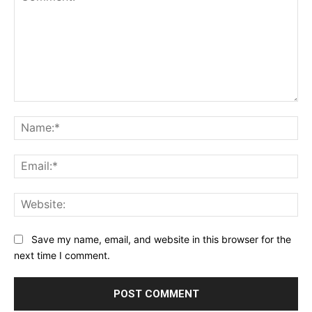
Comment:
Na
Ema
Web
Save my name, email, and website in this browser for the
next time I comment.