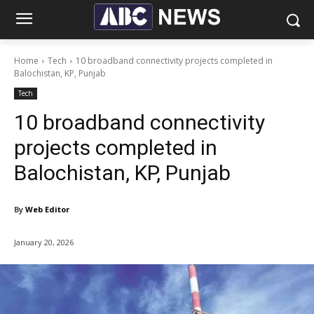
Home
Tech
10 broadband connectivity projects completed in
Balochistan, KP, Punjab
Tech
10 broadband connectivity
projects completed in
Balochistan, KP, Punjab
By
Web Editor
January 20, 2026