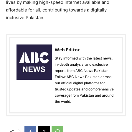
lives by making high-speed internet available and
affordable for all, contributing towards a digitally
inclusive Pakistan.
Web Editor
Stay informed with the latest news,
in-depth analysis, and exclusive
reports from ABC News Pakistan.
Follow ABC News Pakistan across
our official digital platforms for
trusted updates and comprehensive
coverage from Pakistan and around
the world.