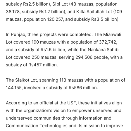
subsidy Rs2.5 billion), Sibi Lot (43 mauzas, population
38,178, subsidy Rs1.2 billion), and Killa Saifullah Lot (109
mauzas, population 120,257, and subsidy Rs3.5 billion).
In Punjab, three projects were completed. The Mianwali
Lot covered 190 mauzas with a population of 372,742,
and a subsidy of Rs1.6 billion, while the Nankana Sahib
Lot covered 250 mauzas, serving 294,506 people, with a
subsidy of Rs457 million.
The Sialkot Lot, spanning 113 mauzas with a population of
144,155, involved a subsidy of Rs586 million.
According to an official at the USF, these initiatives align
with the organization’s vision to empower unserved and
underserved communities through Information and
Communication Technologies and its mission to improve