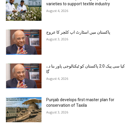
varieties to support textile industry
August 4, 2026
پاکستان میں اسٹارٹ اپ کلچر کا عروج
August 3, 2026
کیا سی پیک 2.0 پاکستان کو ٹیکنالوجی پاور بنا دے
گا
August 4, 2026
Punjab develops first master plan for
conservation of Taxila
August 3, 2026