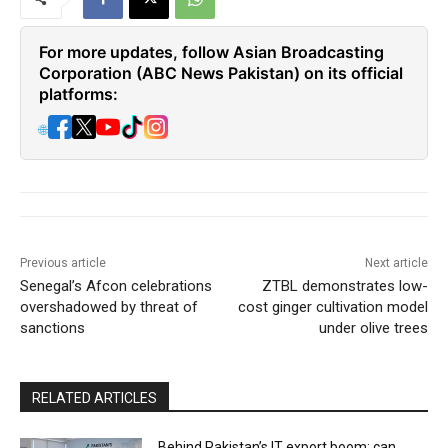
For more updates, follow Asian Broadcasting
Corporation (ABC News Pakistan) on its official
platforms:
🌐
Previous article
Next article
Senegal’s Afcon celebrations
ZTBL demonstrates low-
overshadowed by threat of
cost ginger cultivation model
sanctions
under olive trees
RELATED ARTICLES
Behind Pakistan’s IT export boom: can