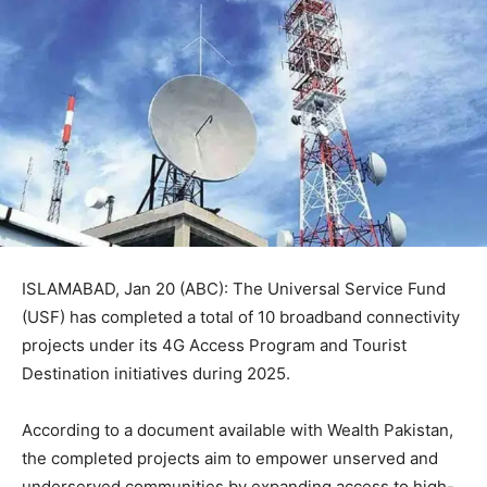
ISLAMABAD, Jan 20 (ABC): The Universal Service Fund
(USF) has completed a total of 10 broadband connectivity
projects under its 4G Access Program and Tourist
Destination initiatives during 2025.
According to a document available with Wealth Pakistan,
the completed projects aim to empower unserved and
underserved communities by expanding access to high-