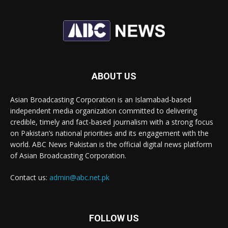
ABOUT US
Asian Broadcasting Corporation is an Islamabad-based
independent media organization committed to delivering
credible, timely and fact-based journalism with a strong focus
on Pakistan’s national priorities and its engagement with the
world. ABC News Pakistan is the official digital news platform
of Asian Broadcasting Corporation.
Contact us:
admin@abc.net.pk
FOLLOW US