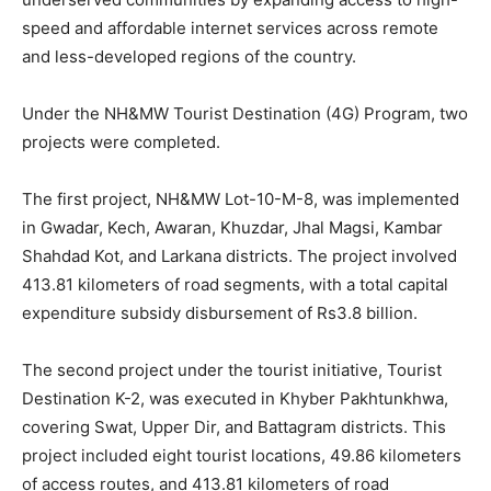
speed and affordable internet services across remote
and less-developed regions of the country.
Under the NH&MW Tourist Destination (4G) Program, two
projects were completed.
The first project, NH&MW Lot-10-M-8, was implemented
in Gwadar, Kech, Awaran, Khuzdar, Jhal Magsi, Kambar
Shahdad Kot, and Larkana districts. The project involved
413.81 kilometers of road segments, with a total capital
expenditure subsidy disbursement of Rs3.8 billion.
The second project under the tourist initiative, Tourist
Destination K-2, was executed in Khyber Pakhtunkhwa,
covering Swat, Upper Dir, and Battagram districts. This
project included eight tourist locations, 49.86 kilometers
of access routes, and 413.81 kilometers of road