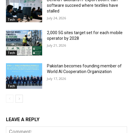
software succeed where textiles have
stalled
July 24, 2026
Tech
2,000 5G sites target set for each mobile
operator by 2028
July 21, 2026
Tech
Pakistan becomes founding member of
World AI Cooperation Organization
July 17, 2026
Tech
LEAVE A REPLY