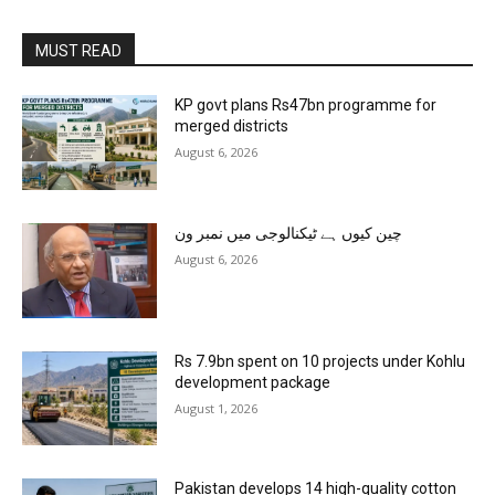
MUST READ
KP govt plans Rs47bn programme for
merged districts
August 6, 2026
چین کیوں ہے ٹیکنالوجی میں نمبر ون
August 6, 2026
Rs 7.9bn spent on 10 projects under Kohlu
development package
August 1, 2026
Pakistan develops 14 high-quality cotton