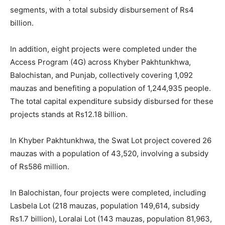
segments, with a total subsidy disbursement of Rs4
billion.
In addition, eight projects were completed under the
Access Program (4G) across Khyber Pakhtunkhwa,
Balochistan, and Punjab, collectively covering 1,092
mauzas and benefiting a population of 1,244,935 people.
The total capital expenditure subsidy disbursed for these
projects stands at Rs12.18 billion.
In Khyber Pakhtunkhwa, the Swat Lot project covered 26
mauzas with a population of 43,520, involving a subsidy
of Rs586 million.
In Balochistan, four projects were completed, including
Lasbela Lot (218 mauzas, population 149,614, subsidy
Rs1.7 billion), Loralai Lot (143 mauzas, population 81,963,