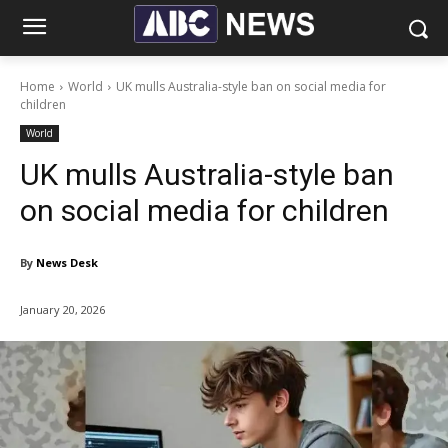
Home
World
UK mulls Australia-style ban on social media for
children
World
UK mulls Australia-style ban
on social media for children
By
News Desk
January 20, 2026