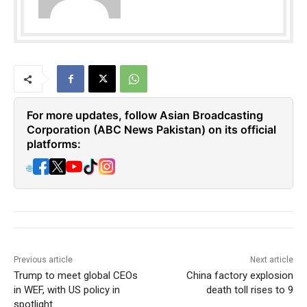
For more updates, follow Asian Broadcasting
Corporation (ABC News Pakistan) on its official
platforms:
🌐
Previous article
Next article
Trump to meet global CEOs
China factory explosion
in WEF, with US policy in
death toll rises to 9
spotlight