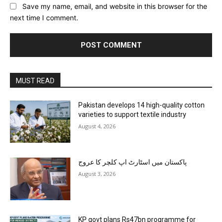
Save my name, email, and website in this browser for the
next time I comment.
MUST READ
Pakistan develops 14 high-quality cotton
varieties to support textile industry
August 4, 2026
پاکستان میں اسٹارٹ اپ کلچر کا عروج
August 3, 2026
KP govt plans Rs47bn programme for