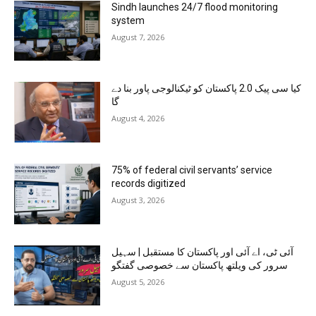
Sindh launches 24/7 flood monitoring
system
August 7, 2026
کیا سی پیک 2.0 پاکستان کو ٹیکنالوجی پاور بنا دے
گا
August 4, 2026
75% of federal civil servants’ service
records digitized
August 3, 2026
آئی ٹی، اے آئی اور پاکستان کا مستقبل | سہیل
سرور کی ویلتھ پاکستان سے خصوصی گفتگو
August 5, 2026