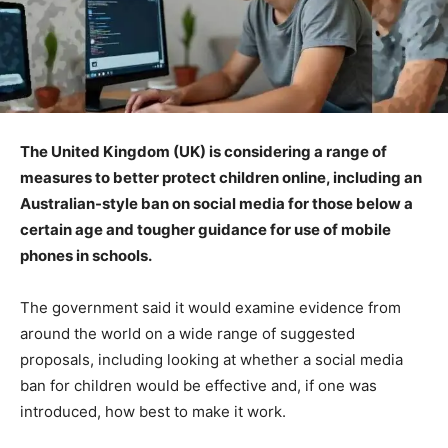
The United Kingdom (UK) is considering a range of
measures to better protect children online, including an
Australian-style ban on social media for those below a
certain age and tougher guidance for use of mobile
phones in schools.
The government said it would examine evidence from
around the world on a wide range of suggested
proposals, including looking at whether a social media
ban for children would be effective and, if one was
introduced, how best to make it work.