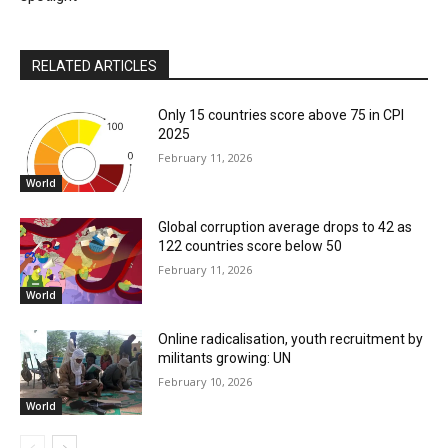
RELATED ARTICLES
Only 15 countries score above 75 in CPI
2025
February 11, 2026
World
Global corruption average drops to 42 as
122 countries score below 50
February 11, 2026
World
Online radicalisation, youth recruitment by
militants growing: UN
February 10, 2026
World