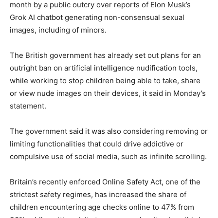
month by a public outcry over reports of Elon Musk’s
Grok AI chatbot generating non-consensual sexual
images, including of minors.
The British government has already set out plans for an
outright ban on artificial intelligence nudification tools,
while working to stop children being able to take, share
or view nude images on their devices, it said in Monday’s
statement.
The government said it was also considering removing or
limiting functionalities that could drive addictive or
compulsive use of social media, such as infinite scrolling.
Britain’s recently enforced Online Safety Act, one of the
strictest safety regimes, has increased the share of
children encountering age checks online to 47% from