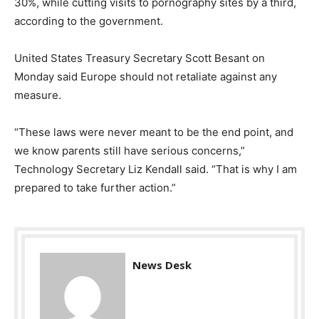
30%, while cutting visits to pornography sites by a third,
according to the government.
United States Treasury Secretary Scott Besant on
Monday said Europe should not retaliate against any
measure.
“These laws were never meant to be the end point, and
we know parents still have serious concerns,”
Technology Secretary Liz Kendall said. “That is why I am
prepared to take further action.”
News Desk