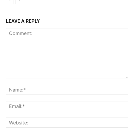
LEAVE A REPLY
Comment:
Na
Ema
Web