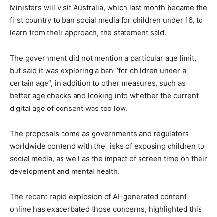
Ministers will visit Australia, which last month became the
first country to ban social media for children under 16, to
learn from their approach, the statement said.
The government did not mention a particular age limit,
but said it was exploring a ban “for children under a
certain age”, in addition to other measures, such as
better age checks and looking into whether the current
digital age of consent was too low.
The proposals come as governments and regulators
worldwide contend with the risks of exposing children to
social media, as well as the impact of screen time on their
development and mental health.
The recent rapid explosion of AI-generated content
online has exacerbated those concerns, highlighted this