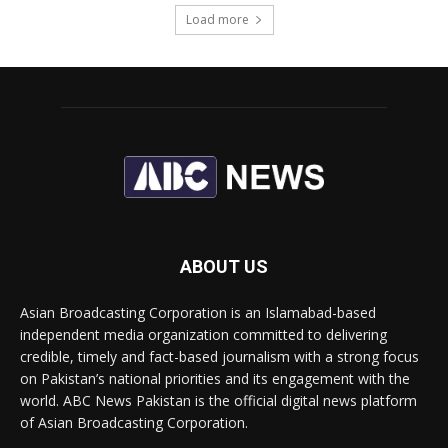
Load more
ABOUT US
Asian Broadcasting Corporation is an Islamabad-based
independent media organization committed to delivering
credible, timely and fact-based journalism with a strong focus
on Pakistan’s national priorities and its engagement with the
world. ABC News Pakistan is the official digital news platform
of Asian Broadcasting Corporation.