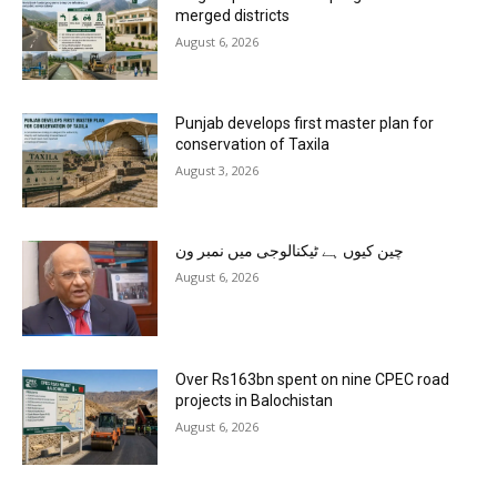
merged districts
August 6, 2026
Punjab develops first master plan for
conservation of Taxila
August 3, 2026
چین کیوں ہے ٹیکنالوجی میں نمبر ون
August 6, 2026
Over Rs163bn spent on nine CPEC road
projects in Balochistan
August 6, 2026