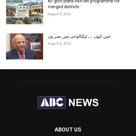
KP govt plans Rs47bn programme for
merged districts
August 6, 2026
چین کیوں ہے ٹیکنالوجی میں نمبر ون
August 6, 2026
ABOUT US