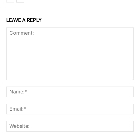
LEAVE A REPLY
Comment:
Na
Ema
Web