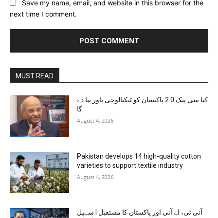
Save my name, email, and website in this browser for the
next time I comment.
MUST READ
کیا سی پیک 2.0 پاکستان کو ٹیکنالوجی پاور بنا دے
گا
August 4, 2026
Pakistan develops 14 high-quality cotton
varieties to support textile industry
August 4, 2026
آئی ٹی، اے آئی اور پاکستان کا مستقبل | سہیل