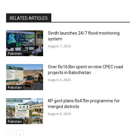
RELATED ARTICLES
Sindh launches 24/7 flood monitoring
system
August 7, 2026
Pakistan
Over Rs163bn spent on nine CPEC road
projects in Balochistan
August 6, 2026
Pakistan
KP govt plans Rs47bn programme for
merged districts
August 6, 2026
Pakistan