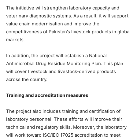
The initiative will strengthen laboratory capacity and
veterinary diagnostic systems. As a result, it will support
value chain modernisation and improve the
competitiveness of Pakistan’s livestock products in global
markets.
In addition, the project will establish a National
Antimicrobial Drug Residue Monitoring Plan. This plan
will cover livestock and livestock-derived products
across the country.
Training and accreditation measures
The project also includes training and certification of
laboratory personnel. These efforts will improve their
technical and regulatory skills. Moreover, the laboratory
will work toward ISO/IEC 17025 accreditation to meet