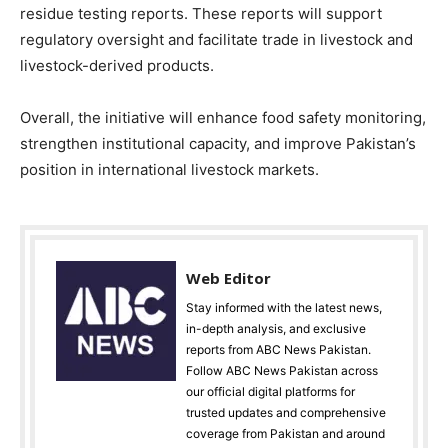
residue testing reports. These reports will support
regulatory oversight and facilitate trade in livestock and
livestock-derived products.
Overall, the initiative will enhance food safety monitoring,
strengthen institutional capacity, and improve Pakistan’s
position in international livestock markets.
Web Editor
Stay informed with the latest news,
in-depth analysis, and exclusive
reports from ABC News Pakistan.
Follow ABC News Pakistan across
our official digital platforms for
trusted updates and comprehensive
coverage from Pakistan and around