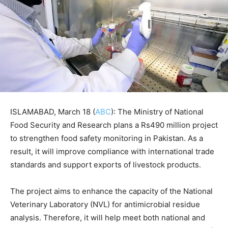
ISLAMABAD, March 18 (
ABC
): The Ministry of National
Food Security and Research plans a Rs490 million project
to strengthen food safety monitoring in Pakistan. As a
result, it will improve compliance with international trade
standards and support exports of livestock products.
The project aims to enhance the capacity of the National
Veterinary Laboratory (NVL) for antimicrobial residue
analysis. Therefore, it will help meet both national and