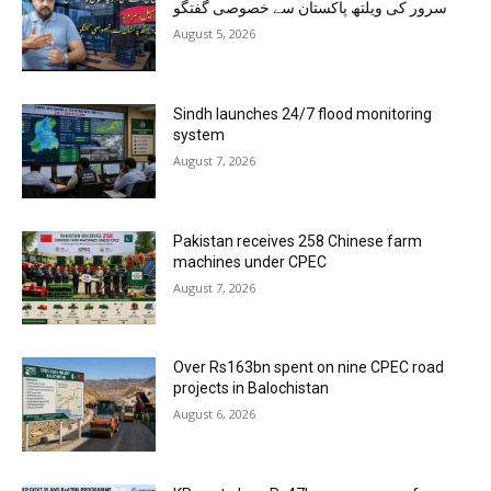
سرور کی ویلتھ پاکستان سے خصوصی گفتگو
August 5, 2026
Sindh launches 24/7 flood monitoring
system
August 7, 2026
Pakistan receives 258 Chinese farm
machines under CPEC
August 7, 2026
Over Rs163bn spent on nine CPEC road
projects in Balochistan
August 6, 2026