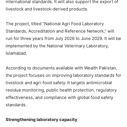
international standards. It will also support the export of
livestock and livestock-derived products.
The project, titled “National Agri Food Laboratory
Standards, Accreditation and Reference Network,” will
run for three years from July 2026 to June 2029. It will be
implemented by the National Veterinary Laboratory,
Islamabad.
According to documents available with Wealth Pakistan,
the project focuses on improving laboratory standards for
livestock and agri-food safety. It targets antimicrobial
residue monitoring, public health protection, regulatory
effectiveness, and compliance with global food safety
standards.
Strengthening laboratory capacity