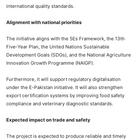
international quality standards.
Alignment with national priorities
The initiative aligns with the 5Es Framework, the 13th
Five-Year Plan, the United Nations Sustainable
Development Goals (SDGs), and the National Agriculture
Innovation Growth Programme (NAIGP).
Furthermore, it will support regulatory digitalisation
under the E-Pakistan initiative. It will also strengthen
export certification systems by improving food safety
compliance and veterinary diagnostic standards.
Expected impact on trade and safety
The project is expected to produce reliable and timely