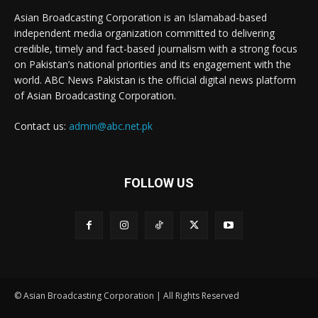
Asian Broadcasting Corporation is an Islamabad-based
independent media organization committed to delivering
credible, timely and fact-based journalism with a strong focus
on Pakistan’s national priorities and its engagement with the
world. ABC News Pakistan is the official digital news platform
of Asian Broadcasting Corporation.
Contact us:
admin@abc.net.pk
FOLLOW US
© Asian Broadcasting Corporation | All Rights Reserved