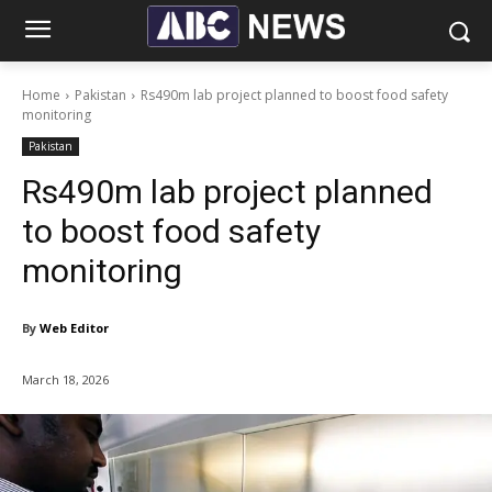
Home
Pakistan
Rs490m lab project planned to boost food safety
monitoring
Pakistan
Rs490m lab project planned
to boost food safety
monitoring
By
Web Editor
March 18, 2026