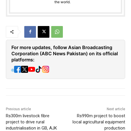
the world.
For more updates, follow Asian Broadcasting
Corporation (ABC News Pakistan) on its official
platforms:
🌐
Previous article
Next article
Rs300m livestock fibre
Rs990m project to boost
project to drive rural
local agricultural equipment
industrialisation in GB, AJK
production