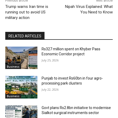
Previous article
Next article
Trump warns Iran time is
Nipah Virus Explained: What
running out to avoid US
You Need to Know
military action
RELATED ARTICLES
Rs327 million spent on Khyber Pass
Economic Corridor project
July 25, 2026
Business
Punjab to invest Rs60bn in four agro-
processing park clusters
July 22, 2026
Business
Govt plans Rs2.8bn initiative to modernise
Sialkot surgical instruments sector