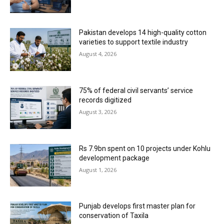
Pakistan develops 14 high-quality cotton
varieties to support textile industry
August 4, 2026
75% of federal civil servants’ service
records digitized
August 3, 2026
Rs 7.9bn spent on 10 projects under Kohlu
development package
August 1, 2026
Punjab develops first master plan for
conservation of Taxila