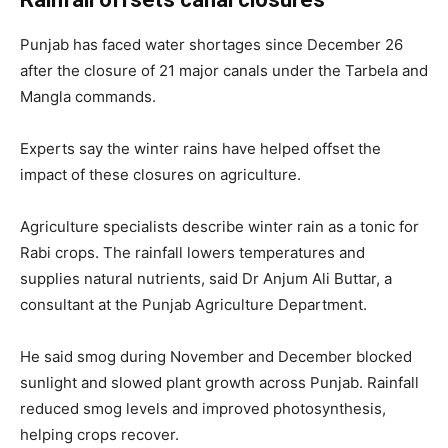
Punjab has faced water shortages since December 26
after the closure of 21 major canals under the Tarbela and
Mangla commands.
Experts say the winter rains have helped offset the
impact of these closures on agriculture.
Agriculture specialists describe winter rain as a tonic for
Rabi crops. The rainfall lowers temperatures and
supplies natural nutrients, said
Dr Anjum Ali Buttar
, a
consultant at the Punjab Agriculture Department.
He said smog during November and December blocked
sunlight and slowed plant growth across Punjab. Rainfall
reduced smog levels and improved photosynthesis,
helping crops recover.