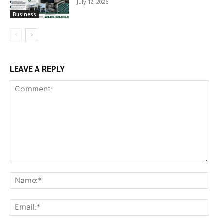
July 12, 2026
Business
LEAVE A REPLY
Comment:
Na
Ema