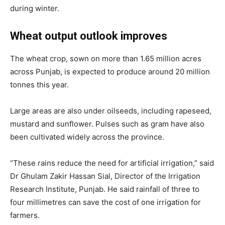
during winter.
Wheat output outlook improves
The wheat crop, sown on more than 1.65 million acres
across Punjab, is expected to produce around 20 million
tonnes this year.
Large areas are also under oilseeds, including rapeseed,
mustard and sunflower. Pulses such as gram have also
been cultivated widely across the province.
“These rains reduce the need for artificial irrigation,” said
Dr Ghulam Zakir Hassan Sial
, Director of the Irrigation
Research Institute, Punjab. He said rainfall of three to
four millimetres can save the cost of one irrigation for
farmers.