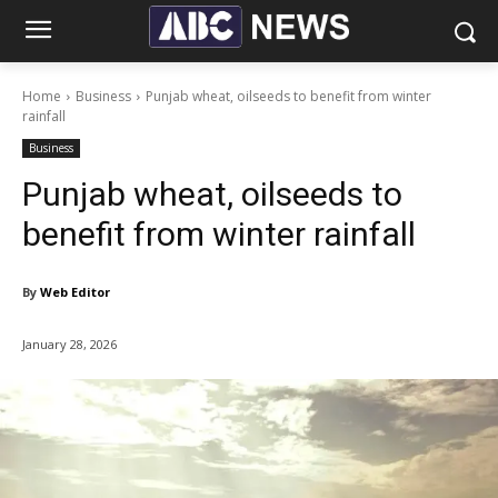
Home
Business
Punjab wheat, oilseeds to benefit from winter
rainfall
Business
Punjab wheat, oilseeds to
benefit from winter rainfall
By
Web Editor
January 28, 2026