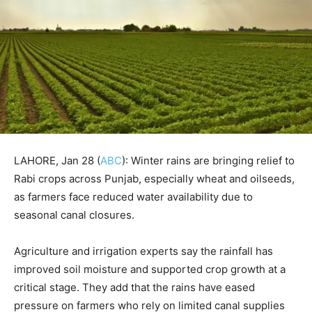
LAHORE, Jan 28 (
ABC
): Winter rains are bringing relief to
Rabi crops across Punjab, especially wheat and oilseeds,
as farmers face reduced water availability due to
seasonal canal closures.
Agriculture and irrigation experts say the rainfall has
improved soil moisture and supported crop growth at a
critical stage. They add that the rains have eased
pressure on farmers who rely on limited canal supplies