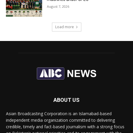
August 7, 2026
Load more
ABOUT US
Asian Broadcasting Corporation is an Islamabad-based
independent media organization committed to delivering
credible, timely and fact-based journalism with a strong focus