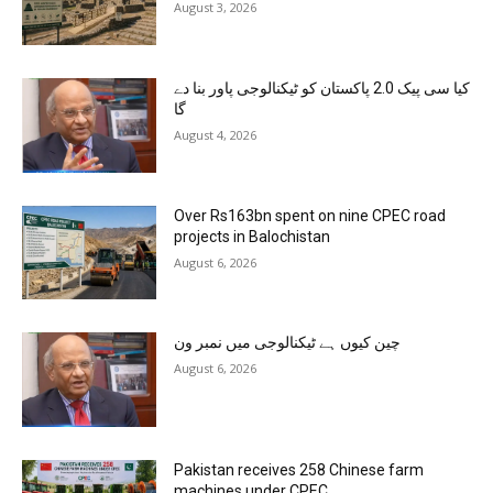
August 3, 2026
کیا سی پیک 2.0 پاکستان کو ٹیکنالوجی پاور بنا دے
گا
August 4, 2026
Over Rs163bn spent on nine CPEC road
projects in Balochistan
August 6, 2026
چین کیوں ہے ٹیکنالوجی میں نمبر ون
August 6, 2026
Pakistan receives 258 Chinese farm
machines under CPEC