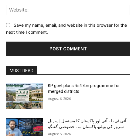
Web
Save my name, email, and website in this browser for the
next time I comment.
MUST READ
KP govt plans Rs47bn programme for
merged districts
August 6, 2026
آئی ٹی، اے آئی اور پاکستان کا مستقبل | سہیل
سرور کی ویلتھ پاکستان سے خصوصی گفتگو
August 5, 2026