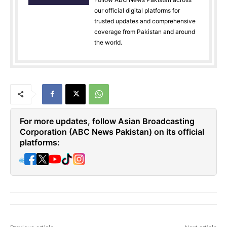
our official digital platforms for
trusted updates and comprehensive
coverage from Pakistan and around
the world.
For more updates, follow Asian Broadcasting
Corporation (ABC News Pakistan) on its official
platforms:
🌐