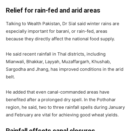
Relief for rain-fed and arid areas
Talking to Wealth Pakistan, Dr Sial said winter rains are
especially important for barani, or rain-fed, areas
because they directly affect the national food supply.
He said recent rainfall in Thal districts, including
Mianwali, Bhakkar, Layyah, Muzaffargarh, Khushab,
Sargodha and Jhang, has improved conditions in the arid
belt.
He added that even canal-commanded areas have
benefited after a prolonged dry spell. In the Pothohar
region, he said, two to three rainfall spells during January
and February are vital for achieving good wheat yields.
Rainfall offsets canal closures