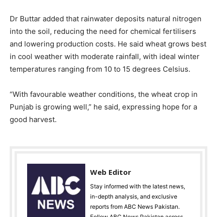
Dr Buttar added that rainwater deposits natural nitrogen
into the soil, reducing the need for chemical fertilisers
and lowering production costs. He said wheat grows best
in cool weather with moderate rainfall, with ideal winter
temperatures ranging from 10 to 15 degrees Celsius.
“With favourable weather conditions, the wheat crop in
Punjab is growing well,” he said, expressing hope for a
good harvest.
Web Editor
Stay informed with the latest news,
in-depth analysis, and exclusive
reports from ABC News Pakistan.
Follow ABC News Pakistan across