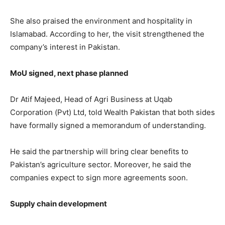
She also praised the environment and hospitality in
Islamabad. According to her, the visit strengthened the
company’s interest in Pakistan.
MoU signed, next phase planned
Dr Atif Majeed, Head of Agri Business at
Uqab
Corporation (Pvt) Ltd
, told Wealth Pakistan that both sides
have formally signed a memorandum of understanding.
He said the partnership will bring clear benefits to
Pakistan’s agriculture sector. Moreover, he said the
companies expect to sign more agreements soon.
Supply chain development