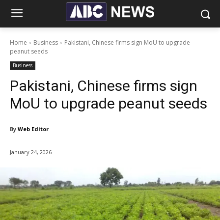
Home
Business
Pakistani, Chinese firms sign MoU to upgrade
peanut seeds
Business
Pakistani, Chinese firms sign
MoU to upgrade peanut seeds
By
Web Editor
January 24, 2026