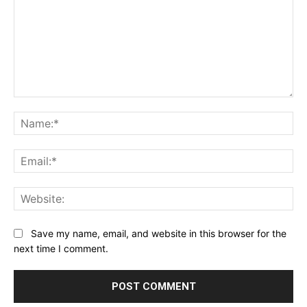
Comment:
Na
Ema
Web
Save my name, email, and website in this browser for the
next time I comment.