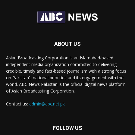
ABOUT US
Asian Broadcasting Corporation is an Islamabad-based
independent media organization committed to delivering
credible, timely and fact-based journalism with a strong focus
on Pakistan’s national priorities and its engagement with the
world. ABC News Pakistan is the official digital news platform
of Asian Broadcasting Corporation.
Contact us:
admin@abc.net.pk
FOLLOW US