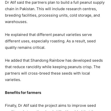
Dr Atif said the partners plan to build a full peanut supply
chain in Pakistan. This will include research centres,
breeding facilities, processing units, cold storage, and
warehouses.
He explained that different peanut varieties serve
different uses, especially roasting. As a result, seed
quality remains critical.
He added that Shandong Rainbow has developed seeds
that reduce rancidity while keeping peanuts crisp. The
partners will cross-breed these seeds with local
varieties.
Benefits for farmers
Finally, Dr Atif said the project aims to improve seed