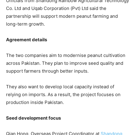
Officials from
Shandong Rainbow Agricultural Technology
Co. Ltd
and
Uqab Corporation (Pvt) Ltd
said the
partnership will support modern peanut farming and
long-term growth.
Agreement details
The two companies aim to modernise peanut cultivation
across Pakistan. They plan to improve seed quality and
support farmers through better inputs.
They also want to develop local capacity instead of
relying on imports. As a result, the project focuses on
production inside Pakistan.
Seed development focus
Qian Hong, Overseas Project Coordinator at
Shandong