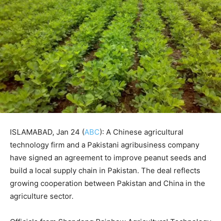
ISLAMABAD, Jan 24 (
ABC
): A Chinese agricultural
technology firm and a Pakistani agribusiness company
have signed an agreement to improve peanut seeds and
build a local supply chain in Pakistan. The deal reflects
growing cooperation between Pakistan and China in the
agriculture sector.