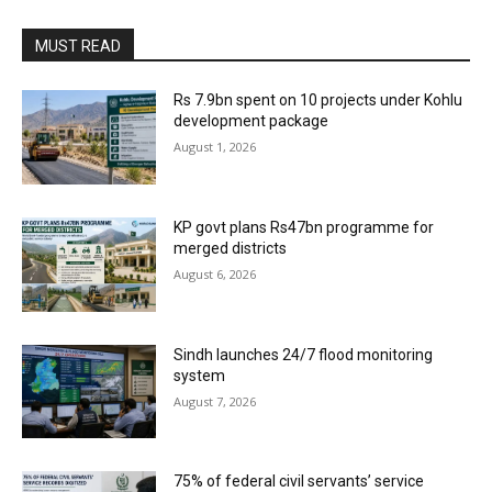
MUST READ
Rs 7.9bn spent on 10 projects under Kohlu
development package
August 1, 2026
KP govt plans Rs47bn programme for
merged districts
August 6, 2026
Sindh launches 24/7 flood monitoring
system
August 7, 2026
75% of federal civil servants’ service