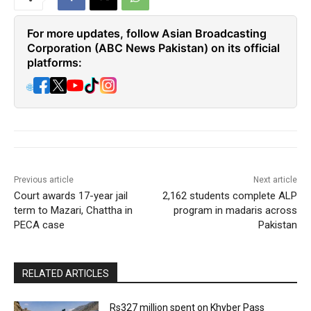
For more updates, follow Asian Broadcasting
Corporation (ABC News Pakistan) on its official
platforms:
🌐
Previous article
Next article
Court awards 17-year jail
2,162 students complete ALP
term to Mazari, Chattha in
program in madaris across
PECA case
Pakistan
RELATED ARTICLES
Rs327 million spent on Khyber Pass