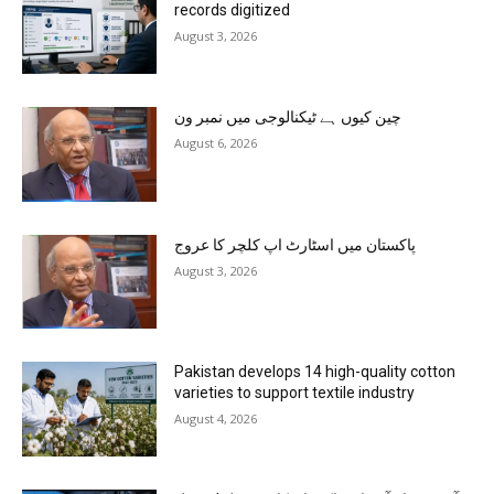
records digitized
August 3, 2026
چین کیوں ہے ٹیکنالوجی میں نمبر ون
August 6, 2026
پاکستان میں اسٹارٹ اپ کلچر کا عروج
August 3, 2026
Pakistan develops 14 high-quality cotton
varieties to support textile industry
August 4, 2026