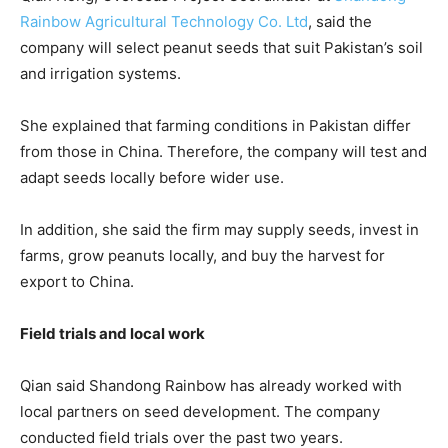
Rainbow Agricultural Technology Co. Ltd
, said the
company will select peanut seeds that suit Pakistan’s soil
and irrigation systems.
She explained that farming conditions in Pakistan differ
from those in China. Therefore, the company will test and
adapt seeds locally before wider use.
In addition, she said the firm may supply seeds, invest in
farms, grow peanuts locally, and buy the harvest for
export to China.
Field trials and local work
Qian said Shandong Rainbow has already worked with
local partners on seed development. The company
conducted field trials over the past two years.