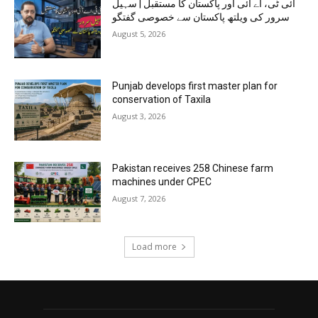
آئی ٹی، اے آئی اور پاکستان کا مستقبل | سہیل
سرور کی ویلتھ پاکستان سے خصوصی گفتگو
August 5, 2026
Punjab develops first master plan for
conservation of Taxila
August 3, 2026
Pakistan receives 258 Chinese farm
machines under CPEC
August 7, 2026
Load more