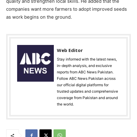
quality and strengthen local skills. He added that the
companies want more farmers to adopt improved seeds
as work begins on the ground.
Web Editor
Stay informed with the latest news,
in-depth analysis, and exclusive
reports from ABC News Pakistan.
Follow ABC News Pakistan across
our official digital platforms for
trusted updates and comprehensive
coverage from Pakistan and around
the world.