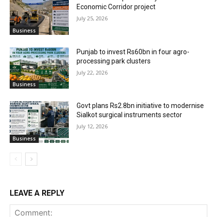
Economic Corridor project
July 25, 2026
Business
Punjab to invest Rs60bn in four agro-
processing park clusters
July 22, 2026
Business
Govt plans Rs2.8bn initiative to modernise
Sialkot surgical instruments sector
July 12, 2026
Business
LEAVE A REPLY