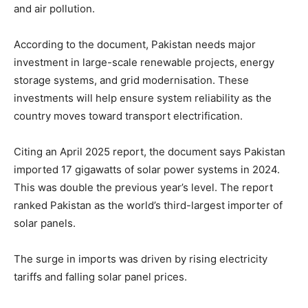
and air pollution.
According to the document, Pakistan needs major
investment in large-scale renewable projects, energy
storage systems, and grid modernisation. These
investments will help ensure system reliability as the
country moves toward transport electrification.
Citing an April 2025 report, the document says Pakistan
imported 17 gigawatts of solar power systems in 2024.
This was double the previous year’s level. The report
ranked Pakistan as the world’s third-largest importer of
solar panels.
The surge in imports was driven by rising electricity
tariffs and falling solar panel prices.