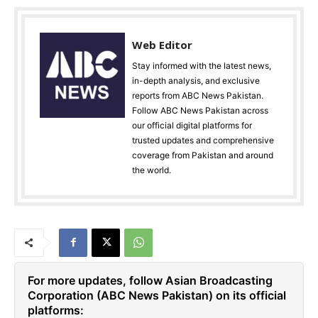
Web Editor
Stay informed with the latest news,
in-depth analysis, and exclusive
reports from ABC News Pakistan.
Follow ABC News Pakistan across
our official digital platforms for
trusted updates and comprehensive
coverage from Pakistan and around
the world.
For more updates, follow Asian Broadcasting
Corporation (ABC News Pakistan) on its official
platforms: