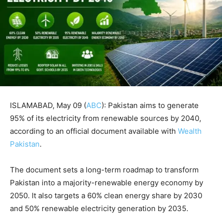
ISLAMABAD, May 09 (
ABC
): Pakistan aims to generate
95% of its electricity from renewable sources by 2040,
according to an official document available with
Wealth
Pakistan
.
The document sets a long-term roadmap to transform
Pakistan into a majority-renewable energy economy by
2050. It also targets a 60% clean energy share by 2030
and 50% renewable electricity generation by 2035.