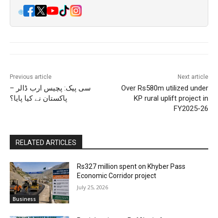
🌐
Previous article
Next article
سی پیک: پچیس ارب ڈالر –
Over Rs580m utilized under
پاکستان نے کیا پایا؟
KP rural uplift project in
FY2025-26
RELATED ARTICLES
Rs327 million spent on Khyber Pass
Economic Corridor project
July 25, 2026
Business