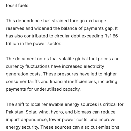
fossil fuels.
This dependence has strained foreign exchange
reserves and widened the balance of payments gap. It
has also contributed to circular debt exceeding Rs1.66
trillion in the power sector.
The document notes that volatile global fuel prices and
currency fluctuations have increased electricity
generation costs. These pressures have led to higher
consumer tariffs and financial inefficiencies, including
payments for underutilised capacity.
The shift to local renewable energy sources is critical for
Pakistan. Solar, wind, hydro, and biomass can reduce
import dependence, lower power costs, and improve
energy security. These sources can also cut emissions