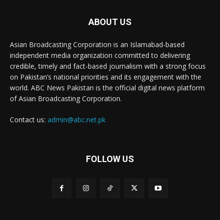
ABOUT US
Asian Broadcasting Corporation is an Islamabad-based
independent media organization committed to delivering
credible, timely and fact-based journalism with a strong focus
on Pakistan’s national priorities and its engagement with the
world. ABC News Pakistan is the official digital news platform
of Asian Broadcasting Corporation.
Contact us:
admin@abc.net.pk
FOLLOW US