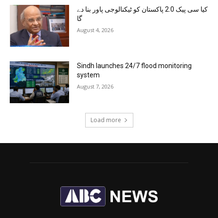
کیا سی پیک 2.0 پاکستان کو ٹیکنالوجی پاور بنا دے
گا
August 4, 2026
Sindh launches 24/7 flood monitoring
system
August 7, 2026
Load more