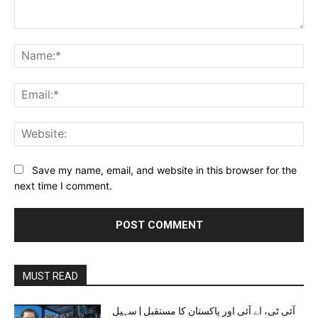
Comment:
Na
Ema
Web
Save my name, email, and website in this browser for the
next time I comment.
MUST READ
آئی ٹی، اے آئی اور پاکستان کا مستقبل | سہیل