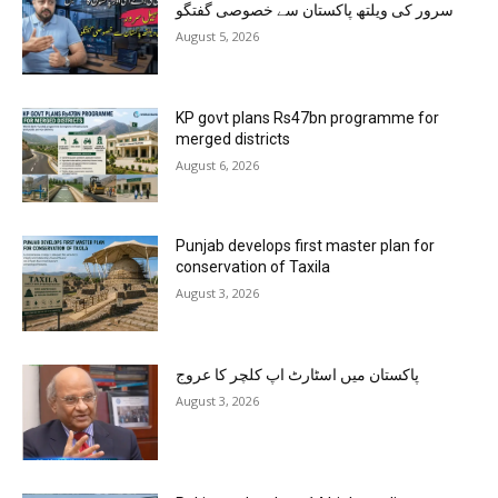
سرور کی ویلتھ پاکستان سے خصوصی گفتگو
August 5, 2026
KP govt plans Rs47bn programme for
merged districts
August 6, 2026
Punjab develops first master plan for
conservation of Taxila
August 3, 2026
پاکستان میں اسٹارٹ اپ کلچر کا عروج
August 3, 2026