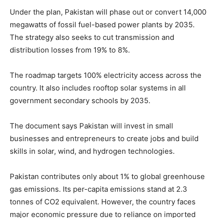
Under the plan, Pakistan will phase out or convert 14,000
megawatts of fossil fuel-based power plants by 2035.
The strategy also seeks to cut transmission and
distribution losses from 19% to 8%.
The roadmap targets 100% electricity access across the
country. It also includes rooftop solar systems in all
government secondary schools by 2035.
The document says Pakistan will invest in small
businesses and entrepreneurs to create jobs and build
skills in solar, wind, and hydrogen technologies.
Pakistan contributes only about 1% to global greenhouse
gas emissions. Its per-capita emissions stand at 2.3
tonnes of CO2 equivalent. However, the country faces
major economic pressure due to reliance on imported