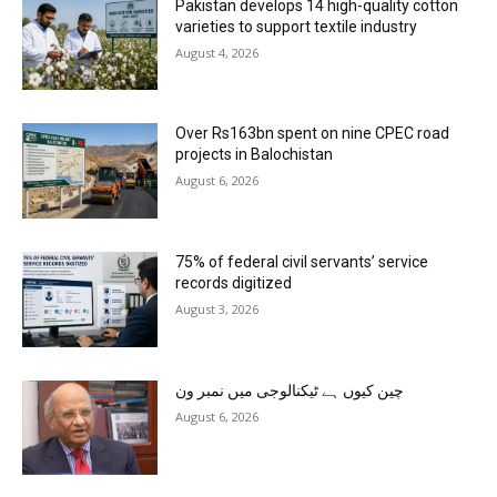
Pakistan develops 14 high-quality cotton
varieties to support textile industry
August 4, 2026
Over Rs163bn spent on nine CPEC road
projects in Balochistan
August 6, 2026
75% of federal civil servants’ service
records digitized
August 3, 2026
چین کیوں ہے ٹیکنالوجی میں نمبر ون
August 6, 2026