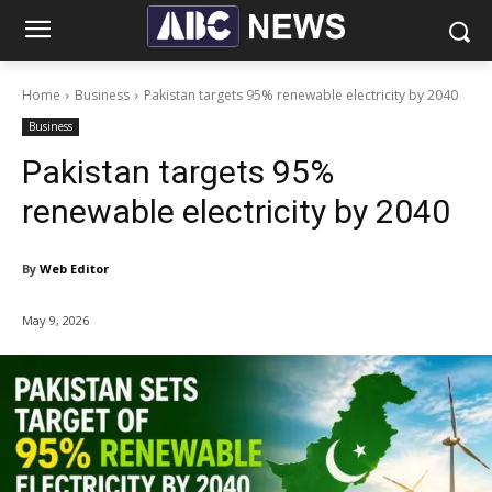
Home
Business
Pakistan targets 95% renewable electricity by 2040
Business
Pakistan targets 95%
renewable electricity by 2040
By
Web Editor
May 9, 2026