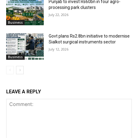
Punjab to invest Rs60bn in four agro-
processing park clusters
July 22, 2026
Business
Govt plans Rs2.8bn initiative to modernise
Sialkot surgical instruments sector
July 12, 2026
Business
LEAVE A REPLY