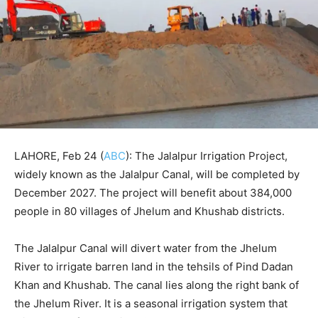
LAHORE, Feb 24 (
ABC
): The Jalalpur Irrigation Project,
widely known as the Jalalpur Canal, will be completed by
December 2027. The project will benefit about 384,000
people in 80 villages of Jhelum and Khushab districts.
The Jalalpur Canal will divert water from the Jhelum
River to irrigate barren land in the tehsils of Pind Dadan
Khan and Khushab. The canal lies along the right bank of
the Jhelum River. It is a seasonal irrigation system that