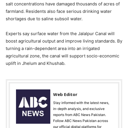
salt concentrations have damaged thousands of acres of
farmland. Residents also face serious drinking water
shortages due to saline subsoil water.
Experts say surface water from the Jalalpur Canal will
boost agricultural output and improve living standards. By
turning a rain-dependent area into an irrigated
agricultural zone, the canal will support socio-economic
uplift in Jhelum and Khushab.
Web Editor
Stay informed with the latest news,
in-depth analysis, and exclusive
reports from ABC News Pakistan.
Follow ABC News Pakistan across
our official digital platforms for