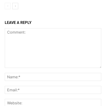
LEAVE A REPLY
Comment:
Na
Ema
Web