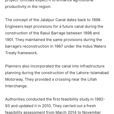
productivity in the region.
The concept of the Jalalpur Canal dates back to 1898.
Engineers kept provisions for a future canal during the
construction of the Rasul Barrage between 1898 and
1901. They maintained the same provisions during the
barrage’s reconstruction in 1967 under the Indus Waters
Treaty framework.
Planners also incorporated the canal into infrastructure
planning during the construction of the Lahore-Islamabad
Motorway. They provided a crossing near the Lillah
Interchange.
Authorities conducted the first feasibility study in 1992-
93 and updated it in 2010. They carried out a fresh
feasibility assessment from March 2014 to November