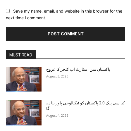
Save my name, email, and website in this browser for the
next time I comment.
MUST READ
پاکستان میں اسٹارٹ اپ کلچر کا عروج
August 3, 2026
کیا سی پیک 2.0 پاکستان کو ٹیکنالوجی پاور بنا دے
گا
August 4, 2026