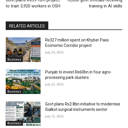
Govt plans Rs39.76m project
10,000 govt officials receiving
to train 3,920 workers in OSH
training in AI skills
RELATED ARTICLES
Rs327 million spent on Khyber Pass
Economic Corridor project
July 25, 2026
Business
Punjab to invest Rs60bn in four agro-
processing park clusters
July 22, 2026
Business
Govt plans Rs2.8bn initiative to modernise
Sialkot surgical instruments sector
July 12, 2026
Business