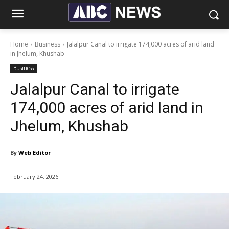
Home
Business
Jalalpur Canal to irrigate 174,000 acres of arid land
in Jhelum, Khushab
Business
Jalalpur Canal to irrigate
174,000 acres of arid land in
Jhelum, Khushab
By
Web Editor
February 24, 2026