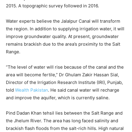
2015. A topographic survey followed in 2016.
Water experts believe the Jalalpur Canal will transform
the region. In addition to supplying irrigation water, it will
improve groundwater quality. At present, groundwater
remains brackish due to the area’s proximity to the Salt
Range.
“The level of water will rise because of the canal and the
area will become fertile,” Dr Ghulam Zakir Hassan Sial,
Director of the Irrigation Research Institute (IRI), Punjab,
told
Wealth Pakistan
. He said canal water will recharge
and improve the aquifer, which is currently saline.
Pind Dadan Khan tehsil lies between the Salt Range and
the Jhelum River. The area has long faced salinity and
brackish flash floods from the salt-rich hills. High natural