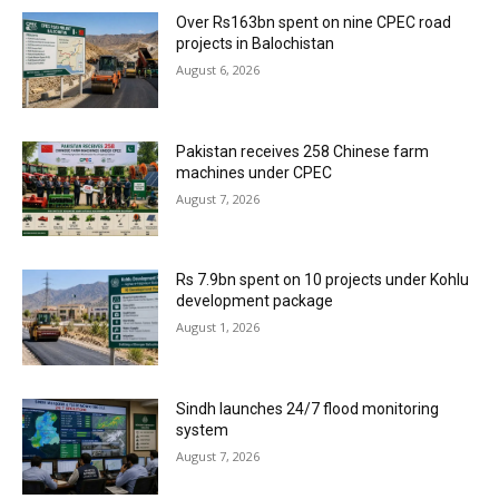
Over Rs163bn spent on nine CPEC road
projects in Balochistan
August 6, 2026
Pakistan receives 258 Chinese farm
machines under CPEC
August 7, 2026
Rs 7.9bn spent on 10 projects under Kohlu
development package
August 1, 2026
Sindh launches 24/7 flood monitoring
system
August 7, 2026