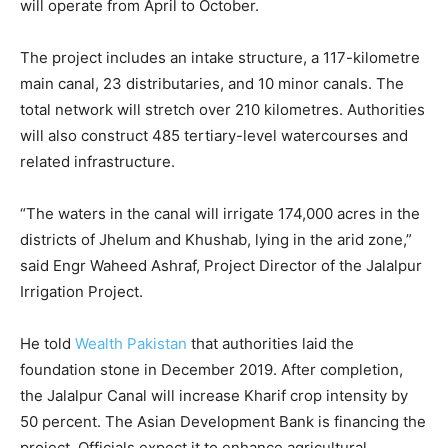
will operate from April to October.
The project includes an intake structure, a 117-kilometre
main canal, 23 distributaries, and 10 minor canals. The
total network will stretch over 210 kilometres. Authorities
will also construct 485 tertiary-level watercourses and
related infrastructure.
“The waters in the canal will irrigate 174,000 acres in the
districts of Jhelum and Khushab, lying in the arid zone,”
said Engr Waheed Ashraf, Project Director of the Jalalpur
Irrigation Project.
He told
Wealth Pakistan
that authorities laid the
foundation stone in December 2019. After completion,
the Jalalpur Canal will increase Kharif crop intensity by
50 percent. The Asian Development Bank is financing the
project. Officials expect it to enhance agricultural