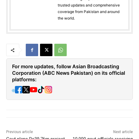
trusted updates and comprehensive
coverage from Pakistan and around
the world.
For more updates, follow Asian Broadcasting
Corporation (ABC News Pakistan) on its official
platforms:
🌐
Previous article
Next article