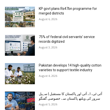
KP govt plans Rs47bn programme for
merged districts
August 6, 2026
75% of federal civil servants’ service
records digitized
August 3, 2026
Pakistan develops 14 high-quality cotton
varieties to support textile industry
August 4, 2026
آئی ٹی، اے آئی اور پاکستان کا مستقبل | سہیل
سرور کی ویلتھ پاکستان سے خصوصی گفتگو
August 5, 2026