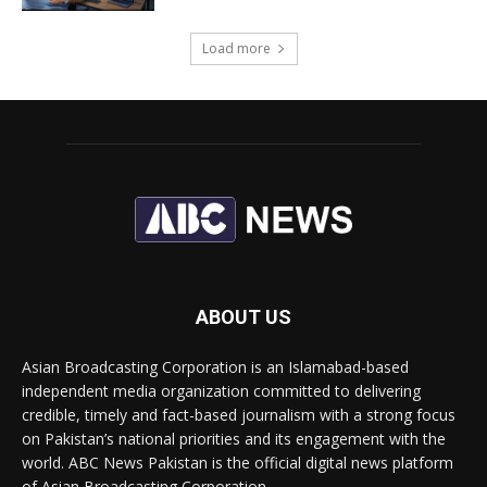
Load more
ABOUT US
Asian Broadcasting Corporation is an Islamabad-based
independent media organization committed to delivering
credible, timely and fact-based journalism with a strong focus
on Pakistan’s national priorities and its engagement with the
world. ABC News Pakistan is the official digital news platform
of Asian Broadcasting Corporation.