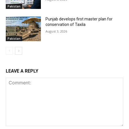
Pakistan
Punjab develops first master plan for
conservation of Taxila
August 3, 2026
Pakistan
LEAVE A REPLY
Comment: