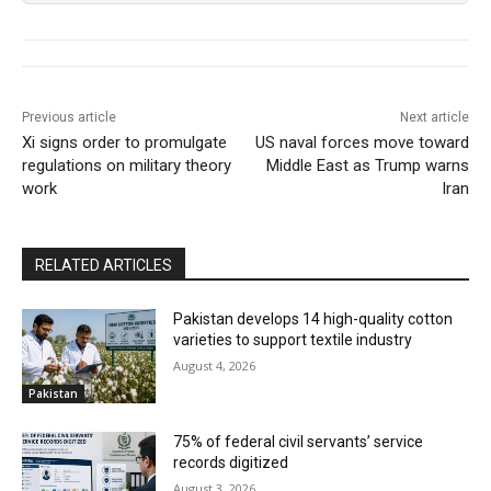
Previous article
Next article
Xi signs order to promulgate
US naval forces move toward
regulations on military theory
Middle East as Trump warns
work
Iran
RELATED ARTICLES
Pakistan develops 14 high-quality cotton
varieties to support textile industry
August 4, 2026
Pakistan
75% of federal civil servants’ service
records digitized
August 3, 2026