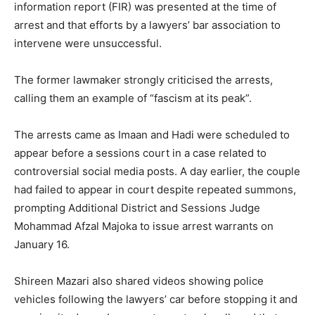
information report (FIR) was presented at the time of
arrest and that efforts by a lawyers’ bar association to
intervene were unsuccessful.
The former lawmaker strongly criticised the arrests,
calling them an example of “fascism at its peak”.
The arrests came as Imaan and Hadi were scheduled to
appear before a sessions court in a case related to
controversial social media posts. A day earlier, the couple
had failed to appear in court despite repeated summons,
prompting Additional District and Sessions Judge
Mohammad Afzal Majoka to issue arrest warrants on
January 16.
Shireen Mazari also shared videos showing police
vehicles following the lawyers’ car before stopping it and