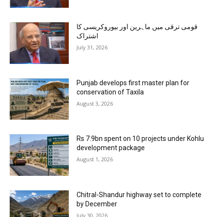
قومی ترقی میں ماہرین اور بیوروکریسی کا
اشتراک
July 31, 2026
Punjab develops first master plan for
conservation of Taxila
August 3, 2026
Rs 7.9bn spent on 10 projects under Kohlu
development package
August 1, 2026
Chitral-Shandur highway set to complete
by December
July 30, 2026