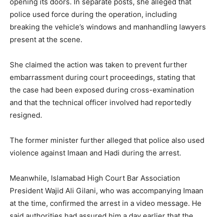
opening its doors. In separate posts, she alleged that
police used force during the operation, including
breaking the vehicle’s windows and manhandling lawyers
present at the scene.
She claimed the action was taken to prevent further
embarrassment during court proceedings, stating that
the case had been exposed during cross-examination
and that the technical officer involved had reportedly
resigned.
The former minister further alleged that police also used
violence against Imaan and Hadi during the arrest.
Meanwhile, Islamabad High Court Bar Association
President Wajid Ali Gilani, who was accompanying Imaan
at the time, confirmed the arrest in a video message. He
said authorities had assured him a day earlier that the