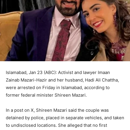
Islamabad, Jan 23 (ABC): Activist and lawyer Imaan
Zainab Mazari-Hazir and her husband, Hadi Ali Chattha,
were arrested on Friday in Islamabad, according to
former federal minister Shireen Mazari.
In a post on X, Shireen Mazari said the couple was
detained by police, placed in separate vehicles, and taken
to undisclosed locations. She alleged that no first