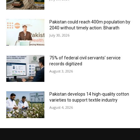
Pakistan could reach 400m population by
2040 without timely action: Bharath
July 30, 2026
75% of federal civil servants’ service
records digitized
August 3, 2026
Pakistan develops 14 high-quality cotton
varieties to support textile industry
August 4, 2026