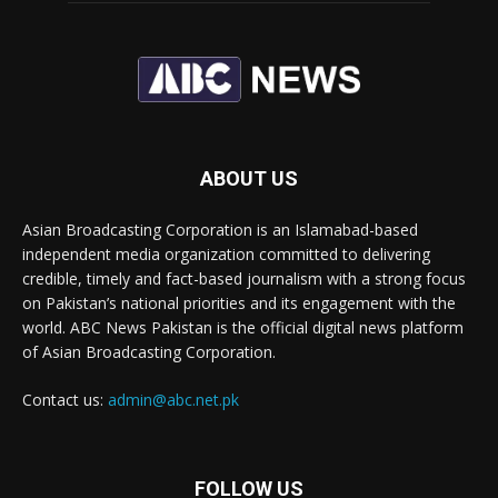
ABOUT US
Asian Broadcasting Corporation is an Islamabad-based
independent media organization committed to delivering
credible, timely and fact-based journalism with a strong focus
on Pakistan’s national priorities and its engagement with the
world. ABC News Pakistan is the official digital news platform
of Asian Broadcasting Corporation.
Contact us:
admin@abc.net.pk
FOLLOW US