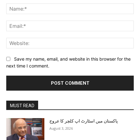
Na
Ema
Web
Save my name, email, and website in this browser for the
next time I comment.
MUST READ
پاکستان میں اسٹارٹ اپ کلچر کا عروج
August 3, 2026