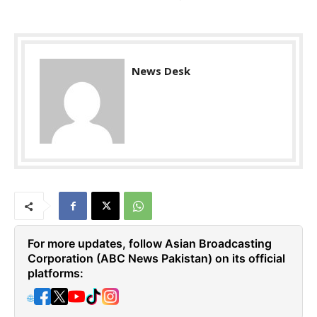
News Desk
For more updates, follow Asian Broadcasting
Corporation (ABC News Pakistan) on its official
platforms:
🌐