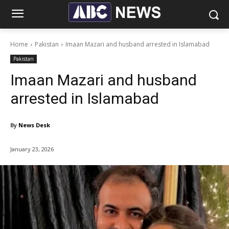
Home
Pakistan
Imaan Mazari and husband arrested in Islamabad
Pakistan
Imaan Mazari and husband
arrested in Islamabad
By
News Desk
January 23, 2026