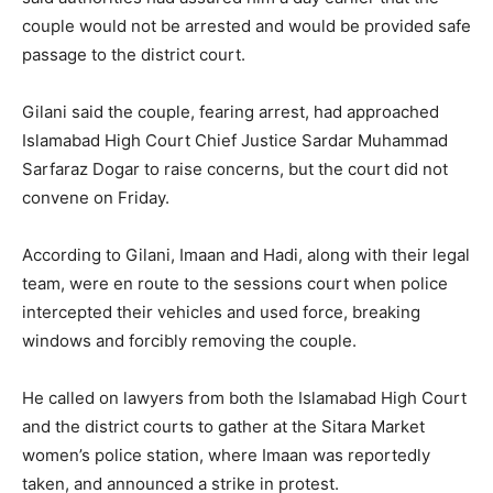
couple would not be arrested and would be provided safe
passage to the district court.
Gilani said the couple, fearing arrest, had approached
Islamabad High Court Chief Justice Sardar Muhammad
Sarfaraz Dogar to raise concerns, but the court did not
convene on Friday.
According to Gilani, Imaan and Hadi, along with their legal
team, were en route to the sessions court when police
intercepted their vehicles and used force, breaking
windows and forcibly removing the couple.
He called on lawyers from both the Islamabad High Court
and the district courts to gather at the Sitara Market
women’s police station, where Imaan was reportedly
taken, and announced a strike in protest.