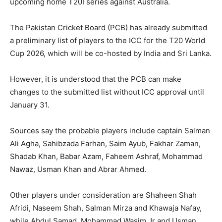
upcoming home T20I series against Australia.
The Pakistan Cricket Board (PCB) has already submitted
a preliminary list of players to the ICC for the T20 World
Cup 2026, which will be co-hosted by India and Sri Lanka.
However, it is understood that the PCB can make
changes to the submitted list without ICC approval until
January 31.
Sources say the probable players include captain Salman
Ali Agha, Sahibzada Farhan, Saim Ayub, Fakhar Zaman,
Shadab Khan, Babar Azam, Faheem Ashraf, Mohammad
Nawaz, Usman Khan and Abrar Ahmed.
Other players under consideration are Shaheen Shah
Afridi, Naseem Shah, Salman Mirza and Khawaja Nafay,
while Abdul Samad, Mohammad Wasim Jr and Usman