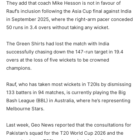
They add that coach Mike Hesson is not in favour of
Rauf’s inclusion following the Asia Cup final against India
in September 2025, where the right-arm pacer conceded
50 runs in 3.4 overs without taking any wicket.
The Green Shirts had lost the match with India
successfully chasing down the 147-run target in 19.4
overs at the loss of five wickets to be crowned
champions.
Rauf, who has taken most wickets in T20Is by dismissing
133 batters in 94 matches, is currently playing the Big
Bash League (BBL) in Australia, where he’s representing
Melbourne Stars.
Last week, Geo News reported that the consultations for
Pakistan’s squad for the T20 World Cup 2026 and the