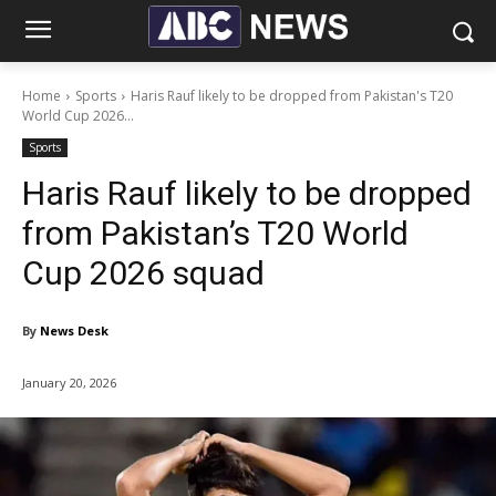
Home
Sports
Haris Rauf likely to be dropped from Pakistan's T20
World Cup 2026...
Sports
Haris Rauf likely to be dropped
from Pakistan’s T20 World
Cup 2026 squad
By
News Desk
January 20, 2026