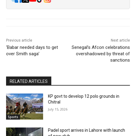
Previous article
Next article
‘Babar needed days to get
Senegal’s Afcon celebrations
over Smith saga’
overshadowed by threat of
sanctions
RELATED ARTICLES
KP govt to develop 12 polo grounds in
Chitral
July 15, 2026
Sports
Padel sport arrives in Lahore with launch
of new club