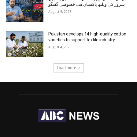
سرور کی ویلتھ پاکستان سے خصوصی گفتگو
August 5, 2026
Pakistan develops 14 high-quality cotton
varieties to support textile industry
August 4, 2026
Load more