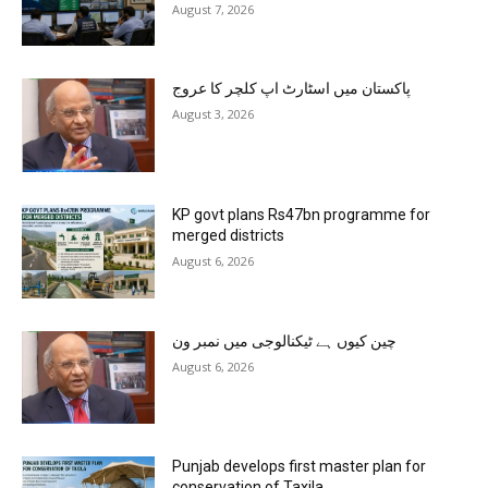
August 7, 2026
پاکستان میں اسٹارٹ اپ کلچر کا عروج
August 3, 2026
KP govt plans Rs47bn programme for
merged districts
August 6, 2026
چین کیوں ہے ٹیکنالوجی میں نمبر ون
August 6, 2026
Punjab develops first master plan for
conservation of Taxila