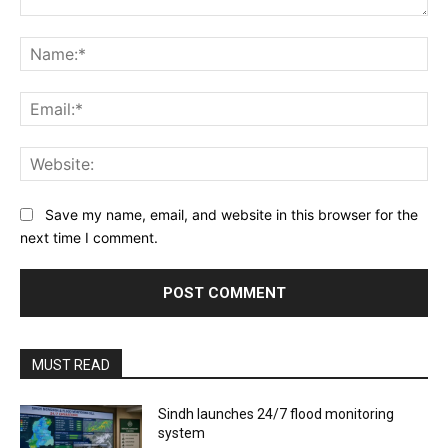
Comment:
Na
Ema
Web
Save my name, email, and website in this browser for the
next time I comment.
MUST READ
Sindh launches 24/7 flood monitoring
system