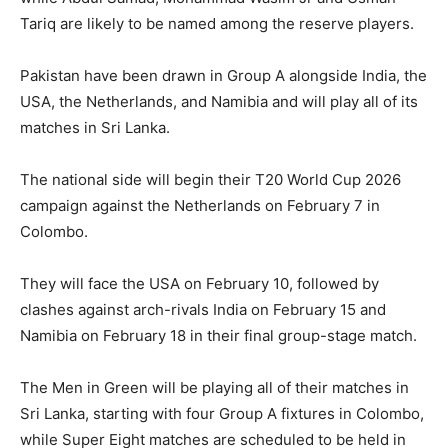
Tariq are likely to be named among the reserve players.
Pakistan have been drawn in Group A alongside India, the
USA, the Netherlands, and Namibia and will play all of its
matches in Sri Lanka.
The national side will begin their T20 World Cup 2026
campaign against the Netherlands on February 7 in
Colombo.
They will face the USA on February 10, followed by
clashes against arch-rivals India on February 15 and
Namibia on February 18 in their final group-stage match.
The Men in Green will be playing all of their matches in
Sri Lanka, starting with four Group A fixtures in Colombo,
while Super Eight matches are scheduled to be held in