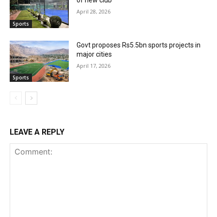
April 28, 2026
Sports
Govt proposes Rs5.5bn sports projects in
major cities
April 17, 2026
Sports
LEAVE A REPLY