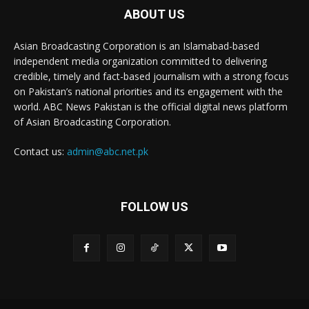
ABOUT US
Asian Broadcasting Corporation is an Islamabad-based
independent media organization committed to delivering
credible, timely and fact-based journalism with a strong focus
on Pakistan’s national priorities and its engagement with the
world. ABC News Pakistan is the official digital news platform
of Asian Broadcasting Corporation.
Contact us:
admin@abc.net.pk
FOLLOW US