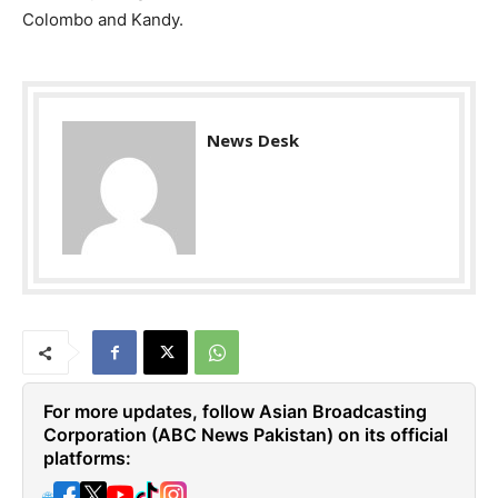
Colombo and Kandy.
News Desk
For more updates, follow Asian Broadcasting
Corporation (ABC News Pakistan) on its official
platforms:
🌐