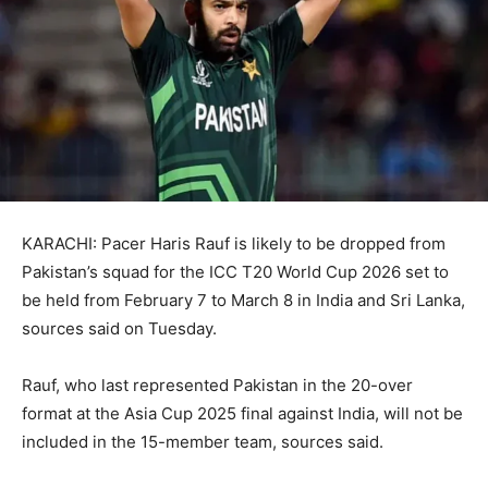
KARACHI: Pacer Haris Rauf is likely to be dropped from
Pakistan’s squad for the ICC T20 World Cup 2026 set to
be held from February 7 to March 8 in India and Sri Lanka,
sources said on Tuesday.
Rauf, who last represented Pakistan in the 20-over
format at the Asia Cup 2025 final against India, will not be
included in the 15-member team, sources said.