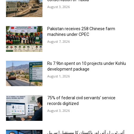
August 3, 2026
Pakistan receives 258 Chinese farm
machines under CPEC
August 7, 2026
Rs 7.9bn spent on 10 projects under Kohlu
development package
August 1, 2026
75% of federal civil servants’ service
records digitized
August 3, 2026
آئی ٹی، اے آئی اور پاکستان کا مستقبل | سہیل