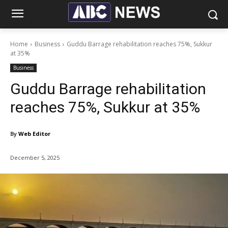
Home
Business
Guddu Barrage rehabilitation reaches 75%, Sukkur
at 35%
Business
Guddu Barrage rehabilitation
reaches 75%, Sukkur at 35%
By
Web Editor
December 5, 2025