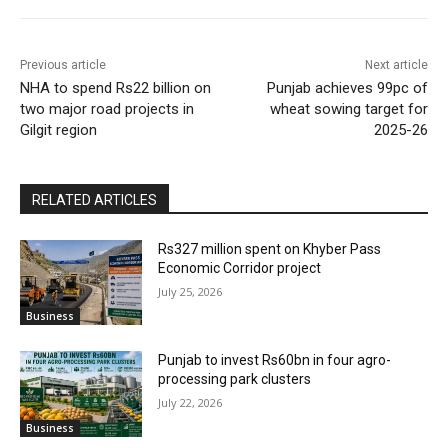
Previous article
Next article
NHA to spend Rs22 billion on
Punjab achieves 99pc of
two major road projects in
wheat sowing target for
Gilgit region
2025-26
RELATED ARTICLES
Rs327 million spent on Khyber Pass
Economic Corridor project
July 25, 2026
Business
Punjab to invest Rs60bn in four agro-
processing park clusters
July 22, 2026
Business