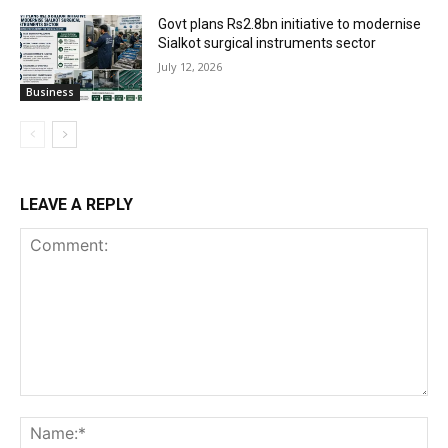
Govt plans Rs2.8bn initiative to modernise
Sialkot surgical instruments sector
July 12, 2026
Business
LEAVE A REPLY
Comment:
Na