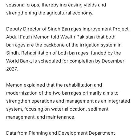
seasonal crops, thereby increasing yields and
strengthening the agricultural economy.
Deputy Director of Sindh Barrages Improvement Project
Abdul Fatah Memon told Wealth Pakistan that both
barrages are the backbone of the irrigation system in
Sindh. Rehabilitation of both barrages, funded by the
World Bank, is scheduled for completion by December
2027.
Memon explained that the rehabilitation and
modernization of the two barrages primarily aims to
strengthen operations and management as an integrated
system, focusing on water allocation, sediment
management, and maintenance.
Data from Planning and Development Department