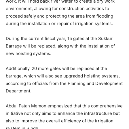
work. It will hold back river water to create a dry work
environment, allowing for construction activities to
proceed safely and protecting the area from flooding
during the installation or repair of irrigation systems.
During the current fiscal year, 15 gates at the Sukkur
Barrage will be replaced, along with the installation of
new hoisting systems.
Additionally, 20 more gates will be replaced at the
barrage, which will also see upgraded hoisting systems,
according to officials from the Planning and Development
Department.
Abdul Fatah Memon emphasized that this comprehensive
initiative not only aims to enhance the infrastructure but
also to improve the overall efficiency of the irrigation
system in Sindh.