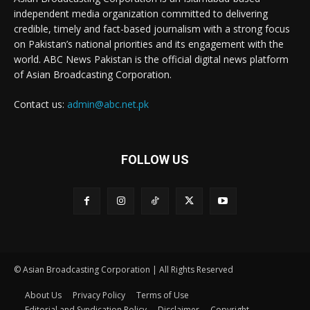
independent media organization committed to delivering
credible, timely and fact-based journalism with a strong focus
on Pakistan’s national priorities and its engagement with the
world. ABC News Pakistan is the official digital news platform
of Asian Broadcasting Corporation.
Contact us:
admin@abc.net.pk
FOLLOW US
© Asian Broadcasting Corporation | All Rights Reserved
About Us
Privacy Policy
Terms of Use
Editorial and Syndication Policy
Disclaimer
Copyright