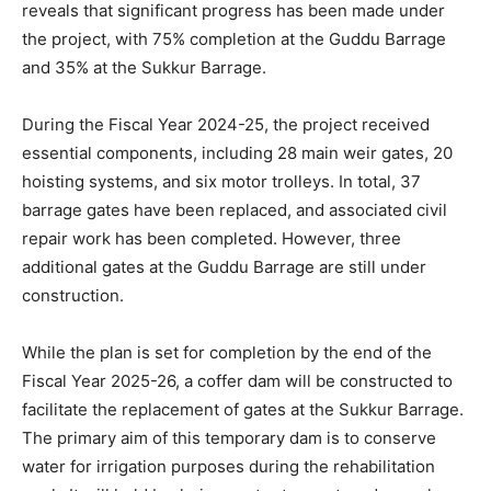
reveals that significant progress has been made under
the project, with 75% completion at the Guddu Barrage
and 35% at the Sukkur Barrage.
During the Fiscal Year 2024-25, the project received
essential components, including 28 main weir gates, 20
hoisting systems, and six motor trolleys. In total, 37
barrage gates have been replaced, and associated civil
repair work has been completed. However, three
additional gates at the Guddu Barrage are still under
construction.
While the plan is set for completion by the end of the
Fiscal Year 2025-26, a coffer dam will be constructed to
facilitate the replacement of gates at the Sukkur Barrage.
The primary aim of this temporary dam is to conserve
water for irrigation purposes during the rehabilitation