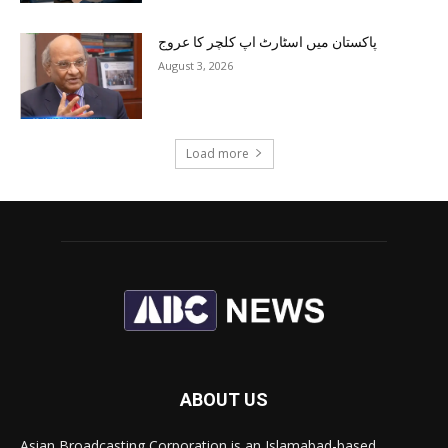
پاکستان میں اسٹارٹ اپ کلچر کا عروج
August 3, 2026
Load more
ABOUT US
Asian Broadcasting Corporation is an Islamabad-based