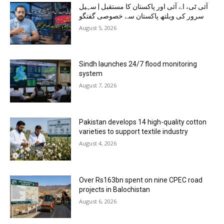
آئی ٹی، اے آئی اور پاکستان کا مستقبل | سہیل
سرور کی ویلتھ پاکستان سے خصوصی گفتگو
August 5, 2026
Sindh launches 24/7 flood monitoring
system
August 7, 2026
Pakistan develops 14 high-quality cotton
varieties to support textile industry
August 4, 2026
Over Rs163bn spent on nine CPEC road
projects in Balochistan
August 6, 2026