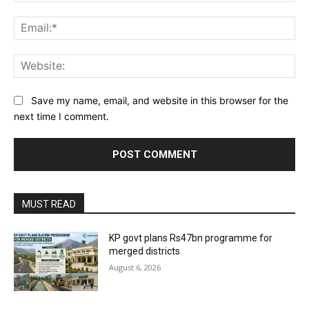
Ema
Web
Save my name, email, and website in this browser for the
next time I comment.
MUST READ
KP govt plans Rs47bn programme for
merged districts
August 6, 2026