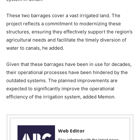
These two barrages cover a vast irrigated land. The
project reflects a commitment to modernizing these
structures, ensuring they effectively support the region’s
agricultural needs and facilitate the timely diversion of
water to canals, he added.
Given that these barrages have been in use for decades,
their operational processes have been hindered by the
outdated systems. The planned improvements are
expected to significantly improve the operational
efficiency of the irrigation system, added Memon.
Web Editor
Stay informed with the latest news,