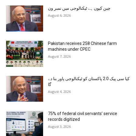
چین کیوں ہے ٹیکنالوجی میں نمبر ون
August 6, 2026
Pakistan receives 258 Chinese farm
machines under CPEC
August 7, 2026
کیا سی پیک 2.0 پاکستان کو ٹیکنالوجی پاور بنا دے
گا
August 4, 2026
75% of federal civil servants’ service
records digitized
August 3, 2026