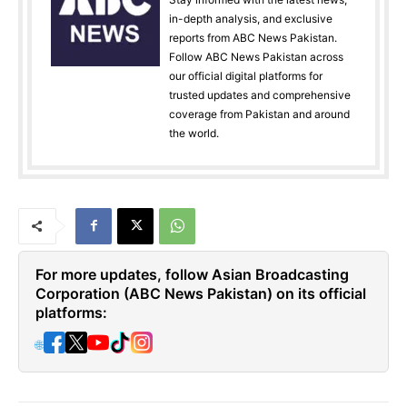
in-depth analysis, and exclusive
reports from ABC News Pakistan.
Follow ABC News Pakistan across
our official digital platforms for
trusted updates and comprehensive
coverage from Pakistan and around
the world.
For more updates, follow Asian Broadcasting
Corporation (ABC News Pakistan) on its official
platforms:
🌐