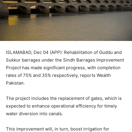
ISLAMABAD, Dec 04 (APP): Rehabilitation of Guddu and
Sukkur barrages under the Sindh Barrages Improvement
Project has made significant progress, with completion
rates of 75% and 35% respectively, reports Wealth
Pakistan.
The project includes the replacement of gates, which is
expected to enhance operational efficiency for timely
water diversion into canals.
This improvement will, in turn, boost irrigation for