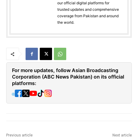
our official digital platforms for
trusted updates and comprehensive
coverage from Pakistan and around
the world.
For more updates, follow Asian Broadcasting
Corporation (ABC News Pakistan) on its official
platforms:
🌐
Previous article
Next article