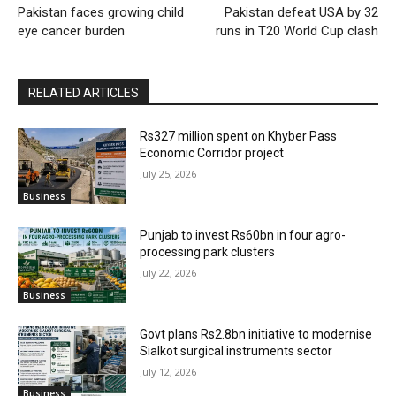
Pakistan faces growing child
Pakistan defeat USA by 32
eye cancer burden
runs in T20 World Cup clash
RELATED ARTICLES
Rs327 million spent on Khyber Pass
Economic Corridor project
July 25, 2026
Business
Punjab to invest Rs60bn in four agro-
processing park clusters
July 22, 2026
Business
Govt plans Rs2.8bn initiative to modernise
Sialkot surgical instruments sector
July 12, 2026
Business