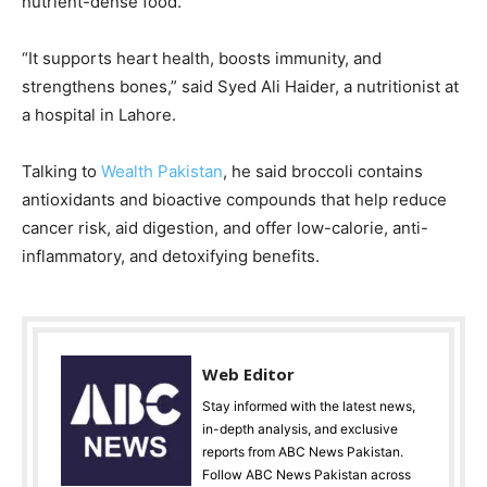
nutrient-dense food.
“It supports heart health, boosts immunity, and
strengthens bones,” said Syed Ali Haider, a nutritionist at
a hospital in Lahore.
Talking to
Wealth Pakistan
, he said broccoli contains
antioxidants and bioactive compounds that help reduce
cancer risk, aid digestion, and offer low-calorie, anti-
inflammatory, and detoxifying benefits.
Web Editor
Stay informed with the latest news,
in-depth analysis, and exclusive
reports from ABC News Pakistan.
Follow ABC News Pakistan across