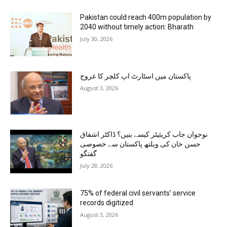
Pakistan could reach 400m population by
2040 without timely action: Bharath
July 30, 2026
پاکستان میں اسٹارٹ اپ کلچر کا عروج
August 3, 2026
نوجوان جاب کریئیٹر کیسے بنیں؟ ڈاکٹر اشفاق
حسن خان کی ویلتھ پاکستان سے خصوصی
گفتگو
July 28, 2026
75% of federal civil servants’ service
records digitized
August 3, 2026