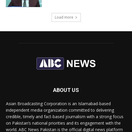
Load more
ABOUT US
Asian Broadcasting Corporation is an Islamabad-based
independent media organization committed to delivering
credible, timely and fact-based journalism with a strong focus
on Pakistan’s national priorities and its engagement with the
world. ABC News Pakistan is the official digital news platform