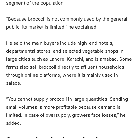
segment of the population.
“Because broccoli is not commonly used by the general
public, its market is limited,” he explained.
He said the main buyers include high-end hotels,
departmental stores, and selected vegetable shops in
large cities such as Lahore, Karachi, and Islamabad. Some
farms also sell broccoli directly to affluent households
through online platforms, where it is mainly used in
salads.
“You cannot supply broccoli in large quantities. Sending
small volumes is more profitable because demand is
limited. In case of oversupply, growers face losses,” he
added.