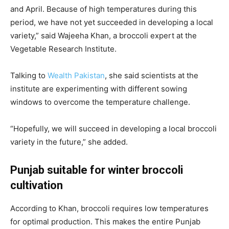
and April. Because of high temperatures during this
period, we have not yet succeeded in developing a local
variety,” said Wajeeha Khan, a broccoli expert at the
Vegetable Research Institute
.
Talking to
Wealth Pakistan
, she said scientists at the
institute are experimenting with different sowing
windows to overcome the temperature challenge.
“Hopefully, we will succeed in developing a local broccoli
variety in the future,” she added.
Punjab suitable for winter broccoli
cultivation
According to Khan, broccoli requires low temperatures
for optimal production. This makes the entire Punjab