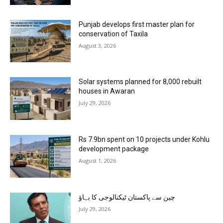
Punjab develops first master plan for
conservation of Taxila
August 3, 2026
Solar systems planned for 8,000 rebuilt
houses in Awaran
July 29, 2026
Rs 7.9bn spent on 10 projects under Kohlu
development package
August 1, 2026
چین سے پاکستان ٹیکنالوجی کا بہاؤ
July 29, 2026