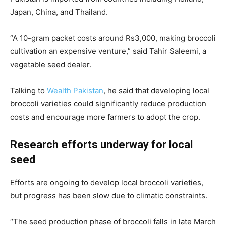
Japan, China, and Thailand.
“A 10-gram packet costs around Rs3,000, making broccoli
cultivation an expensive venture,” said Tahir Saleemi, a
vegetable seed dealer.
Talking to
Wealth Pakistan
, he said that developing local
broccoli varieties could significantly reduce production
costs and encourage more farmers to adopt the crop.
Research efforts underway for local
seed
Efforts are ongoing to develop local broccoli varieties,
but progress has been slow due to climatic constraints.
“The seed production phase of broccoli falls in late March