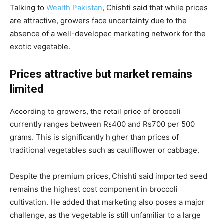
Talking to
Wealth Pakistan
, Chishti said that while prices
are attractive, growers face uncertainty due to the
absence of a well-developed marketing network for the
exotic vegetable.
Prices attractive but market remains
limited
According to growers, the retail price of broccoli
currently ranges between Rs400 and Rs700 per 500
grams. This is significantly higher than prices of
traditional vegetables such as cauliflower or cabbage.
Despite the premium prices, Chishti said imported seed
remains the highest cost component in broccoli
cultivation. He added that marketing also poses a major
challenge, as the vegetable is still unfamiliar to a large