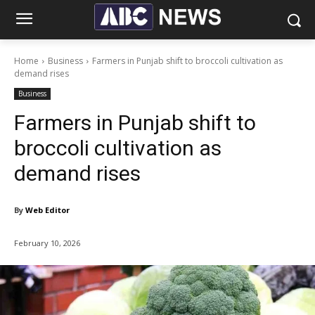
Home
Business
Farmers in Punjab shift to broccoli cultivation as
demand rises
Business
Farmers in Punjab shift to
broccoli cultivation as
demand rises
By
Web Editor
February 10, 2026