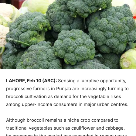
LAHORE, Feb 10 (ABC):
Sensing a lucrative opportunity,
progressive farmers in Punjab are increasingly turning to
broccoli cultivation as demand for the vegetable rises
among upper-income consumers in major urban centres.
Although broccoli remains a niche crop compared to
traditional vegetables such as cauliflower and cabbage,
its presence in the market has expanded in recent years.