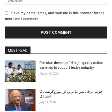
Save my name, email, and website in this browser for the
next time I comment.
MUST READ
Pakistan develops 14 high-quality cotton
varieties to support textile industry
August 4, 2026
قومی ترقی میں ماہرین اور بیوروکریسی کا
اشتراک
July 31, 2026