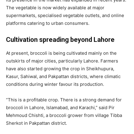
The vegetable is now widely available at major
supermarkets, specialised vegetable outlets, and online
platforms catering to urban consumers.
Cultivation spreading beyond Lahore
At present, broccoli is being cultivated mainly on the
outskirts of major cities, particularly Lahore. Farmers
have also started growing the crop in Sheikhupura,
Kasur, Sahiwal, and Pakpattan districts, where climatic
conditions during winter favour its production.
“This is a profitable crop. There is a strong demand for
broccoli in Lahore, Islamabad, and Karachi,” said Pir
Mehmoud Chishti, a broccoli grower from village Tibba
Sherkot in Pakpattan district.