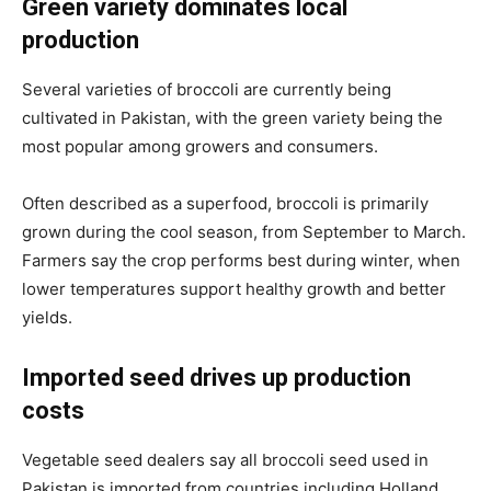
Green variety dominates local
production
Several varieties of broccoli are currently being
cultivated in Pakistan, with the green variety being the
most popular among growers and consumers.
Often described as a superfood, broccoli is primarily
grown during the cool season, from September to March.
Farmers say the crop performs best during winter, when
lower temperatures support healthy growth and better
yields.
Imported seed drives up production
costs
Vegetable seed dealers say all broccoli seed used in
Pakistan is imported from countries including Holland,