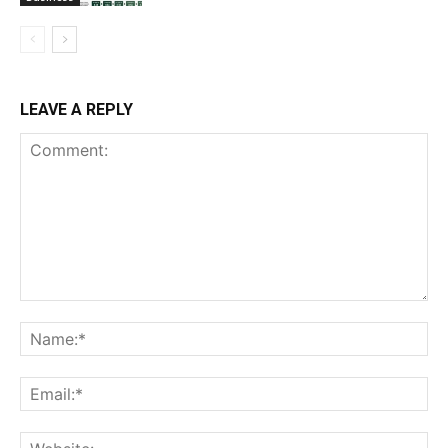
LEAVE A REPLY
Comment:
Na
Ema
Web