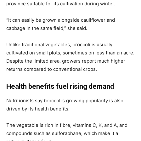
province suitable for its cultivation during winter.
“It can easily be grown alongside cauliflower and
cabbage in the same field,” she said.
Unlike traditional vegetables, broccoli is usually
cultivated on small plots, sometimes on less than an acre.
Despite the limited area, growers report much higher
returns compared to conventional crops.
Health benefits fuel rising demand
Nutritionists say broccoli’s growing popularity is also
driven by its health benefits.
The vegetable is rich in fibre, vitamins C, K, and A, and
compounds such as sulforaphane, which make it a