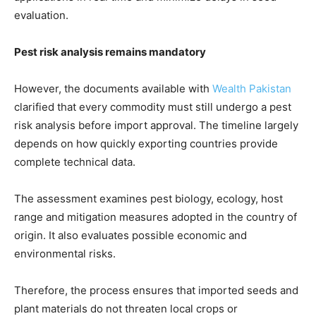
evaluation.
Pest risk analysis remains mandatory
However, the documents available with
Wealth Pakistan
clarified that every commodity must still undergo a pest
risk analysis before import approval. The timeline largely
depends on how quickly exporting countries provide
complete technical data.
The assessment examines pest biology, ecology, host
range and mitigation measures adopted in the country of
origin. It also evaluates possible economic and
environmental risks.
Therefore, the process ensures that imported seeds and
plant materials do not threaten local crops or