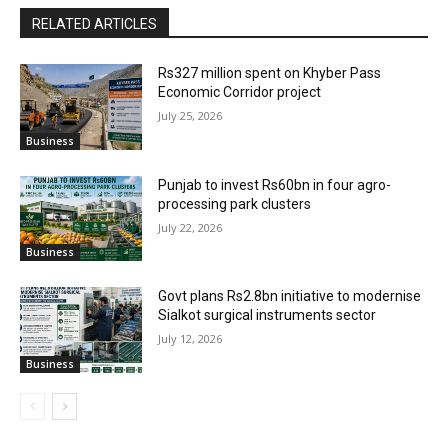
RELATED ARTICLES
Rs327 million spent on Khyber Pass
Economic Corridor project
July 25, 2026
Business
Punjab to invest Rs60bn in four agro-
processing park clusters
July 22, 2026
Business
Govt plans Rs2.8bn initiative to modernise
Sialkot surgical instruments sector
July 12, 2026
Business