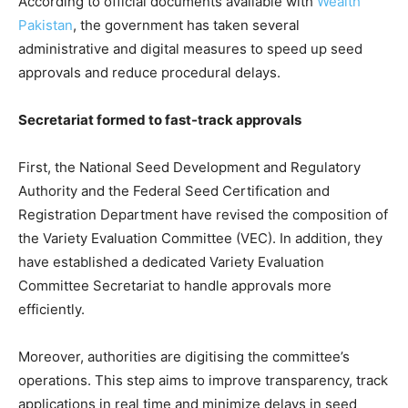
According to official documents available with
Wealth
Pakistan
, the government has taken several
administrative and digital measures to speed up seed
approvals and reduce procedural delays.
Secretariat formed to fast-track approvals
First, the National Seed Development and Regulatory
Authority and the Federal Seed Certification and
Registration Department have revised the composition of
the Variety Evaluation Committee (VEC). In addition, they
have established a dedicated Variety Evaluation
Committee Secretariat to handle approvals more
efficiently.
Moreover, authorities are digitising the committee’s
operations. This step aims to improve transparency, track
applications in real time and minimize delays in seed