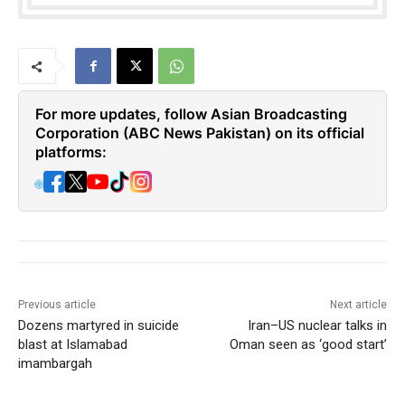
For more updates, follow Asian Broadcasting
Corporation (ABC News Pakistan) on its official
platforms:
🌐
Previous article
Next article
Dozens martyred in suicide
Iran–US nuclear talks in
blast at Islamabad
Oman seen as ‘good start’
imambargah