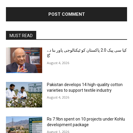
MUST READ
کیا سی پیک 2.0 پاکستان کو ٹیکنالوجی پاور بنا دے
گا
August 4, 2026
Pakistan develops 14 high-quality cotton
varieties to support textile industry
August 4, 2026
Rs 7.9bn spent on 10 projects under Kohlu
development package
August 1, 2026