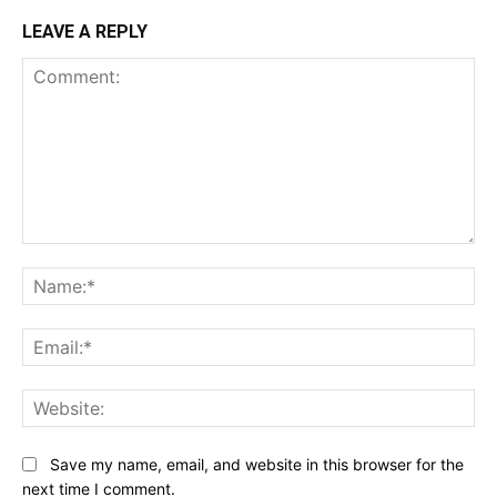
LEAVE A REPLY
Comment:
Na
Ema
Web
Save my name, email, and website in this browser for the
next time I comment.