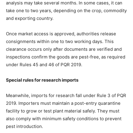
analysis may take several months. In some cases, it can
take one to two years, depending on the crop, commodity
and exporting country.
Once market access is approved, authorities release
consignments within one to two working days. This
clearance occurs only after documents are verified and
inspections confirm the goods are pest-free, as required
under Rules 45 and 46 of PQR 2019.
Special rules for research imports
Meanwhile, imports for research fall under Rule 3 of PQR
2019. Importers must maintain a post-entry quarantine
facility to grow or test plant material safely. They must
also comply with minimum safety conditions to prevent
pest introduction.