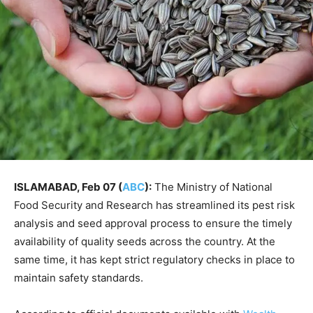
ISLAMABAD, Feb 07 (
ABC
):
The Ministry of National
Food Security and Research has streamlined its pest risk
analysis and seed approval process to ensure the timely
availability of quality seeds across the country. At the
same time, it has kept strict regulatory checks in place to
maintain safety standards.