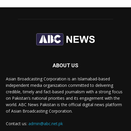
ABOUT US
Asian Broadcasting Corporation is an Islamabad-based
independent media organization committed to delivering
credible, timely and fact-based journalism with a strong focus
on Pakistan’s national priorities and its engagement with the
world. ABC News Pakistan is the official digital news platform
of Asian Broadcasting Corporation.
Contact us:
admin@abc.net.pk