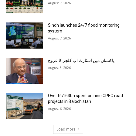
August 7, 2026
Sindh launches 24/7 flood monitoring
system
August 7, 2026
پاکستان میں اسٹارٹ اپ کلچر کا عروج
August 3, 2026
Over Rs163bn spent on nine CPEC road
projects in Balochistan
August 6, 2026
Load more