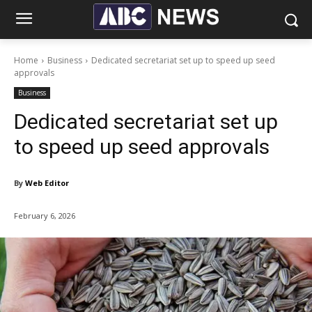
Home
Business
Dedicated secretariat set up to speed up seed
approvals
Business
Dedicated secretariat set up
to speed up seed approvals
By
Web Editor
February 6, 2026