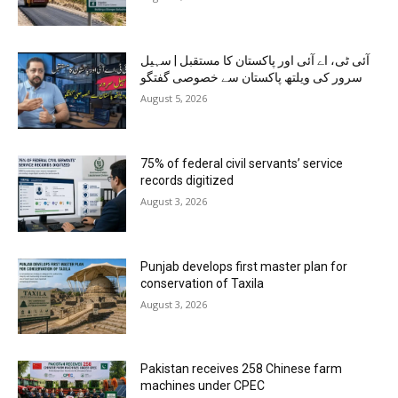
آئی ٹی، اے آئی اور پاکستان کا مستقبل | سہیل
سرور کی ویلتھ پاکستان سے خصوصی گفتگو
August 5, 2026
75% of federal civil servants’ service
records digitized
August 3, 2026
Punjab develops first master plan for
conservation of Taxila
August 3, 2026
Pakistan receives 258 Chinese farm
machines under CPEC