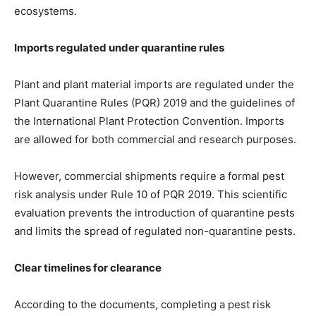
ecosystems.
Imports regulated under quarantine rules
Plant and plant material imports are regulated under the
Plant Quarantine Rules (PQR) 2019 and the guidelines of
the International Plant Protection Convention. Imports
are allowed for both commercial and research purposes.
However, commercial shipments require a formal pest
risk analysis under Rule 10 of PQR 2019. This scientific
evaluation prevents the introduction of quarantine pests
and limits the spread of regulated non-quarantine pests.
Clear timelines for clearance
According to the documents, completing a pest risk