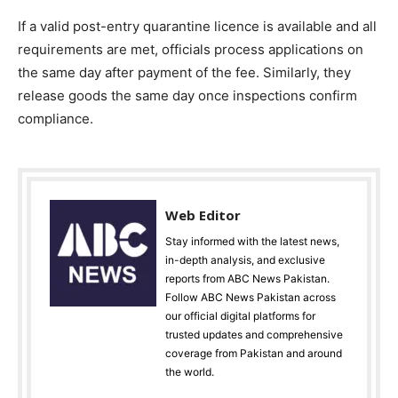
If a valid post-entry quarantine licence is available and all
requirements are met, officials process applications on
the same day after payment of the fee. Similarly, they
release goods the same day once inspections confirm
compliance.
Web Editor
Stay informed with the latest news,
in-depth analysis, and exclusive
reports from ABC News Pakistan.
Follow ABC News Pakistan across
our official digital platforms for
trusted updates and comprehensive
coverage from Pakistan and around
the world.