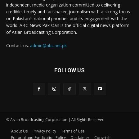
independent media organization committed to delivering
credible, timely and fact-based journalism with a strong focus
on Pakistan’s national priorities and its engagement with the
world. ABC News Pakistan is the official digital news platform
of Asian Broadcasting Corporation.
Contact us:
admin@abc.net.pk
FOLLOW US
© Asian Broadcasting Corporation | All Rights Reserved
About Us
Privacy Policy
Terms of Use
Editorial and Syndication Policy
Disclaimer
Copyright