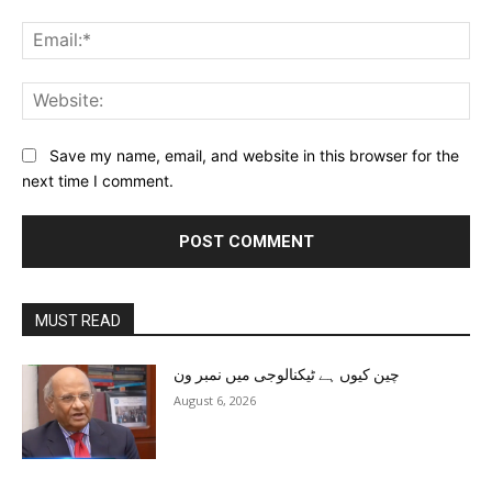
Ema
Web
Save my name, email, and website in this browser for the
next time I comment.
MUST READ
چین کیوں ہے ٹیکنالوجی میں نمبر ون
August 6, 2026