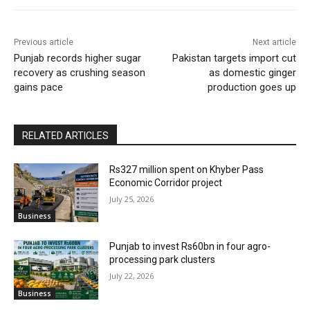
Previous article
Next article
Punjab records higher sugar
Pakistan targets import cut
recovery as crushing season
as domestic ginger
gains pace
production goes up
RELATED ARTICLES
Rs327 million spent on Khyber Pass
Economic Corridor project
July 25, 2026
Business
Punjab to invest Rs60bn in four agro-
processing park clusters
July 22, 2026
Business