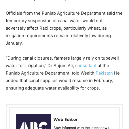
Officials from the Punjab Agriculture Department said the
temporary suspension of canal water would not
adversely affect Rabi crops, particularly wheat, as
irrigation requirements remain relatively low during
January.
“During canal closures, farmers largely rely on tubewell
water for irrigation,” Dr Anjum Ali,
consultant
at the
Punjab Agriculture Department, told Wealth
Pakistan
He
added that canal supplies would resume in February,
ensuring adequate water availability for crops.
Web Editor
Stay informed with the latest news,