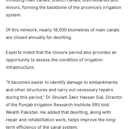
minors, forming the backbone of the province’s irrigation
system.
Of this network, nearly 18,000 kilometres of main canals
are closed annually for desilting.
Experts noted that the closure period also provides an
opportunity to assess the condition of irrigation
infrastructure.
“It becomes easier to identify damage to embankments
and other structures and carry out necessary repairs
during this period,” Dr Ghulam Zakir Hassan Sial, Director
of the Punjab Irrigation Research Institute (IRI) told
Wealth Pakistan. He added that desilting, along with
repair and rehabilitation work, helps improve the long-
term efficiency of the canal system.