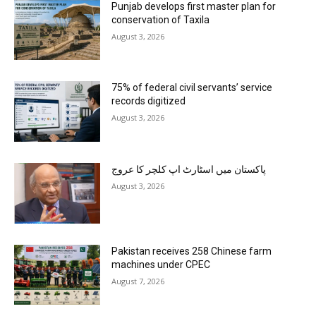
Punjab develops first master plan for
conservation of Taxila
August 3, 2026
75% of federal civil servants’ service
records digitized
August 3, 2026
پاکستان میں اسٹارٹ اپ کلچر کا عروج
August 3, 2026
Pakistan receives 258 Chinese farm
machines under CPEC
August 7, 2026