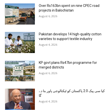
Over Rs163bn spent on nine CPEC road
projects in Balochistan
August 6, 2026
Pakistan develops 14 high-quality cotton
varieties to support textile industry
August 4, 2026
KP govt plans Rs47bn programme for
merged districts
August 6, 2026
کیا سی پیک 2.0 پاکستان کو ٹیکنالوجی پاور بنا دے
گا
August 4, 2026