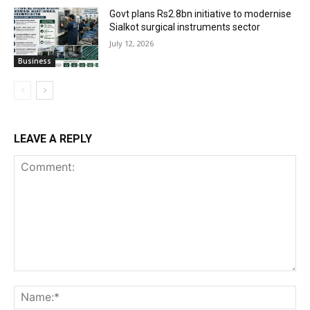
Govt plans Rs2.8bn initiative to modernise
Sialkot surgical instruments sector
July 12, 2026
Business
LEAVE A REPLY
Comment:
Na