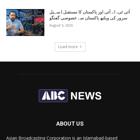
آئی ٹی، اے آئی اور پاکستان کا مستقبل | سہیل
سرور کی ویلتھ پاکستان سے خصوصی گفتگو
August 5, 2026
Load more
ABOUT US
Asian Broadcasting Corporation is an Islamabad-based