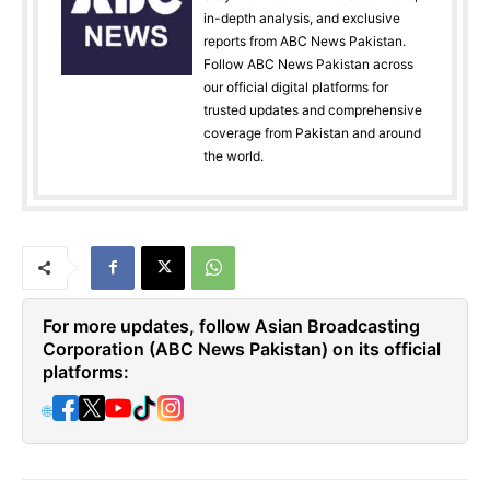
in-depth analysis, and exclusive
reports from ABC News Pakistan.
Follow ABC News Pakistan across
our official digital platforms for
trusted updates and comprehensive
coverage from Pakistan and around
the world.
For more updates, follow Asian Broadcasting
Corporation (ABC News Pakistan) on its official
platforms:
🌐