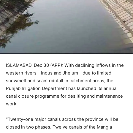
ISLAMABAD, Dec 30 (APP): With declining inflows in the
western rivers—Indus and Jhelum—due to limited
snowmelt and scant rainfall in catchment areas, the
Punjab Irrigation Department has launched its annual
canal closure programme for desilting and maintenance
work.
“Twenty-one major canals across the province will be
closed in two phases. Twelve canals of the Mangla