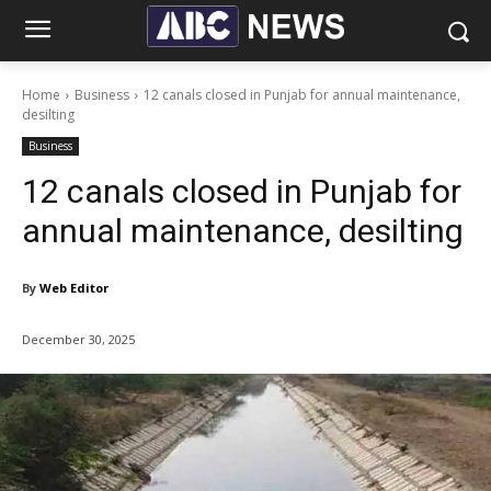
Home
Business
12 canals closed in Punjab for annual maintenance,
desilting
Business
12 canals closed in Punjab for
annual maintenance, desilting
By
Web Editor
December 30, 2025