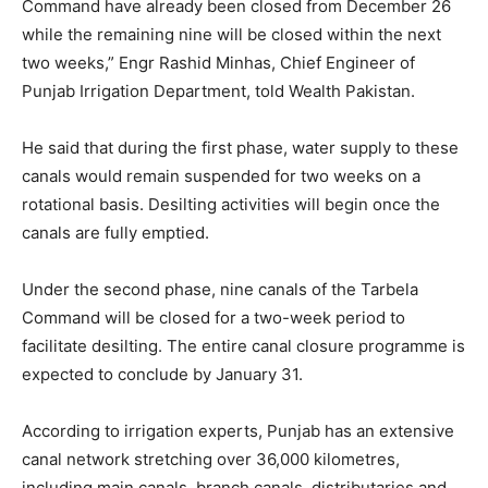
Command have already been closed from December 26
while the remaining nine will be closed within the next
two weeks,” Engr Rashid Minhas, Chief Engineer of
Punjab Irrigation Department, told Wealth Pakistan.
He said that during the first phase, water supply to these
canals would remain suspended for two weeks on a
rotational basis. Desilting activities will begin once the
canals are fully emptied.
Under the second phase, nine canals of the Tarbela
Command will be closed for a two-week period to
facilitate desilting. The entire canal closure programme is
expected to conclude by January 31.
According to irrigation experts, Punjab has an extensive
canal network stretching over 36,000 kilometres,
including main canals, branch canals, distributaries and