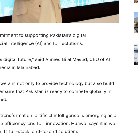
mitment to supporting Pakistan’s digital
cial Intelligence (AI) and ICT solutions.
digital future,” said Ahmed Bilal Masud, CEO of AI
edia in Islamabad.
, we aim not only to provide technology but also build
ensure that Pakistan is ready to compete globally in
ded.
 transformation, artificial intelligence is emerging as a
efficiency, and ICT innovation. Huawei says it is well
 its full-stack, end-to-end solutions.