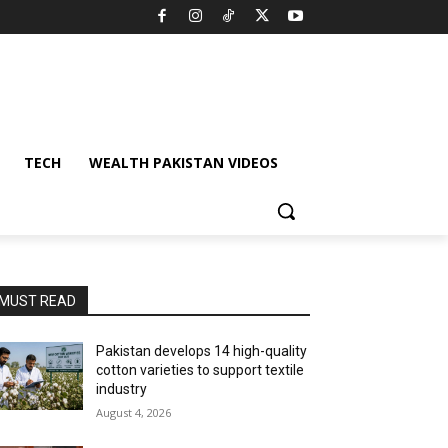
TECH
WEALTH PAKISTAN VIDEOS
MUST READ
Pakistan develops 14 high-quality
cotton varieties to support textile
industry
August 4, 2026