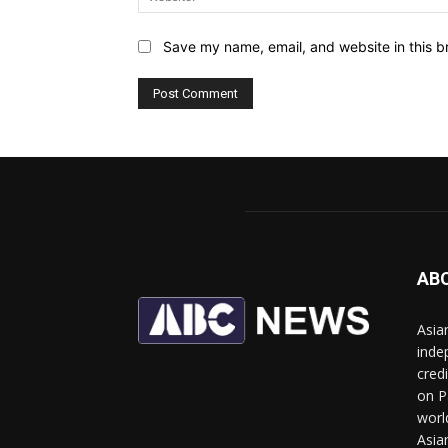
Save my name, email, and website in this b
AB
Asia
inde
cred
on P
worl
Asia