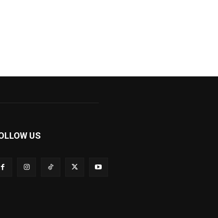
OLLOW US