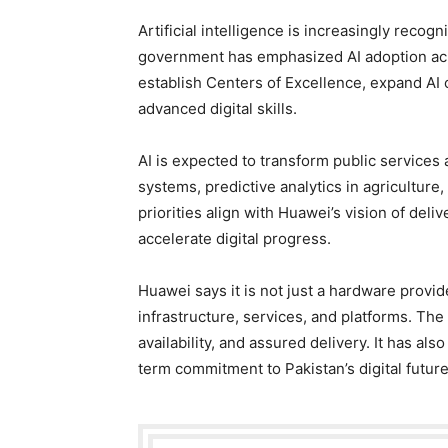
Artificial intelligence is increasingly recog
government has emphasized AI adoption acro
establish Centers of Excellence, expand AI cu
advanced digital skills.
AI is expected to transform public services
systems, predictive analytics in agriculture,
priorities align with Huawei’s vision of del
accelerate digital progress.
Huawei says it is not just a hardware provide
infrastructure, services, and platforms. Th
availability, and assured delivery. It has als
term commitment to Pakistan’s digital future