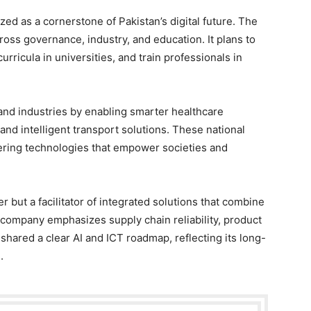
nized as a cornerstone of Pakistan’s digital future. The
ss governance, industry, and education. It plans to
rricula in universities, and train professionals in
 and industries by enabling smarter healthcare
 and intelligent transport solutions. These national
ivering technologies that empower societies and
r but a facilitator of integrated solutions that combine
e company emphasizes supply chain reliability, product
o shared a clear AI and ICT roadmap, reflecting its long-
.