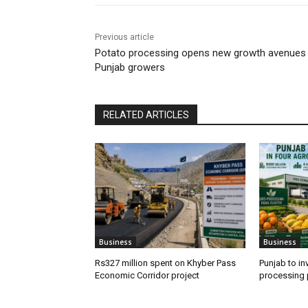
Previous article
Potato processing opens new growth avenues 
Punjab growers
RELATED ARTICLES
Business
Business
Rs327 million spent on Khyber Pass
Punjab to in
Economic Corridor project
processing 