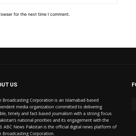
rowser for the next time I comment.
OUT US
F
n Broadcasting Corporation is an Islamabad-based
pendent media organization committed to delivering
ible, timely and fact-based journalism with a strong focus
akistan’s national priorities and its engagement with the
d. ABC News Pakistan is the official digital news platform of
n Broadcasting Corporation.