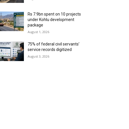
Rs 7.9bn spent on 10 projects
under Kohlu development
package
August 1, 2026
75% of federal civil servants’
service records digitized
August 3, 2026