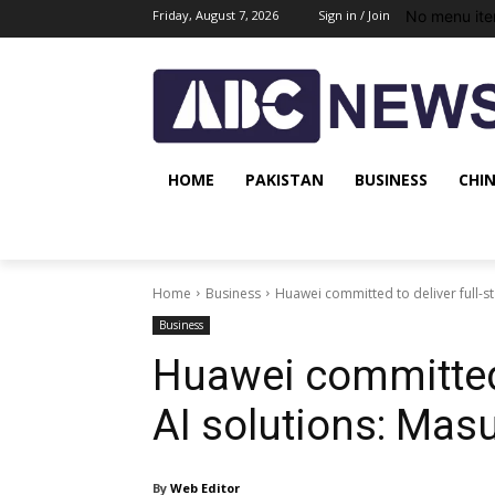
No menu ite
Friday, August 7, 2026
Sign in / Join
HOME
PAKISTAN
BUSINESS
CHI
Home
Business
Huawei committed to deliver full-s
Business
Huawei committed 
AI solutions: Mas
By
Web Editor