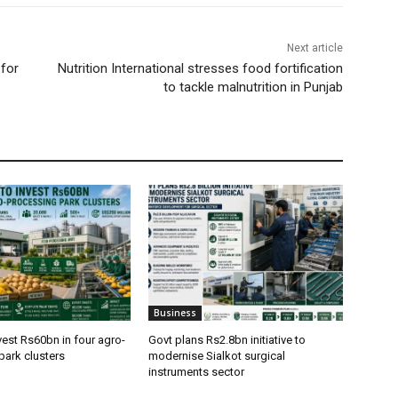
Next article
for
Nutrition International stresses food fortification
to tackle malnutrition in Punjab
Business
vest Rs60bn in four agro-
Govt plans Rs2.8bn initiative to
park clusters
modernise Sialkot surgical
instruments sector