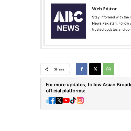
Web Editor
Stay informed with the 
News Pakistan. Follow A
trusted updates and co
Share
For more updates, follow Asian Broad
official platforms:
🌐