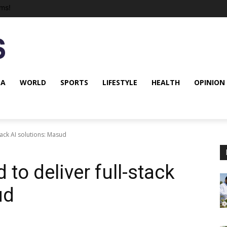
ms!
NA
WORLD
SPORTS
LIFESTYLE
HEALTH
OPINION
tack AI solutions: Masud
to deliver full-stack
ud