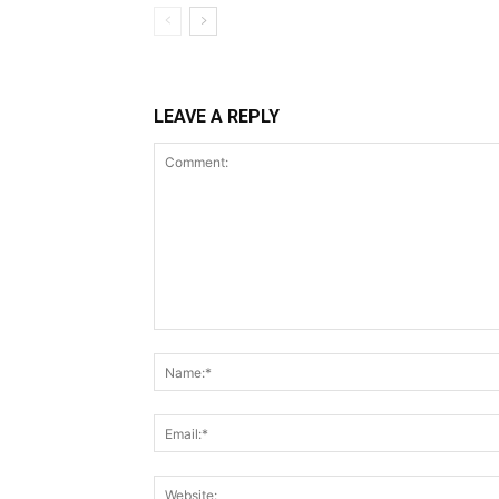
LEAVE A REPLY
Comment: