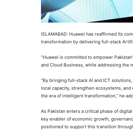
ISLAMABAD:
Huawei
has reaffirmed its com
transformation by delivering full-stack Artifi
“Huawei is committed to empower Pakistan’s 
and Cloud Business, while addressing the m
“By bringing full-stack AI and ICT solutions
local capacity, strengthen ecosystems, and 
the era of intelligent transformation,” he ad
As Pakistan enters a critical phase of digital
key enabler of economic growth, governance 
positioned to support this transition through