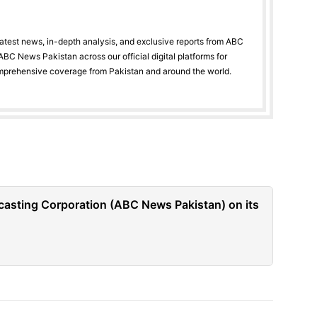
latest news, in-depth analysis, and exclusive reports from ABC
BC News Pakistan across our official digital platforms for
mprehensive coverage from Pakistan and around the world.
casting Corporation (ABC News Pakistan) on its