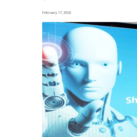
February 17, 2026