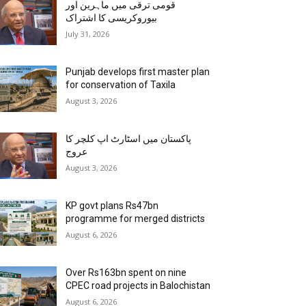
قومی ترقی میں ماہرین اور
بیوروکریسی کا اشتراک
July 31, 2026
Punjab develops first master plan
for conservation of Taxila
August 3, 2026
پاکستان میں اسٹارٹ اپ کلچر کا
عروج
August 3, 2026
KP govt plans Rs47bn
programme for merged districts
August 6, 2026
Over Rs163bn spent on nine
CPEC road projects in Balochistan
August 6, 2026