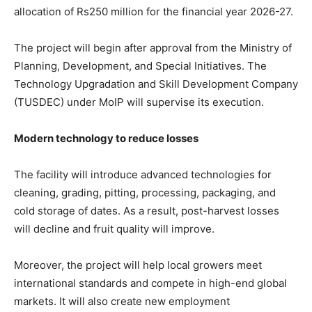
allocation of Rs250 million for the financial year 2026-27.
The project will begin after approval from the Ministry of
Planning, Development, and Special Initiatives. The
Technology Upgradation and Skill Development Company
(TUSDEC) under MoIP will supervise its execution.
Modern technology to reduce losses
The facility will introduce advanced technologies for
cleaning, grading, pitting, processing, packaging, and
cold storage of dates. As a result, post-harvest losses
will decline and fruit quality will improve.
Moreover, the project will help local growers meet
international standards and compete in high-end global
markets. It will also create new employment