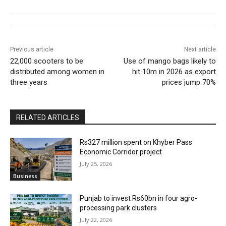
Previous article
Next article
22,000 scooters to be
Use of mango bags likely to
distributed among women in
hit 10m in 2026 as export
three years
prices jump 70%
RELATED ARTICLES
Rs327 million spent on Khyber Pass
Economic Corridor project
July 25, 2026
Business
Punjab to invest Rs60bn in four agro-
processing park clusters
July 22, 2026