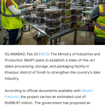
ISLAMABAD, Feb 20 (
ABC
): The Ministry of Industries and
Production (MoIP) plans to establish a state-of-the-art
dates processing, storage, and packaging facility in
Khairpur district of Sindh to strengthen the country’s date
industry.
According to official documents available with
Wealth
Pakistan
, the project carries an estimated cost of
Rs998.97 million. The government has proposed an