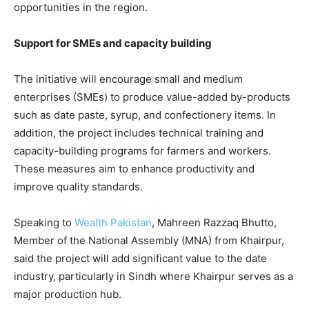
opportunities in the region.
Support for SMEs and capacity building
The initiative will encourage small and medium
enterprises (SMEs) to produce value-added by-products
such as date paste, syrup, and confectionery items. In
addition, the project includes technical training and
capacity-building programs for farmers and workers.
These measures aim to enhance productivity and
improve quality standards.
Speaking to
Wealth Pakistan
, Mahreen Razzaq Bhutto,
Member of the National Assembly (MNA) from Khairpur,
said the project will add significant value to the date
industry, particularly in Sindh where Khairpur serves as a
major production hub.