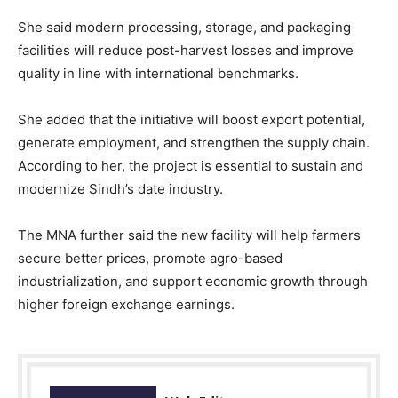
She said modern processing, storage, and packaging
facilities will reduce post-harvest losses and improve
quality in line with international benchmarks.
She added that the initiative will boost export potential,
generate employment, and strengthen the supply chain.
According to her, the project is essential to sustain and
modernize Sindh’s date industry.
The MNA further said the new facility will help farmers
secure better prices, promote agro-based
industrialization, and support economic growth through
higher foreign exchange earnings.