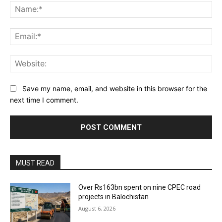
Na
Ema
Web
Save my name, email, and website in this browser for the
next time I comment.
MUST READ
Over Rs163bn spent on nine CPEC road
projects in Balochistan
August 6, 2026