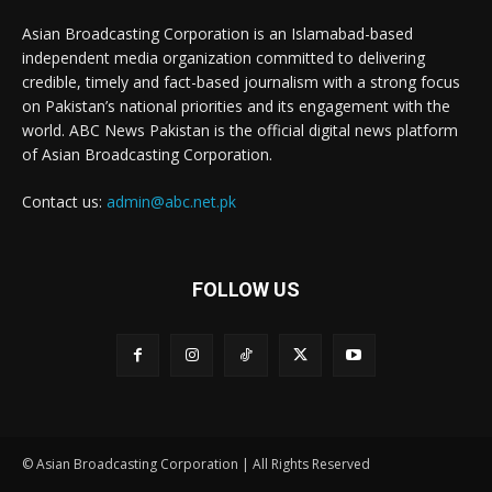
Asian Broadcasting Corporation is an Islamabad-based
independent media organization committed to delivering
credible, timely and fact-based journalism with a strong focus
on Pakistan’s national priorities and its engagement with the
world. ABC News Pakistan is the official digital news platform
of Asian Broadcasting Corporation.
Contact us:
admin@abc.net.pk
FOLLOW US
© Asian Broadcasting Corporation | All Rights Reserved