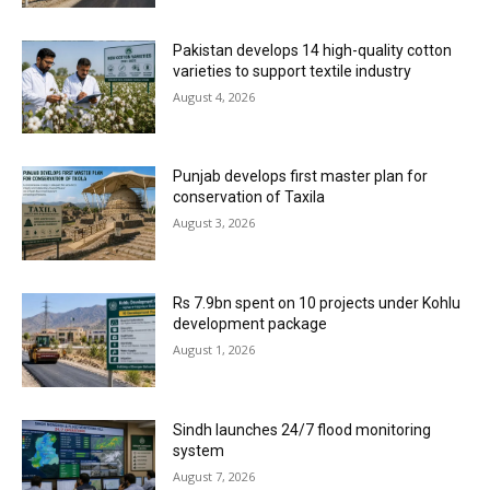
Pakistan develops 14 high-quality cotton
varieties to support textile industry
August 4, 2026
Punjab develops first master plan for
conservation of Taxila
August 3, 2026
Rs 7.9bn spent on 10 projects under Kohlu
development package
August 1, 2026
Sindh launches 24/7 flood monitoring
system
August 7, 2026