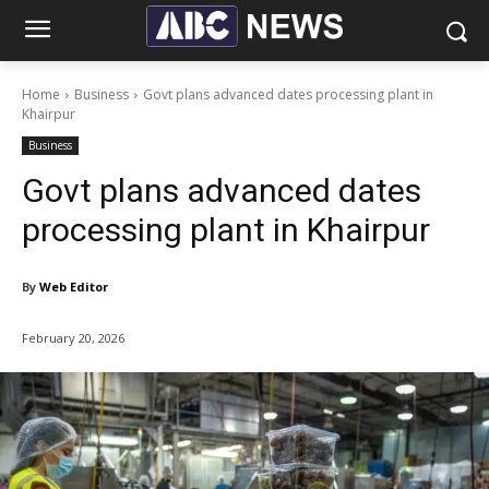
Home
Business
Govt plans advanced dates processing plant in
Khairpur
Business
Govt plans advanced dates
processing plant in Khairpur
By
Web Editor
February 20, 2026