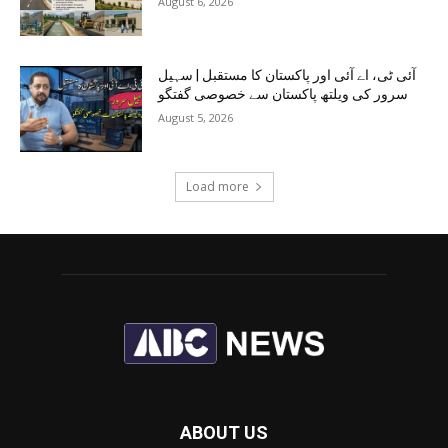
August 6, 2026
آئی ٹی، اے آئی اور پاکستان کا مستقبل | سہیل
سرور کی ویلتھ پاکستان سے خصوصی گفتگو
August 5, 2026
Load more
ABOUT US