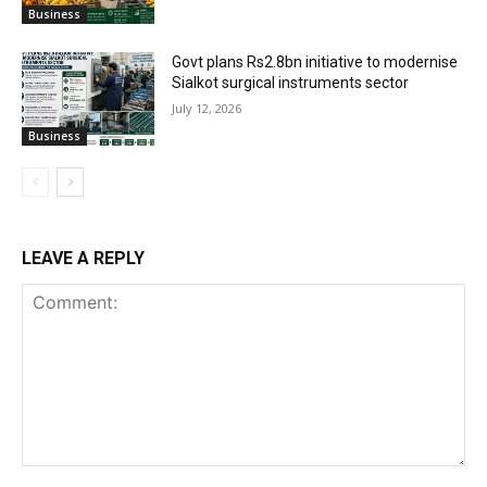
Business
Govt plans Rs2.8bn initiative to modernise
Sialkot surgical instruments sector
July 12, 2026
Business
LEAVE A REPLY
Comment: