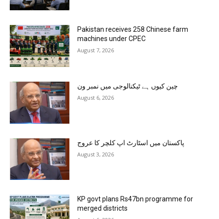
Pakistan receives 258 Chinese farm
machines under CPEC
August 7, 2026
چین کیوں ہے ٹیکنالوجی میں نمبر ون
August 6, 2026
پاکستان میں اسٹارٹ اپ کلچر کا عروج
August 3, 2026
KP govt plans Rs47bn programme for
merged districts