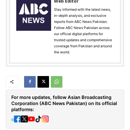
Web Editor
Stay informed with the latest news,
in-depth analysis, and exclusive
reports from ABC News Pakistan.
Follow ABC News Pakistan across
our official digital platforms for
trusted updates and comprehensive
coverage from Pakistan and around
the world.
For more updates, follow Asian Broadcasting
Corporation (ABC News Pakistan) on its official
platforms:
🌐