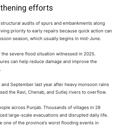
thening efforts
ct structural audits of spurs and embankments along
iving priority to early repairs because quick action can
nsoon season, which usually begins in mid-June.
f the severe flood situation witnessed in 2025.
ctures can help reduce damage and improve the
.
t and September last year after heavy monsoon rains
ed the Ravi, Chenab, and Sutlej rivers to overflow.
eople across Punjab. Thousands of villages in 28
ced large-scale evacuations and disrupted daily life.
 one of the province’s worst flooding events in