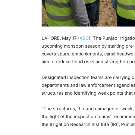
LAHORE, May 17 (
ABC
): The Punjab Irrigat
upcoming monsoon season by starting pre-fl
covers spurs, embankments, canal headworks
aim to reduce flood risks and strengthen pr
Designated inspection teams are carrying o
departments and law enforcement agencies.
structures and identifying weak points that
“The structures, if found damaged or weak,
the light of the inspection teams’ recommend
the Irrigation Research Institute (IRI), Punja