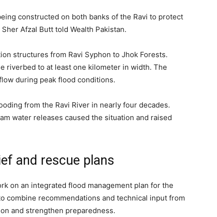
ing constructed on both banks of the Ravi to protect
Sher Afzal Butt told Wealth Pakistan.
ction structures from Ravi Syphon to Jhok Forests.
he riverbed to at least one kilometer in width. The
flow during peak flood conditions.
looding from the Ravi River in nearly four decades.
am water releases caused the situation and raised
ief and rescue plans
rk on an integrated flood management plan for the
o combine recommendations and technical input from
tion and strengthen preparedness.