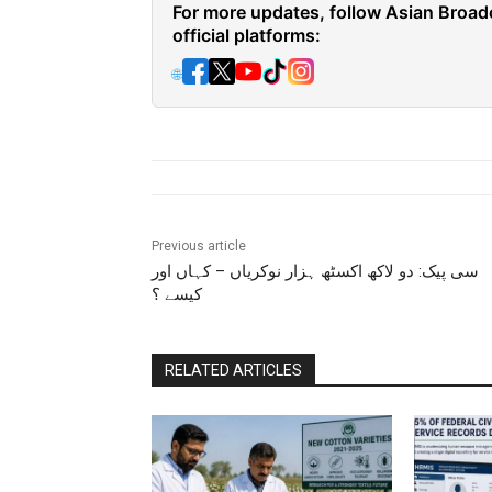
For more updates, follow Asian Broad
official platforms:
🌐
Previous article
سی پیک: دو لاکھ اکسٹھ ہزار نوکریاں – کہاں اور
کیسے ؟
RELATED ARTICLES