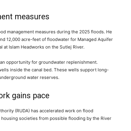
ment measures
e flood management measures during the 2025 floods. He
ound 12,000 acre-feet of floodwater for Managed Aquifer
l at Islam Headworks on the Sutlej River.
to an opportunity for groundwater replenishment.
ells inside the canal bed. These wells support long-
 underground water reserves.
ork gains pace
hority (RUDA) has accelerated work on flood
s housing societies from possible flooding by the River