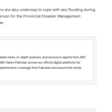
ons are also underway to cope with any flooding during
rson for the Provincial Disaster Management
an.
latest news, in-depth analysis, and exclusive reports from ABC
BC News Pakistan across our official digital platforms for
mprehensive coverage from Pakistan and around the world.