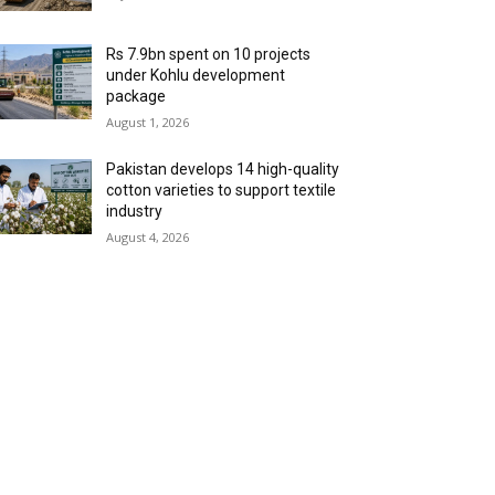
Rs 7.9bn spent on 10 projects
under Kohlu development
package
August 1, 2026
Pakistan develops 14 high-quality
cotton varieties to support textile
industry
August 4, 2026