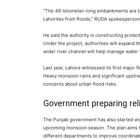
“The 46-kilometer-long embankments are be
Lahorites from floods,” RUDA spokesperson 
He said the authority is constructing prote
Under the project, authorities will expand t
wider river channel will help manage water 
Last year, Lahore witnessed its first major f
Heavy monsoon rains and significant upstre
concerns about urban flood risks.
Government preparing rel
The Punjab government has also started wo
upcoming monsoon season. The plan aims t
different departments to improve coordina