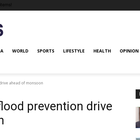
items!
NA
WORLD
SPORTS
LIFESTYLE
HEALTH
OPINION
 drive ahead of monsoon
lood prevention drive
n