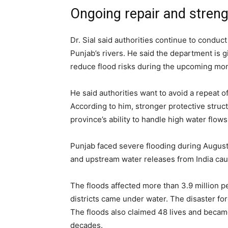
Ongoing repair and streng
Dr. Sial said authorities continue to condu
Punjab’s rivers. He said the department is g
reduce flood risks during the upcoming mo
He said authorities want to avoid a repeat o
According to him, stronger protective stru
province’s ability to handle high water flows
Punjab faced severe flooding during Augus
and upstream water releases from India caus
The floods affected more than 3.9 million p
districts came under water. The disaster for
The floods also claimed 48 lives and became
decades.