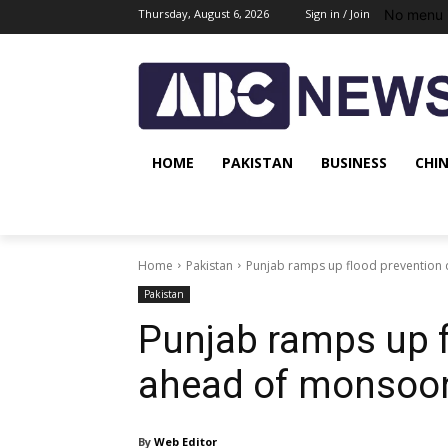
No menu 
Thursday, August 6, 2026
Sign in / Join
HOME
PAKISTAN
BUSINESS
CHI
Home
Pakistan
Punjab ramps up flood prevention
Pakistan
Punjab ramps up f
ahead of monsoo
By
Web Editor