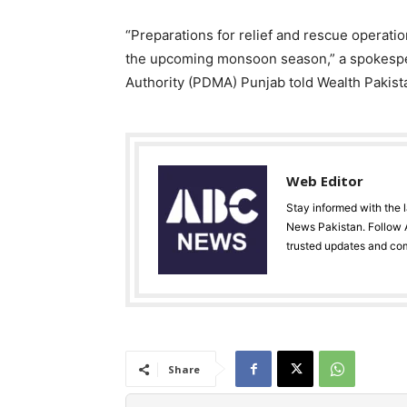
“Preparations for relief and rescue operati
the upcoming monsoon season,” a spokespe
Authority (PDMA) Punjab told Wealth Pakist
Web Editor
Stay informed with the 
News Pakistan. Follow A
trusted updates and co
Share