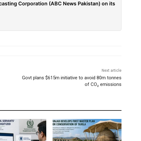
casting Corporation (ABC News Pakistan) on its
Next article
Govt plans $615m initiative to avoid 80m tonnes
of CO₂ emissions