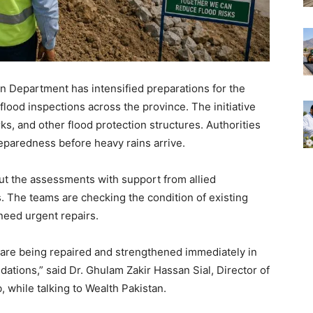
ion Department has intensified preparations for the
ood inspections across the province. The initiative
, and other flood protection structures. Authorities
eparedness before heavy rains arrive.
ut the assessments with support from allied
 The teams are checking the condition of existing
 need urgent repairs.
 are being repaired and strengthened immediately in
ations,” said Dr. Ghulam Zakir Hassan Sial, Director of
b, while talking to Wealth Pakistan.