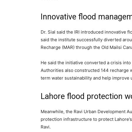
Innovative flood manage
Dr. Sial said the IRI introduced innovativ
said the institute successfully diverted ar
Recharge (MAR) through the Old Mailsi Cana
He said the initiative converted a crisis in
Authorities also constructed 144 recharge w
term water sustainability and help improve
Lahore flood protection w
Meanwhile, the Ravi Urban Development Aut
protection infrastructure to protect Lahore’
Ravi.