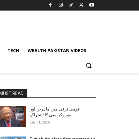
TECH
WEALTH PAKISTAN VIDEOS
MUST READ
قومی ترقی میں ماہرین اور
بیوروکریسی کا اشتراک
July 31, 2026