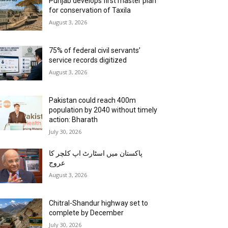
Punjab develops first master plan
for conservation of Taxila
August 3, 2026
75% of federal civil servants’
service records digitized
August 3, 2026
Pakistan could reach 400m
population by 2040 without timely
action: Bharath
July 30, 2026
پاکستان میں اسٹارٹ اپ کلچر کا
عروج
August 3, 2026
Chitral-Shandur highway set to
complete by December
July 30, 2026