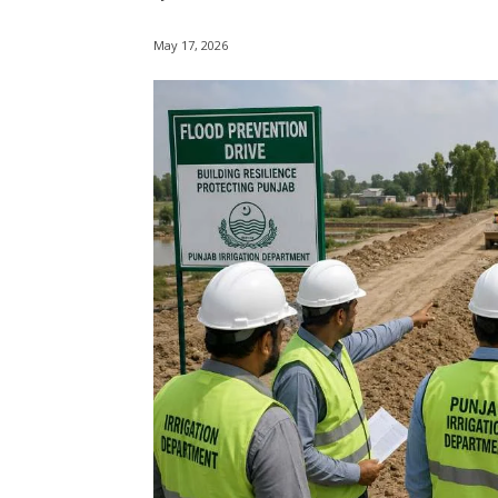
May 17, 2026