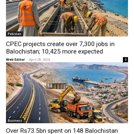
Pakistan
CPEC projects create over 7,300 jobs in
Balochistan; 10,425 more expected
Web Editor
-
April 28, 2026
0
Business
Over Rs73.5bn spent on 148 Balochistan