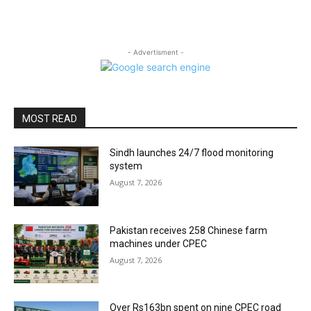
- Advertisment -
MOST READ
Sindh launches 24/7 flood monitoring
system
August 7, 2026
Pakistan receives 258 Chinese farm
machines under CPEC
August 7, 2026
Over Rs163bn spent on nine CPEC road