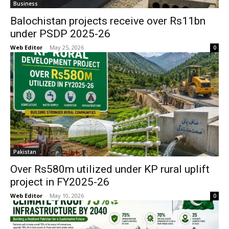
Business
Balochistan projects receive over Rs11bn
under PSDP 2025-26
Web Editor
-
May 25, 2026
0
Pakistan
Over Rs580m utilized under KP rural uplift
project in FY2025-26
Web Editor
-
May 10, 2026
0