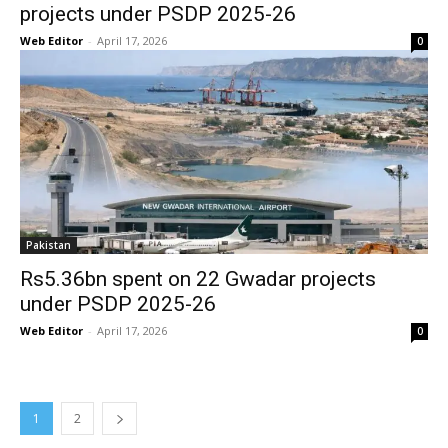
projects under PSDP 2025-26
Web Editor
-
April 17, 2026
0
Pakistan
Rs5.36bn spent on 22 Gwadar projects
under PSDP 2025-26
Web Editor
-
April 17, 2026
0
1
2