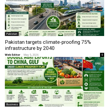
Pakistan
Pakistan targets climate-proofing 75%
infrastructure by 2040
Web Editor
-
May 5, 2026
0
Business