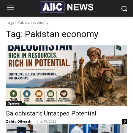
Tags
Pakistan economy
Tag:
Pakistan economy
Opinion
Balochistan’s Untapped Potential
Zahid Dilwash
-
June 19, 2026
0