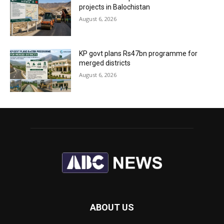
projects in Balochistan
August 6, 2026
KP govt plans Rs47bn programme for
merged districts
August 6, 2026
ABOUT US