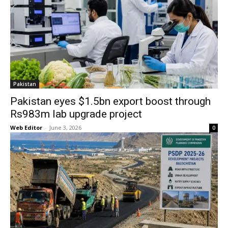
Pakistan
Pakistan eyes $1.5bn export boost through
Rs983m lab upgrade project
Web Editor
-
June 3, 2026
0