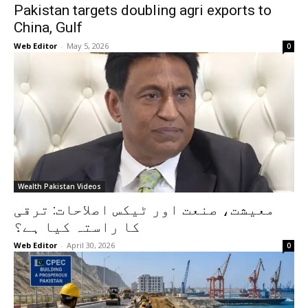
Pakistan targets doubling agri exports to
China, Gulf
Web Editor
-
May 5, 2026
0
Wealth Pakistan Videos
معیشت، صنعت اور ٹیکس اصلاحات: ترقی
کا راستہ کیا ہے؟
Web Editor
-
April 30, 2026
0