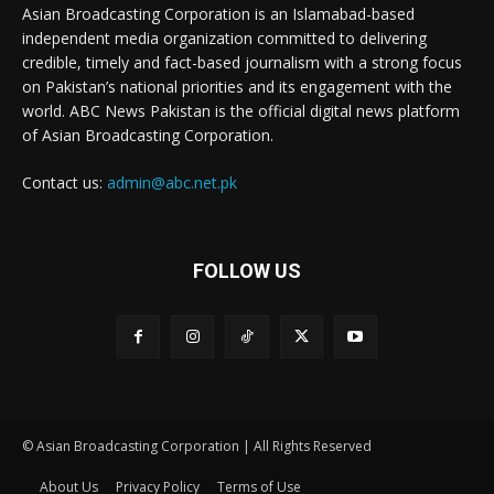
Asian Broadcasting Corporation is an Islamabad-based
independent media organization committed to delivering
credible, timely and fact-based journalism with a strong focus
on Pakistan’s national priorities and its engagement with the
world. ABC News Pakistan is the official digital news platform
of Asian Broadcasting Corporation.
Contact us:
admin@abc.net.pk
FOLLOW US
© Asian Broadcasting Corporation | All Rights Reserved
About Us
Privacy Policy
Terms of Use