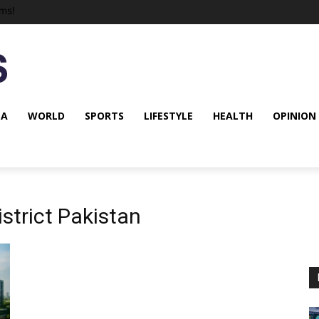
ms!
NA
WORLD
SPORTS
LIFESTYLE
HEALTH
OPINION
istrict Pakistan