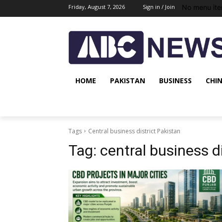
No menu ite
Friday, August 7, 2026
Sign in / Join
HOME
PAKISTAN
BUSINESS
CHI
Tags
Central business district Pakistan
Tag:
central business d