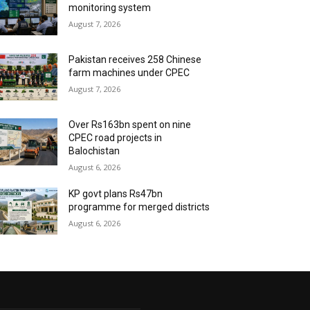
monitoring system
August 7, 2026
Pakistan receives 258 Chinese
farm machines under CPEC
August 7, 2026
Over Rs163bn spent on nine
CPEC road projects in
Balochistan
August 6, 2026
KP govt plans Rs47bn
programme for merged districts
August 6, 2026