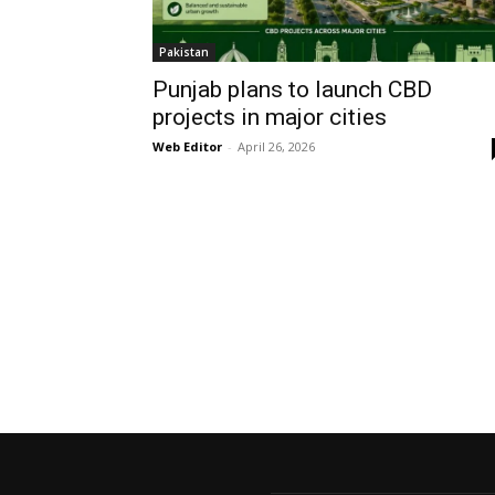
Pakistan
Punjab plans to launch CBD
projects in major cities
Web Editor
-
April 26, 2026