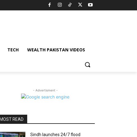
TECH
WEALTH PAKISTAN VIDEOS
- Advertisment -
MOST READ
Sindh launches 24/7 flood