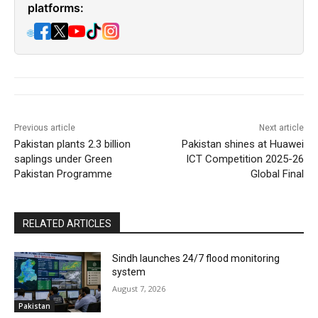
platforms:
🌐
Previous article
Next article
Pakistan plants 2.3 billion
Pakistan shines at Huawei
saplings under Green
ICT Competition 2025-26
Pakistan Programme
Global Final
RELATED ARTICLES
Sindh launches 24/7 flood monitoring
system
August 7, 2026
Pakistan