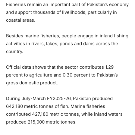
Fisheries remain an important part of Pakistan’s economy
and support thousands of livelihoods, particularly in
coastal areas.
Besides marine fisheries, people engage in inland fishing
activities in rivers, lakes, ponds and dams across the
country.
Official data shows that the sector contributes 1.29
percent to agriculture and 0.30 percent to Pakistan’s
gross domestic product.
During July-March FY2025-26, Pakistan produced
642,180 metric tonnes of fish. Marine fisheries
contributed 427,180 metric tonnes, while inland waters
produced 215,000 metric tonnes.