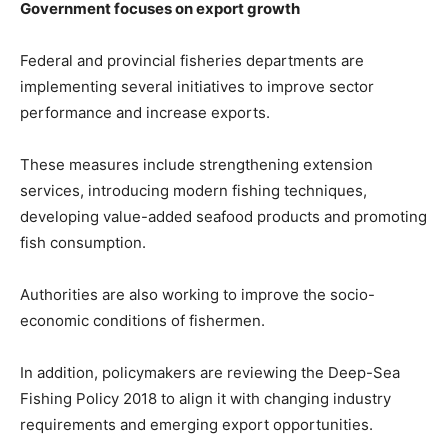
Government focuses on export growth
Federal and provincial fisheries departments are
implementing several initiatives to improve sector
performance and increase exports.
These measures include strengthening extension
services, introducing modern fishing techniques,
developing value-added seafood products and promoting
fish consumption.
Authorities are also working to improve the socio-
economic conditions of fishermen.
In addition, policymakers are reviewing the Deep-Sea
Fishing Policy 2018 to align it with changing industry
requirements and emerging export opportunities.