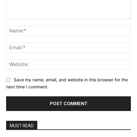
Comment:
Na
Ema
Web
Save my name, email, and website in this browser for the
next time I comment.
MUST READ