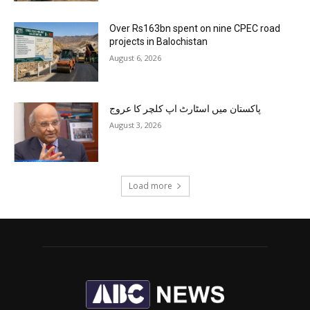
Over Rs163bn spent on nine CPEC road
projects in Balochistan
August 6, 2026
پاکستان میں اسٹارٹ اپ کلچر کا عروج
August 3, 2026
Load more