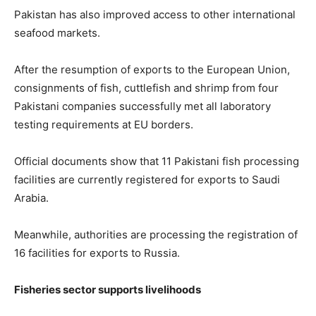
Pakistan has also improved access to other international
seafood markets.
After the resumption of exports to the European Union,
consignments of fish, cuttlefish and shrimp from four
Pakistani companies successfully met all laboratory
testing requirements at EU borders.
Official documents show that 11 Pakistani fish processing
facilities are currently registered for exports to Saudi
Arabia.
Meanwhile, authorities are processing the registration of
16 facilities for exports to Russia.
Fisheries sector supports livelihoods