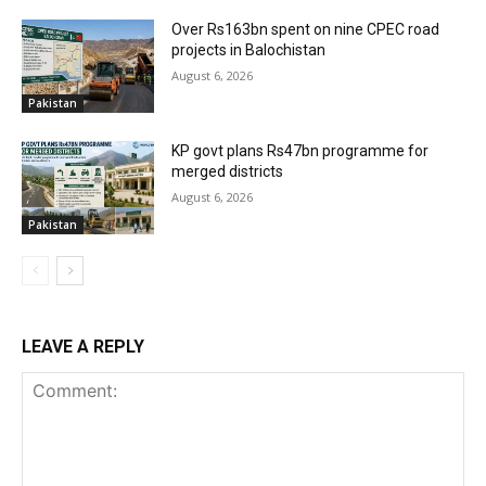
Over Rs163bn spent on nine CPEC road
projects in Balochistan
August 6, 2026
Pakistan
KP govt plans Rs47bn programme for
merged districts
August 6, 2026
Pakistan
LEAVE A REPLY