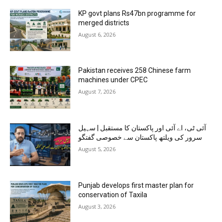
KP govt plans Rs47bn programme for
merged districts
August 6, 2026
Pakistan receives 258 Chinese farm
machines under CPEC
August 7, 2026
آئی ٹی، اے آئی اور پاکستان کا مستقبل | سہیل
سرور کی ویلتھ پاکستان سے خصوصی گفتگو
August 5, 2026
Punjab develops first master plan for
conservation of Taxila
August 3, 2026