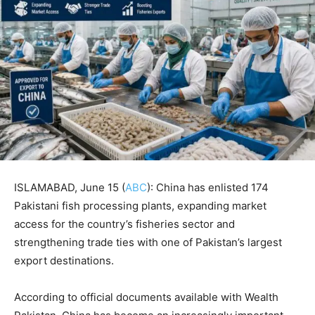
ISLAMABAD, June 15 (
ABC
): China has enlisted 174
Pakistani fish processing plants, expanding market
access for the country’s fisheries sector and
strengthening trade ties with one of Pakistan’s largest
export destinations.
According to official documents available with Wealth