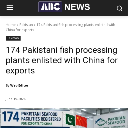
Home
Pakistan
174 Pakistani fish processing plants enlisted with
China for exports
Pakistan
174 Pakistani fish processing
plants enlisted with China for
exports
By
Web Editor
June 15, 2026