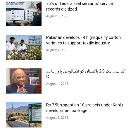
75% of federal civil servants’ service
records digitized
August 3, 2026
Pakistan develops 14 high-quality cotton
varieties to support textile industry
August 4, 2026
کیا سی پیک 2.0 پاکستان کو ٹیکنالوجی پاور بنا دے
گا
August 4, 2026
Rs 7.9bn spent on 10 projects under Kohlu
development package
August 1, 2026