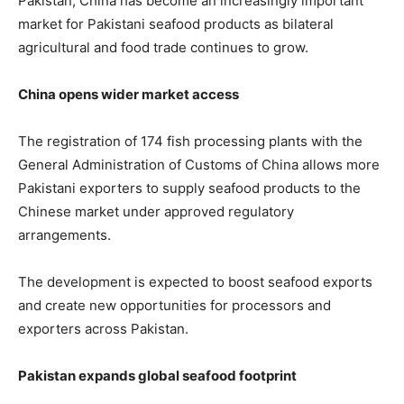
Pakistan, China has become an increasingly important
market for Pakistani seafood products as bilateral
agricultural and food trade continues to grow.
China opens wider market access
The registration of 174 fish processing plants with the
General Administration of Customs of China allows more
Pakistani exporters to supply seafood products to the
Chinese market under approved regulatory
arrangements.
The development is expected to boost seafood exports
and create new opportunities for processors and
exporters across Pakistan.
Pakistan expands global seafood footprint