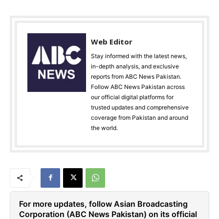
Web Editor
Stay informed with the latest news,
in-depth analysis, and exclusive
reports from ABC News Pakistan.
Follow ABC News Pakistan across
our official digital platforms for
trusted updates and comprehensive
coverage from Pakistan and around
the world.
For more updates, follow Asian Broadcasting
Corporation (ABC News Pakistan) on its official