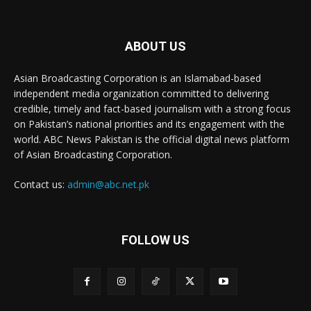
ABOUT US
Asian Broadcasting Corporation is an Islamabad-based
independent media organization committed to delivering
credible, timely and fact-based journalism with a strong focus
on Pakistan’s national priorities and its engagement with the
world. ABC News Pakistan is the official digital news platform
of Asian Broadcasting Corporation.
Contact us:
admin@abc.net.pk
FOLLOW US